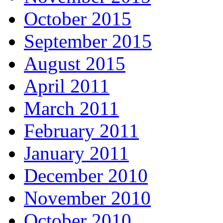
October 2015
September 2015
August 2015
April 2011
March 2011
February 2011
January 2011
December 2010
November 2010
October 2010