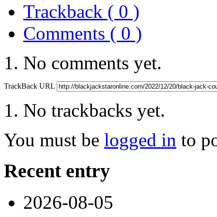
Trackback ( 0 )
Comments ( 0 )
No comments yet.
TrackBack URL
No trackbacks yet.
You must be
logged in
to p
Recent entry
2026-08-05