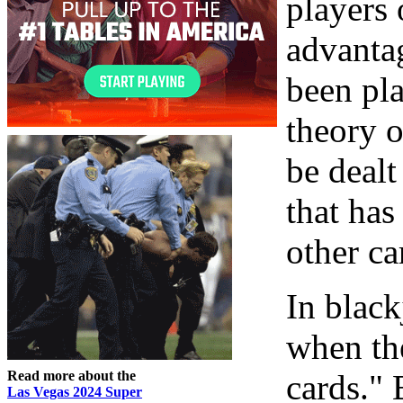
players 
advanta
been pla
theory o
be dealt
that has
other c
In black
when th
Read more about the
cards." 
Las Vegas 2024 Super