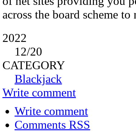
of net sites providing you p
across the board scheme to
2022
12
/20
CATEGORY
Blackjack
Write comment
Write comment
Comments RSS