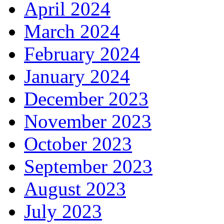
April 2024
March 2024
February 2024
January 2024
December 2023
November 2023
October 2023
September 2023
August 2023
July 2023