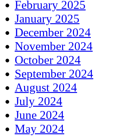
February 2025
January 2025
December 2024
November 2024
October 2024
September 2024
August 2024
July 2024
June 2024
May 2024