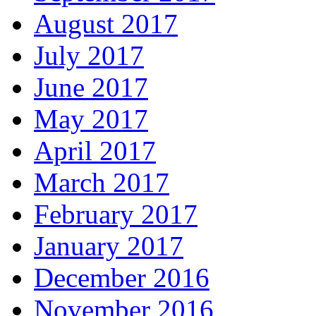
August 2017
July 2017
June 2017
May 2017
April 2017
March 2017
February 2017
January 2017
December 2016
November 2016