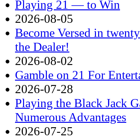
Playing 21 — to Win
2026-08-05
Become Versed in twenty
the Dealer!
2026-08-02
Gamble on 21 For Enter
2026-07-28
Playing the Black Jack G
Numerous Advantages
2026-07-25