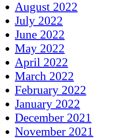
August 2022
July 2022
June 2022
May 2022
April 2022
March 2022
February 2022
January 2022
December 2021
November 2021