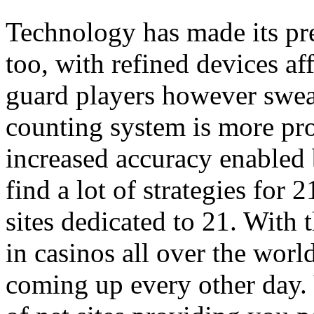
Technology has made its pr
too, with refined devices af
guard players however swea
counting system is more pro
increased accuracy enabled
find a lot of strategies for
sites dedicated to 21. With
in casinos all over the world
coming up every other day.