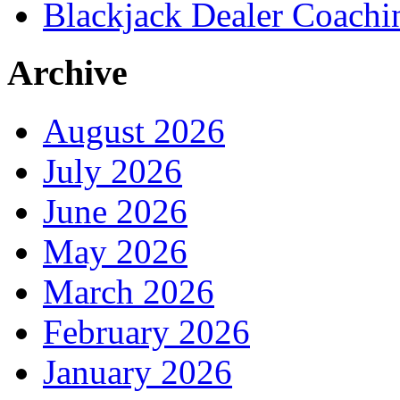
Blackjack Dealer Coachi
Archive
August 2026
July 2026
June 2026
May 2026
March 2026
February 2026
January 2026