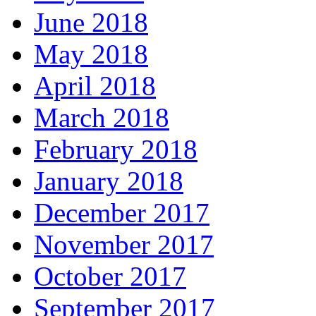
June 2018
May 2018
April 2018
March 2018
February 2018
January 2018
December 2017
November 2017
October 2017
September 2017