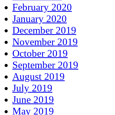
February 2020
January 2020
December 2019
November 2019
October 2019
September 2019
August 2019
July 2019
June 2019
May 2019