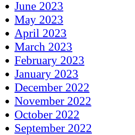
June 2023
May 2023
April 2023
March 2023
February 2023
January 2023
December 2022
November 2022
October 2022
September 2022