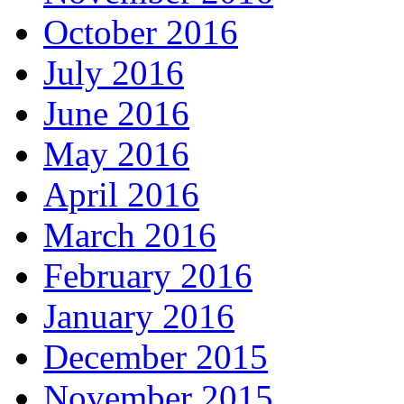
October 2016
July 2016
June 2016
May 2016
April 2016
March 2016
February 2016
January 2016
December 2015
November 2015