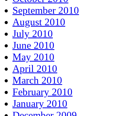
September 2010
August 2010
July 2010
June 2010
May 2010
April 2010
March 2010
February 2010
January 2010
December 2009