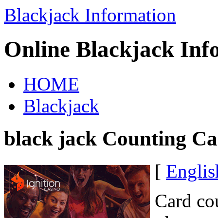
Blackjack Information
Online Blackjack Info
HOME
Blackjack
black jack Counting Ca
[
Englis
Card cou