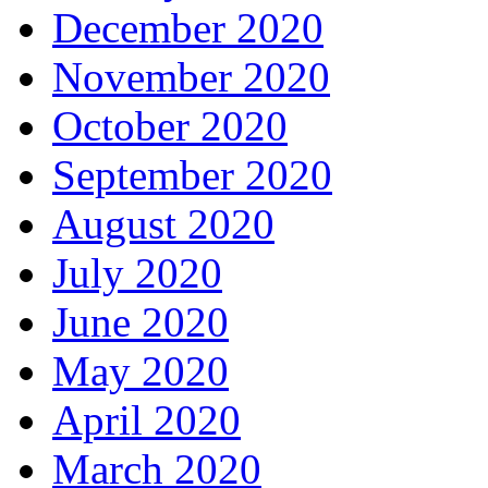
December 2020
November 2020
October 2020
September 2020
August 2020
July 2020
June 2020
May 2020
April 2020
March 2020