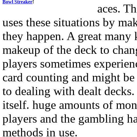
Bowl Streaker
!
aces. Th
uses these situations by ma
they happen. A great many 
makeup of the deck to chang
players sometimes experien
card counting and might be 
to dealing with dealt decks.
itself. huge amounts of mon
players and the gambling ha
methods in use.