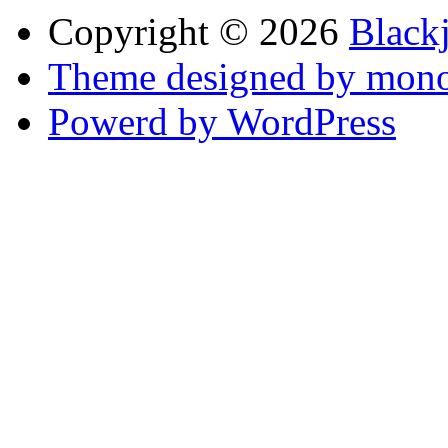
Copyright © 2026
Black
Theme designed by mono
Powerd by WordPress