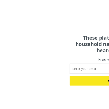
These pla
household na
hear
Free 