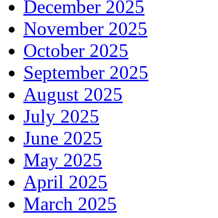
December 2025
November 2025
October 2025
September 2025
August 2025
July 2025
June 2025
May 2025
April 2025
March 2025