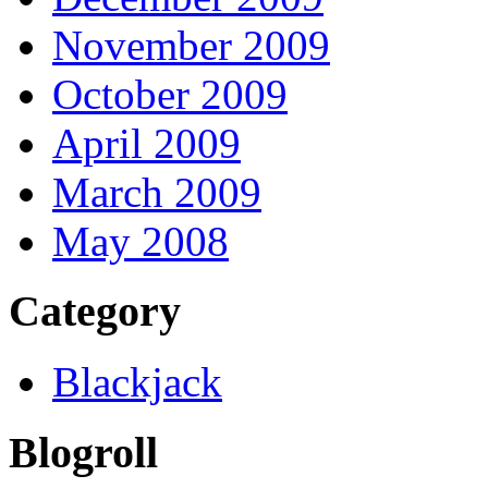
November 2009
October 2009
April 2009
March 2009
May 2008
Category
Blackjack
Blogroll