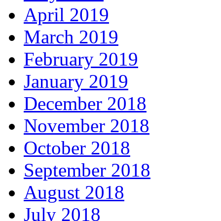
April 2019
March 2019
February 2019
January 2019
December 2018
November 2018
October 2018
September 2018
August 2018
July 2018