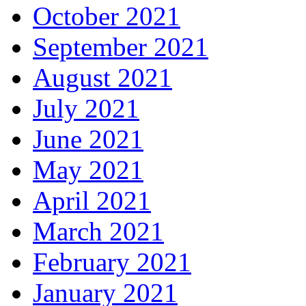
October 2021
September 2021
August 2021
July 2021
June 2021
May 2021
April 2021
March 2021
February 2021
January 2021