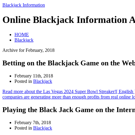
Blackjack Information
Online Blackjack Information A
HOME
Blackjack
Archive for February, 2018
Betting on the Blackjack Game on the W
February 11th, 2018
Posted in
Blackjack
Read more about the Las Vegas 2024 Super Bowl Streaker![ English ]If
companies are generating more than enough profits from real online los
Playing the Black Jack Game on the Inter
February 7th, 2018
Posted in
Blackjack