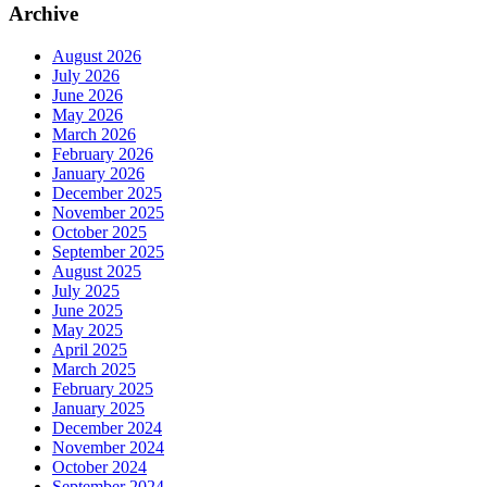
Archive
August 2026
July 2026
June 2026
May 2026
March 2026
February 2026
January 2026
December 2025
November 2025
October 2025
September 2025
August 2025
July 2025
June 2025
May 2025
April 2025
March 2025
February 2025
January 2025
December 2024
November 2024
October 2024
September 2024