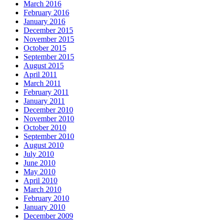
March 2016
February 2016
January 2016
December 2015
November 2015
October 2015
September 2015
August 2015
April 2011
March 2011
February 2011
January 2011
December 2010
November 2010
October 2010
September 2010
August 2010
July 2010
June 2010
May 2010
April 2010
March 2010
February 2010
January 2010
December 2009