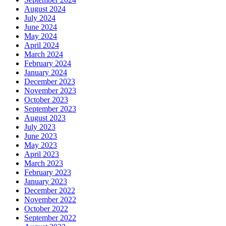
August 2024
July 2024
June 2024
May 2024
April 2024
March 2024
February 2024
January 2024
December 2023
November 2023
October 2023
September 2023
August 2023
July 2023
June 2023
May 2023
April 2023
March 2023
February 2023
January 2023
December 2022
November 2022
October 2022
September 2022