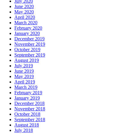
July 2020
June 2020
May 2020
April 2020
March 2020
February 2020
January 2020
December 2019
November 2019
October 2019
September 2019
August 2019
July 2019
June 2019
May 2019
April 2019
March 2019
February 2019
January 2019
December 2018
November 2018
October 2018
September 2018
August 2018
July 2018