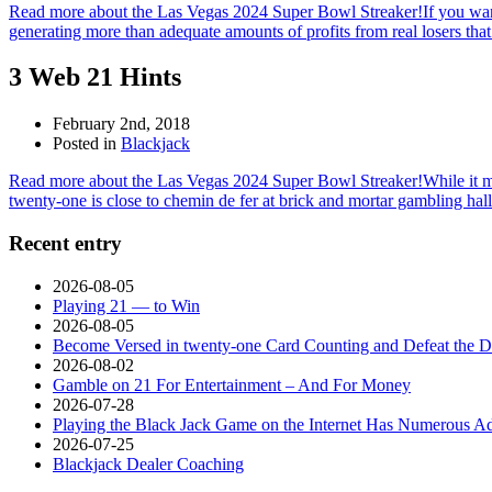
Read more about the Las Vegas 2024 Super Bowl Streaker!If you want t
generating more than adequate amounts of profits from real losers that
3 Web 21 Hints
February 2nd, 2018
Posted in
Blackjack
Read more about the Las Vegas 2024 Super Bowl Streaker!While it migh
twenty-one is close to chemin de fer at brick and mortar gambling hall
Recent entry
2026-08-05
Playing 21 — to Win
2026-08-05
Become Versed in twenty-one Card Counting and Defeat the D
2026-08-02
Gamble on 21 For Entertainment – And For Money
2026-07-28
Playing the Black Jack Game on the Internet Has Numerous A
2026-07-25
Blackjack Dealer Coaching