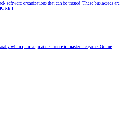
k software organizations that can be trusted. These businesses are
MORE ]
ally will require a great deal more to master the game. Online