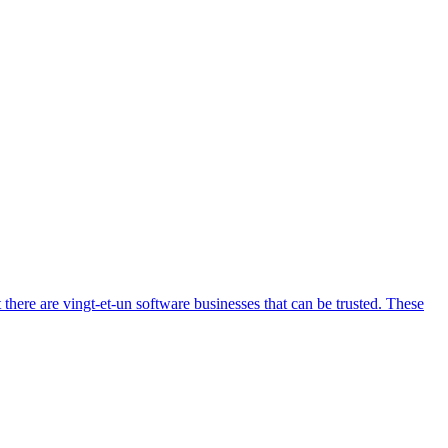
ere are vingt-et-un software businesses that can be trusted. These