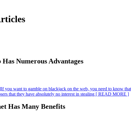
rticles
eb Has Numerous Advantages
 you want to gamble on blackjack on the web, you need to know that th
ers that they have absolutely no interest in stealing
[ READ MORE ]
net Has Many Benefits