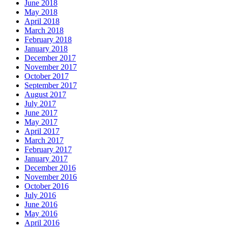
June 2018
May 2018
April 2018
March 2018
February 2018
January 2018
December 2017
November 2017
October 2017
September 2017
August 2017
July 2017
June 2017
May 2017
April 2017
March 2017
February 2017
January 2017
December 2016
November 2016
October 2016
July 2016
June 2016
May 2016
April 2016