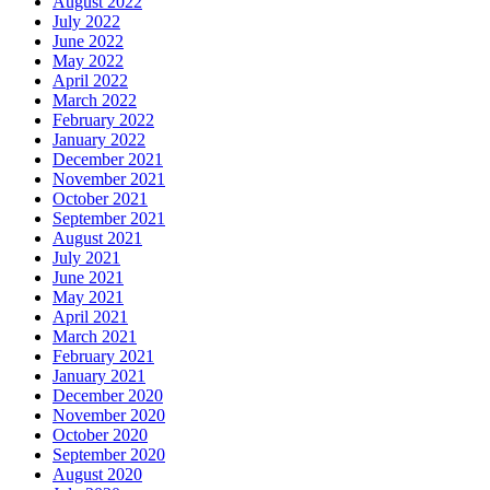
August 2022
July 2022
June 2022
May 2022
April 2022
March 2022
February 2022
January 2022
December 2021
November 2021
October 2021
September 2021
August 2021
July 2021
June 2021
May 2021
April 2021
March 2021
February 2021
January 2021
December 2020
November 2020
October 2020
September 2020
August 2020