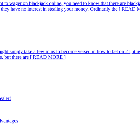
o wager on blackjack online, you need to know that there are blackjac
 they have no interest in stealing your money. Ordinarily the
[ READ 
t simply take a few mins to become versed in how to bet on 21, it usu
s, but there are
[ READ MORE ]
ealer!
dvantages