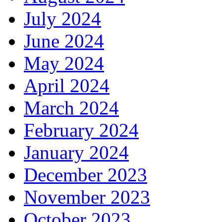
July 2024
June 2024
May 2024
April 2024
March 2024
February 2024
January 2024
December 2023
November 2023
October 2023