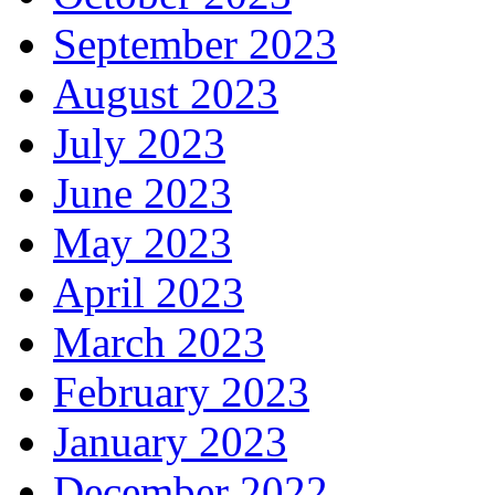
September 2023
August 2023
July 2023
June 2023
May 2023
April 2023
March 2023
February 2023
January 2023
December 2022