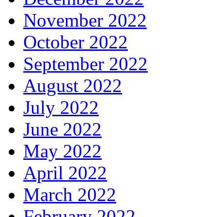
November 2022
October 2022
September 2022
August 2022
July 2022
June 2022
May 2022
April 2022
March 2022
February 2022