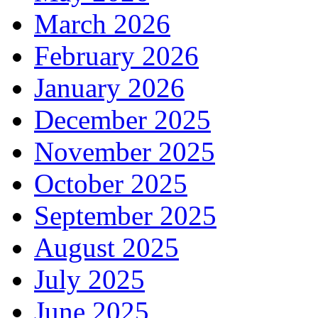
March 2026
February 2026
January 2026
December 2025
November 2025
October 2025
September 2025
August 2025
July 2025
June 2025