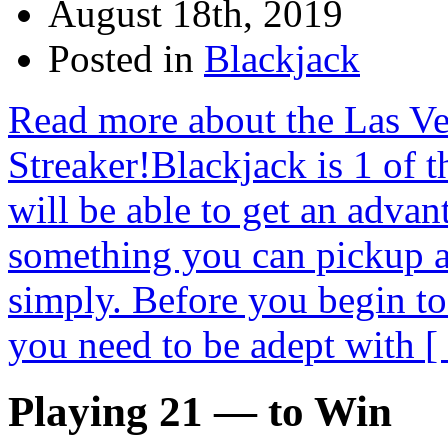
August 18th, 2019
Posted in
Blackjack
Read more about the Las V
Streaker!Blackjack is 1 of 
will be able to get an advan
something you can pickup a
simply. Before you begin to
you need to be adept with
[
Playing 21 — to Win