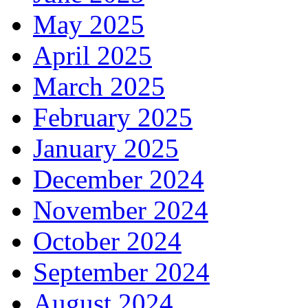
May 2025
April 2025
March 2025
February 2025
January 2025
December 2024
November 2024
October 2024
September 2024
August 2024