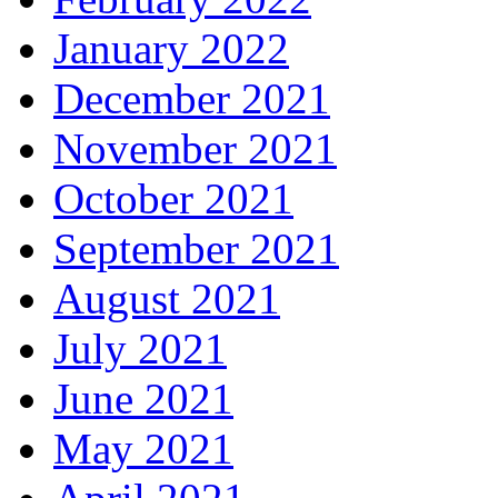
January 2022
December 2021
November 2021
October 2021
September 2021
August 2021
July 2021
June 2021
May 2021