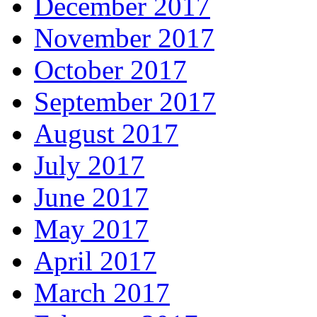
December 2017
November 2017
October 2017
September 2017
August 2017
July 2017
June 2017
May 2017
April 2017
March 2017