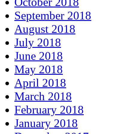
October 2018
September 2018
August 2018
July 2018
June 2018
May 2018
April 2018
March 2018
February 2018
January 2018