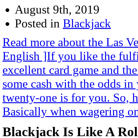
August 9th, 2019
Posted in
Blackjack
Read more about the Las Ve
English ]If you like the ful
excellent card game and the
some cash with the odds in
twenty-one is for you. So, 
Basically when wagering o
Blackjack Is Like A Rol