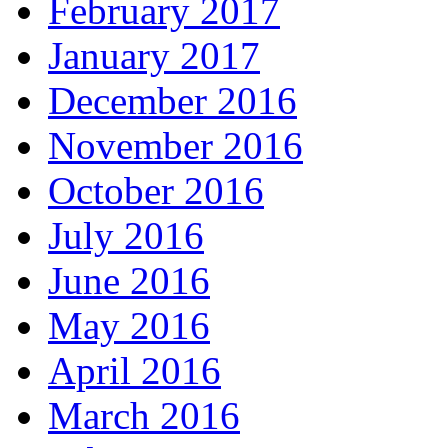
February 2017
January 2017
December 2016
November 2016
October 2016
July 2016
June 2016
May 2016
April 2016
March 2016