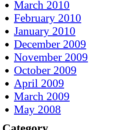
March 2010
February 2010
January 2010
December 2009
November 2009
October 2009
April 2009
March 2009
May 2008
Category