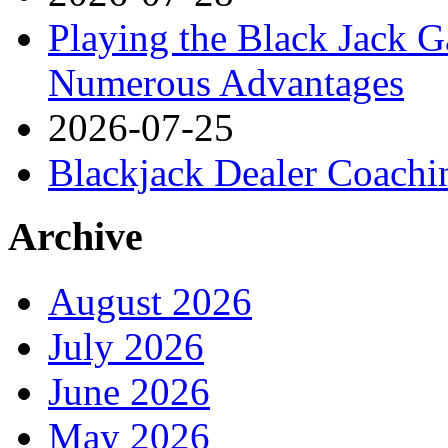
Playing the Black Jack G
Numerous Advantages
2026-07-25
Blackjack Dealer Coachi
Archive
August 2026
July 2026
June 2026
May 2026