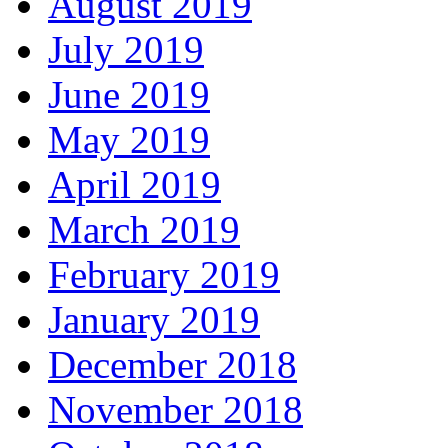
August 2019
July 2019
June 2019
May 2019
April 2019
March 2019
February 2019
January 2019
December 2018
November 2018