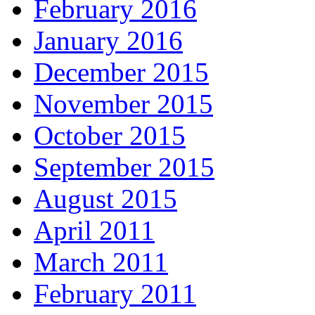
February 2016
January 2016
December 2015
November 2015
October 2015
September 2015
August 2015
April 2011
March 2011
February 2011