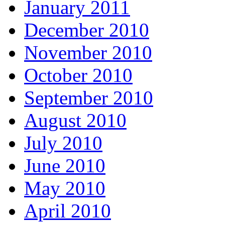
January 2011
December 2010
November 2010
October 2010
September 2010
August 2010
July 2010
June 2010
May 2010
April 2010