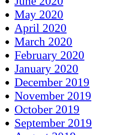
June 2020
May 2020
April 2020
March 2020
February 2020
January 2020
December 2019
November 2019
October 2019
September 2019