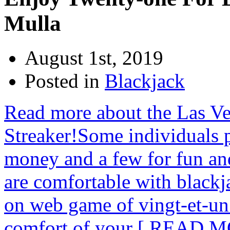
Mulla
August 1st, 2019
Posted in
Blackjack
Read more about the Las V
Streaker!Some individuals p
money and a few for fun and
are comfortable with blackj
on web game of vingt-et-un
comfort of your
[ READ M