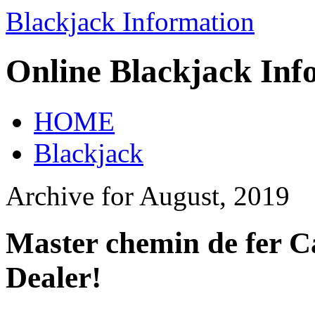
Blackjack Information
Online Blackjack Info
HOME
Blackjack
Archive for August, 2019
Master chemin de fer C
Dealer!