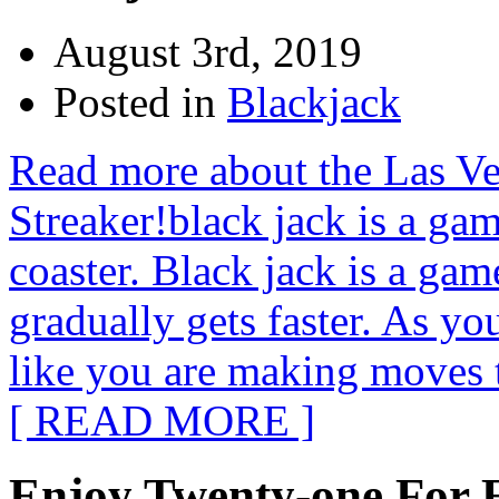
August 3rd, 2019
Posted in
Blackjack
Read more about the Las V
Streaker!black jack is a gam
coaster. Black jack is a gam
gradually gets faster. As y
like you are making moves t
[ READ MORE ]
Enjoy Twenty-one For 