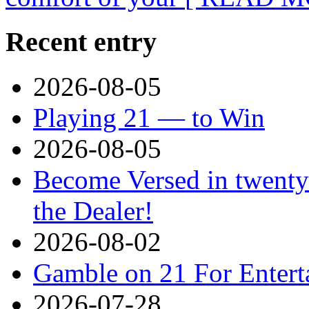
Recent entry
2026-08-05
Playing 21 — to Win
2026-08-05
Become Versed in twenty
the Dealer!
2026-08-02
Gamble on 21 For Enter
2026-07-28