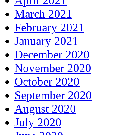
April 2021
March 2021
February 2021
January 2021
December 2020
November 2020
October 2020
September 2020
August 2020
July 2020