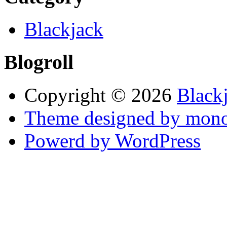
Blackjack
Blogroll
Copyright © 2026
Black
Theme designed by mono
Powerd by WordPress