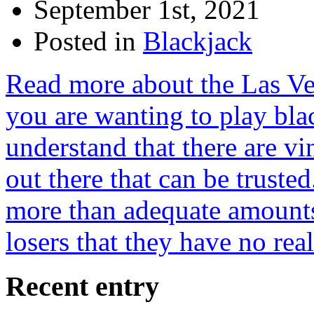
September 1st, 2021
Posted in
Blackjack
Read more about the Las Ve
you are wanting to play bla
understand that there are vi
out there that can be truste
more than adequate amounts 
losers that they have no real
Recent entry