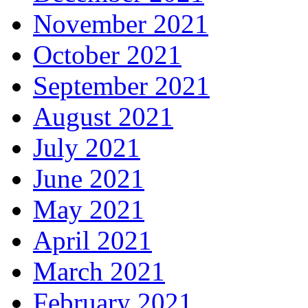
November 2021
October 2021
September 2021
August 2021
July 2021
June 2021
May 2021
April 2021
March 2021
February 2021