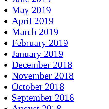
May 2019
April 2019
March 2019
February 2019
January 2019
December 2018
November 2018
October 2018
September 2018
August 2018