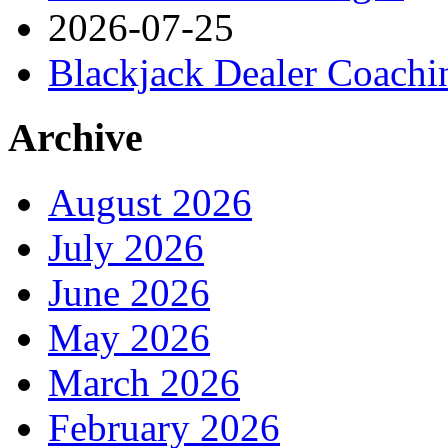
2026-07-25
Blackjack Dealer Coachi
Archive
August 2026
July 2026
June 2026
May 2026
March 2026
February 2026