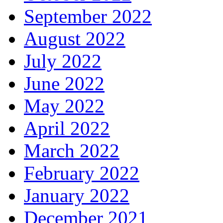
September 2022
August 2022
July 2022
June 2022
May 2022
April 2022
March 2022
February 2022
January 2022
December 2021