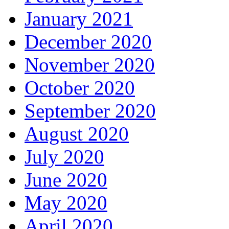
January 2021
December 2020
November 2020
October 2020
September 2020
August 2020
July 2020
June 2020
May 2020
April 2020