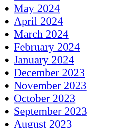
May 2024
April 2024
March 2024
February 2024
January 2024
December 2023
November 2023
October 2023
September 2023
August 2023