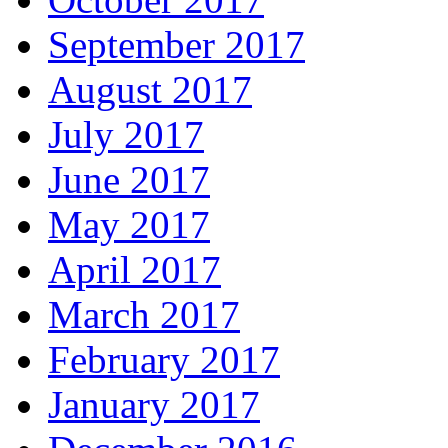
September 2017
August 2017
July 2017
June 2017
May 2017
April 2017
March 2017
February 2017
January 2017