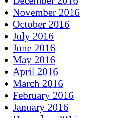
December 2016
November 2016
October 2016
July 2016
June 2016
May 2016
April 2016
March 2016
February 2016
January 2016