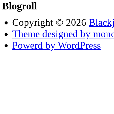
Blogroll
Copyright © 2026
Black
Theme designed by mono
Powerd by WordPress