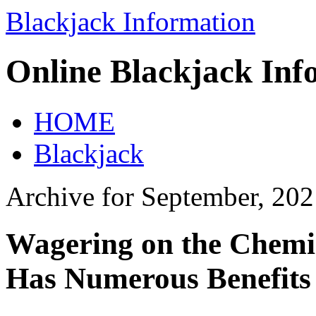
Blackjack Information
Online Blackjack Info
HOME
Blackjack
Archive for September, 20
Wagering on the Chemi
Has Numerous Benefits