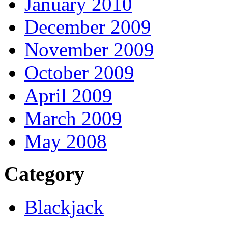
January 2010
December 2009
November 2009
October 2009
April 2009
March 2009
May 2008
Category
Blackjack