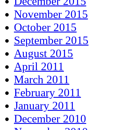
December 2015
November 2015
October 2015
September 2015
August 2015
April 2011
March 2011
February 2011
January 2011
December 2010