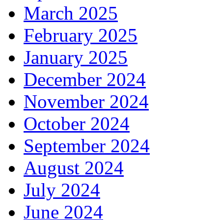
March 2025
February 2025
January 2025
December 2024
November 2024
October 2024
September 2024
August 2024
July 2024
June 2024