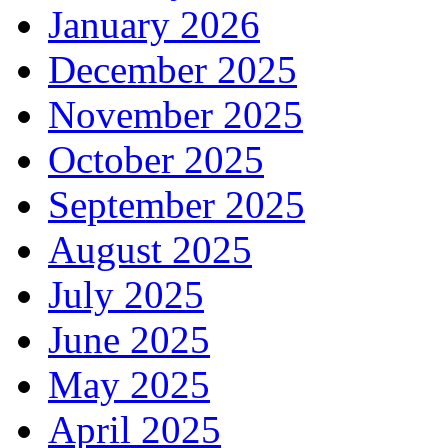
January 2026
December 2025
November 2025
October 2025
September 2025
August 2025
July 2025
June 2025
May 2025
April 2025