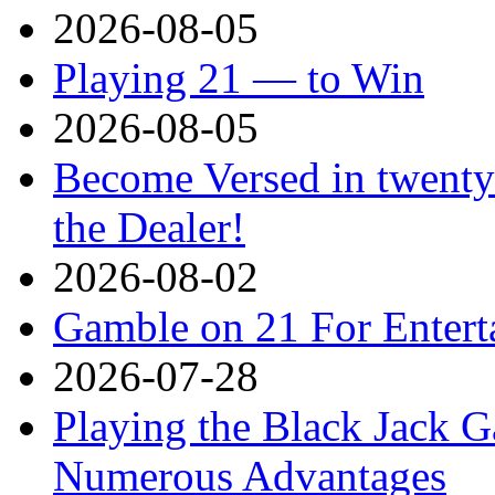
2026-08-05
Playing 21 — to Win
2026-08-05
Become Versed in twenty
the Dealer!
2026-08-02
Gamble on 21 For Enter
2026-07-28
Playing the Black Jack G
Numerous Advantages