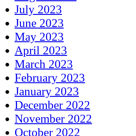
July 2023
June 2023
May 2023
April 2023
March 2023
February 2023
January 2023
December 2022
November 2022
October 2022