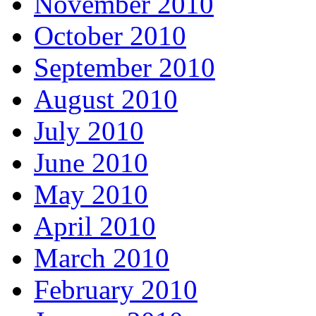
November 2010
October 2010
September 2010
August 2010
July 2010
June 2010
May 2010
April 2010
March 2010
February 2010