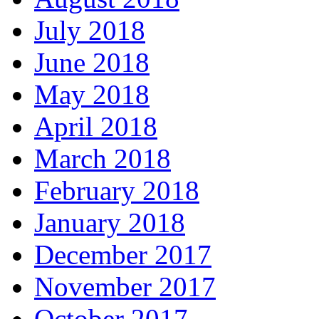
July 2018
June 2018
May 2018
April 2018
March 2018
February 2018
January 2018
December 2017
November 2017
October 2017