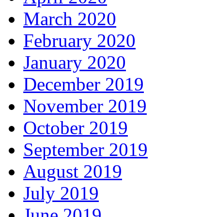
March 2020
February 2020
January 2020
December 2019
November 2019
October 2019
September 2019
August 2019
July 2019
June 2019