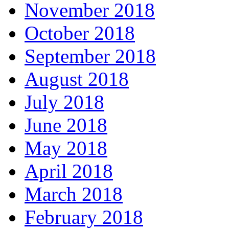
November 2018
October 2018
September 2018
August 2018
July 2018
June 2018
May 2018
April 2018
March 2018
February 2018