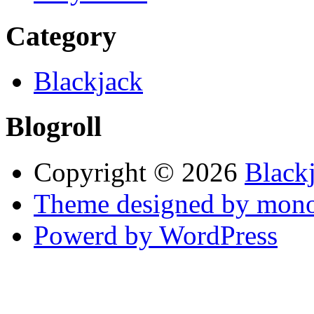
Category
Blackjack
Blogroll
Copyright © 2026
Black
Theme designed by mono
Powerd by WordPress