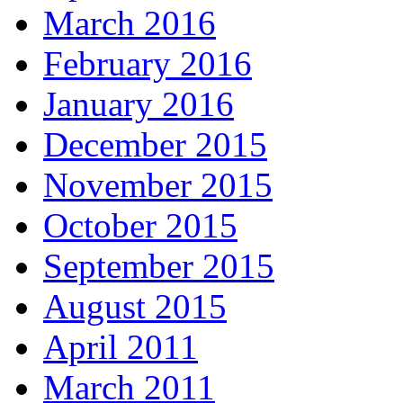
March 2016
February 2016
January 2016
December 2015
November 2015
October 2015
September 2015
August 2015
April 2011
March 2011