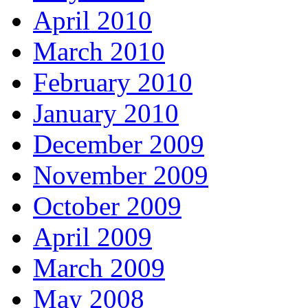
April 2010
March 2010
February 2010
January 2010
December 2009
November 2009
October 2009
April 2009
March 2009
May 2008