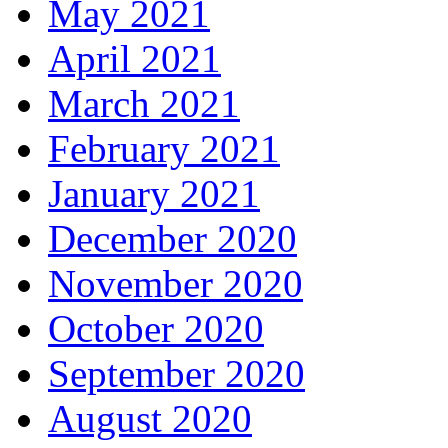
May 2021
April 2021
March 2021
February 2021
January 2021
December 2020
November 2020
October 2020
September 2020
August 2020