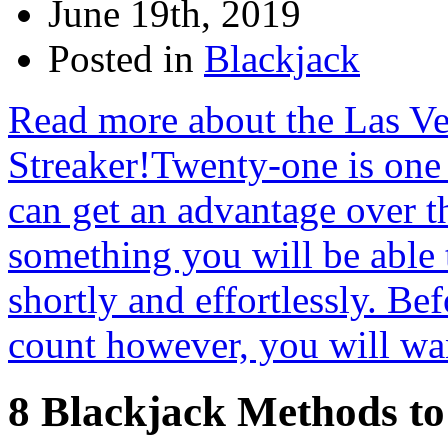
June 19th, 2019
Posted in
Blackjack
Read more about the Las V
Streaker!Twenty-one is one
can get an advantage over t
something you will be able 
shortly and effortlessly. Be
count however, you will w
8 Blackjack Methods t