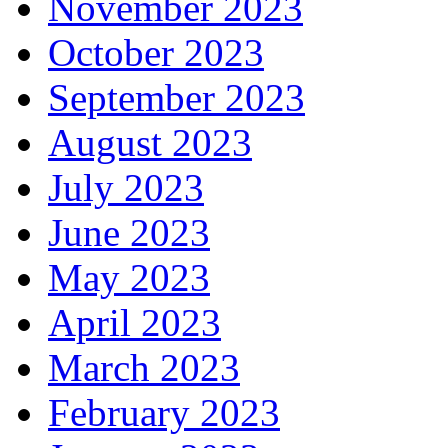
November 2023
October 2023
September 2023
August 2023
July 2023
June 2023
May 2023
April 2023
March 2023
February 2023