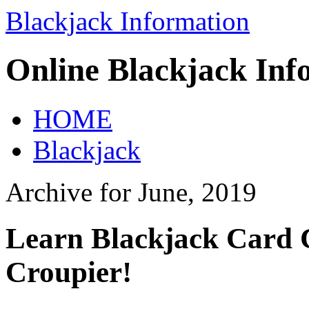
Blackjack Information
Online Blackjack Info
HOME
Blackjack
Archive for June, 2019
Learn Blackjack Card C
Croupier!