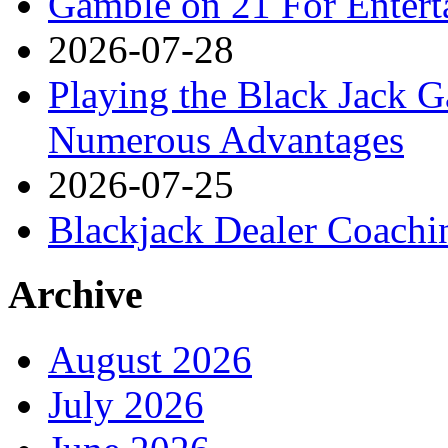
Gamble on 21 For Enter
2026-07-28
Playing the Black Jack G
Numerous Advantages
2026-07-25
Blackjack Dealer Coachi
Archive
August 2026
July 2026