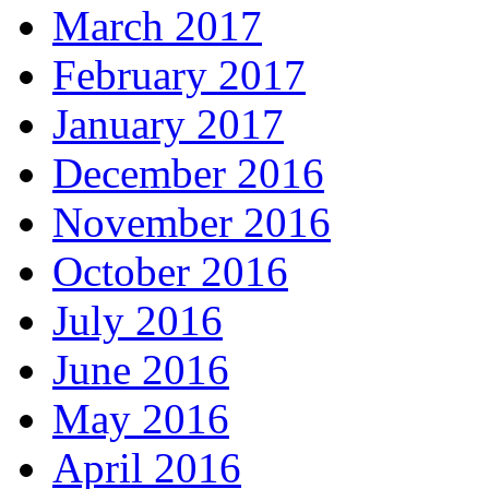
March 2017
February 2017
January 2017
December 2016
November 2016
October 2016
July 2016
June 2016
May 2016
April 2016