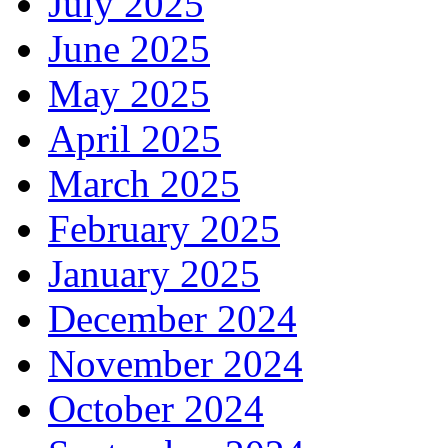
July 2025
June 2025
May 2025
April 2025
March 2025
February 2025
January 2025
December 2024
November 2024
October 2024