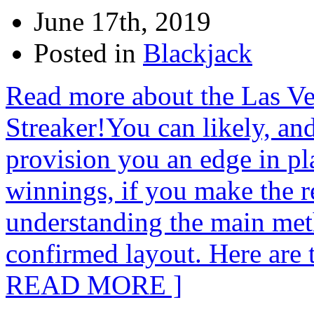
June 17th, 2019
Posted in
Blackjack
Read more about the Las V
Streaker!You can likely, and
provision you an edge in pla
winnings, if you make the
understanding the main met
confirmed layout. Here are 
READ MORE ]