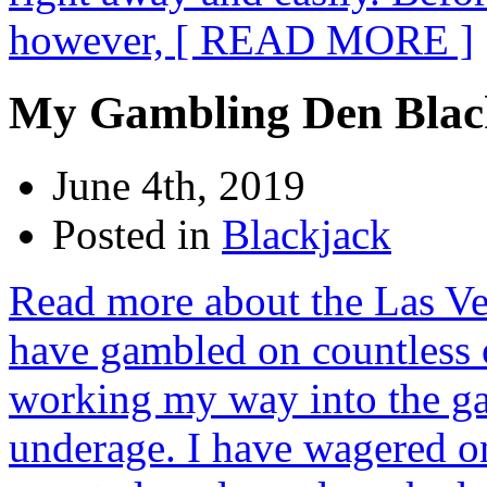
however,
[ READ MORE ]
My Gambling Den Blac
June 4th, 2019
Posted in
Blackjack
Read more about the Las Ve
have gambled on countless o
working my way into the ga
underage. I have wagered on