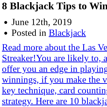
8 Blackjack Tips to W
June 12th, 2019
Posted in
Blackjack
Read more about the Las V
Streaker!You are likely to, 
offer you an edge in playin
winnings, if you make the v
key technique, card countin
strategy. Here are 10 blackj