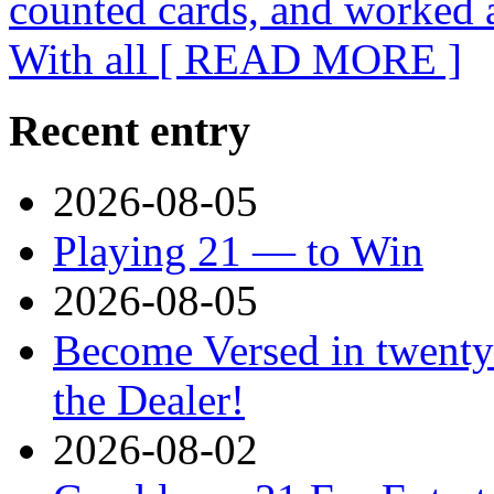
counted cards, and worked as
With all
[ READ MORE ]
Recent entry
2026-08-05
Playing 21 — to Win
2026-08-05
Become Versed in twenty
the Dealer!
2026-08-02