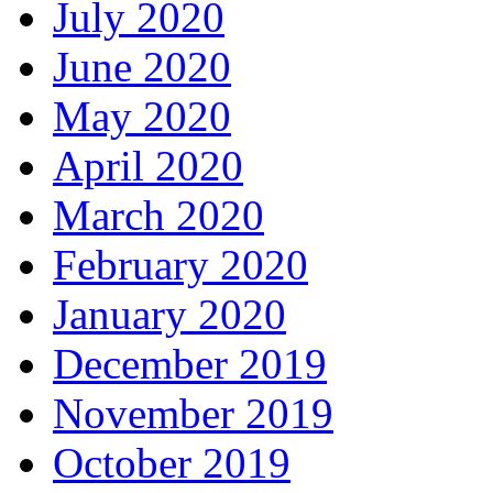
July 2020
June 2020
May 2020
April 2020
March 2020
February 2020
January 2020
December 2019
November 2019
October 2019