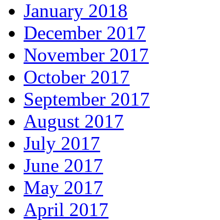
January 2018
December 2017
November 2017
October 2017
September 2017
August 2017
July 2017
June 2017
May 2017
April 2017