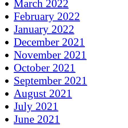
March 2022
February 2022
January 2022
December 2021
November 2021
October 2021
September 2021
August 2021
July 2021
June 2021