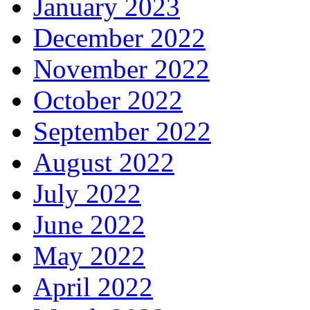
January 2023
December 2022
November 2022
October 2022
September 2022
August 2022
July 2022
June 2022
May 2022
April 2022