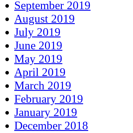
September 2019
August 2019
July 2019
June 2019
May 2019
April 2019
March 2019
February 2019
January 2019
December 2018