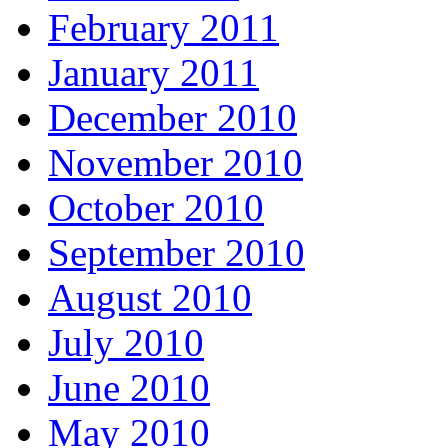
February 2011
January 2011
December 2010
November 2010
October 2010
September 2010
August 2010
July 2010
June 2010
May 2010