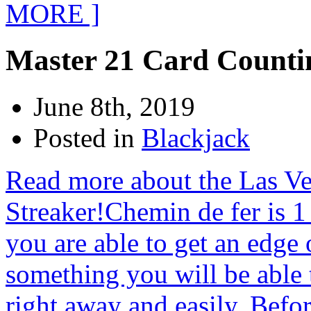
MORE ]
Master 21 Card Countin
June 8th, 2019
Posted in
Blackjack
Read more about the Las V
Streaker!Chemin de fer is 1
you are able to get an edge
something you will be able 
right away and easily. Befor