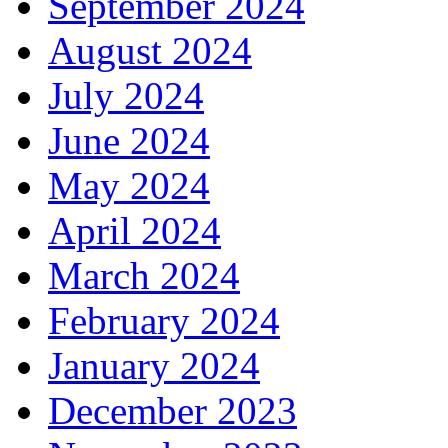
September 2024
August 2024
July 2024
June 2024
May 2024
April 2024
March 2024
February 2024
January 2024
December 2023