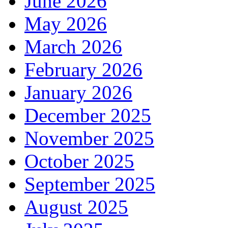
June 2026
May 2026
March 2026
February 2026
January 2026
December 2025
November 2025
October 2025
September 2025
August 2025