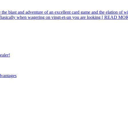
the blast and adventure of an excellent card game and the elation of 
 Basically when wagering on vingt-et-un you are looking
[ READ MOR
ealer!
dvantages