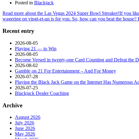
Posted in
Blackjack
Read more about the Las Vegas 2024 Super Bowl Streaker!If you like 
wagering on vingt-et-un is for you. So, how can you beat the house?
Recent entry
2026-08-05
Playing 21 — to Win
2026-08-05
Become Versed in twenty-one Card Counting and Defeat the D
2026-08-02
Gamble on 21 For Entertainment – And For Money
2026-07-28
Playing the Black Jack Game on the Internet Has Numerous A
2026-07-25
Blackjack Dealer Coaching
Archive
August 2026
July 2026
June 2026
May 2026