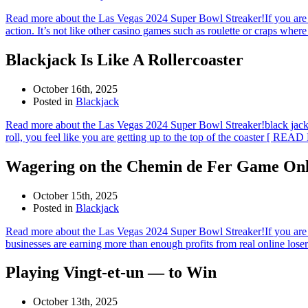
Read more about the Las Vegas 2024 Super Bowl Streaker!If you are a 
action. It’s not like other casino games such as roulette or craps where t
Blackjack Is Like A Rollercoaster
October 16th, 2025
Posted in
Blackjack
Read more about the Las Vegas 2024 Super Bowl Streaker!black jack is
roll, you feel like you are getting up to the top of the coaster
[ READ
Wagering on the Chemin de Fer Game Onl
October 15th, 2025
Posted in
Blackjack
Read more about the Las Vegas 2024 Super Bowl Streaker!If you are wa
businesses are earning more than enough profits from real online losers
Playing Vingt-et-un — to Win
October 13th, 2025