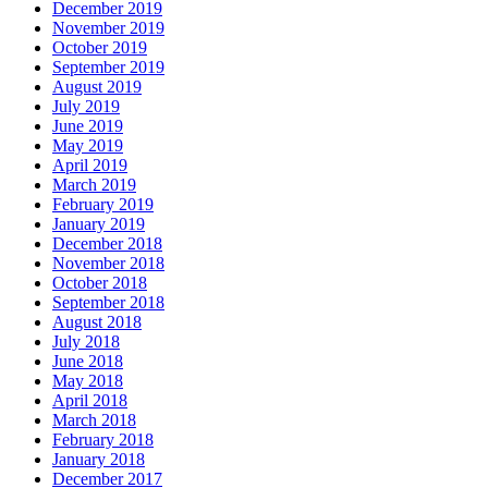
December 2019
November 2019
October 2019
September 2019
August 2019
July 2019
June 2019
May 2019
April 2019
March 2019
February 2019
January 2019
December 2018
November 2018
October 2018
September 2018
August 2018
July 2018
June 2018
May 2018
April 2018
March 2018
February 2018
January 2018
December 2017