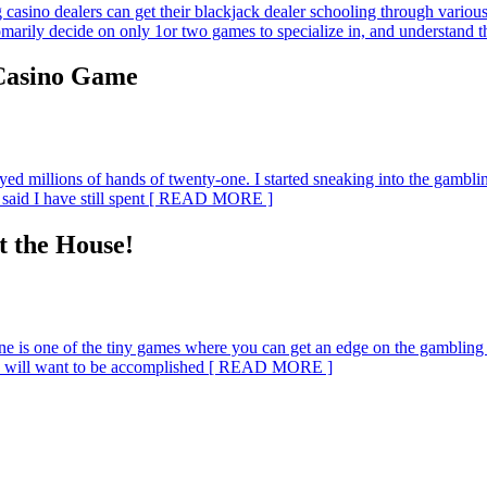
ino dealers can get their blackjack dealer schooling through various 
omarily decide on only 1or two games to specialize in, and understand 
Casino Game
d millions of hands of twenty-one. I started sneaking into the gambli
said I have still spent
[ READ MORE ]
t the House!
s one of the tiny games where you can get an edge on the gambling de
u will want to be accomplished
[ READ MORE ]