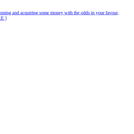
winning and acquiring some money with the odds in your favour,
E ]