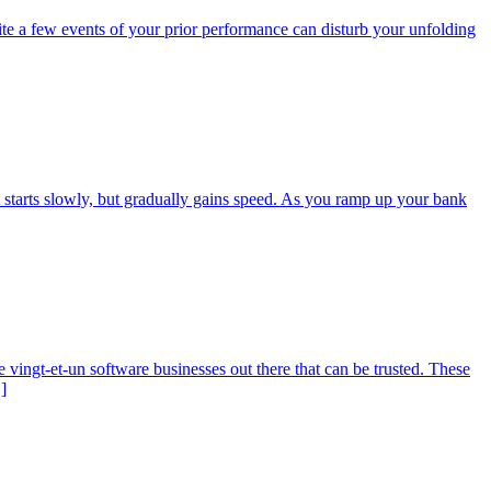
te a few events of your prior performance can disturb your unfolding
 starts slowly, but gradually gains speed. As you ramp up your bank
ingt-et-un software businesses out there that can be trusted. These
]