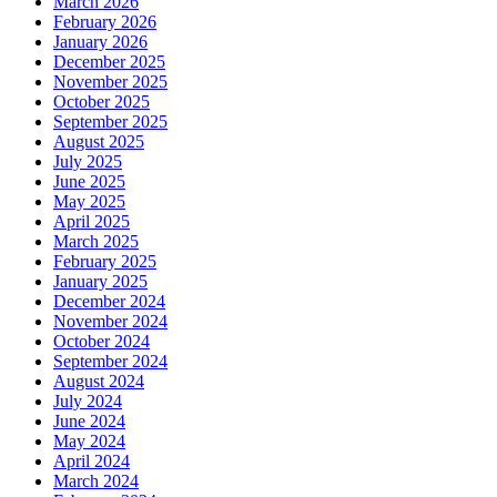
March 2026
February 2026
January 2026
December 2025
November 2025
October 2025
September 2025
August 2025
July 2025
June 2025
May 2025
April 2025
March 2025
February 2025
January 2025
December 2024
November 2024
October 2024
September 2024
August 2024
July 2024
June 2024
May 2024
April 2024
March 2024