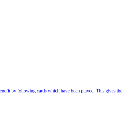
enefit by following cards which have been played. This gives the