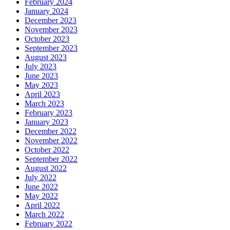
February 2024
January 2024
December 2023
November 2023
October 2023
September 2023
August 2023
July 2023
June 2023
May 2023
April 2023
March 2023
February 2023
January 2023
December 2022
November 2022
October 2022
September 2022
August 2022
July 2022
June 2022
May 2022
April 2022
March 2022
February 2022