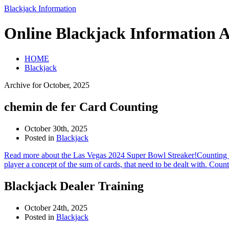
Blackjack Information
Online Blackjack Information A
HOME
Blackjack
Archive for October, 2025
chemin de fer Card Counting
October 30th, 2025
Posted in
Blackjack
Read more about the Las Vegas 2024 Super Bowl Streaker!Counting card
player a concept of the sum of cards, that need to be dealt with. Count
Blackjack Dealer Training
October 24th, 2025
Posted in
Blackjack