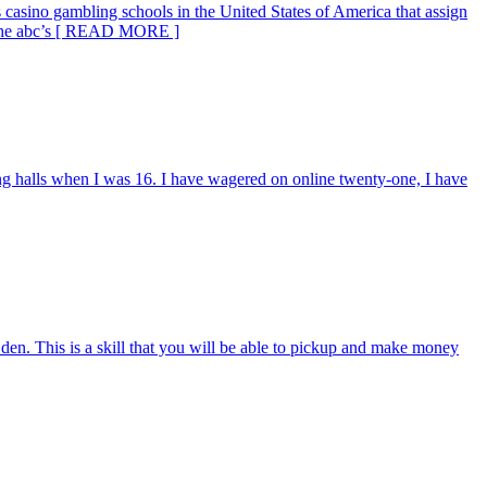
casino gambling schools in the United States of America that assign
the abc’s
[ READ MORE ]
ng halls when I was 16. I have wagered on online twenty-one, I have
n. This is a skill that you will be able to pickup and make money