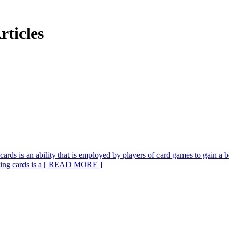
rticles
s is an ability that is employed by players of card games to gain a b
ing cards is a
[ READ MORE ]