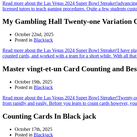
Read more about the Las Vegas 2024 Super Bowl Streaker!advancing cas
licensed tutors to teach gaming procedures. Quite a few students cust
My Gambling Hall Twenty-one Variation 
October 22nd, 2025
Posted in
Blackjack
Read more about the Las Vegas 2024 Super Bowl Streaker!I have playe
counted cards, and worked with a team for a short while. With all that 
Master vingt-et-un Card Counting and Bes
October 19th, 2025
Posted in
Blackjack
Read more about the Las Vegas 2024 Super Bowl Streaker!Twenty-one i
from rapidly and easily. Before you learn to count cards however, yo
Counting Cards In Black jack
October 17th, 2025
Posted in
Blackjack