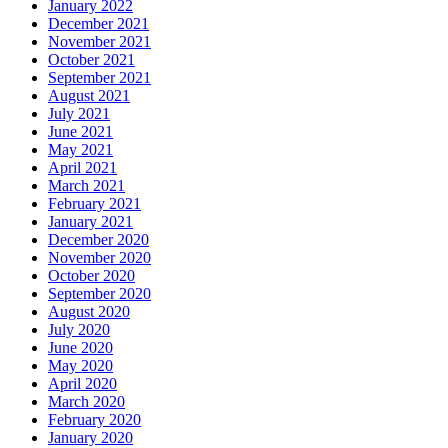
January 2022
December 2021
November 2021
October 2021
September 2021
August 2021
July 2021
June 2021
May 2021
April 2021
March 2021
February 2021
January 2021
December 2020
November 2020
October 2020
September 2020
August 2020
July 2020
June 2020
May 2020
April 2020
March 2020
February 2020
January 2020