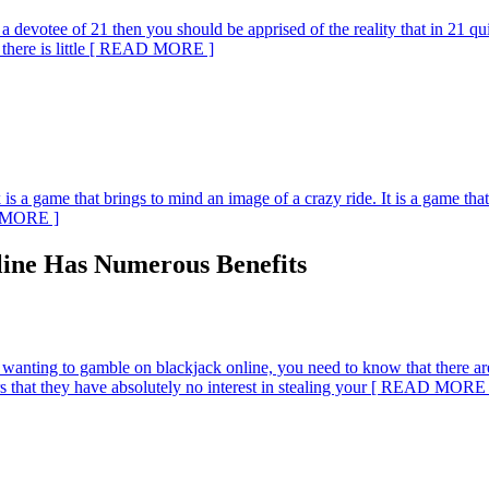
devotee of 21 then you should be apprised of the reality that in 21 qui
here is little
[ READ MORE ]
 a game that brings to mind an image of a crazy ride. It is a game that
 MORE ]
ine Has Numerous Benefits
nting to gamble on blackjack online, you need to know that there are v
 that they have absolutely no interest in stealing your
[ READ MORE 