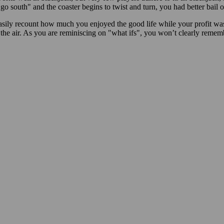
go south" and the coaster begins to twist and turn, you had better bail o
easily recount how much you enjoyed the good life while your profit was
the air. As you are reminiscing on "what ifs", you won’t clearly reme