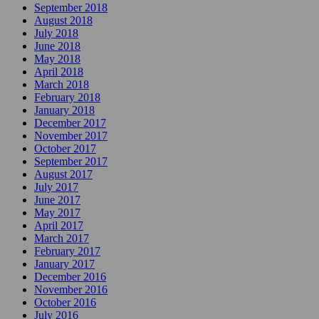
September 2018
August 2018
July 2018
June 2018
May 2018
April 2018
March 2018
February 2018
January 2018
December 2017
November 2017
October 2017
September 2017
August 2017
July 2017
June 2017
May 2017
April 2017
March 2017
February 2017
January 2017
December 2016
November 2016
October 2016
July 2016