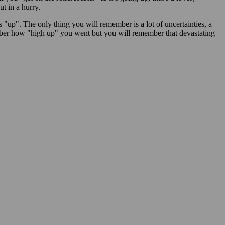
ut in a hurry.
 "up". The only thing you will remember is a lot of uncertainties, a
mber how "high up" you went but you will remember that devastating