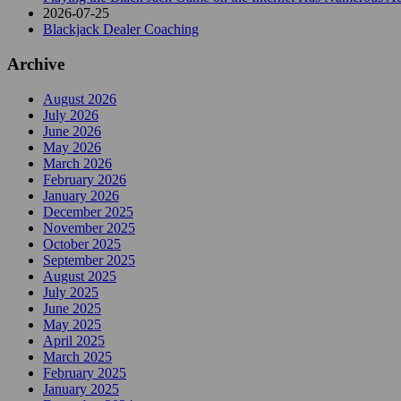
2026-07-25
Blackjack Dealer Coaching
Archive
August 2026
July 2026
June 2026
May 2026
March 2026
February 2026
January 2026
December 2025
November 2025
October 2025
September 2025
August 2025
July 2025
June 2025
May 2025
April 2025
March 2025
February 2025
January 2025