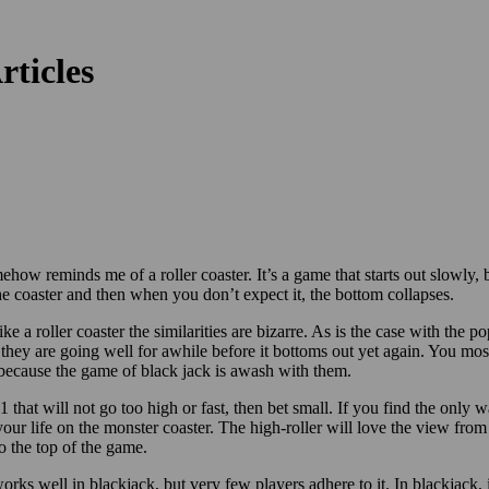
rticles
how reminds me of a roller coaster. It’s a game that starts out slowly, 
the coaster and then when you don’t expect it, the bottom collapses.
ike a roller coaster the similarities are bizarre. As is the case with th
they are going well for awhile before it bottoms out yet again. You most c
ecause the game of black jack is awash with them.
, 1 that will not go too high or fast, then bet small. If you find the on
your life on the monster coaster. The high-roller will love the view from
to the top of the game.
orks well in blackjack, but very few players adhere to it. In blackjack, if