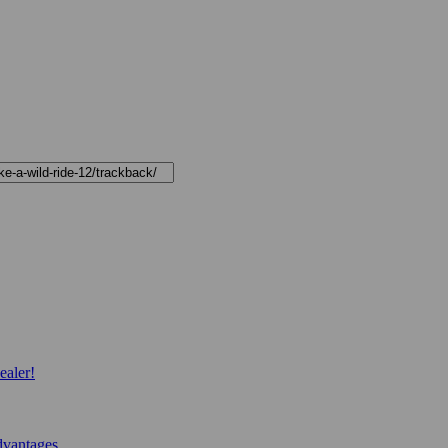
ealer!
dvantages