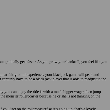
but gradually gets faster. As you grow your bankroll, you feel like you
e popular fair ground experience, your blackjack game will peak and
ertainly have to be a black jack player that is able to readjust to the
ly way you can enjoy the ride is with a much bigger wager, then jump
 the monster rollercoaster because he or she is not thinking on the
 you "get on the rollercoaster" as it’s going up, that’s a lovely