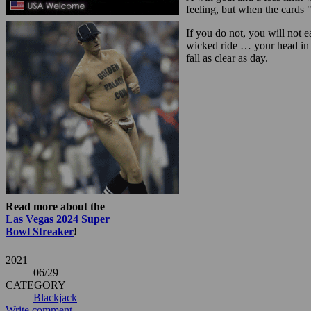
feeling, but when the cards "
If you do not, you will not 
wicked ride … your head in 
fall as clear as day.
Read more about the
Las Vegas 2024 Super
Bowl Streaker
!
2021
06
/29
CATEGORY
Blackjack
Write comment