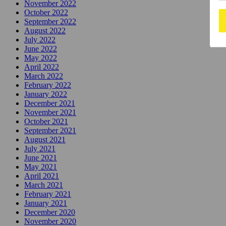
November 2022
October 2022
September 2022
August 2022
July 2022
June 2022
May 2022
April 2022
March 2022
February 2022
January 2022
December 2021
November 2021
October 2021
September 2021
August 2021
July 2021
June 2021
May 2021
April 2021
March 2021
February 2021
January 2021
December 2020
November 2020