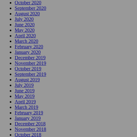
October 2020
September 2020
August 2020
July 2020
June 2020
May 2020
April 2020
March 2020
February 2020
January 2020
December 2019
November 2019
October 2019
September 2019
August 2019
July 2019
June 2019
May 2019
April 2019
March 2019
February 2019
January 2019
December 2018
November 2018
October 2018