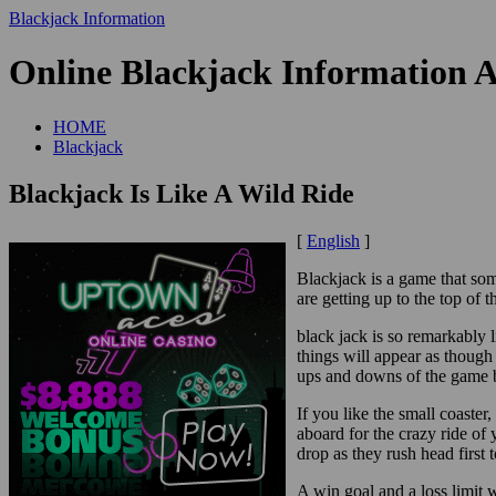
Blackjack Information
Online Blackjack Information A
HOME
Blackjack
Blackjack Is Like A Wild Ride
[
English
]
Blackjack is a game that some
are getting up to the top of 
black jack is so remarkably l
things will appear as though 
ups and downs of the game b
If you like the small coaster
aboard for the crazy ride of 
drop as they rush head first 
A win goal and a loss limit w