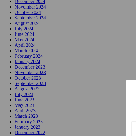
December 2024
November 2024
October 2024
September 2024
August 2024
July 2024
June 2024
May 2024
April 2024
March 2024
February 2024
January 2024
December 2023
November 2023
October 2023
September 2023
August 2023
July 2023
June 2023
May 2023
April 2023
March 2023
February 2023
January 2023
December 2022