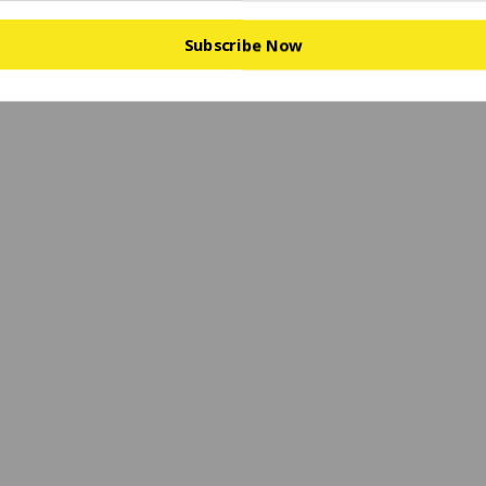
Subscribe Now