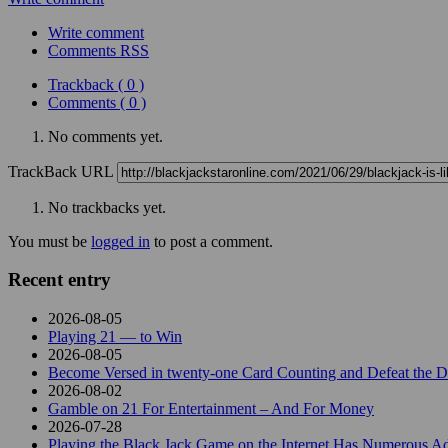
Write comment
Comments RSS
Trackback ( 0 )
Comments ( 0 )
No comments yet.
TrackBack URL
No trackbacks yet.
You must be
logged in
to post a comment.
Recent entry
2026-08-05
Playing 21 — to Win
2026-08-05
Become Versed in twenty-one Card Counting and Defeat the D
2026-08-02
Gamble on 21 For Entertainment – And For Money
2026-07-28
Playing the Black Jack Game on the Internet Has Numerous A