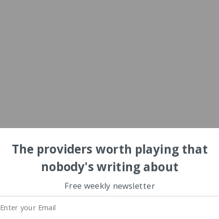
The providers worth playing that
nobody's writing about
Free weekly newsletter