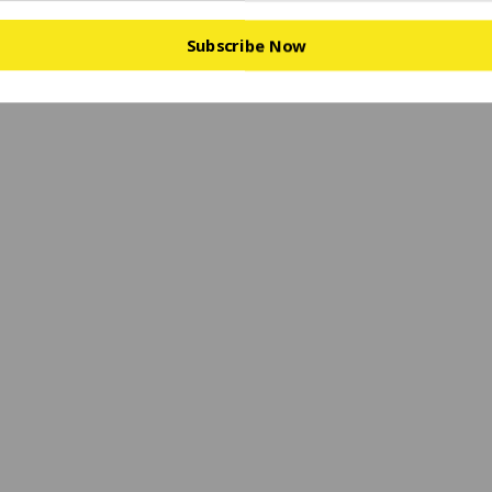
Subscribe Now