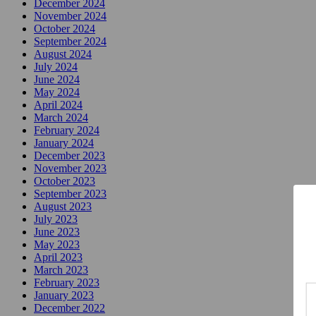
December 2024
November 2024
October 2024
September 2024
August 2024
July 2024
June 2024
May 2024
April 2024
March 2024
February 2024
January 2024
December 2023
November 2023
October 2023
September 2023
August 2023
July 2023
June 2023
May 2023
April 2023
March 2023
February 2023
January 2023
December 2022