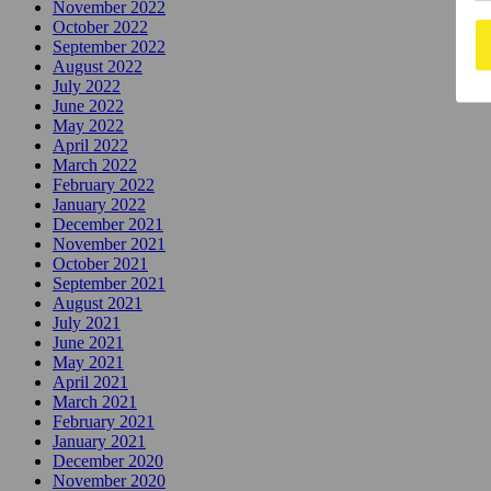
November 2022
October 2022
September 2022
August 2022
July 2022
June 2022
May 2022
April 2022
March 2022
February 2022
January 2022
December 2021
November 2021
October 2021
September 2021
August 2021
July 2021
June 2021
May 2021
April 2021
March 2021
February 2021
January 2021
December 2020
November 2020