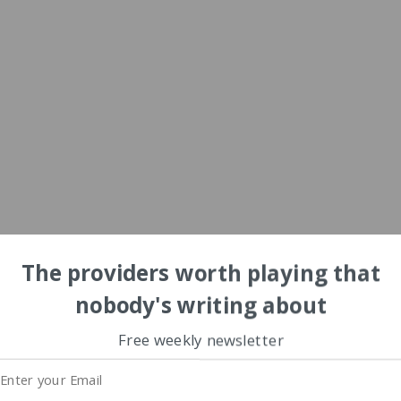
The providers worth playing that
nobody's writing about
Free weekly newsletter