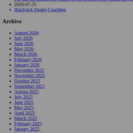
2026-07-25
Blackjack Dealer Coaching
Archive
August 2026
July 2026
June 2026
May 2026
March 2026
February 2026
January 2026
December 2025
November 2025
October 2025
September 2025
August 2025
July 2025
June 2025
May 2025
April 2025
March 2025
February 2025
January 2025