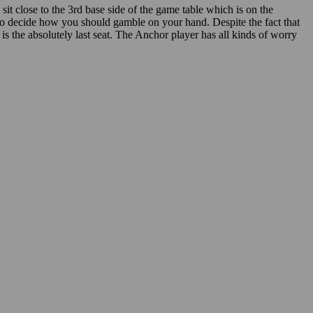
 sit close to the 3rd base side of the game table which is on the
me to decide how you should gamble on your hand. Despite the fact that
 is the absolutely last seat. The Anchor player has all kinds of worry