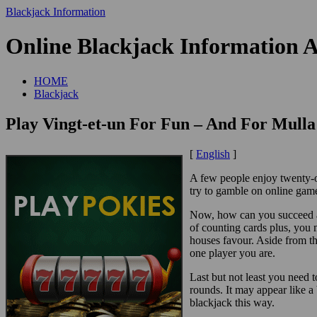
Blackjack Information
Online Blackjack Information A
HOME
Blackjack
Play Vingt-et-un For Fun – And For Mulla
[
English
]
A few people enjoy twenty-on
try to gamble on online gam
Now, how can you succeed at 
of counting cards plus, you 
houses favour. Aside from th
one player you are.
Last but not least you need 
rounds. It may appear like 
blackjack this way.