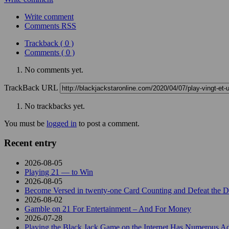
Write comment
Comments RSS
Trackback ( 0 )
Comments ( 0 )
No comments yet.
TrackBack URL
No trackbacks yet.
You must be
logged in
to post a comment.
Recent entry
2026-08-05
Playing 21 — to Win
2026-08-05
Become Versed in twenty-one Card Counting and Defeat the D
2026-08-02
Gamble on 21 For Entertainment – And For Money
2026-07-28
Playing the Black Jack Game on the Internet Has Numerous A