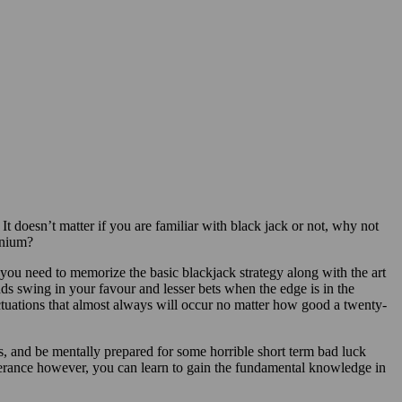
 doesn’t matter if you are familiar with black jack or not, why not
inium?
you need to memorize the basic blackjack strategy along with the art
ds swing in your favour and lesser bets when the edge is in the
ctuations that almost always will occur no matter how good a twenty-
s, and be mentally prepared for some horrible short term bad luck
verance however, you can learn to gain the fundamental knowledge in