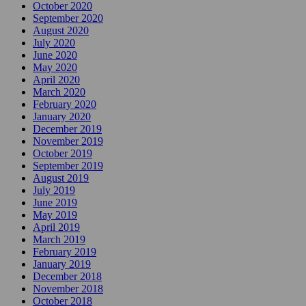
October 2020
September 2020
August 2020
July 2020
June 2020
May 2020
April 2020
March 2020
February 2020
January 2020
December 2019
November 2019
October 2019
September 2019
August 2019
July 2019
June 2019
May 2019
April 2019
March 2019
February 2019
January 2019
December 2018
November 2018
October 2018