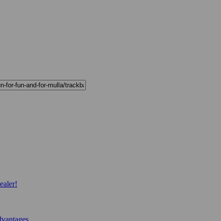
ealer!
dvantages