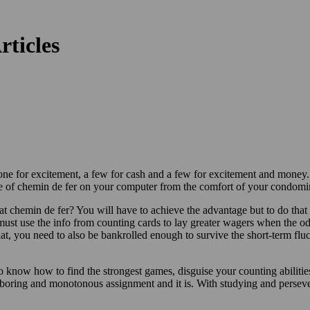
rticles
e for excitement, a few for cash and a few for excitement and money. It
e of chemin de fer on your computer from the comfort of your condom
chemin de fer? You will have to achieve the advantage but to do that 
must use the info from counting cards to lay greater wagers when the od
at, you need to also be bankrolled enough to survive the short-term flu
to know how to find the strongest games, disguise your counting abilitie
a boring and monotonous assignment and it is. With studying and perse