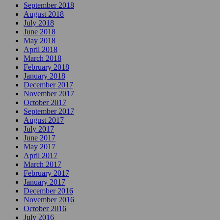
September 2018
August 2018
July 2018
June 2018
May 2018
April 2018
March 2018
February 2018
January 2018
December 2017
November 2017
October 2017
September 2017
August 2017
July 2017
June 2017
May 2017
April 2017
March 2017
February 2017
January 2017
December 2016
November 2016
October 2016
July 2016