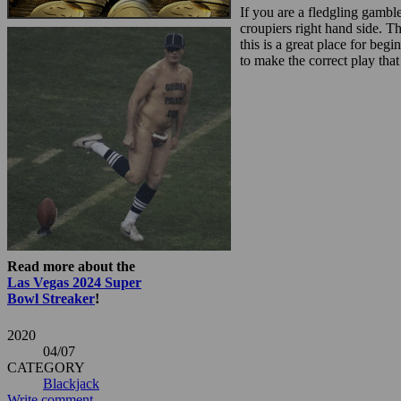
If you are a fledgling gamble
croupiers right hand side. Th
this is a great place for beg
to make the correct play that 
Read more about the
Las Vegas 2024 Super
Bowl Streaker
!
2020
04
/07
CATEGORY
Blackjack
Write comment