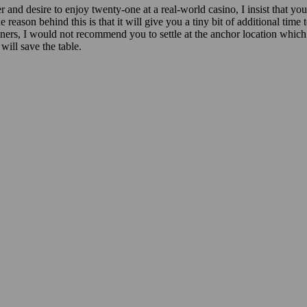
r and desire to enjoy twenty-one at a real-world casino, I insist that you
e reason behind this is that it will give you a tiny bit of additional ti
inners, I would not recommend you to settle at the anchor location which
will save the table.