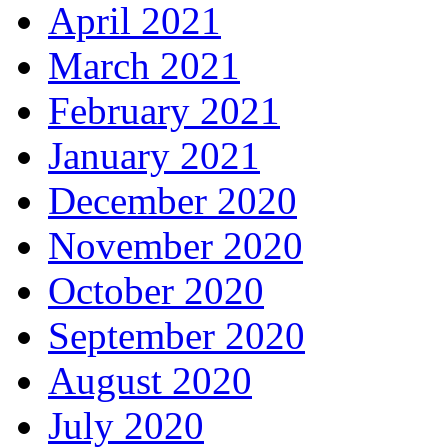
April 2021
March 2021
February 2021
January 2021
December 2020
November 2020
October 2020
September 2020
August 2020
July 2020