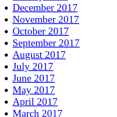
December 2017
November 2017
October 2017
September 2017
August 2017
July 2017
June 2017
May 2017
April 2017
March 2017