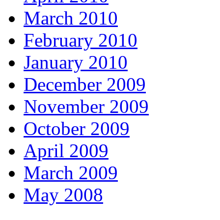
March 2010
February 2010
January 2010
December 2009
November 2009
October 2009
April 2009
March 2009
May 2008