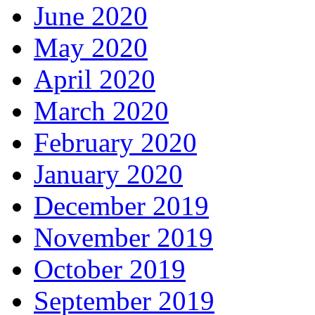
June 2020
May 2020
April 2020
March 2020
February 2020
January 2020
December 2019
November 2019
October 2019
September 2019