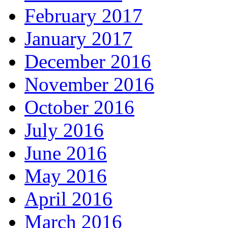
February 2017
January 2017
December 2016
November 2016
October 2016
July 2016
June 2016
May 2016
April 2016
March 2016