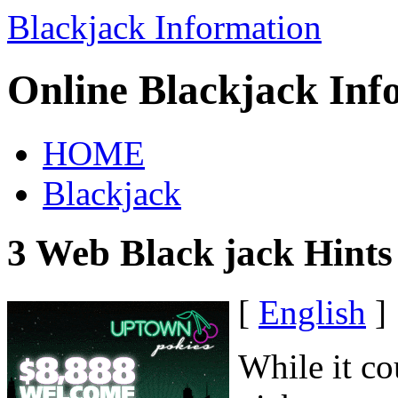
Blackjack Information
Online Blackjack Info
HOME
Blackjack
3 Web Black jack Hints
[
English
]
While it co