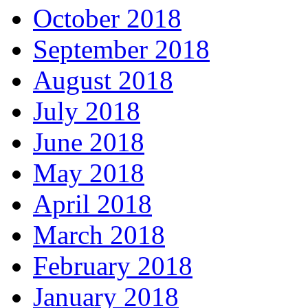
October 2018
September 2018
August 2018
July 2018
June 2018
May 2018
April 2018
March 2018
February 2018
January 2018