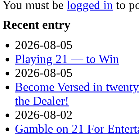
You must be
logged in
to p
Recent entry
2026-08-05
Playing 21 — to Win
2026-08-05
Become Versed in twenty
the Dealer!
2026-08-02
Gamble on 21 For Enter