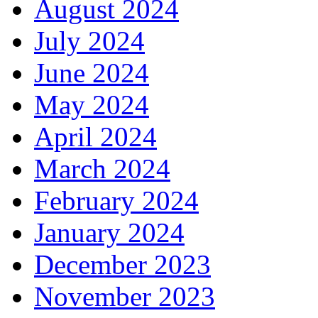
August 2024
July 2024
June 2024
May 2024
April 2024
March 2024
February 2024
January 2024
December 2023
November 2023