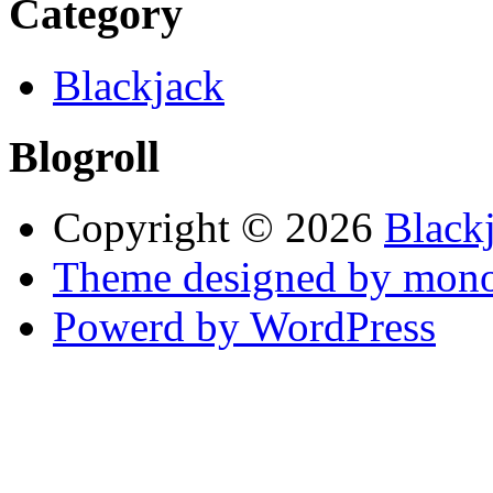
Category
Blackjack
Blogroll
Copyright © 2026
Black
Theme designed by mono
Powerd by WordPress