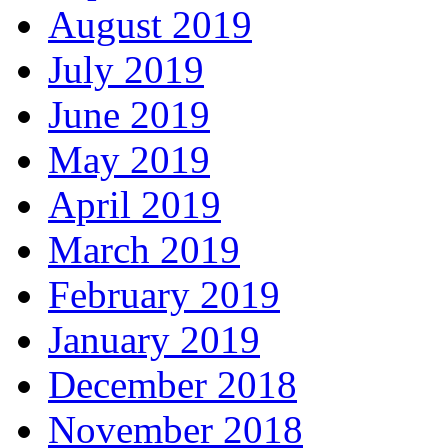
August 2019
July 2019
June 2019
May 2019
April 2019
March 2019
February 2019
January 2019
December 2018
November 2018