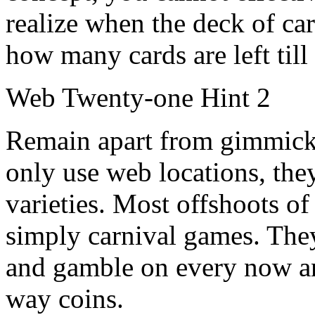
realize when the deck of car
how many cards are left till 
Web Twenty-one Hint 2
Remain apart from gimmicks
only use web locations, they
varieties. Most offshoots of
simply carnival games. The
and gamble on every now an
way coins.