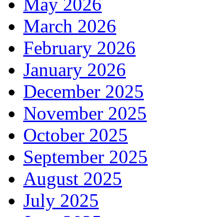
May 2026
March 2026
February 2026
January 2026
December 2025
November 2025
October 2025
September 2025
August 2025
July 2025