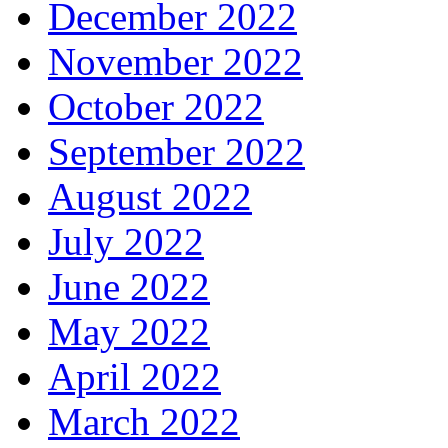
December 2022
November 2022
October 2022
September 2022
August 2022
July 2022
June 2022
May 2022
April 2022
March 2022