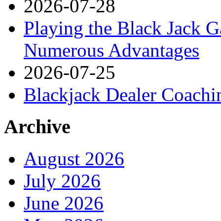
2026-07-28
Playing the Black Jack G
Numerous Advantages
2026-07-25
Blackjack Dealer Coachi
Archive
August 2026
July 2026
June 2026