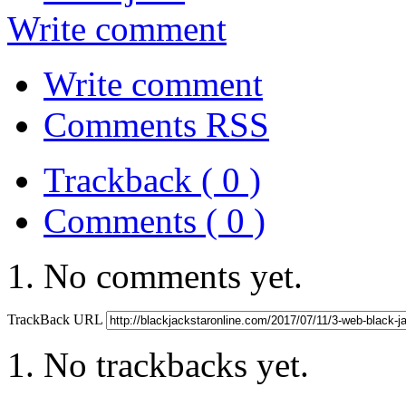
Write comment
Write comment
Comments RSS
Trackback ( 0 )
Comments ( 0 )
No comments yet.
TrackBack URL
No trackbacks yet.