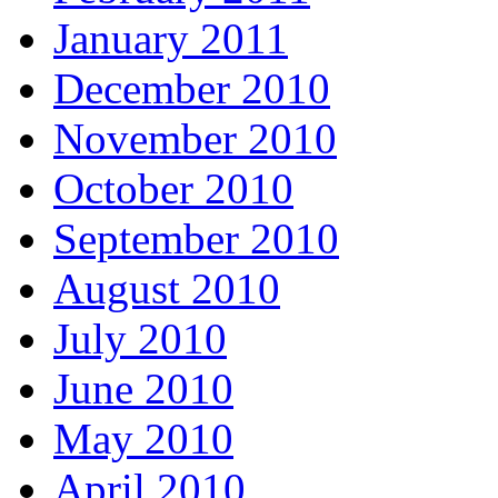
January 2011
December 2010
November 2010
October 2010
September 2010
August 2010
July 2010
June 2010
May 2010
April 2010