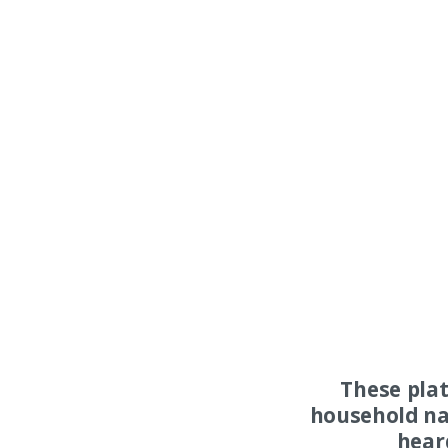
These pla
household na
hear