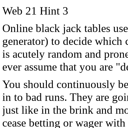
Web 21 Hint 3
Online black jack tables 
generator) to decide which 
is acutely random and prone
ever assume that you are "d
You should continuously be
in to bad runs. They are goi
just like in the brink and m
cease betting or wager with 