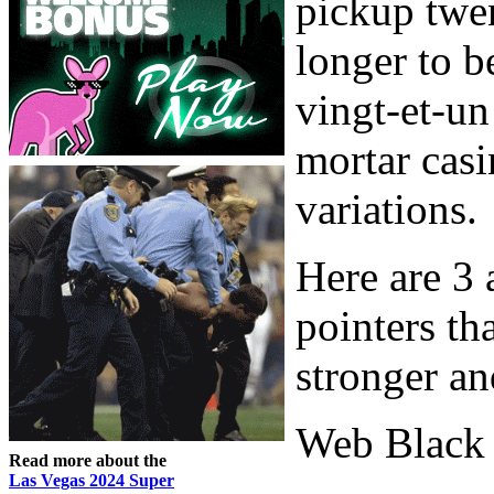
pickup twen
longer to b
vingt-et-un
mortar casi
variations.
Here are 3
pointers th
stronger an
Web Black 
Read more about the
Las Vegas 2024 Super