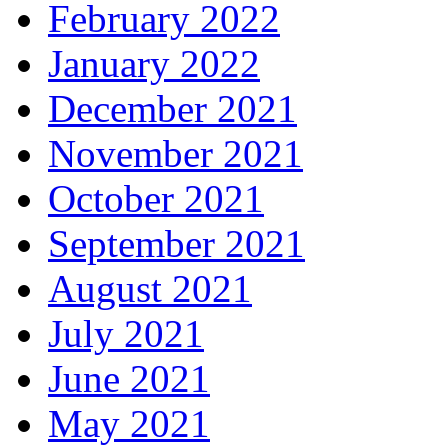
February 2022
January 2022
December 2021
November 2021
October 2021
September 2021
August 2021
July 2021
June 2021
May 2021