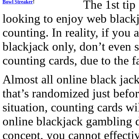
The 1st tip
Bowl Streaker
!
looking to enjoy web blackj
counting. In reality, if you
blackjack only, don’t even 
counting cards, due to the f
Almost all online black jac
that’s randomized just befor
situation, counting cards wi
online blackjack gambling 
concept, you cannot effecti