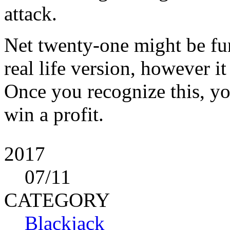
attack.
Net twenty-one might be fun
real life version, however i
Once you recognize this, you
win a profit.
2017
07
/11
CATEGORY
Blackjack