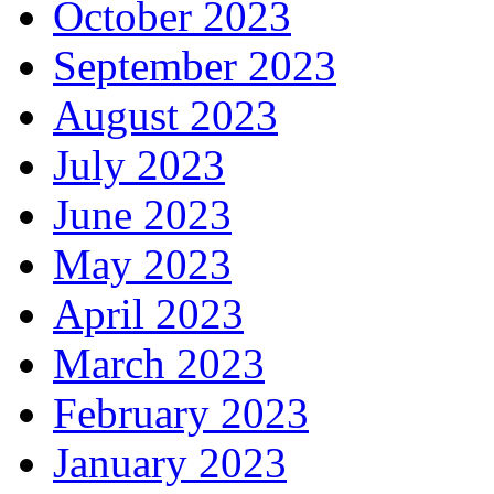
October 2023
September 2023
August 2023
July 2023
June 2023
May 2023
April 2023
March 2023
February 2023
January 2023