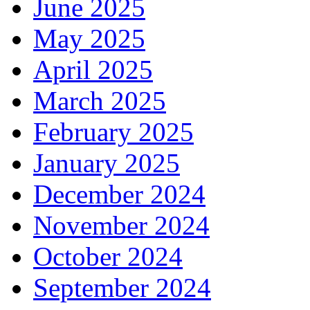
June 2025
May 2025
April 2025
March 2025
February 2025
January 2025
December 2024
November 2024
October 2024
September 2024