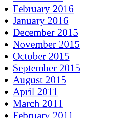
February 2016
January 2016
December 2015
November 2015
October 2015
September 2015
August 2015
April 2011
March 2011
February 2011