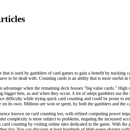
rticles
e that is used by gamblers of card games to gain a benefit by tracking c
ave to be dealt with. Counting cards is an ability that is more useful i
 an advantage when the remaining deck houses "big value cards." High c
g bigger bets, as and when they occur. A lot of adept gamblers use the
ce difficulty while trying quick card counting and could be prone to mi
e on its own. Millions are won or spent, by both the gamblers and the ca
sence known on card counting too, with refined computing power impac
ter complexity is more subject to problems, negating the increased ac
k card counting by visiting online sites dedicated to the game. With the
ther day. You can discover at least hundreds of Web pages sharing wit