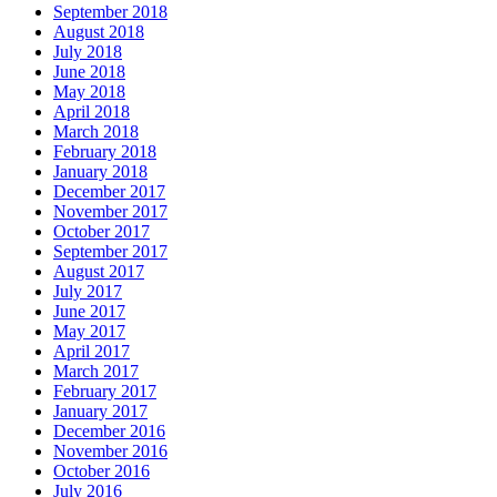
September 2018
August 2018
July 2018
June 2018
May 2018
April 2018
March 2018
February 2018
January 2018
December 2017
November 2017
October 2017
September 2017
August 2017
July 2017
June 2017
May 2017
April 2017
March 2017
February 2017
January 2017
December 2016
November 2016
October 2016
July 2016