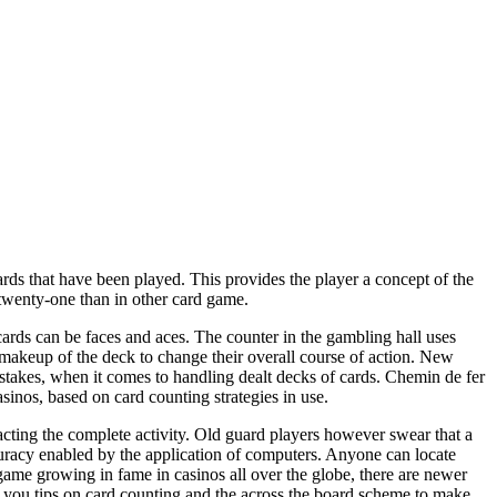
ards that have been played. This provides the player a concept of the
n twenty-one than in other card game.
ards can be faces and aces. The counter in the gambling hall uses
 makeup of the deck to change their overall course of action. New
stakes, when it comes to handling dealt decks of cards. Chemin de fer
sinos, based on card counting strategies in use.
ting the complete activity. Old guard players however swear that a
curacy enabled by the application of computers. Anyone can locate
 game growing in fame in casinos all over the globe, there are newer
h you tips on card counting and the across the board scheme to make