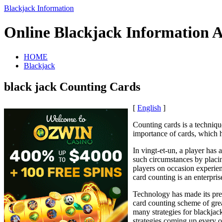
Blackjack Information
Online Blackjack Information A
HOME
Blackjack
black jack Counting Cards
[
English
]
Counting cards is a techniqu
importance of cards, which h
In vingt-et-un, a player has
such circumstances by placin
players on occasion experien
card counting is an enterpris
Technology has made its pre
card counting scheme of grea
many strategies for blackjac
strategies coming up every o