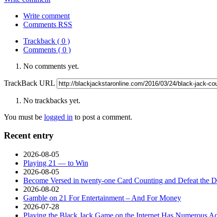
Write comment
Comments RSS
Trackback ( 0 )
Comments ( 0 )
No comments yet.
TrackBack URL
No trackbacks yet.
You must be
logged in
to post a comment.
Recent entry
2026-08-05
Playing 21 — to Win
2026-08-05
Become Versed in twenty-one Card Counting and Defeat the D
2026-08-02
Gamble on 21 For Entertainment – And For Money
2026-07-28
Playing the Black Jack Game on the Internet Has Numerous A