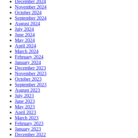
December 2024
November 2024
October 2024
September 2024
August 2024
July 2024
June 2024
May 2024
April 2024
March 2024
February 2024
January 2024
December 2023
November 2023
October 2023
September 2023
August 2023
July 2023
June 2023
May 2023
April 2023
March 2023
February 2023
January 2023
December 2022