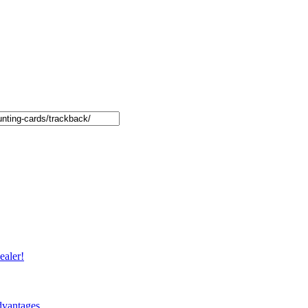
ealer!
dvantages