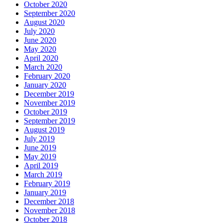
October 2020
September 2020
August 2020
July 2020
June 2020
May 2020
April 2020
March 2020
February 2020
January 2020
December 2019
November 2019
October 2019
September 2019
August 2019
July 2019
June 2019
May 2019
April 2019
March 2019
February 2019
January 2019
December 2018
November 2018
October 2018