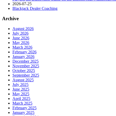
2026-07-25
Blackjack Dealer Coaching
Archive
August 2026
July 2026
June 2026
May 2026
March 2026
February 2026
January 2026
December 2025
November 2025
October 2025
September 2025
August 2025
July 2025
June 2025
May 2025
April 2025
March 2025
February 2025
January 2025