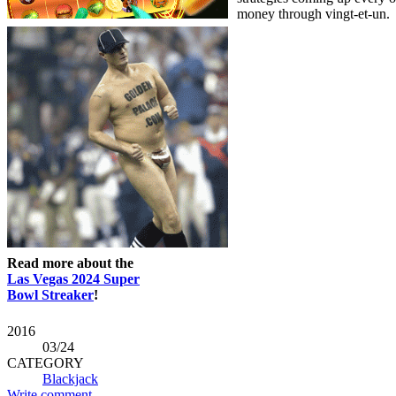
money through vingt-et-un.
Read more about the
Las Vegas 2024 Super
Bowl Streaker
!
2016
03
/24
CATEGORY
Blackjack
Write comment