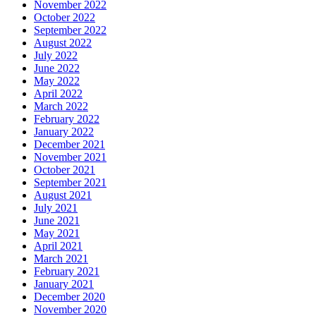
November 2022
October 2022
September 2022
August 2022
July 2022
June 2022
May 2022
April 2022
March 2022
February 2022
January 2022
December 2021
November 2021
October 2021
September 2021
August 2021
July 2021
June 2021
May 2021
April 2021
March 2021
February 2021
January 2021
December 2020
November 2020