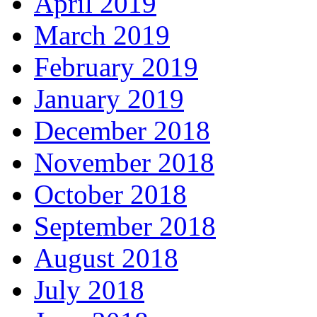
April 2019
March 2019
February 2019
January 2019
December 2018
November 2018
October 2018
September 2018
August 2018
July 2018