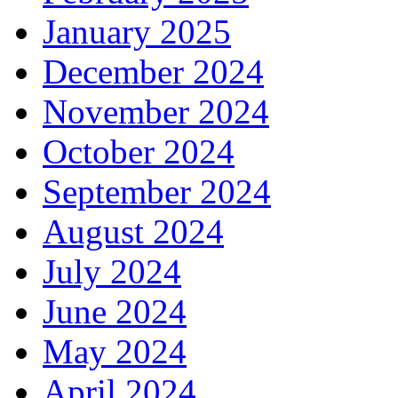
January 2025
December 2024
November 2024
October 2024
September 2024
August 2024
July 2024
June 2024
May 2024
April 2024