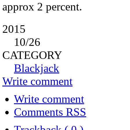
approx 2 percent.
2015
10
/26
CATEGORY
Blackjack
Write comment
Write comment
Comments RSS
Trackback ( 0 )