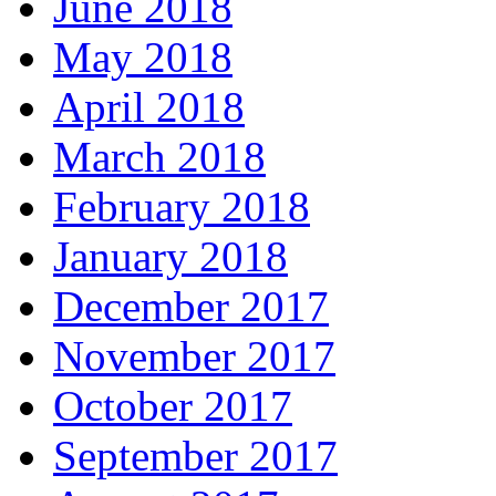
June 2018
May 2018
April 2018
March 2018
February 2018
January 2018
December 2017
November 2017
October 2017
September 2017