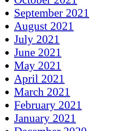
September 2021
August 2021
July 2021
June 2021
May 2021
April 2021
March 2021
February 2021
January 2021