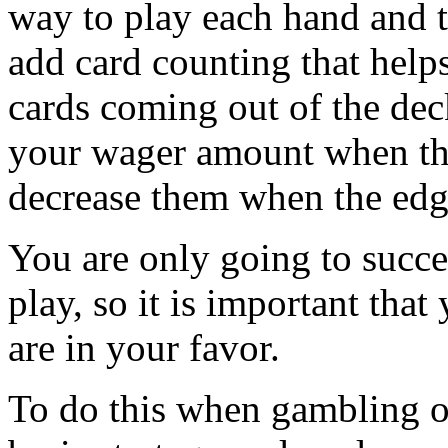
way to play each hand and th
add card counting that help
cards coming out of the dec
your wager amount when the
decrease them when the edge
You are only going to succe
play, so it is important tha
are in your favor.
To do this when gambling 