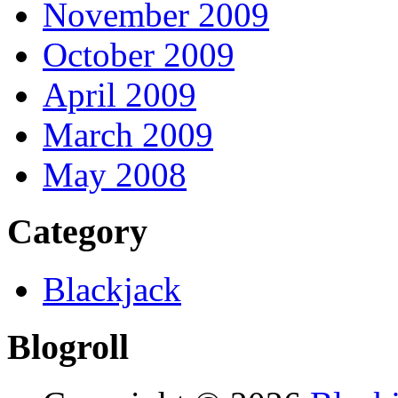
November 2009
October 2009
April 2009
March 2009
May 2008
Category
Blackjack
Blogroll