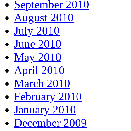
September 2010
August 2010
July 2010
June 2010
May 2010
April 2010
March 2010
February 2010
January 2010
December 2009