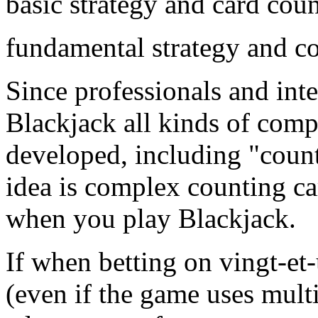
basic strategy and card coun
fundamental strategy and c
Since professionals and int
Blackjack all kinds of com
developed, including "coun
idea is complex counting car
when you play Blackjack.
If when betting on vingt-et
(even if the game uses multi