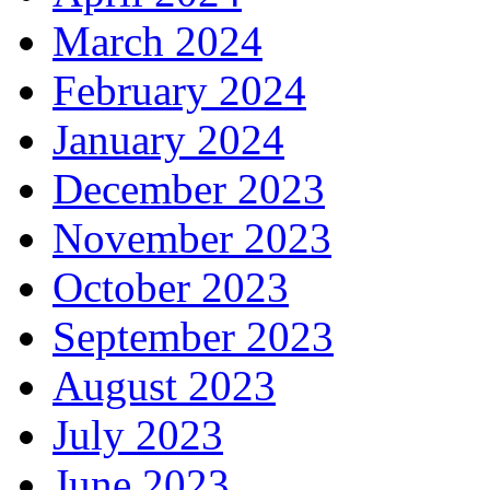
March 2024
February 2024
January 2024
December 2023
November 2023
October 2023
September 2023
August 2023
July 2023
June 2023