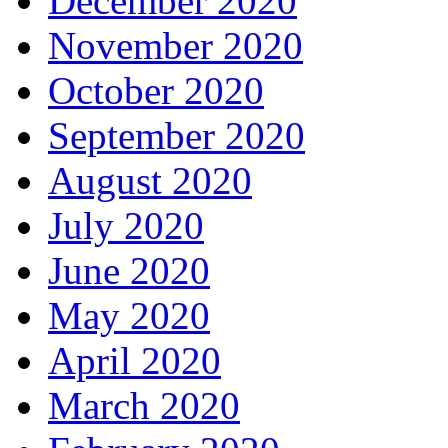
December 2020
November 2020
October 2020
September 2020
August 2020
July 2020
June 2020
May 2020
April 2020
March 2020