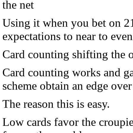
the net
Using it when you bet on 21
expectations to near to even
Card counting shifting the 
Card counting works and ga
scheme obtain an edge over 
The reason this is easy.
Low cards favor the croupie