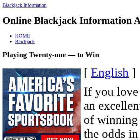
Blackjack Information
Online Blackjack Information A
HOME
Blackjack
Playing Twenty-one — to Win
[
English
]
If you love
an excellen
of winning
the odds in