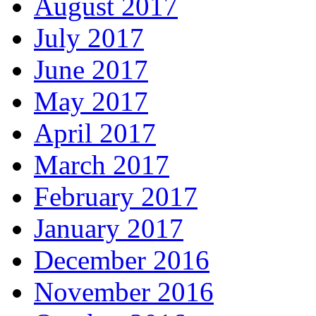
August 2017
July 2017
June 2017
May 2017
April 2017
March 2017
February 2017
January 2017
December 2016
November 2016