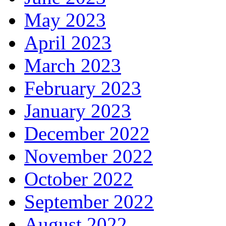
May 2023
April 2023
March 2023
February 2023
January 2023
December 2022
November 2022
October 2022
September 2022
August 2022