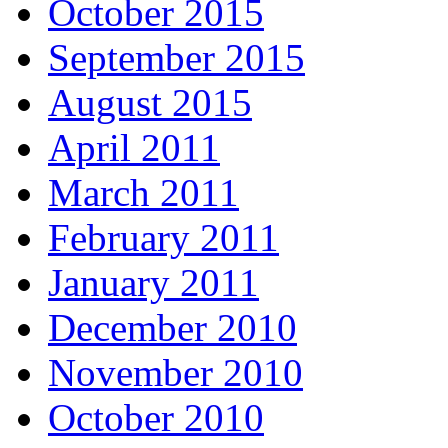
October 2015
September 2015
August 2015
April 2011
March 2011
February 2011
January 2011
December 2010
November 2010
October 2010