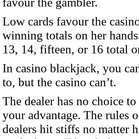
favour the gambler.
Low cards favour the casino
winning totals on her hands 
13, 14, fifteen, or 16 total o
In casino blackjack, you can
to, but the casino can’t.
The dealer has no choice to
your advantage. The rules of
dealers hit stiffs no matter 