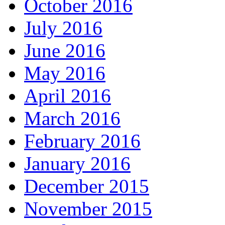
October 2016
July 2016
June 2016
May 2016
April 2016
March 2016
February 2016
January 2016
December 2015
November 2015