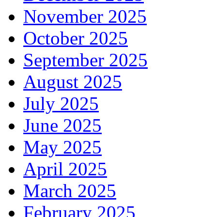
November 2025
October 2025
September 2025
August 2025
July 2025
June 2025
May 2025
April 2025
March 2025
February 2025