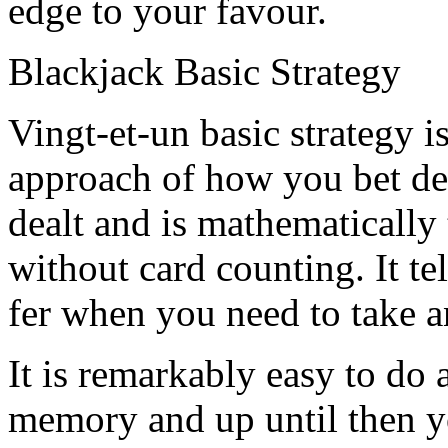
edge to your favour.
Blackjack Basic Strategy
Vingt-et-un basic strategy i
approach of how you bet de
dealt and is mathematically 
without card counting. It t
fer when you need to take a
It is remarkably easy to do
memory and up until then y