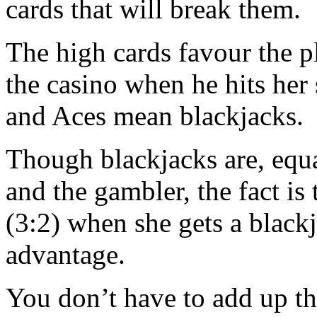
cards that will break them.
The high cards favour the p
the casino when he hits her 
and Aces mean blackjacks.
Though blackjacks are, equa
and the gambler, the fact is
(3:2) when she gets a black
advantage.
You don’t have to add up th