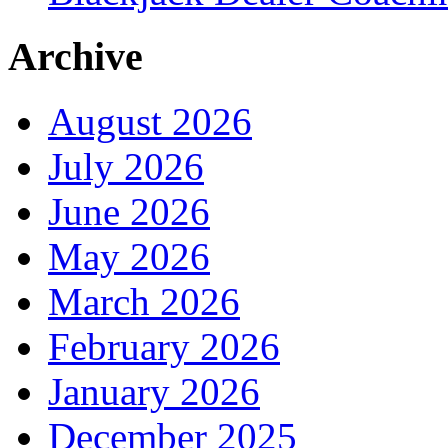
Archive
August 2026
July 2026
June 2026
May 2026
March 2026
February 2026
January 2026
December 2025