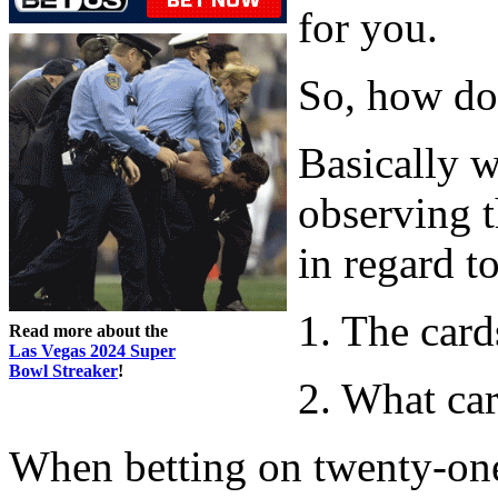
for you.
So, how do 
Basically w
observing t
in regard to
1. The card
Read more about the
Las Vegas 2024 Super
Bowl Streaker
!
2. What car
When betting on twenty-one 