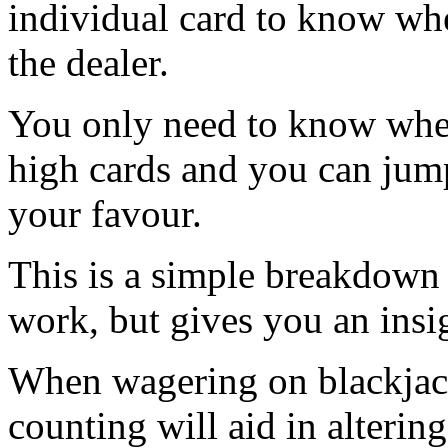
individual card to know wh
the dealer.
You only need to know when 
high cards and you can jump
your favour.
This is a simple breakdown
work, but gives you an insi
When wagering on blackjack
counting will aid in alterin