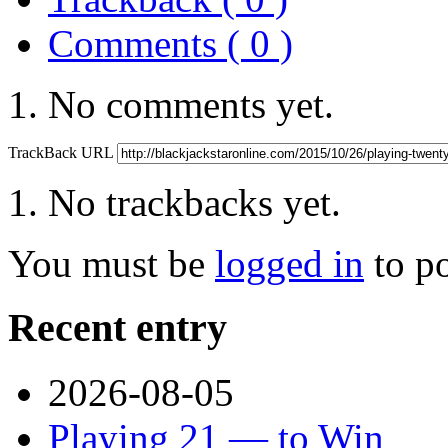
Comments ( 0 )
No comments yet.
TrackBack URL
No trackbacks yet.
You must be
logged in
to p
Recent entry
2026-08-05
Playing 21 — to Win