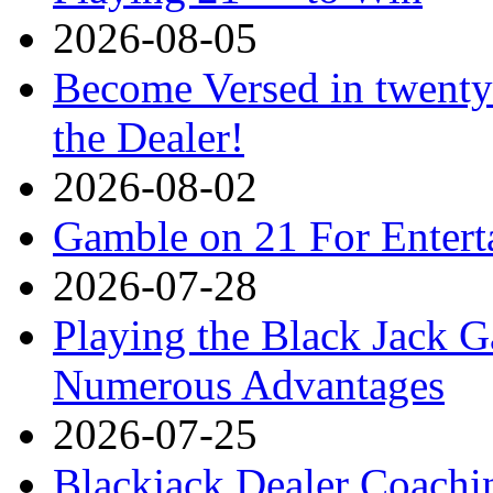
2026-08-05
Become Versed in twenty
the Dealer!
2026-08-02
Gamble on 21 For Enter
2026-07-28
Playing the Black Jack G
Numerous Advantages
2026-07-25
Blackjack Dealer Coachi