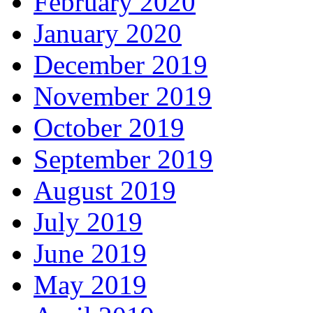
February 2020
January 2020
December 2019
November 2019
October 2019
September 2019
August 2019
July 2019
June 2019
May 2019