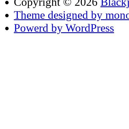
Copyright © 2026
Black
Theme designed by mono
Powerd by WordPress