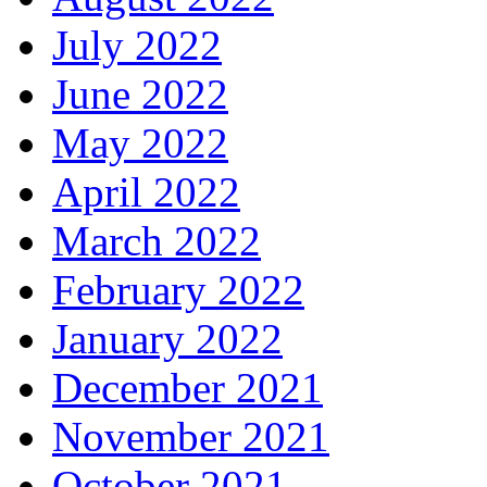
July 2022
June 2022
May 2022
April 2022
March 2022
February 2022
January 2022
December 2021
November 2021
October 2021