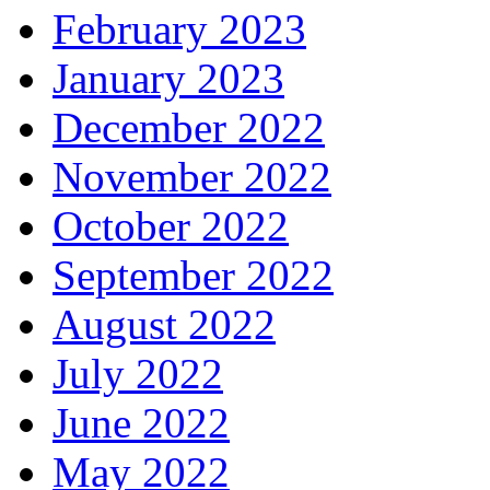
February 2023
January 2023
December 2022
November 2022
October 2022
September 2022
August 2022
July 2022
June 2022
May 2022