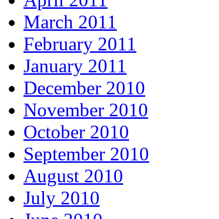
March 2011
February 2011
January 2011
December 2010
November 2010
October 2010
September 2010
August 2010
July 2010