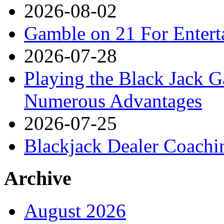
2026-08-02
Gamble on 21 For Enter
2026-07-28
Playing the Black Jack G
Numerous Advantages
2026-07-25
Blackjack Dealer Coachi
Archive
August 2026