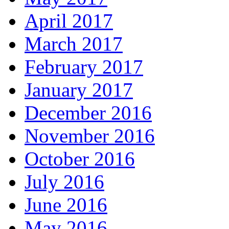
April 2017
March 2017
February 2017
January 2017
December 2016
November 2016
October 2016
July 2016
June 2016
May 2016