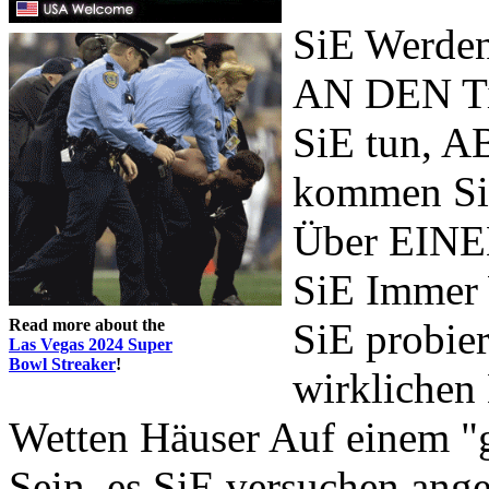
SiE Werde
AN DEN Ti
SiE tun, A
kommen Sic
Über EIN
SiE Immer 
Read more about the
SiE probie
Las Vegas 2024 Super
Bowl Streaker
!
wirklichen
Wetten Häuser Auf einem "g
Sein, es SiE versuchen ange