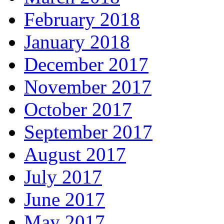
February 2018
January 2018
December 2017
November 2017
October 2017
September 2017
August 2017
July 2017
June 2017
May 2017