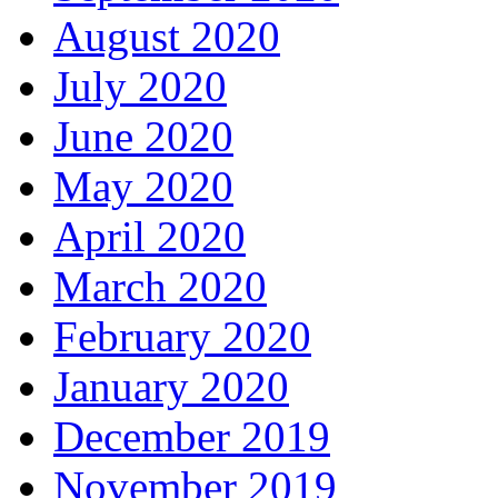
August 2020
July 2020
June 2020
May 2020
April 2020
March 2020
February 2020
January 2020
December 2019
November 2019