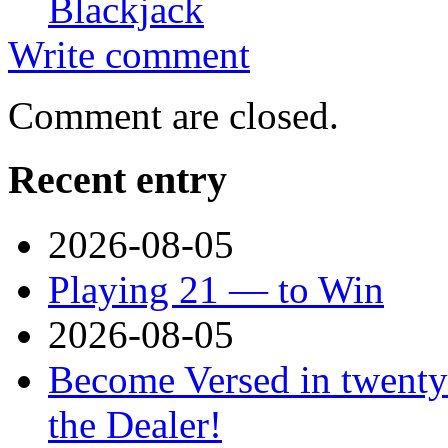
Blackjack
Write comment
Comment are closed.
Recent entry
2026-08-05
Playing 21 — to Win
2026-08-05
Become Versed in twenty
the Dealer!