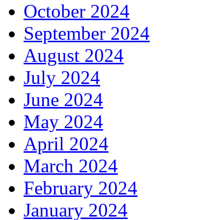
October 2024
September 2024
August 2024
July 2024
June 2024
May 2024
April 2024
March 2024
February 2024
January 2024