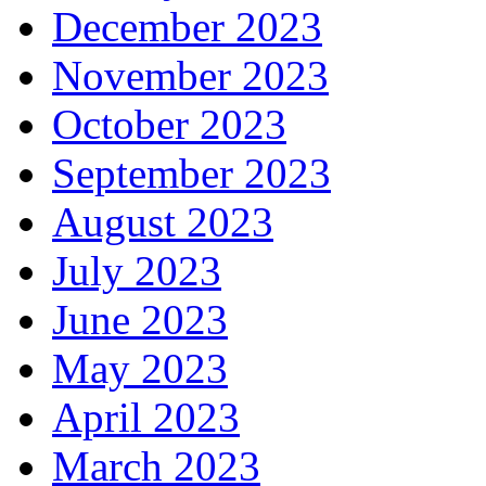
December 2023
November 2023
October 2023
September 2023
August 2023
July 2023
June 2023
May 2023
April 2023
March 2023