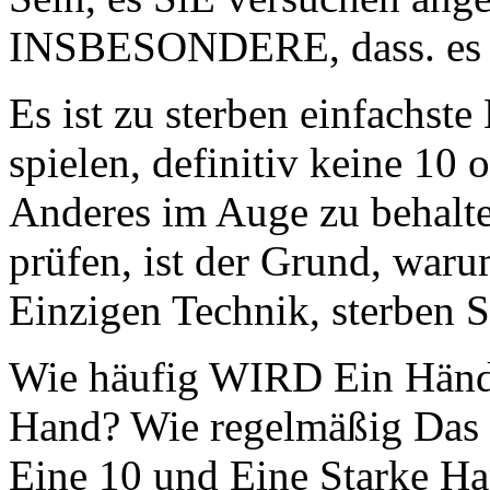
INSBESONDERE, dass. es f
Es ist zu sterben einfachst
spielen, definitiv keine 1
Anderes im Auge zu behalt
prüfen, ist der Grund, war
Einzigen Technik, sterben 
Wie häufig WIRD Ein Händl
Hand? Wie regelmäßig Das 
Eine 10 und Eine Starke Ha