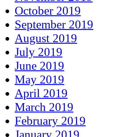
October 2019
September 2019
August 2019
July 2019
June 2019
May 2019
April 2019
March 2019
February 2019
January 2019