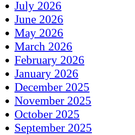
July 2026
June 2026
May 2026
March 2026
February 2026
January 2026
December 2025
November 2025
October 2025
September 2025