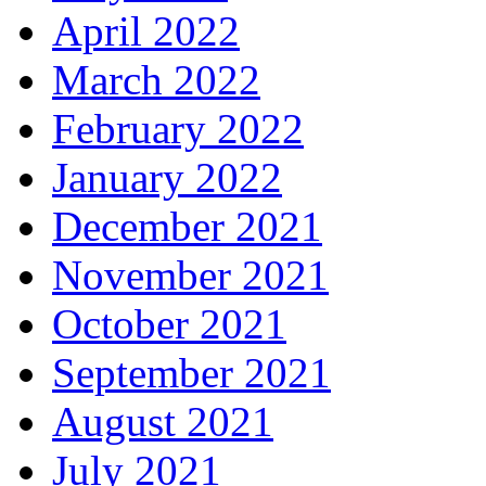
April 2022
March 2022
February 2022
January 2022
December 2021
November 2021
October 2021
September 2021
August 2021
July 2021