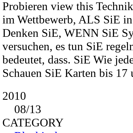
Probieren view this Techn
im Wettbewerb, ALS SiE 
Denken SiE, WENN SiE Sys
versuchen, es tun SiE reg
bedeutet, dass. SiE Wie jed
Schauen SiE Karten bis 17
2010
08
/13
CATEGORY