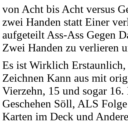
von Acht bis Acht versus G
zwei Handen statt Einer ver
aufgeteilt Ass-Ass Gegen D
Zwei Handen zu verlieren u
Es ist Wirklich Erstaunlich
Zeichnen Kann aus mit orig
Vierzehn, 15 und sogar 16. 
Geschehen Söll, ALS Folge
Karten im Deck und Andere