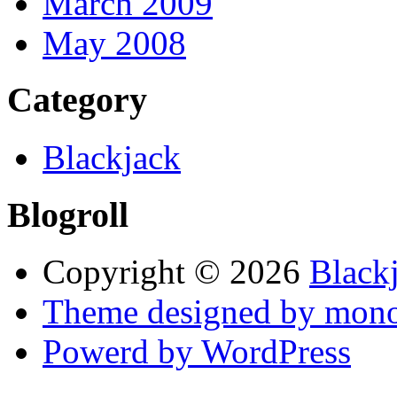
March 2009
May 2008
Category
Blackjack
Blogroll
Copyright © 2026
Black
Theme designed by mono
Powerd by WordPress