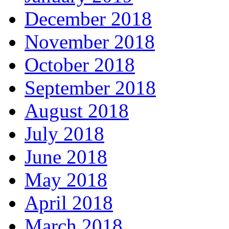
December 2018
November 2018
October 2018
September 2018
August 2018
July 2018
June 2018
May 2018
April 2018
March 2018