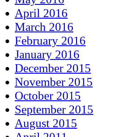
April 2016
March 2016
February 2016
January 2016
December 2015
November 2015
October 2015
September 2015
August 2015
April 2011