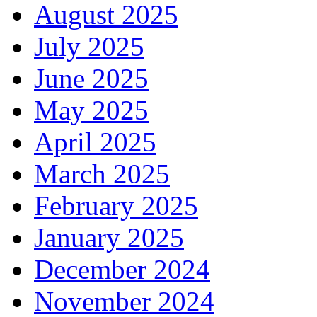
August 2025
July 2025
June 2025
May 2025
April 2025
March 2025
February 2025
January 2025
December 2024
November 2024