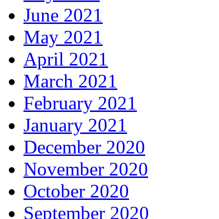
June 2021
May 2021
April 2021
March 2021
February 2021
January 2021
December 2020
November 2020
October 2020
September 2020