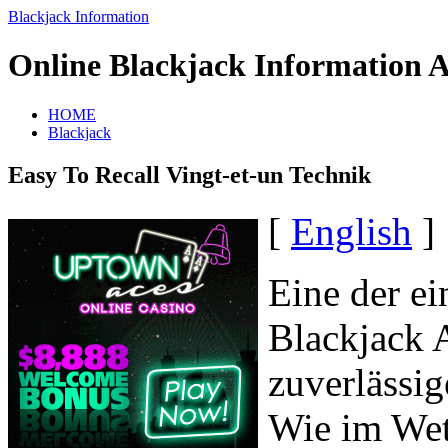
Blackjack Information
Online Blackjack Information A
HOME
Blackjack
Easy To Recall Vingt-et-un Technik
[
English
]
Eine der e
Blackjack 
zuverlässig
Wie im Wet