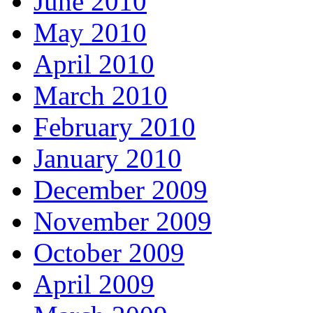
June 2010
May 2010
April 2010
March 2010
February 2010
January 2010
December 2009
November 2009
October 2009
April 2009