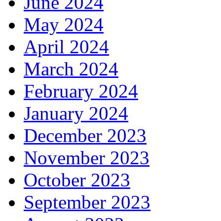
June 2024
May 2024
April 2024
March 2024
February 2024
January 2024
December 2023
November 2023
October 2023
September 2023