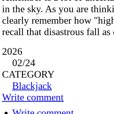
in the sky. As you are think
clearly remember how "high
recall that disastrous fall as
2026
02
/24
CATEGORY
Blackjack
Write comment
Write comment