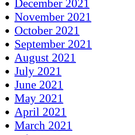
December 2021
November 2021
October 2021
September 2021
August 2021
July 2021
June 2021
May 2021
April 2021
March 2021