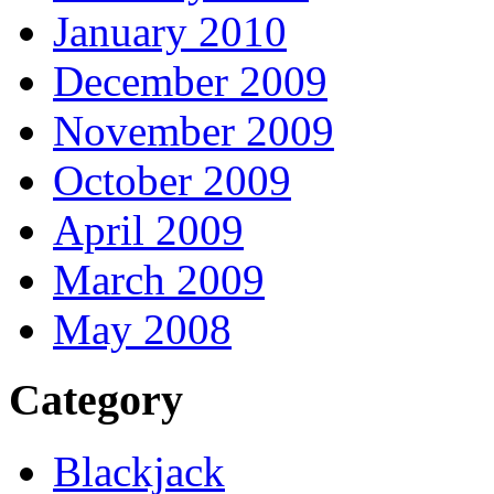
January 2010
December 2009
November 2009
October 2009
April 2009
March 2009
May 2008
Category
Blackjack