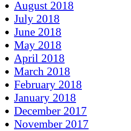
August 2018
July 2018
June 2018
May 2018
April 2018
March 2018
February 2018
January 2018
December 2017
November 2017