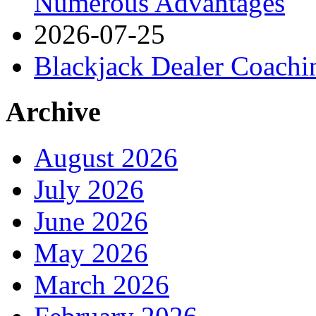
Numerous Advantages
2026-07-25
Blackjack Dealer Coachi
Archive
August 2026
July 2026
June 2026
May 2026
March 2026