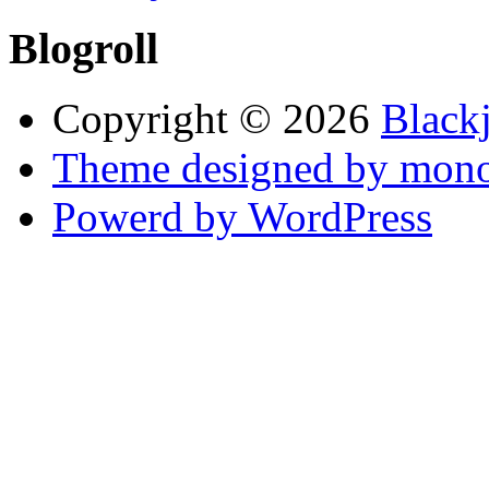
Blogroll
Copyright © 2026
Black
Theme designed by mono
Powerd by WordPress