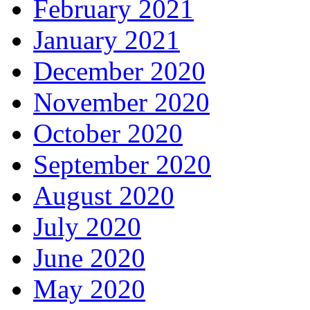
February 2021
January 2021
December 2020
November 2020
October 2020
September 2020
August 2020
July 2020
June 2020
May 2020