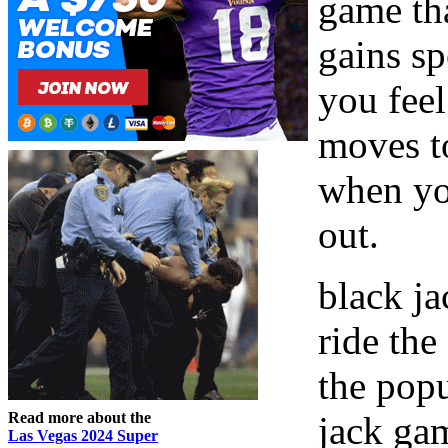
game tha
gains sp
you fee
moves to
when you
out.
black ja
ride the
the pop
Read more about the
jack gam
Las Vegas 2024 Super