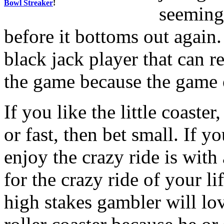
Bowl Streaker
!
seemingl
before it bottoms out again
black jack player that can r
the game because the game o
If you like the little coaste
or fast, then bet small. If 
enjoy the crazy ride is with
for the crazy ride of your l
high stakes gambler will lo