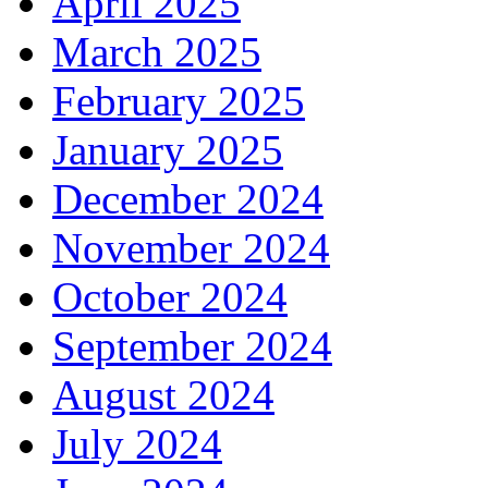
April 2025
March 2025
February 2025
January 2025
December 2024
November 2024
October 2024
September 2024
August 2024
July 2024