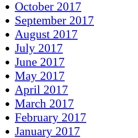
October 2017
September 2017
August 2017
July 2017
June 2017
May 2017
April 2017
March 2017
February 2017
January 2017