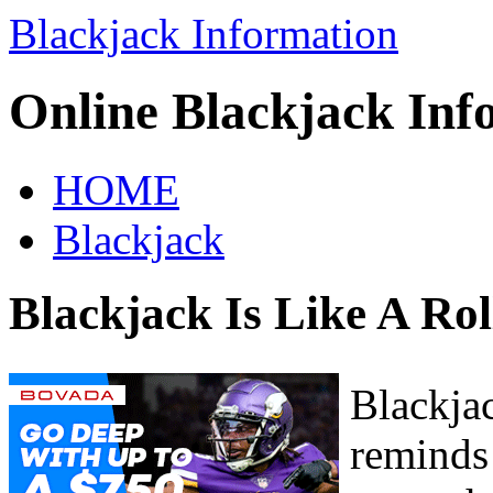
Blackjack Information
Online Blackjack Info
HOME
Blackjack
Blackjack Is Like A Rol
Blackja
reminds 