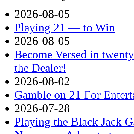
2026-08-05
Playing 21 — to Win
2026-08-05
Become Versed in twenty
the Dealer!
2026-08-02
Gamble on 21 For Enter
2026-07-28
Playing the Black Jack G