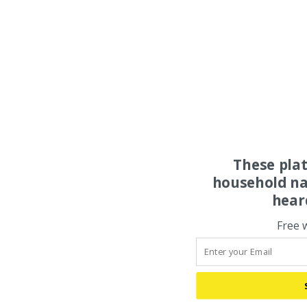
These pla
household na
hear
Free 