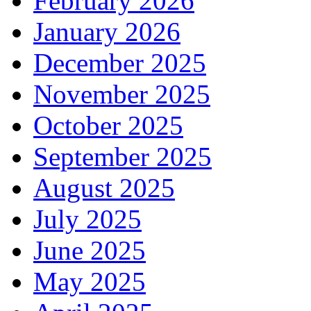
February 2026
January 2026
December 2025
November 2025
October 2025
September 2025
August 2025
July 2025
June 2025
May 2025