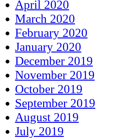
April 2020
March 2020
February 2020
January 2020
December 2019
November 2019
October 2019
September 2019
August 2019
July 2019