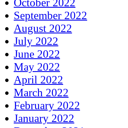
October 2022
September 2022
August 2022
July 2022
June 2022
May 2022
April 2022
March 2022
February 2022
January 2022