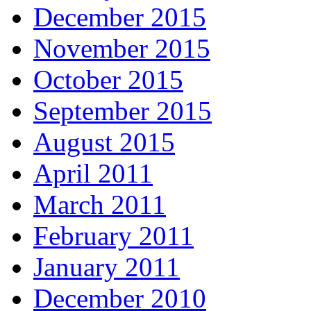
December 2015
November 2015
October 2015
September 2015
August 2015
April 2011
March 2011
February 2011
January 2011
December 2010