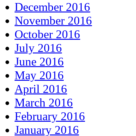
December 2016
November 2016
October 2016
July 2016
June 2016
May 2016
April 2016
March 2016
February 2016
January 2016