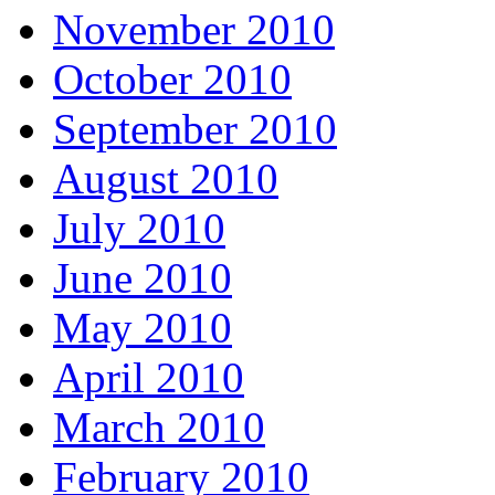
November 2010
October 2010
September 2010
August 2010
July 2010
June 2010
May 2010
April 2010
March 2010
February 2010