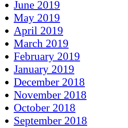
June 2019
May 2019
April 2019
March 2019
February 2019
January 2019
December 2018
November 2018
October 2018
September 2018