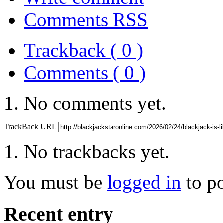
Comments RSS
Trackback ( 0 )
Comments ( 0 )
No comments yet.
TrackBack URL
No trackbacks yet.
You must be
logged in
to p
Recent entry