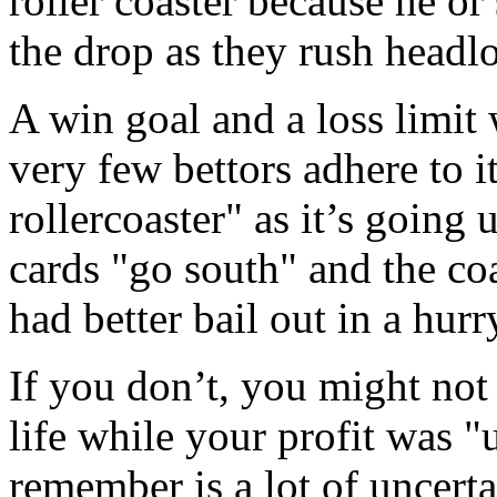
roller coaster because he or
the drop as they rush headl
A win goal and a loss limit 
very few bettors adhere to it
rollercoaster" as it’s going 
cards "go south" and the coa
had better bail out in a hurr
If you don’t, you might no
life while your profit was "
remember is a lot of uncerta