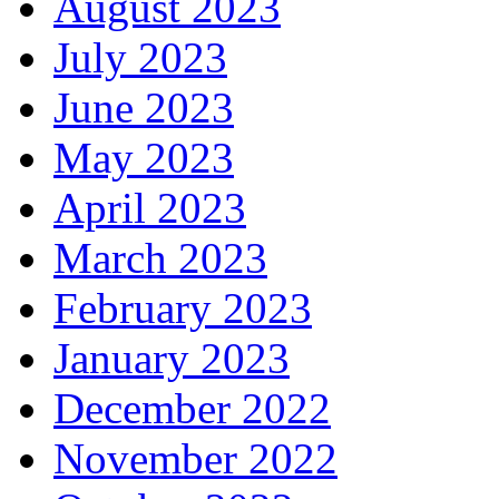
August 2023
July 2023
June 2023
May 2023
April 2023
March 2023
February 2023
January 2023
December 2022
November 2022