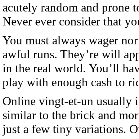
acutely random and prone to
Never ever consider that yo
You must always wager norm
awful runs. They’re will ap
in the real world. You’ll ha
play with enough cash to rid
Online vingt-et-un usually i
similar to the brick and mor
just a few tiny variations.