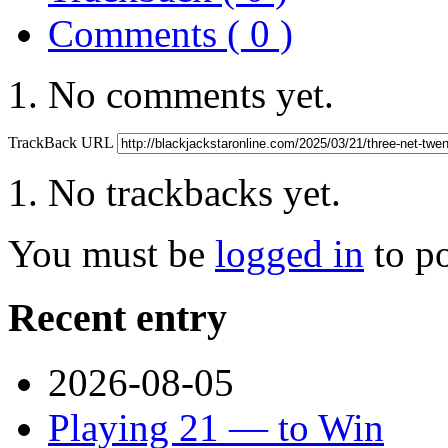
Comments ( 0 )
No comments yet.
TrackBack URL
No trackbacks yet.
You must be
logged in
to p
Recent entry
2026-08-05
Playing 21 — to Win