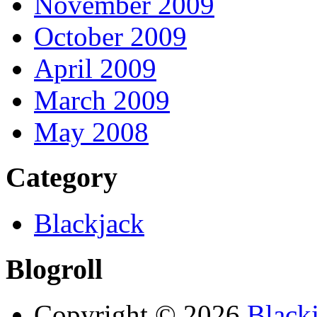
November 2009
October 2009
April 2009
March 2009
May 2008
Category
Blackjack
Blogroll
Copyright © 2026
Black