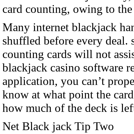
card counting, owing to the f
Many internet blackjack han
shuffled before every deal. s
counting cards will not assi
blackjack casino software r
application, you can’t prope
know at what point the card
how much of the deck is left
Net Black jack Tip Two