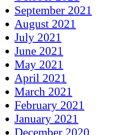
September 2021
August 2021
July 2021
June 2021
May 2021
April 2021
March 2021
February 2021
January 2021
December 2020