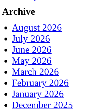
Archive
August 2026
July 2026
June 2026
May 2026
March 2026
February 2026
January 2026
December 2025