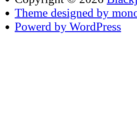
Theme designed by mono
Powerd by WordPress