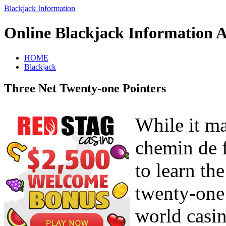
Blackjack Information
Online Blackjack Information A
HOME
Blackjack
Three Net Twenty-one Pointers
While it ma
chemin de fe
to learn th
twenty-one 
world casin