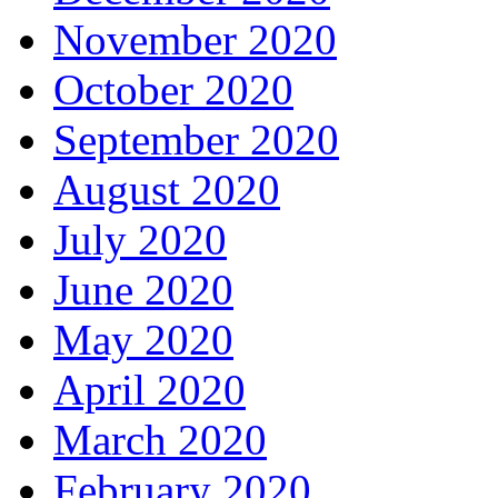
November 2020
October 2020
September 2020
August 2020
July 2020
June 2020
May 2020
April 2020
March 2020
February 2020