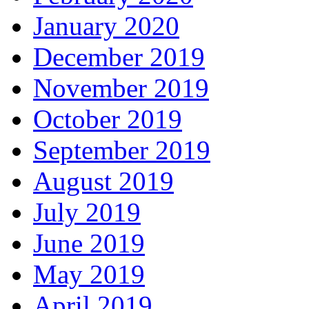
January 2020
December 2019
November 2019
October 2019
September 2019
August 2019
July 2019
June 2019
May 2019
April 2019