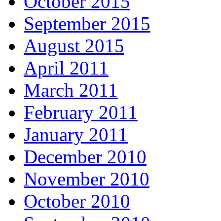
October 2015
September 2015
August 2015
April 2011
March 2011
February 2011
January 2011
December 2010
November 2010
October 2010