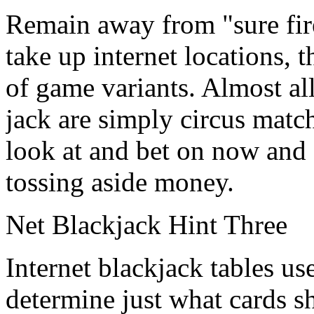
Remain away from "sure fire
take up internet locations, t
of game variants. Almost all 
jack are simply circus matc
look at and bet on now and 
tossing aside money.
Net Blackjack Hint Three
Internet blackjack tables u
determine just what cards s