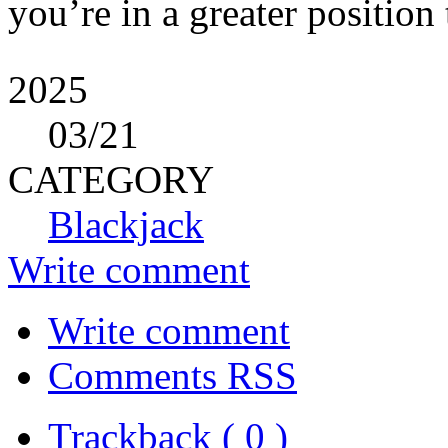
you’re in a greater position
2025
03
/21
CATEGORY
Blackjack
Write comment
Write comment
Comments RSS
Trackback ( 0 )