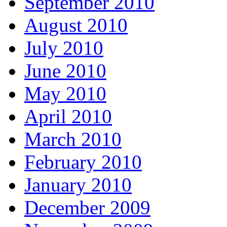
September 2010
August 2010
July 2010
June 2010
May 2010
April 2010
March 2010
February 2010
January 2010
December 2009