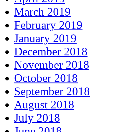
March 2019
February 2019
January 2019
December 2018
November 2018
October 2018
September 2018
August 2018
July 2018
June 2018