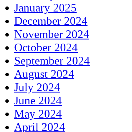
January 2025
December 2024
November 2024
October 2024
September 2024
August 2024
July 2024
June 2024
May 2024
April 2024