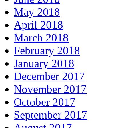
May 2018
April 2018
March 2018
February 2018
January 2018
December 2017
November 2017
October 2017
September 2017
August 2017