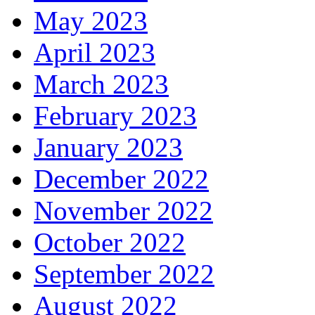
May 2023
April 2023
March 2023
February 2023
January 2023
December 2022
November 2022
October 2022
September 2022
August 2022