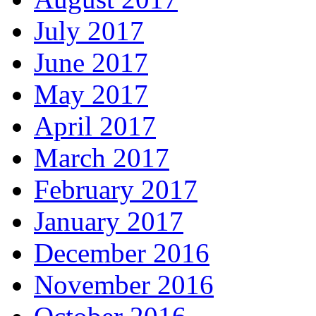
July 2017
June 2017
May 2017
April 2017
March 2017
February 2017
January 2017
December 2016
November 2016