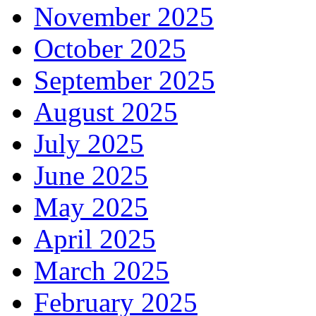
November 2025
October 2025
September 2025
August 2025
July 2025
June 2025
May 2025
April 2025
March 2025
February 2025