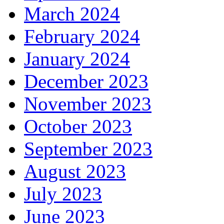
March 2024
February 2024
January 2024
December 2023
November 2023
October 2023
September 2023
August 2023
July 2023
June 2023