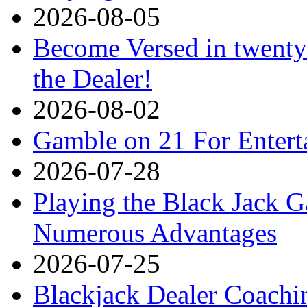
2026-08-05
Become Versed in twenty
the Dealer!
2026-08-02
Gamble on 21 For Enter
2026-07-28
Playing the Black Jack G
Numerous Advantages
2026-07-25
Blackjack Dealer Coachi