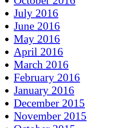
October 2016
July 2016
June 2016
May 2016
April 2016
March 2016
February 2016
January 2016
December 2015
November 2015