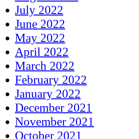
July 2022
June 2022
May 2022
April 2022
March 2022
February 2022
January 2022
December 2021
November 2021
October 2021