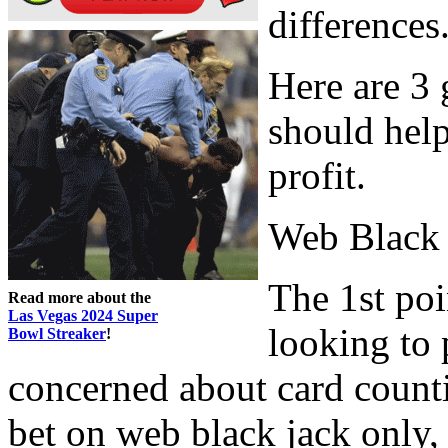
differences
Here are 3 
should hel
profit.
Web Black 
The 1st poi
Read more about the
Las Vegas 2024 Super
looking to 
Bowl Streaker
!
concerned about card countin
bet on web black jack only,