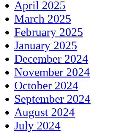
April 2025
March 2025
February 2025
January 2025
December 2024
November 2024
October 2024
September 2024
August 2024
July 2024