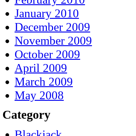
January 2010
December 2009
November 2009
October 2009
April 2009
March 2009
May 2008
Category
Blackjack