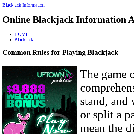
Blackjack Information
Online Blackjack Information A
HOME
Blackjack
Common Rules for Playing Blackjack
The game o
comprehens
stand, and 
or split a p
mean the di