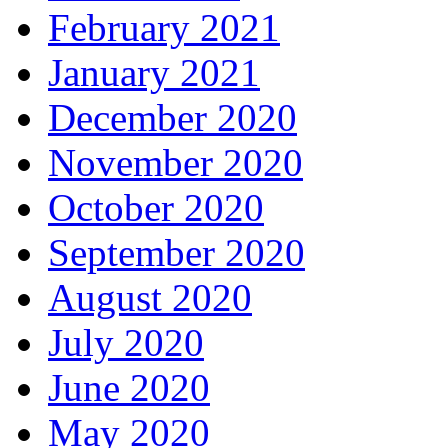
February 2021
January 2021
December 2020
November 2020
October 2020
September 2020
August 2020
July 2020
June 2020
May 2020