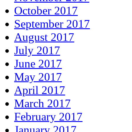
October 2017
September 2017
August 2017
July 2017
June 2017
May 2017
April 2017
March 2017
February 2017
January 2017