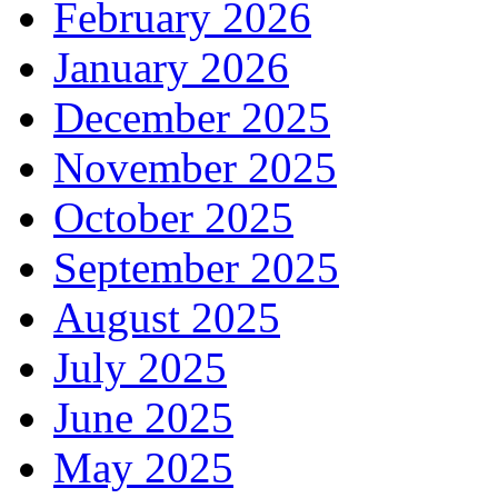
February 2026
January 2026
December 2025
November 2025
October 2025
September 2025
August 2025
July 2025
June 2025
May 2025