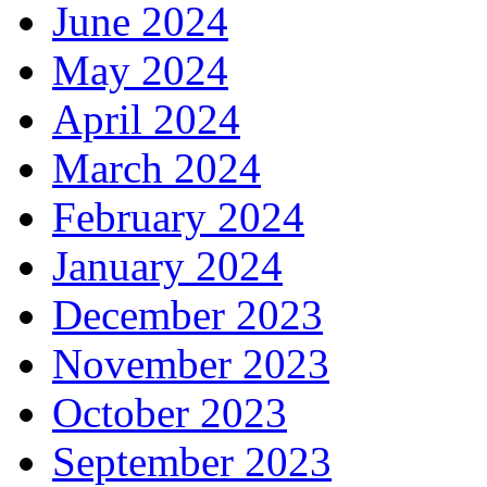
June 2024
May 2024
April 2024
March 2024
February 2024
January 2024
December 2023
November 2023
October 2023
September 2023