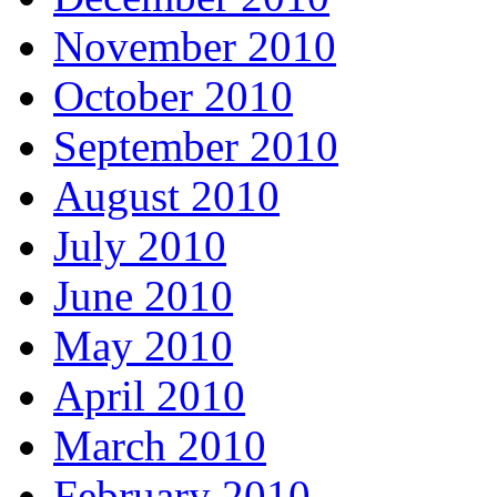
November 2010
October 2010
September 2010
August 2010
July 2010
June 2010
May 2010
April 2010
March 2010
February 2010