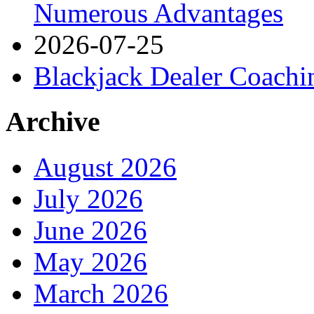
Numerous Advantages
2026-07-25
Blackjack Dealer Coachi
Archive
August 2026
July 2026
June 2026
May 2026
March 2026