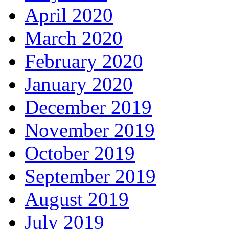
April 2020
March 2020
February 2020
January 2020
December 2019
November 2019
October 2019
September 2019
August 2019
July 2019