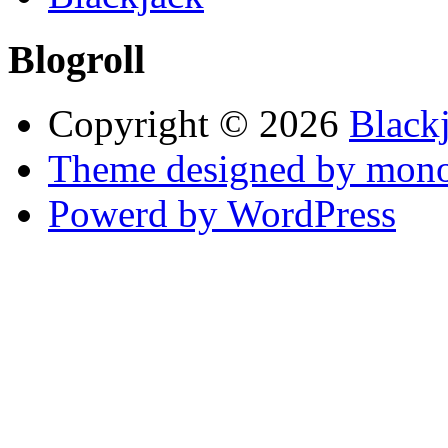
Blogroll
Copyright © 2026
Black
Theme designed by mono
Powerd by WordPress