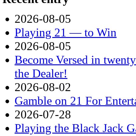
2026-08-05
Playing 21 — to Win
2026-08-05
Become Versed in twenty
the Dealer!
2026-08-02
Gamble on 21 For Enter
2026-07-28
Playing the Black Jack G