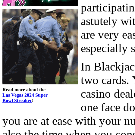
participati
astutely wi
are very ea
especially 
In Blackjac
two cards. 
Read more about the
casino deal
Las Vegas 2024 Super
Bowl Streaker
!
one face do
you are at ease with your nu
also the time when you cons