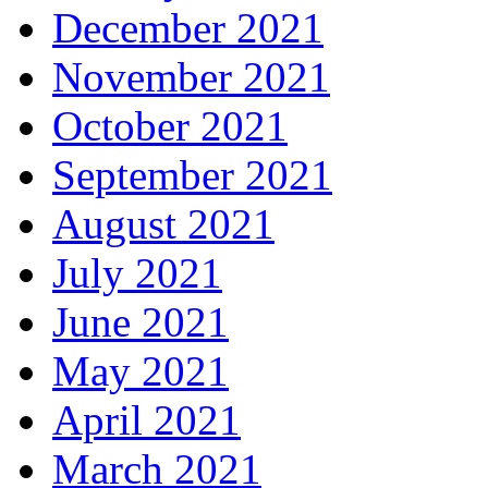
December 2021
November 2021
October 2021
September 2021
August 2021
July 2021
June 2021
May 2021
April 2021
March 2021