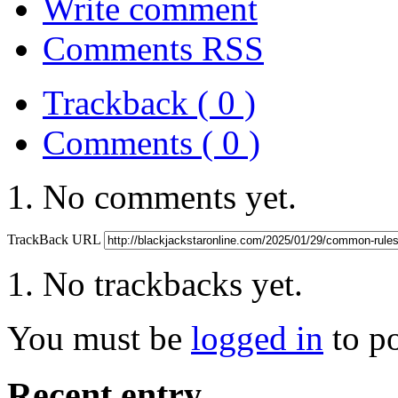
Write comment
Comments RSS
Trackback ( 0 )
Comments ( 0 )
No comments yet.
TrackBack URL
No trackbacks yet.
You must be
logged in
to p
Recent entry