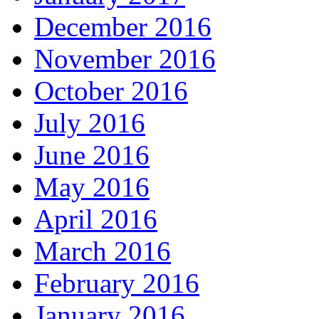
December 2016
November 2016
October 2016
July 2016
June 2016
May 2016
April 2016
March 2016
February 2016
January 2016