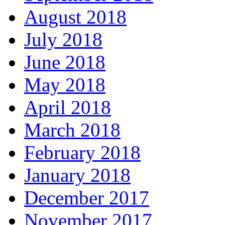
August 2018
July 2018
June 2018
May 2018
April 2018
March 2018
February 2018
January 2018
December 2017
November 2017