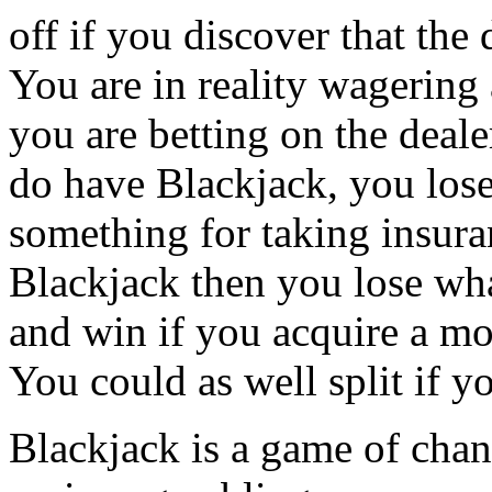
off if you discover that the
You are in reality wagering 
you are betting on the deal
do have Blackjack, you lose
something for taking insura
Blackjack then you lose wh
and win if you acquire a mo
You could as well split if yo
Blackjack is a game of chan