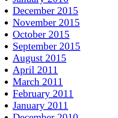
December 2015
November 2015
October 2015
September 2015
August 2015
April 2011
March 2011
February 2011
January 2011
December 2010