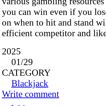
various gambling resources 
you can win even if you los
on when to hit and stand wil
efficient competitor and lik
2025
01
/29
CATEGORY
Blackjack
Write comment