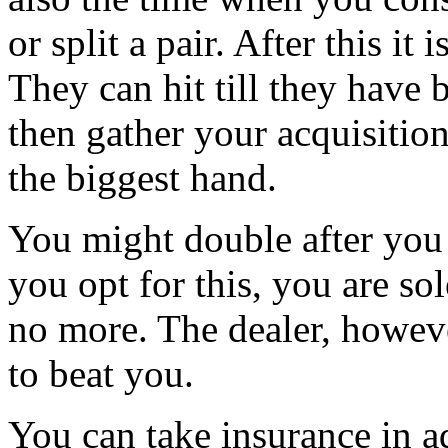
or split a pair. After this it 
They can hit till they have 
then gather your acquisitio
the biggest hand.
You might double after you 
you opt for this, you are sol
no more. The dealer, howeve
to beat you.
You can take insurance in 