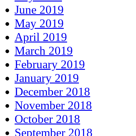
June 2019
May 2019
April 2019
March 2019
February 2019
January 2019
December 2018
November 2018
October 2018
September 2018