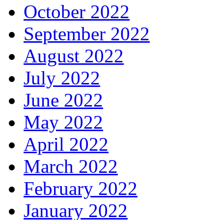
October 2022
September 2022
August 2022
July 2022
June 2022
May 2022
April 2022
March 2022
February 2022
January 2022