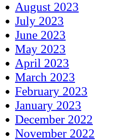
August 2023
July 2023
June 2023
May 2023
April 2023
March 2023
February 2023
January 2023
December 2022
November 2022