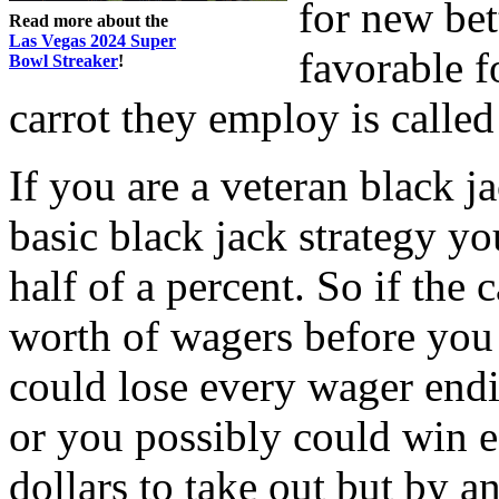
for new bett
Read more about the
Las Vegas 2024 Super
favorable f
Bowl Streaker
!
carrot they employ is called
If you are a veteran black 
basic black jack strategy y
half of a percent. So if the
worth of wagers before you
could lose every wager end
or you possibly could win 
dollars to take out but by a