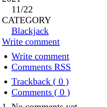
11
/22
CATEGORY
Blackjack
Write comment
Write comment
Comments RSS
Trackback ( 0 )
Comments ( 0 )
No comments yet.