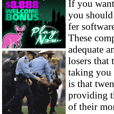
If you want
you should
fer software
These comp
adequate am
losers that 
taking you 
is that twe
providing t
of their mo