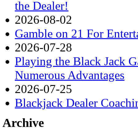
the Dealer!
2026-08-02
Gamble on 21 For Enter
2026-07-28
Playing the Black Jack G
Numerous Advantages
2026-07-25
Blackjack Dealer Coachi
Archive