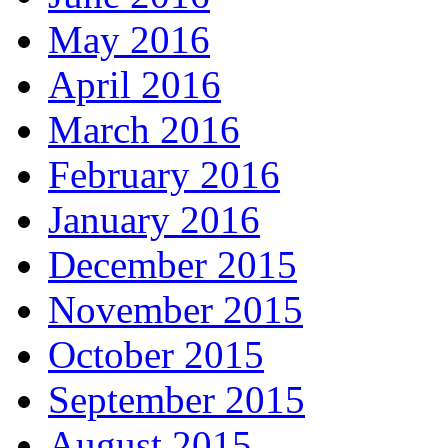
May 2016
April 2016
March 2016
February 2016
January 2016
December 2015
November 2015
October 2015
September 2015
August 2015