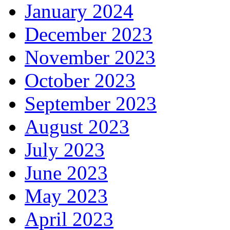
January 2024
December 2023
November 2023
October 2023
September 2023
August 2023
July 2023
June 2023
May 2023
April 2023