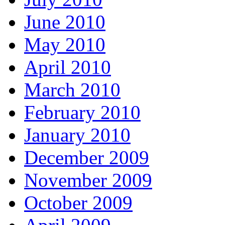
June 2010
May 2010
April 2010
March 2010
February 2010
January 2010
December 2009
November 2009
October 2009