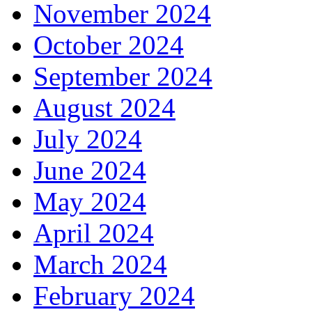
November 2024
October 2024
September 2024
August 2024
July 2024
June 2024
May 2024
April 2024
March 2024
February 2024