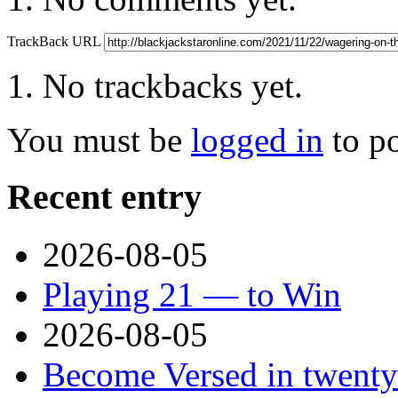
TrackBack URL
No trackbacks yet.
You must be
logged in
to p
Recent entry
2026-08-05
Playing 21 — to Win
2026-08-05
Become Versed in twenty