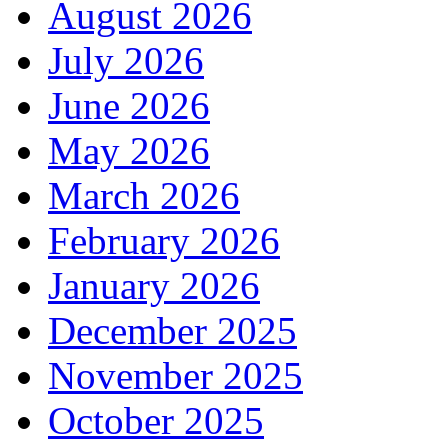
August 2026
July 2026
June 2026
May 2026
March 2026
February 2026
January 2026
December 2025
November 2025
October 2025