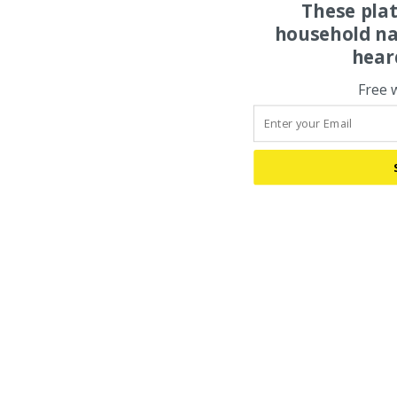
These pla
household na
hear
Free 