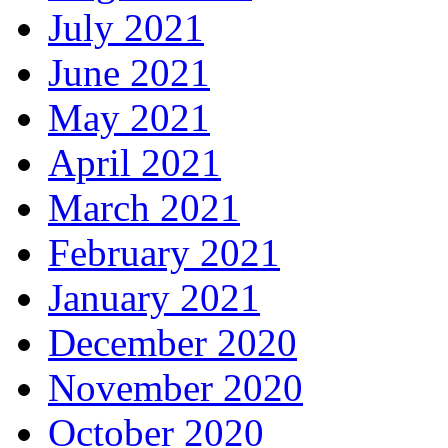
July 2021
June 2021
May 2021
April 2021
March 2021
February 2021
January 2021
December 2020
November 2020
October 2020