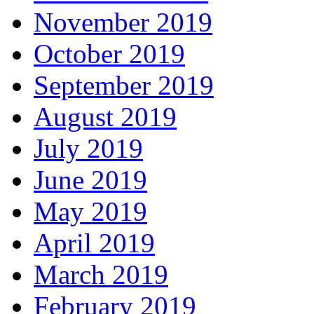
November 2019
October 2019
September 2019
August 2019
July 2019
June 2019
May 2019
April 2019
March 2019
February 2019