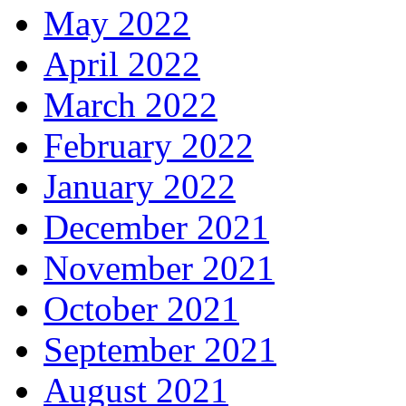
May 2022
April 2022
March 2022
February 2022
January 2022
December 2021
November 2021
October 2021
September 2021
August 2021