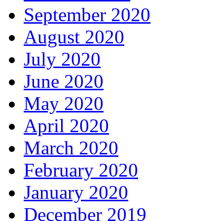
September 2020
August 2020
July 2020
June 2020
May 2020
April 2020
March 2020
February 2020
January 2020
December 2019