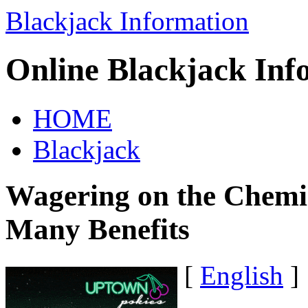
Blackjack Information
Online Blackjack Info
HOME
Blackjack
Wagering on the Chemi
Many Benefits
[
English
]