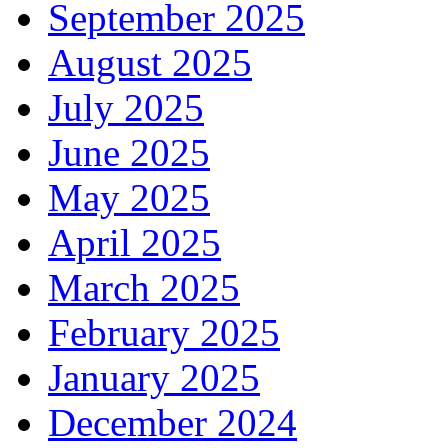
September 2025
August 2025
July 2025
June 2025
May 2025
April 2025
March 2025
February 2025
January 2025
December 2024