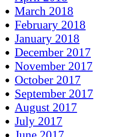
March 2018
February 2018
January 2018
December 2017
November 2017
October 2017
September 2017
August 2017
July 2017
June 2017