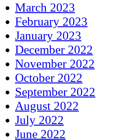
March 2023
February 2023
January 2023
December 2022
November 2022
October 2022
September 2022
August 2022
July 2022
June 2022