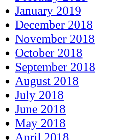
January 2019
December 2018
November 2018
October 2018
September 2018
August 2018
July 2018
June 2018
May 2018
April 2018