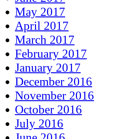
May 2017
April 2017
March 2017
February 2017
January 2017
December 2016
November 2016
October 2016
July 2016
June 2016