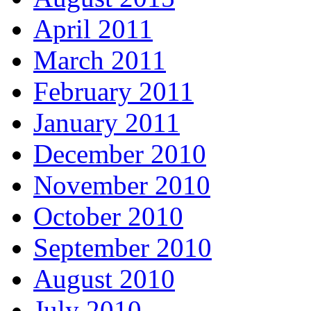
April 2011
March 2011
February 2011
January 2011
December 2010
November 2010
October 2010
September 2010
August 2010
July 2010