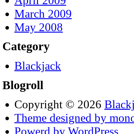
April 2009
March 2009
May 2008
Category
Blackjack
Blogroll
Copyright © 2026
Black
Theme designed by mono
Powerd by WordPress