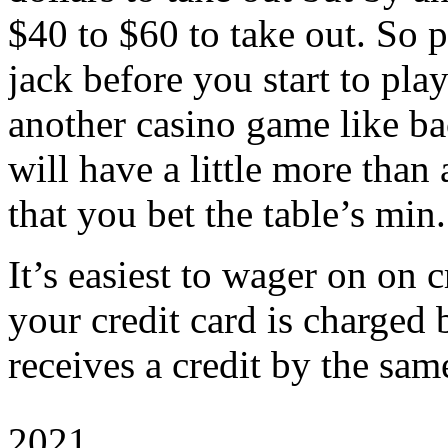
$40 to $60 to take out. So 
jack before you start to pla
another casino game like ba
will have a little more than
that you bet the table’s min
It’s easiest to wager on on 
your credit card is charged b
receives a credit by the sa
2021