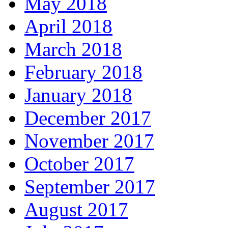
May 2018
April 2018
March 2018
February 2018
January 2018
December 2017
November 2017
October 2017
September 2017
August 2017