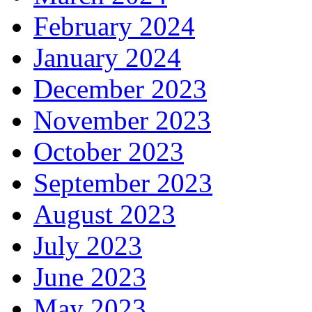
February 2024
January 2024
December 2023
November 2023
October 2023
September 2023
August 2023
July 2023
June 2023
May 2023