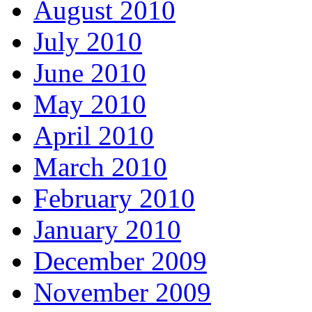
August 2010
July 2010
June 2010
May 2010
April 2010
March 2010
February 2010
January 2010
December 2009
November 2009