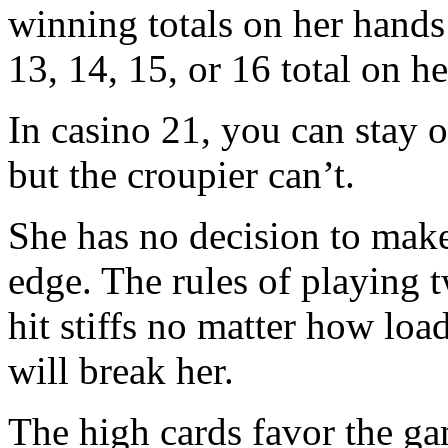
winning totals on her hands 
13, 14, 15, or 16 total on he
In casino 21, you can stay o
but the croupier can’t.
She has no decision to make
edge. The rules of playing 
hit stiffs no matter how load
will break her.
The high cards favor the ga