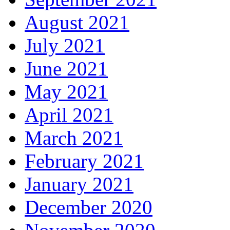
August 2021
July 2021
June 2021
May 2021
April 2021
March 2021
February 2021
January 2021
December 2020