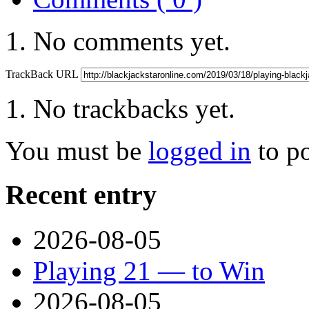
No comments yet.
TrackBack URL
No trackbacks yet.
You must be
logged in
to p
Recent entry
2026-08-05
Playing 21 — to Win
2026-08-05