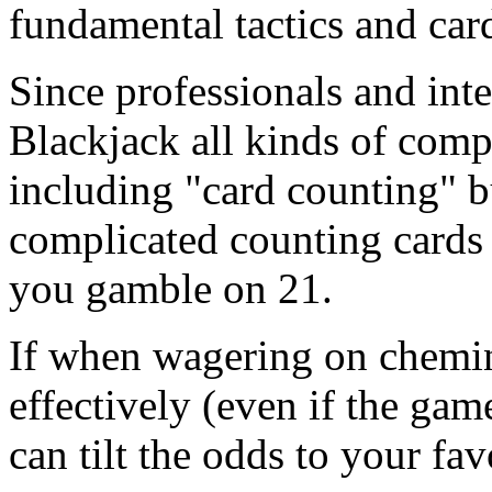
fundamental tactics and car
Since professionals and inte
Blackjack all kinds of com
including "card counting" b
complicated counting cards
you gamble on 21.
If when wagering on chemin
effectively (even if the ga
can tilt the odds to your fav