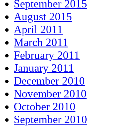
September 2015
August 2015
April 2011
March 2011
February 2011
January 2011
December 2010
November 2010
October 2010
September 2010