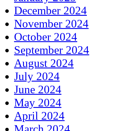
December 2024
November 2024
October 2024
September 2024
August 2024
July 2024
June 2024
May 2024
April 2024
March 2024