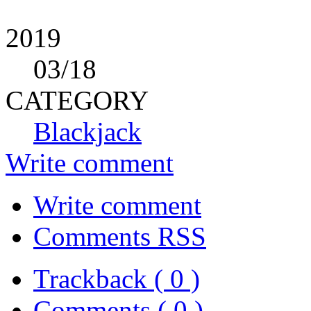
2019
03
/18
CATEGORY
Blackjack
Write comment
Write comment
Comments RSS
Trackback ( 0 )
Comments ( 0 )