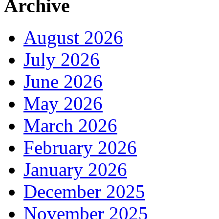
Archive
August 2026
July 2026
June 2026
May 2026
March 2026
February 2026
January 2026
December 2025
November 2025