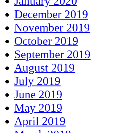
January 2020
December 2019
November 2019
October 2019
September 2019
August 2019
July 2019
June 2019
May 2019
April 2019