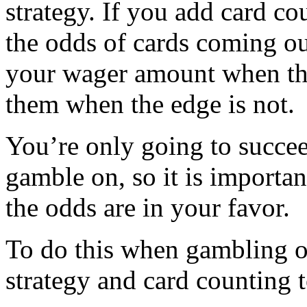
strategy. If you add card co
the odds of cards coming ou
your wager amount when the
them when the edge is not.
You’re only going to succee
gamble on, so it is importa
the odds are in your favor.
To do this when gambling o
strategy and card counting 