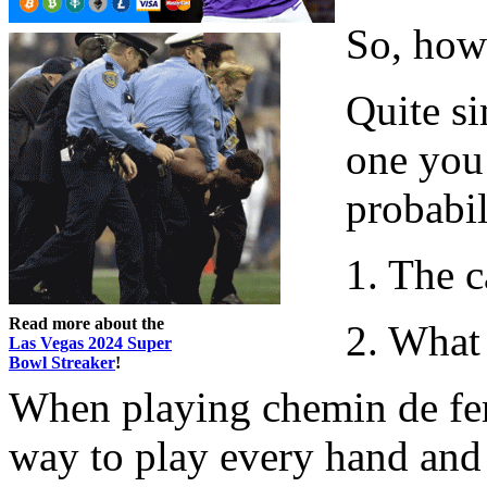
So, how
Quite s
one you 
probabil
1. The c
Read more about the
2. What 
Las Vegas 2024 Super
Bowl Streaker
!
When playing chemin de fer 
way to play every hand and t