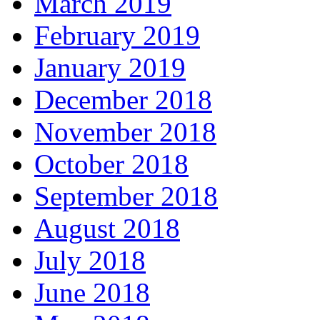
March 2019
February 2019
January 2019
December 2018
November 2018
October 2018
September 2018
August 2018
July 2018
June 2018