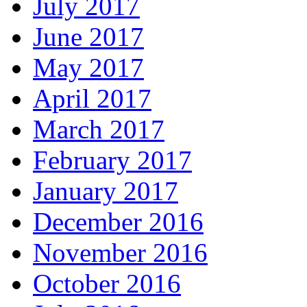
July 2017
June 2017
May 2017
April 2017
March 2017
February 2017
January 2017
December 2016
November 2016
October 2016