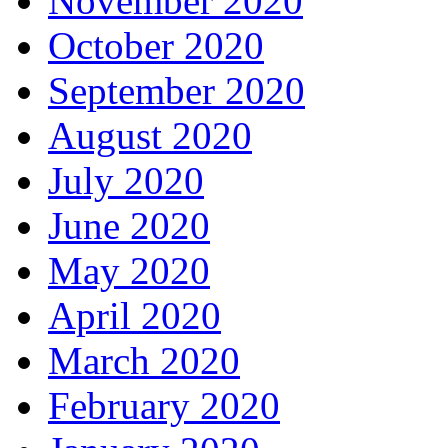
November 2020
October 2020
September 2020
August 2020
July 2020
June 2020
May 2020
April 2020
March 2020
February 2020