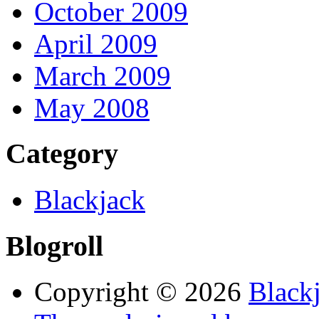
October 2009
April 2009
March 2009
May 2008
Category
Blackjack
Blogroll
Copyright © 2026
Black