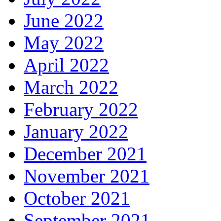
June 2022
May 2022
April 2022
March 2022
February 2022
January 2022
December 2021
November 2021
October 2021
September 2021