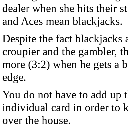
dealer when she hits their s
and Aces mean blackjacks.
Despite the fact blackjacks 
croupier and the gambler, the
more (3:2) when he gets a b
edge.
You do not have to add up t
individual card in order t
over the house.