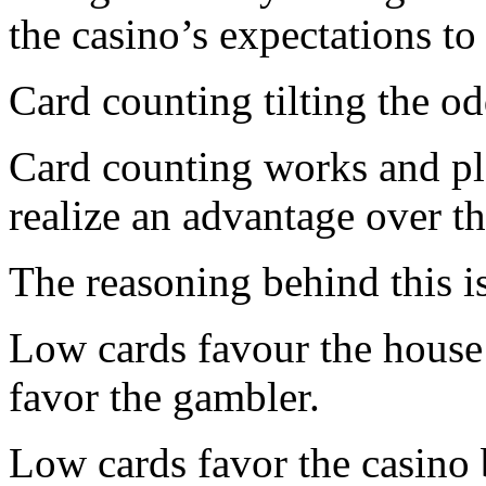
the casino’s expectations to
Card counting tilting the o
Card counting works and pl
realize an advantage over t
The reasoning behind this i
Low cards favour the house 
favor the gambler.
Low cards favor the casino