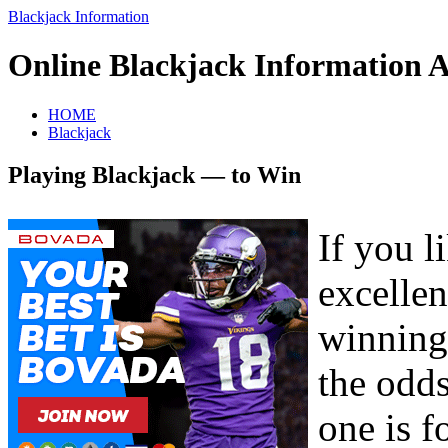
Blackjack Information
Online Blackjack Information A
HOME
Blackjack
Playing Blackjack — to Win
If you l
excellen
winning
the odds
one is f