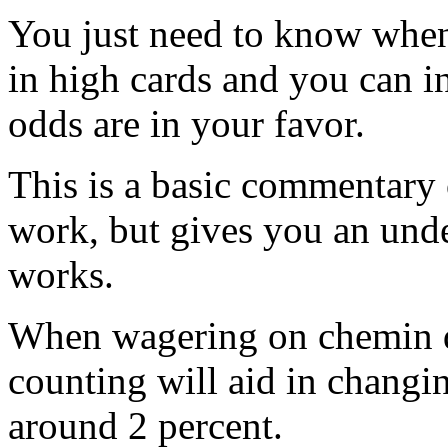
You just need to know when 
in high cards and you can i
odds are in your favor.
This is a basic commentary
work, but gives you an unde
works.
When wagering on chemin de
counting will aid in changi
around 2 percent.