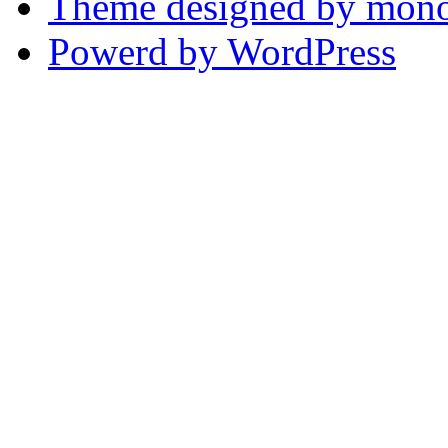
Theme designed by mono
Powerd by WordPress