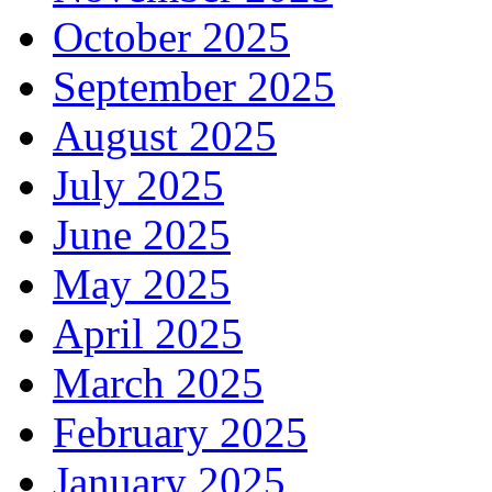
October 2025
September 2025
August 2025
July 2025
June 2025
May 2025
April 2025
March 2025
February 2025
January 2025