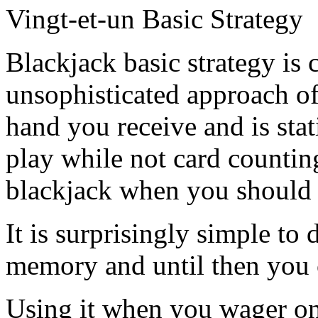
Vingt-et-un Basic Strategy
Blackjack basic strategy is
unsophisticated approach o
hand you receive and is stat
play while not card countin
blackjack when you should t
It is surprisingly simple to
memory and until then you c
Using it when you wager on