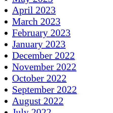
April 2023
March 2023
February 2023
January 2023
December 2022
November 2022
October 2022
September 2022
August 2022
July 2022