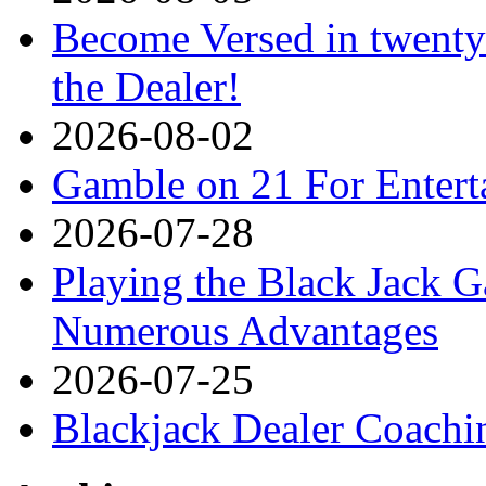
Become Versed in twenty
the Dealer!
2026-08-02
Gamble on 21 For Enter
2026-07-28
Playing the Black Jack G
Numerous Advantages
2026-07-25
Blackjack Dealer Coachi