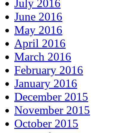
July 2016
June 2016
May 2016
April 2016
March 2016
February 2016
January 2016
December 2015
November 2015
October 2015