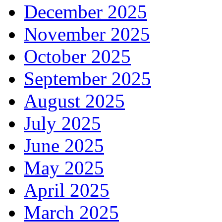
December 2025
November 2025
October 2025
September 2025
August 2025
July 2025
June 2025
May 2025
April 2025
March 2025