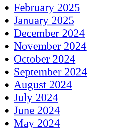
February 2025
January 2025
December 2024
November 2024
October 2024
September 2024
August 2024
July 2024
June 2024
May 2024