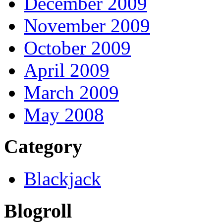
December 2009
November 2009
October 2009
April 2009
March 2009
May 2008
Category
Blackjack
Blogroll