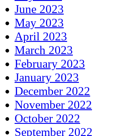
June 2023
May 2023
April 2023
March 2023
February 2023
January 2023
December 2022
November 2022
October 2022
September 2022