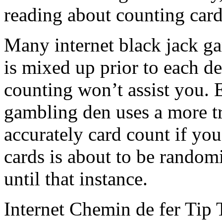
reading about counting card
Many internet black jack ga
is mixed up prior to each dea
counting won’t assist you. 
gambling den uses a more tr
accurately card count if yo
cards is about to be random
until that instance.
Internet Chemin de fer Tip