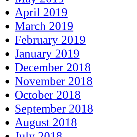
April 2019
March 2019
February 2019
January 2019
December 2018
November 2018
October 2018
September 2018
August 2018
July 2018