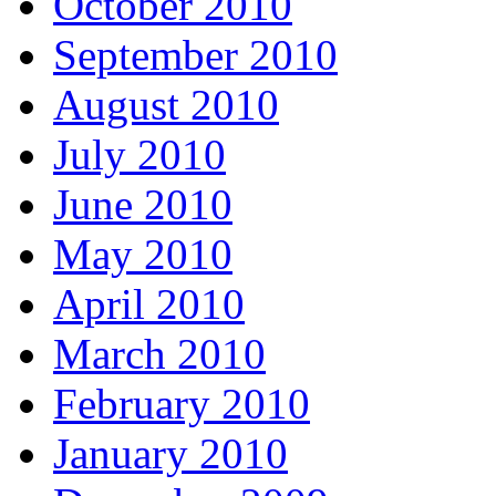
October 2010
September 2010
August 2010
July 2010
June 2010
May 2010
April 2010
March 2010
February 2010
January 2010