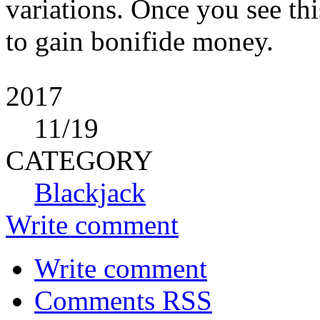
variations. Once you see thi
to gain bonifide money.
2017
11
/19
CATEGORY
Blackjack
Write comment
Write comment
Comments RSS