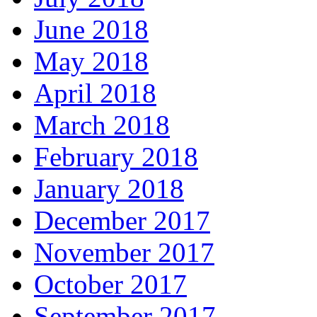
June 2018
May 2018
April 2018
March 2018
February 2018
January 2018
December 2017
November 2017
October 2017
September 2017