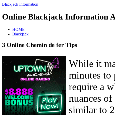
Blackjack Information
Online Blackjack Information A
HOME
Blackjack
3 Online Chemin de fer Tips
While it ma
minutes to 
require a w
nuances of 
similar to 