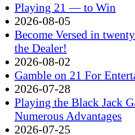
Playing 21 — to Win
2026-08-05
Become Versed in twenty
the Dealer!
2026-08-02
Gamble on 21 For Enter
2026-07-28
Playing the Black Jack G
Numerous Advantages
2026-07-25