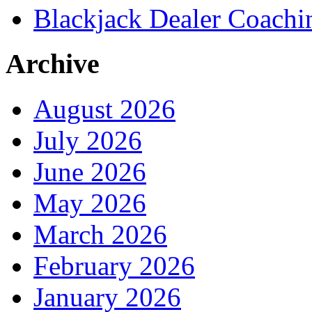
Blackjack Dealer Coachi
Archive
August 2026
July 2026
June 2026
May 2026
March 2026
February 2026
January 2026