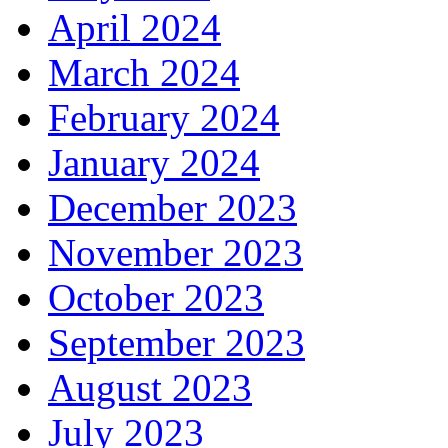
April 2024
March 2024
February 2024
January 2024
December 2023
November 2023
October 2023
September 2023
August 2023
July 2023