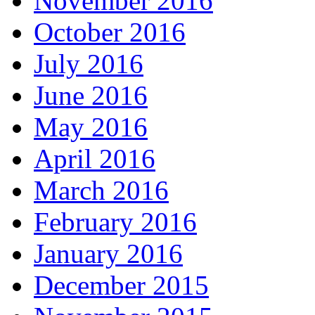
November 2016
October 2016
July 2016
June 2016
May 2016
April 2016
March 2016
February 2016
January 2016
December 2015