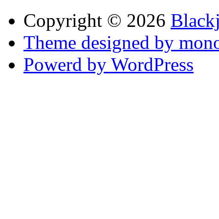
Copyright © 2026
Black
Theme designed by mono
Powerd by WordPress