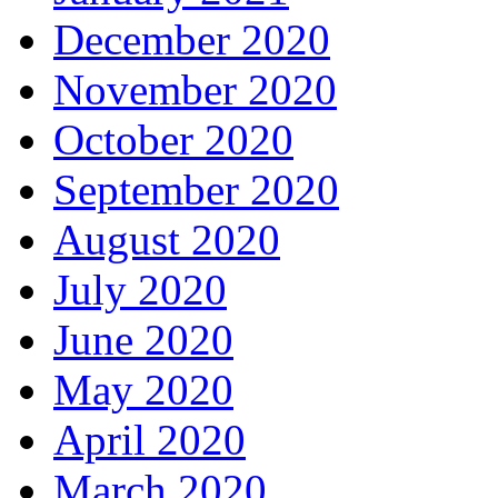
December 2020
November 2020
October 2020
September 2020
August 2020
July 2020
June 2020
May 2020
April 2020
March 2020