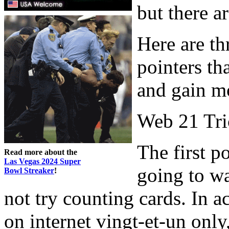
but there a
Here are th
pointers th
and gain mo
Web 21 Tri
The first p
Read more about the
Las Vegas 2024 Super
going to wa
Bowl Streaker
!
not try counting cards. In ac
on internet vingt-et-un onl