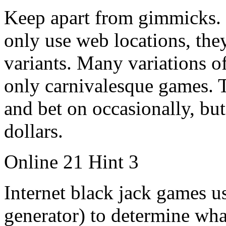
Keep apart from gimmicks. 
only use web locations, the
variants. Many variations of
only carnivalesque games. 
and bet on occasionally, but
dollars.
Online 21 Hint 3
Internet black jack games
generator) to determine wha