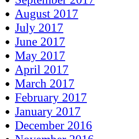
August 2017
July 2017
June 2017
May 2017
April 2017
March 2017
February 2017
January 2017
December 2016