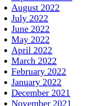
August 2022
July 2022
June 2022
May 2022
April 2022
March 2022
February 2022
January 2022
December 2021
November 2021