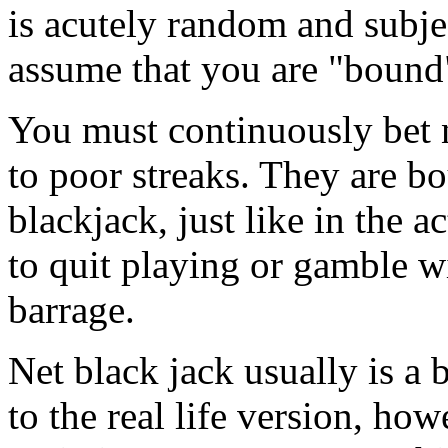
is acutely random and subje
assume that you are "bound
You must continuously bet 
to poor streaks. They are b
blackjack, just like in the a
to quit playing or gamble wi
barrage.
Net black jack usually is a b
to the real life version, how