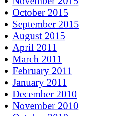
November 2015
October 2015
September 2015
August 2015
April 2011
March 2011
February 2011
January 2011
December 2010
November 2010