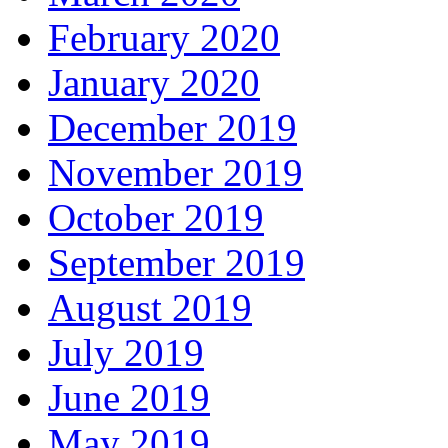
February 2020
January 2020
December 2019
November 2019
October 2019
September 2019
August 2019
July 2019
June 2019
May 2019