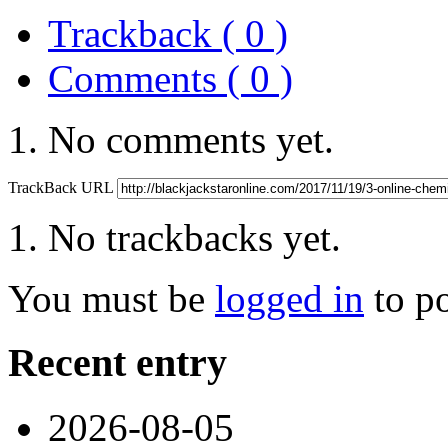
Trackback ( 0 )
Comments ( 0 )
No comments yet.
TrackBack URL
No trackbacks yet.
You must be
logged in
to p
Recent entry
2026-08-05