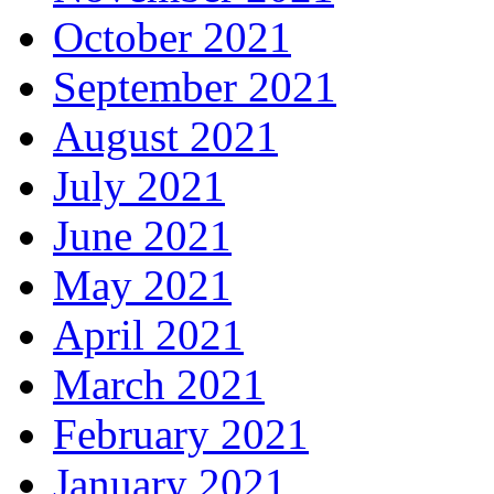
October 2021
September 2021
August 2021
July 2021
June 2021
May 2021
April 2021
March 2021
February 2021
January 2021