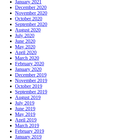
January 2021
December 2020
November 2020
October 2020
September 2020
August 2020
July 2020
June 2020
May 2020
April 2020
March 2020
February 2020
January 2020
December 2019
November 2019
October 2019
September 2019
August 2019
July 2019
June 2019
May 2019
April 2019
March 2019
February 2019
January 2019