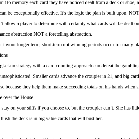
mit to memory each card they have noticed dealt from a deck or shoe, 
can be exceptionally effective. It’s the logic the plan is built upon, NO
t allow a player to determine with certainty what cards will be dealt ou
hance abstraction NOT a foretelling abstraction.
ur favour longer term, short-term not winning periods occur for many pl
ions
gt-et-un strategy with a card counting approach can defeat the gamblin
 unsophisticated. Smaller cards advance the croupier in 21, and big card
e because they help them make succeeding totals on his hands when she is
e over the House
tay on your stiffs if you choose to, but the croupier can’t. She has litt
lush the deck is in big value cards that will bust her.