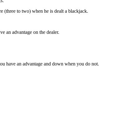
s.
e (three to two) when he is dealt a blackjack.
ve an advantage on the dealer.
en you have an advantage and down when you do not.