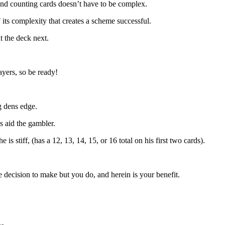
and counting cards doesn’t have to be complex.
T its complexity that creates a scheme successful.
t the deck next.
ayers, so be ready!
g dens edge.
s aid the gambler.
 stiff, (has a 12, 13, 14, 15, or 16 total on his first two cards).
le decision to make but you do, and herein is your benefit.