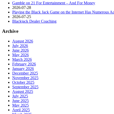
Gamble on 21 For Entertainment – And For Money
2026-07-28
Playing the Black Jack Game on the Internet Has Numerous A
2026-07-25
Blackjack Dealer Coaching
Archive
August 2026
July 2026
June 2026
May 2026
March 2026
February 2026
January 2026
December 2025
November 2025
October 2025
September 2025
August 2025
July 2025
June 2025
May 2025
April 2025