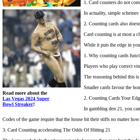
1. Card counters do not com
In actuality, simple schemes 
2. Counting cards also doesn’
Card counting is at most a c
While it puts the edge in yo
1. Why counting cards funct
Players who play correct vin
The reasoning behind this is
Smaller cards favour the hous
Read more about the
2. Counting Cards Your Edg
Las Vegas 2024 Super
Bowl Streaker
!
In gambling den 21, you can s
Codes of the game require that the house hit their stiffs no matter how f
3. Card Counting accelerating The Odds Of Hitting 21