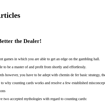
rticles
etter the Dealer!
nt games in which you are able to get an edge on the gambling hall.
ble to be a master of and profit from shortly and effortlessly.
rds however, you have to be adept with chemin de fer basic strategy, t
u to why counting cards works and resolve a few established misconcept
ions
ve two accepted mythologies with regard to counting cards: