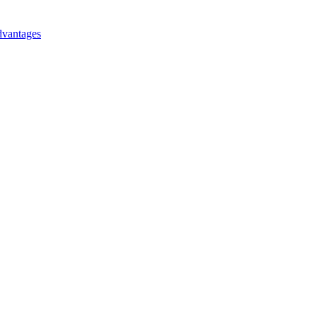
dvantages