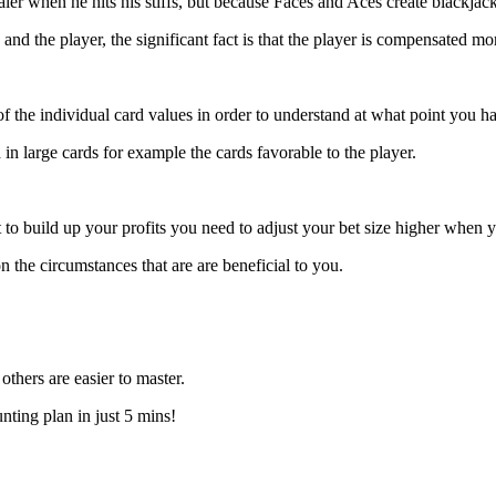
ler when he hits his stiffs, but because Faces and Aces create blackjack
nd the player, the significant fact is that the player is compensated mor
 the individual card values in order to understand at what point you ha
n large cards for example the cards favorable to the player.
t to build up your profits you need to adjust your bet size higher wh
 the circumstances that are are beneficial to you.
thers are easier to master.
nting plan in just 5 mins!