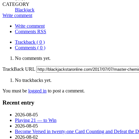
CATEGORY
Blackjack
Write comment
Write comment
Comments RSS
Trackback ( 0 )
Comments ( 0 )
No comments yet.
TrackBack URL
No trackbacks yet.
You must be
logged in
to post a comment.
Recent entry
2026-08-05
Playing 21 — to Win
2026-08-05
Become Versed in twenty-one Card Counting and Defeat the D
2026-08-02