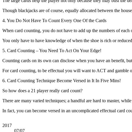
The large cards help the player not only because they may bust the dea
Though blackjacks are of course, equally allocated between the house a
4. You Do Not Have To Count Every One Of the Cards
When card counting, you do not have to add up the numbers of each of
You only have to have knowledge of when the shoe is rich or reduced i
5. Card Counting – You Need To Act On Your Edge!
Counting cards on its own can disclose when you have an benefit, bu
For card counting, to be effectual you will want to ACT and gamble on
6. Card Counting Technique Become Versed in It In Five Mins!
So how does a 21 player really card count?
There are many varied techniques; a handful are hard to master, while o
In fact, you can become versed in an uncomplicated effectual card cou
2017
07
/07