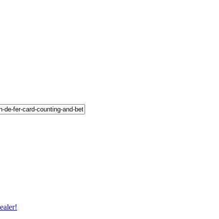
ealer!