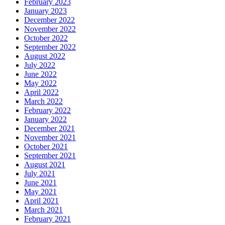
February 2023
January 2023
December 2022
November 2022
October 2022
September 2022
August 2022
July 2022
June 2022
May 2022
April 2022
March 2022
February 2022
January 2022
December 2021
November 2021
October 2021
September 2021
August 2021
July 2021
June 2021
May 2021
April 2021
March 2021
February 2021