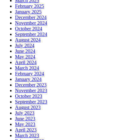
March 2025
February 2025
January 2025
December 2024
November 2024
October 2024
September 2024
August 2024
July 2024
June 2024
May 2024
April 2024
March 2024
February 2024
January 2024
December 2023
November 2023
October 2023
September 2023
August 2023
July 2023
June 2023
May 2023
April 2023
March 2023