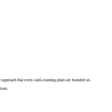
he approach that every card-counting plans are founded on.
ions.