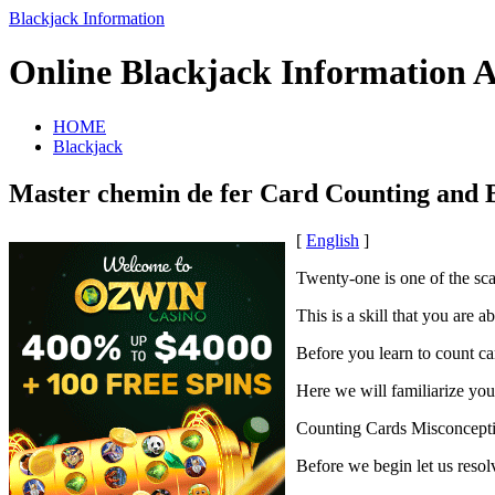
Blackjack Information
Online Blackjack Information A
HOME
Blackjack
Master chemin de fer Card Counting and B
[
English
]
Twenty-one is one of the sca
This is a skill that you are a
Before you learn to count ca
Here we will familiarize yo
Counting Cards Misconcept
Before we begin let us resol