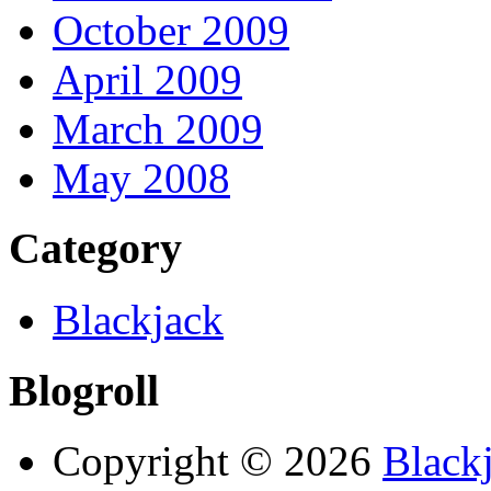
October 2009
April 2009
March 2009
May 2008
Category
Blackjack
Blogroll
Copyright © 2026
Black