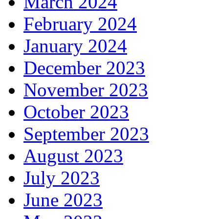
March 2024
February 2024
January 2024
December 2023
November 2023
October 2023
September 2023
August 2023
July 2023
June 2023