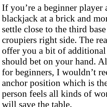
If you’re a beginner player
blackjack at a brick and mo
settle close to the third bas
croupiers right side. The rea
offer you a bit of addition
should bet on your hand. Al
for beginners, I wouldn’t r
anchor position which is the
person feels all kinds of wo
will save the table.