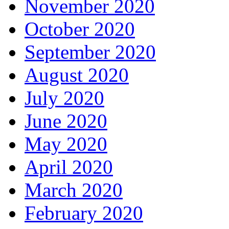
November 2020
October 2020
September 2020
August 2020
July 2020
June 2020
May 2020
April 2020
March 2020
February 2020