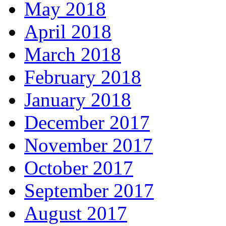
May 2018
April 2018
March 2018
February 2018
January 2018
December 2017
November 2017
October 2017
September 2017
August 2017