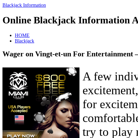
Blackjack Information
Online Blackjack Information A
HOME
Blackjack
Wager on Vingt-et-un For Entertainment –
A few indiv
excitement,
for excite
comfortable
try to play