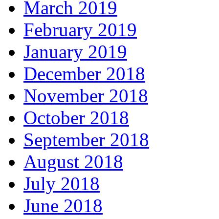
March 2019
February 2019
January 2019
December 2018
November 2018
October 2018
September 2018
August 2018
July 2018
June 2018