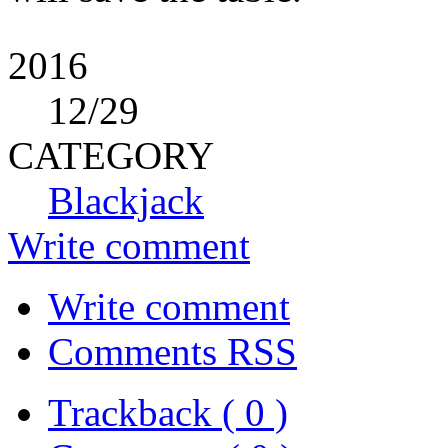
2016
12
/29
CATEGORY
Blackjack
Write comment
Write comment
Comments RSS
Trackback ( 0 )