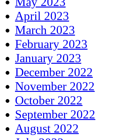
May 2023
April 2023
March 2023
February 2023
January 2023
December 2022
November 2022
October 2022
September 2022
August 2022