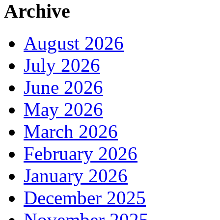
Archive
August 2026
July 2026
June 2026
May 2026
March 2026
February 2026
January 2026
December 2025
November 2025