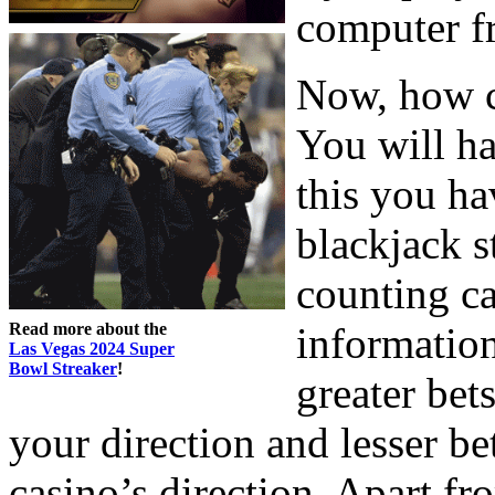
computer f
Now, how ca
You will ha
this you ha
blackjack st
counting ca
Read more about the
information
Las Vegas 2024 Super
Bowl Streaker
!
greater bet
your direction and lesser be
casino’s direction. Apart fr