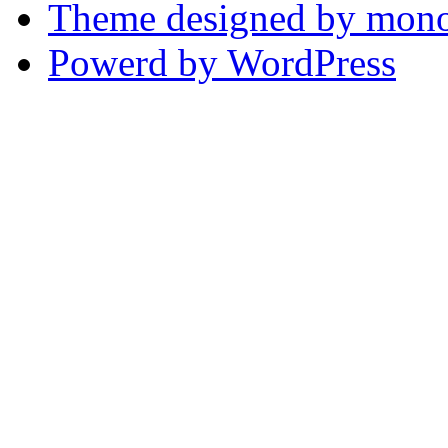
Theme designed by mono
Powerd by WordPress