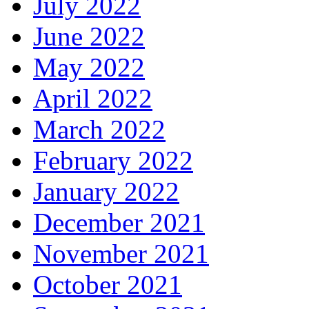
July 2022
June 2022
May 2022
April 2022
March 2022
February 2022
January 2022
December 2021
November 2021
October 2021