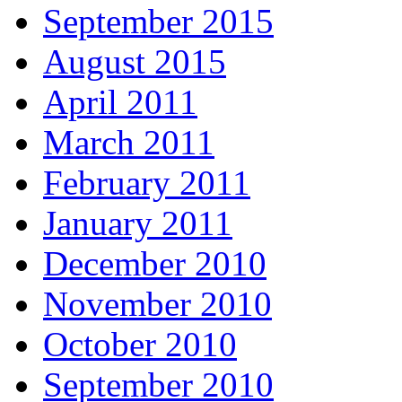
September 2015
August 2015
April 2011
March 2011
February 2011
January 2011
December 2010
November 2010
October 2010
September 2010