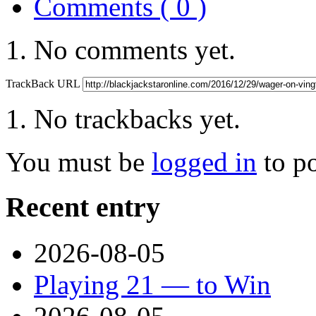
Comments ( 0 )
No comments yet.
TrackBack URL
No trackbacks yet.
You must be
logged in
to p
Recent entry
2026-08-05
Playing 21 — to Win