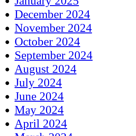
January 2025
December 2024
November 2024
October 2024
September 2024
August 2024
July 2024
June 2024
May 2024
April 2024