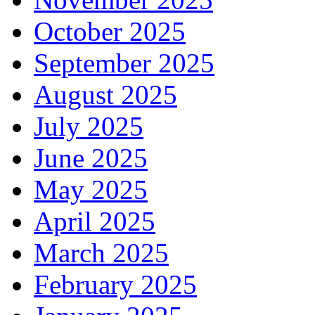
October 2025
September 2025
August 2025
July 2025
June 2025
May 2025
April 2025
March 2025
February 2025