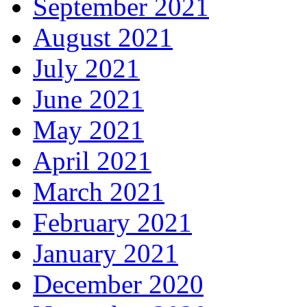
September 2021
August 2021
July 2021
June 2021
May 2021
April 2021
March 2021
February 2021
January 2021
December 2020