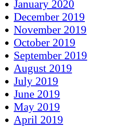
January 2020
December 2019
November 2019
October 2019
September 2019
August 2019
July 2019
June 2019
May 2019
April 2019