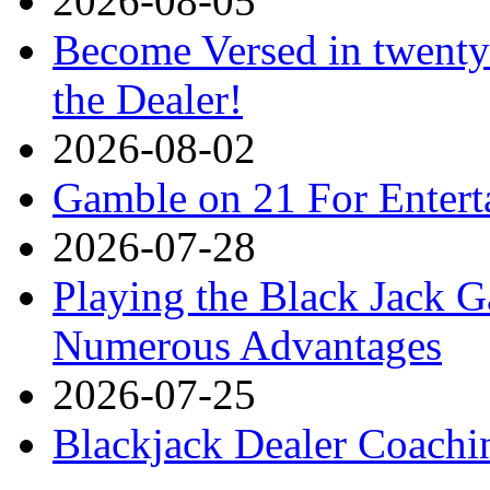
2026-08-05
Become Versed in twenty
the Dealer!
2026-08-02
Gamble on 21 For Enter
2026-07-28
Playing the Black Jack G
Numerous Advantages
2026-07-25
Blackjack Dealer Coachi