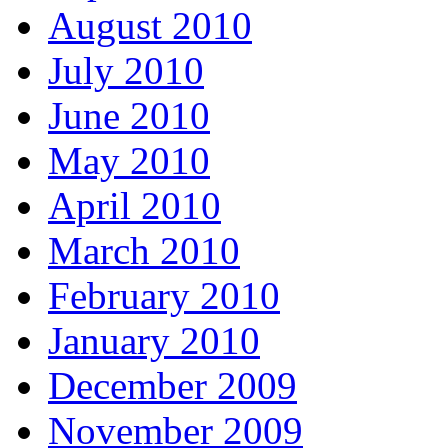
August 2010
July 2010
June 2010
May 2010
April 2010
March 2010
February 2010
January 2010
December 2009
November 2009