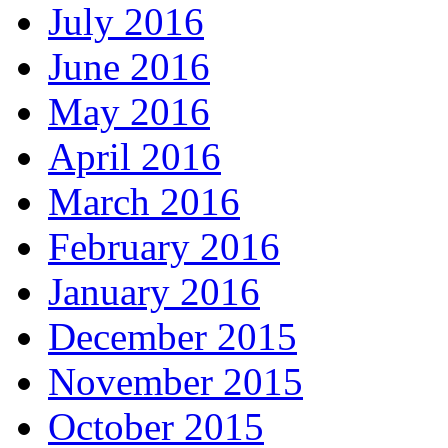
July 2016
June 2016
May 2016
April 2016
March 2016
February 2016
January 2016
December 2015
November 2015
October 2015