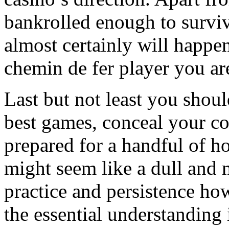
bankrolled enough to survive
almost certainly will happen
chemin de fer player you ar
Last but not least you shou
best games, conceal your co
prepared for a handful of ho
might seem like a dull and 
practice and persistence ho
the essential understanding 