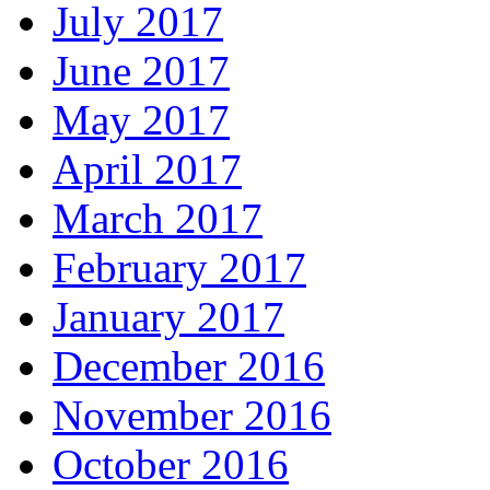
July 2017
June 2017
May 2017
April 2017
March 2017
February 2017
January 2017
December 2016
November 2016
October 2016