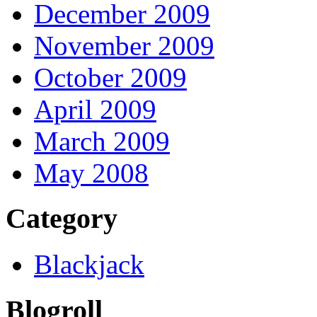
December 2009
November 2009
October 2009
April 2009
March 2009
May 2008
Category
Blackjack
Blogroll