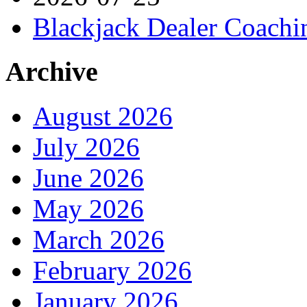
Blackjack Dealer Coachi
Archive
August 2026
July 2026
June 2026
May 2026
March 2026
February 2026
January 2026