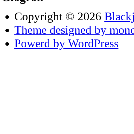
Copyright © 2026
Black
Theme designed by mono
Powerd by WordPress