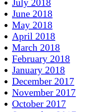
July 2018
June 2018
May 2018
April 2018
March 2018
February 2018
January 2018
December 2017
November 2017
October 2017