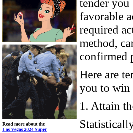
tender you 
favorable a
required ac
method, car
confirmed 
Here are te
you to win
1. Attain t
Statisticall
Read more about the
Las Vegas 2024 Super