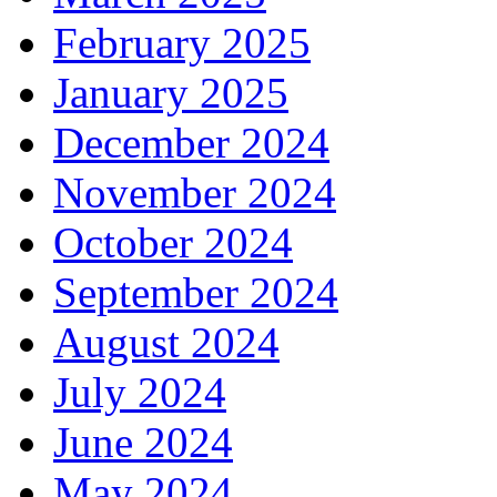
February 2025
January 2025
December 2024
November 2024
October 2024
September 2024
August 2024
July 2024
June 2024
May 2024