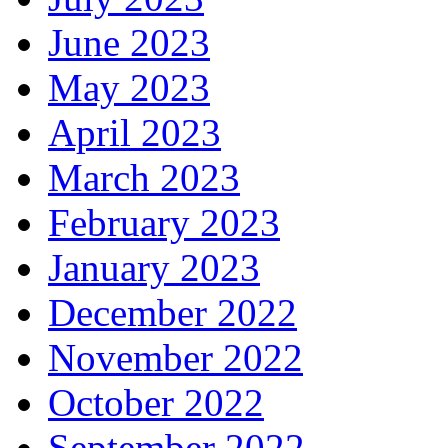
June 2023
May 2023
April 2023
March 2023
February 2023
January 2023
December 2022
November 2022
October 2022
September 2022