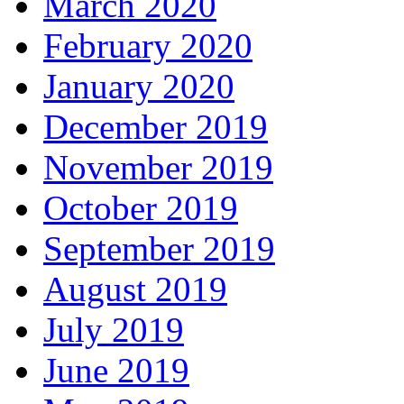
March 2020
February 2020
January 2020
December 2019
November 2019
October 2019
September 2019
August 2019
July 2019
June 2019