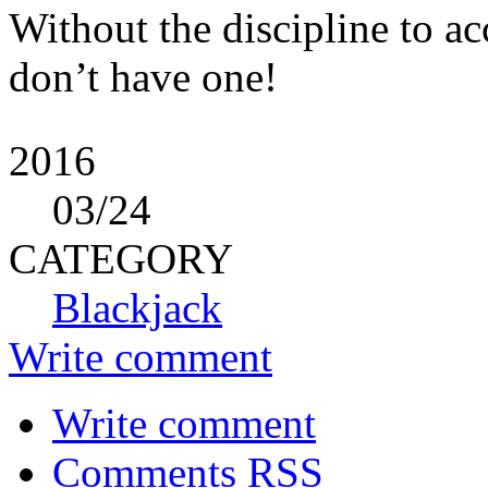
Without the discipline to a
don’t have one!
2016
03
/24
CATEGORY
Blackjack
Write comment
Write comment
Comments RSS