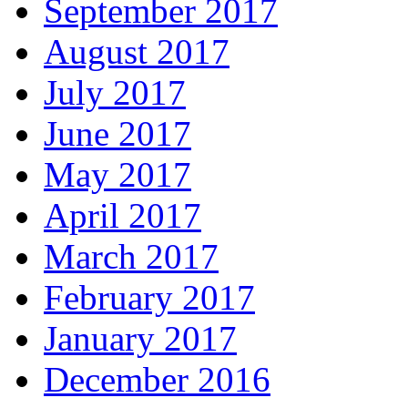
September 2017
August 2017
July 2017
June 2017
May 2017
April 2017
March 2017
February 2017
January 2017
December 2016