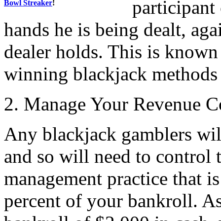
participant
Bowl Streaker
!
hands he is being dealt, aga
dealer holds. This is known
winning blackjack methods a
2. Manage Your Revenue Co
Any blackjack gamblers wil
and so will need to control t
management practice that is
percent of your bankroll. A