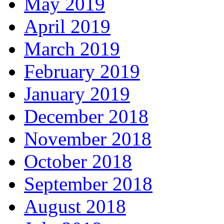
May 2019
April 2019
March 2019
February 2019
January 2019
December 2018
November 2018
October 2018
September 2018
August 2018