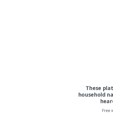
These pla
household na
hear
Free 