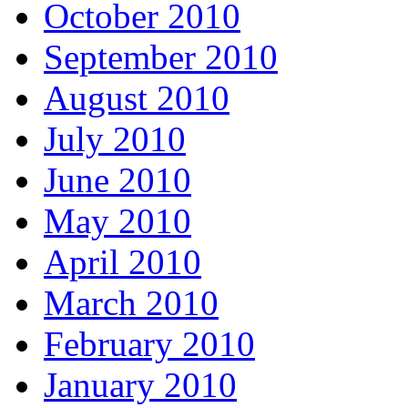
October 2010
September 2010
August 2010
July 2010
June 2010
May 2010
April 2010
March 2010
February 2010
January 2010