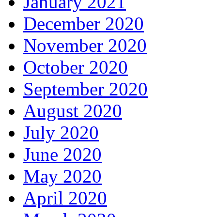
January 2021
December 2020
November 2020
October 2020
September 2020
August 2020
July 2020
June 2020
May 2020
April 2020