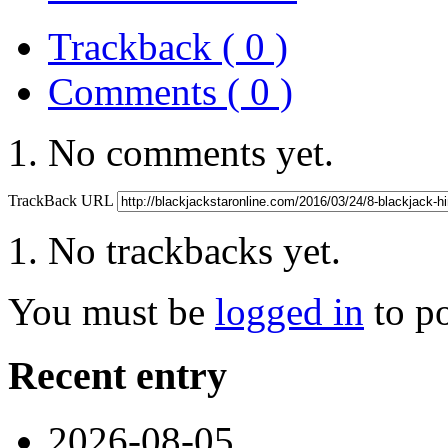
Trackback ( 0 )
Comments ( 0 )
No comments yet.
TrackBack URL
No trackbacks yet.
You must be
logged in
to p
Recent entry
2026-08-05