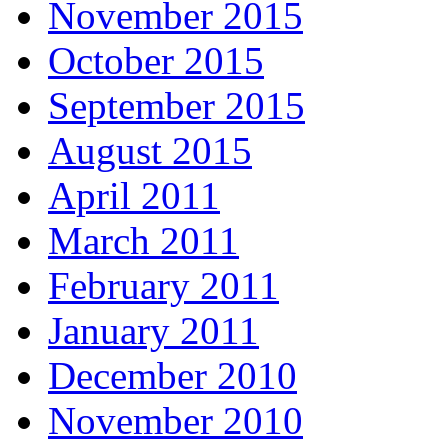
November 2015
October 2015
September 2015
August 2015
April 2011
March 2011
February 2011
January 2011
December 2010
November 2010