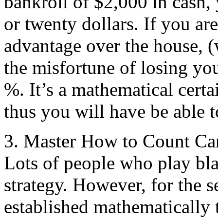
bankroll of $2,000 in cash, 
or twenty dollars. If you ar
advantage over the house, (
the misfortune of losing you
%. It’s a mathematical certai
thus you will have be able t
3. Master How to Count Car
Lots of people who play bl
strategy. However, for the s
established mathematically 