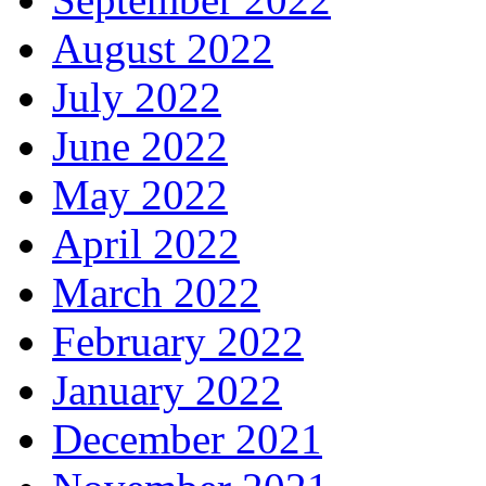
August 2022
July 2022
June 2022
May 2022
April 2022
March 2022
February 2022
January 2022
December 2021