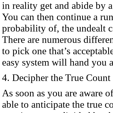
in reality get and abide by a
You can then continue a run
probability of, the undealt 
There are numerous differe
to pick one that’s acceptabl
easy system will hand you a
4. Decipher the True Count
As soon as you are aware of
able to anticipate the true c