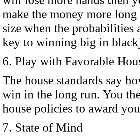
make the money more long t
size when the probabilities 
key to winning big in black
6. Play with Favorable Hou
The house standards say ho
win in the long run. You the
house policies to award you
7. State of Mind