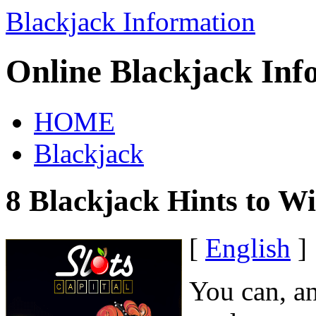
Blackjack Information
Online Blackjack Info
HOME
Blackjack
8 Blackjack Hints to 
[
English
]
You can, an