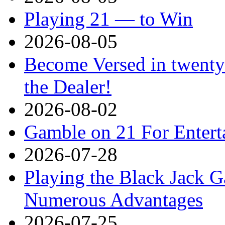
Playing 21 — to Win
2026-08-05
Become Versed in twenty
the Dealer!
2026-08-02
Gamble on 21 For Enter
2026-07-28
Playing the Black Jack G
Numerous Advantages
2026-07-25