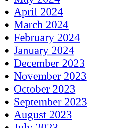
April 2024
March 2024
February 2024
January 2024
December 2023
November 2023
October 2023
September 2023
August 2023
July 2023