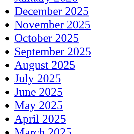
December 2025
November 2025
October 2025
September 2025
August 2025
July 2025
June 2025
May 2025
April 2025
March 2025