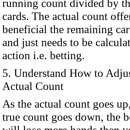
running count divided by t
cards. The actual count offe
beneficial the remaining car
and just needs to be calcul
action i.e. betting.
5. Understand How to Adjus
Actual Count
As the actual count goes up,
true count goes down, the b
will lose more hands then yo