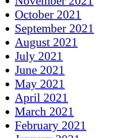
November 2021
October 2021
September 2021
August 2021
July 2021
June 2021
May 2021
April 2021
March 2021
February 2021