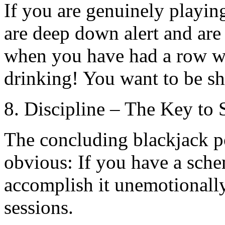
If you are genuinely playin
are deep down alert and are
when you have had a row wi
drinking! You want to be sh
8. Discipline – The Key to 
The concluding blackjack poi
obvious: If you have a sche
accomplish it unemotionally,
sessions.