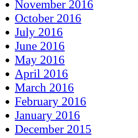
November 2016
October 2016
July 2016
June 2016
May 2016
April 2016
March 2016
February 2016
January 2016
December 2015