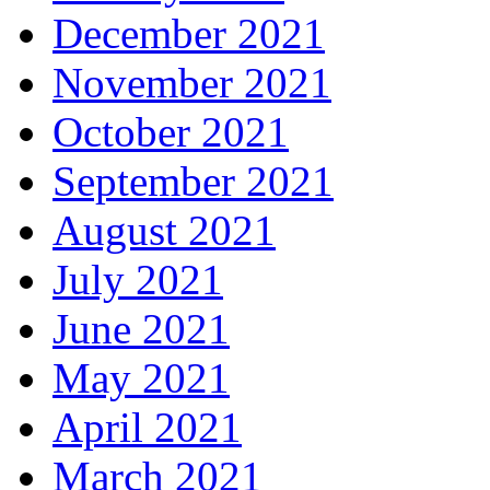
December 2021
November 2021
October 2021
September 2021
August 2021
July 2021
June 2021
May 2021
April 2021
March 2021