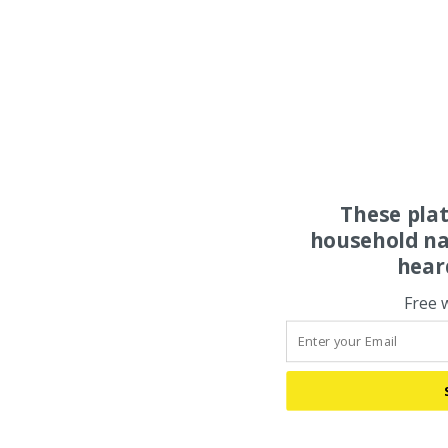
These pla
household na
hear
Free 