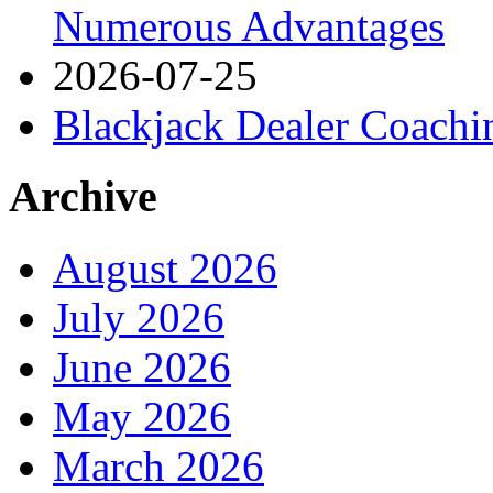
Numerous Advantages
2026-07-25
Blackjack Dealer Coachi
Archive
August 2026
July 2026
June 2026
May 2026
March 2026