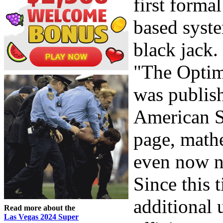
first forma
based syste
black jack.
"The Optim
was publish
American St
page, mathe
even now n
Since this 
additional u
Read more about the
Las Vegas 2024 Super