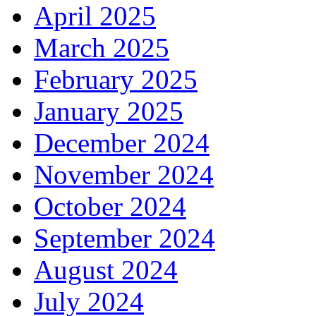
April 2025
March 2025
February 2025
January 2025
December 2024
November 2024
October 2024
September 2024
August 2024
July 2024