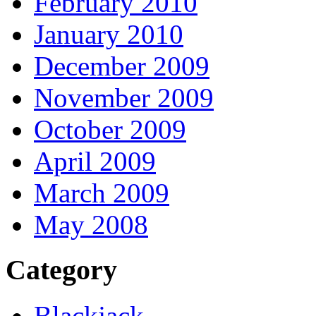
February 2010
January 2010
December 2009
November 2009
October 2009
April 2009
March 2009
May 2008
Category
Blackjack