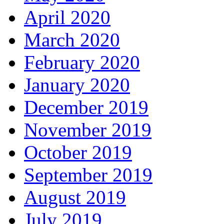
April 2020
March 2020
February 2020
January 2020
December 2019
November 2019
October 2019
September 2019
August 2019
July 2019