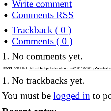
Write comment
Comments RSS
Trackback ( 0 )
Comments ( 0 )
No comments yet.
TrackBack URL
No trackbacks yet.
You must be
logged in
to p