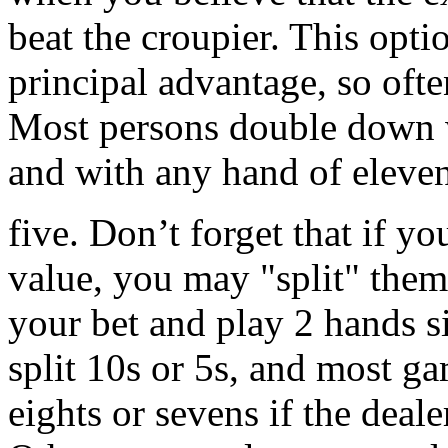
beat the croupier. This optio
principal advantage, so ofte
Most persons double down w
and with any hand of eleven
five. Don’t forget that if y
value, you may "split" them
your bet and play 2 hands 
split 10s or 5s, and most g
eights or sevens if the deale