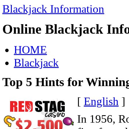
Blackjack Information
Online Blackjack Info
HOME
Blackjack
Top 5 Hints for Winni
[
English
]
In 1956, R