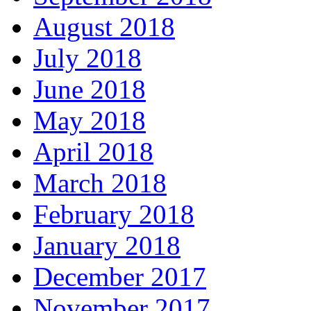
August 2018
July 2018
June 2018
May 2018
April 2018
March 2018
February 2018
January 2018
December 2017
November 2017