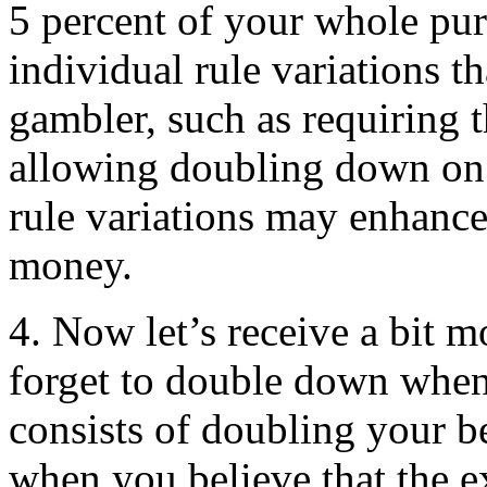
5 percent of your whole pur
individual rule variations t
gambler, such as requiring t
allowing doubling down on a
rule variations may enhanc
money.
4. Now let’s receive a bit m
forget to double down whe
consists of doubling your b
when you believe that the ex