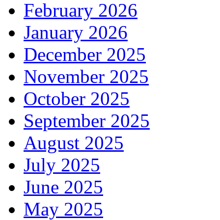
February 2026
January 2026
December 2025
November 2025
October 2025
September 2025
August 2025
July 2025
June 2025
May 2025