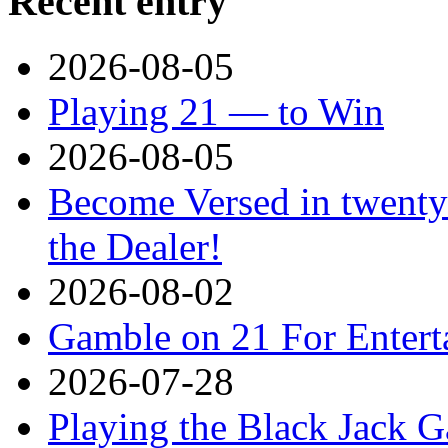
Recent entry
2026-08-05
Playing 21 — to Win
2026-08-05
Become Versed in twenty
the Dealer!
2026-08-02
Gamble on 21 For Enter
2026-07-28
Playing the Black Jack G