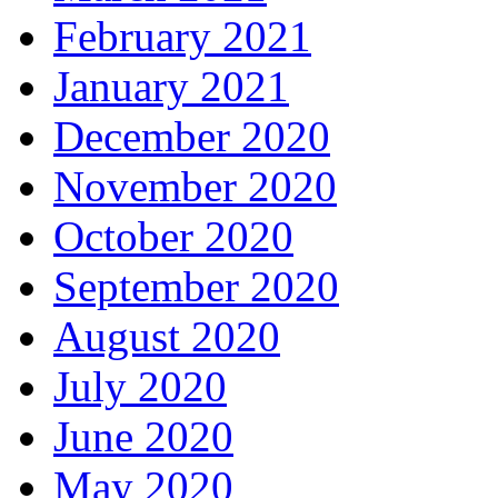
February 2021
January 2021
December 2020
November 2020
October 2020
September 2020
August 2020
July 2020
June 2020
May 2020