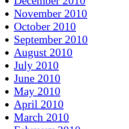
December 2010
November 2010
October 2010
September 2010
August 2010
July 2010
June 2010
May 2010
April 2010
March 2010