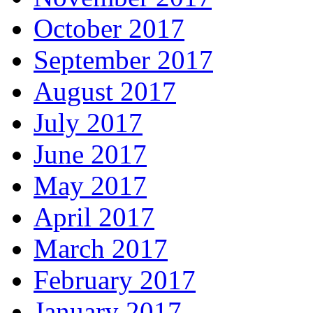
October 2017
September 2017
August 2017
July 2017
June 2017
May 2017
April 2017
March 2017
February 2017
January 2017