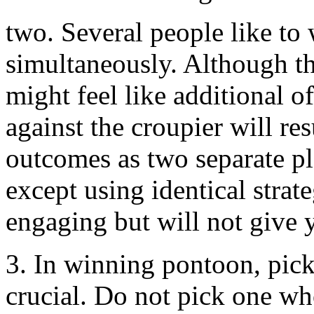
two. Several people like to
simultaneously. Although th
might feel like additional o
against the croupier will re
outcomes as two separate pl
except using identical strat
engaging but will not give 
3. In winning pontoon, pick
crucial. Do not pick one 