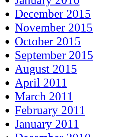
December 2015
November 2015
October 2015
September 2015
August 2015
April 2011
March 2011
February 2011
January 2011