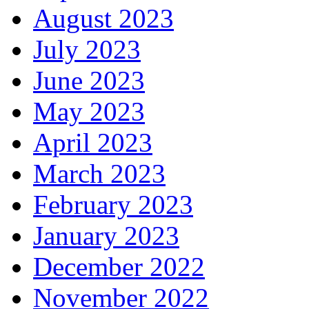
August 2023
July 2023
June 2023
May 2023
April 2023
March 2023
February 2023
January 2023
December 2022
November 2022