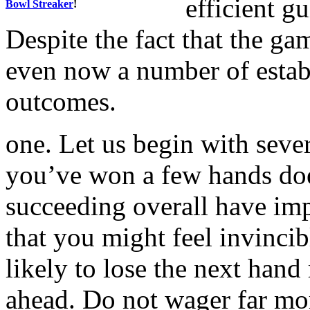
efficient g
Bowl Streaker
!
Despite the fact that the gam
even now a number of estab
outcomes.
one. Let us begin with severa
you’ve won a few hands doe
succeeding overall have imp
that you might feel invincibl
likely to lose the next hand
ahead. Do not wager far mo