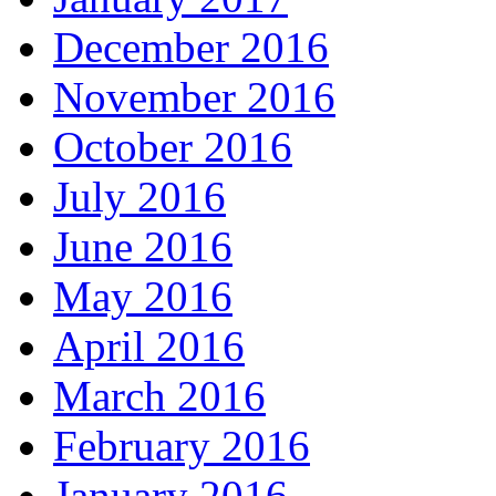
December 2016
November 2016
October 2016
July 2016
June 2016
May 2016
April 2016
March 2016
February 2016
January 2016