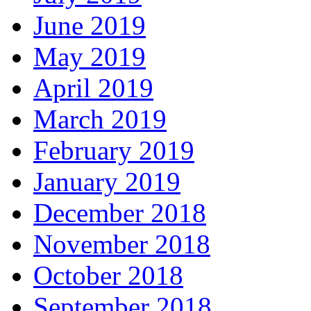
June 2019
May 2019
April 2019
March 2019
February 2019
January 2019
December 2018
November 2018
October 2018
September 2018