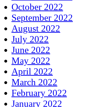
October 2022
September 2022
August 2022
July 2022
June 2022
May 2022
April 2022
March 2022
February 2022
January 2022