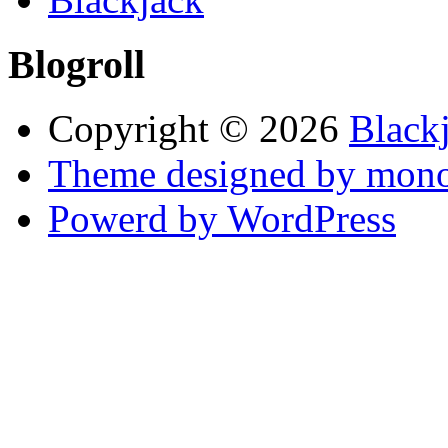
Blogroll
Copyright © 2026
Black
Theme designed by mono
Powerd by WordPress