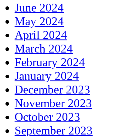
June 2024
May 2024
April 2024
March 2024
February 2024
January 2024
December 2023
November 2023
October 2023
September 2023