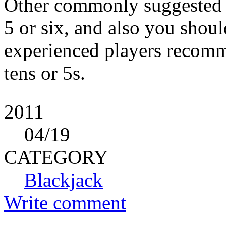
Other commonly suggested sp
5 or six, and also you shoul
experienced players recomme
tens or 5s.
2011
04
/19
CATEGORY
Blackjack
Write comment