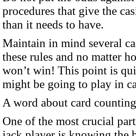
procedures that give the ca
than it needs to have.
Maintain in mind several ca
these rules and no matter h
won’t win! This point is qui
might be going to play in ca
A word about card countin
One of the most crucial part
jack player is knowing the b