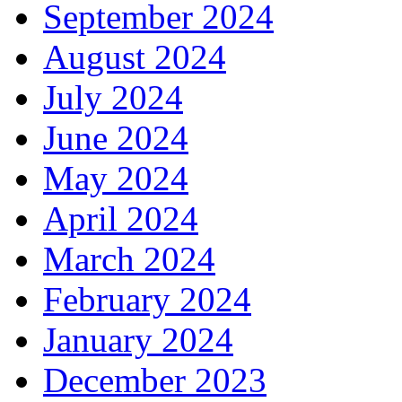
September 2024
August 2024
July 2024
June 2024
May 2024
April 2024
March 2024
February 2024
January 2024
December 2023