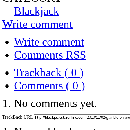
Blackjack
Write comment
Write comment
Comments RSS
Trackback ( 0 )
Comments ( 0 )
No comments yet.
TrackBack URL