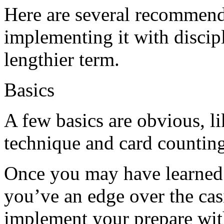
Here are several recommend
implementing it with discipl
lengthier term.
Basics
A few basics are obvious, li
technique and card counting
Once you may have learned 
you’ve an edge over the cas
implement your prepare with