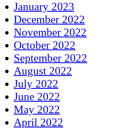
January 2023
December 2022
November 2022
October 2022
September 2022
August 2022
July 2022
June 2022
May 2022
April 2022