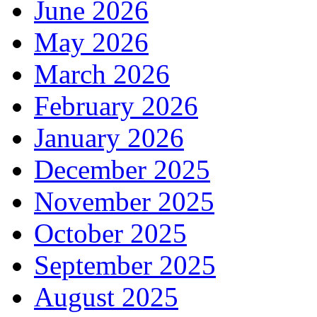
June 2026
May 2026
March 2026
February 2026
January 2026
December 2025
November 2025
October 2025
September 2025
August 2025