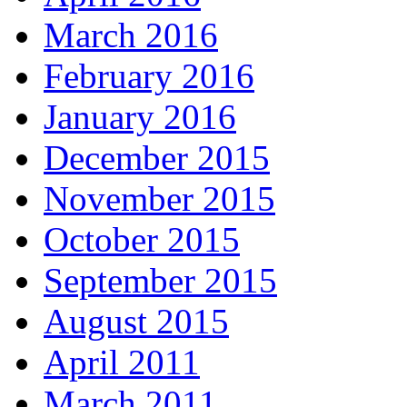
March 2016
February 2016
January 2016
December 2015
November 2015
October 2015
September 2015
August 2015
April 2011
March 2011