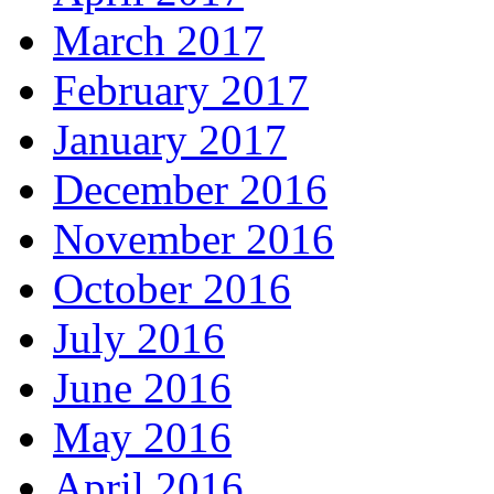
March 2017
February 2017
January 2017
December 2016
November 2016
October 2016
July 2016
June 2016
May 2016
April 2016