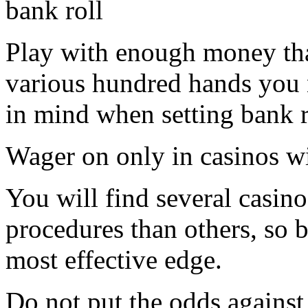
bank roll
Play with enough money that
various hundred hands you n
in mind when setting bank r
Wager on only in casinos wi
You will find several casin
procedures than others, so b
most effective edge.
Do not put the odds agains