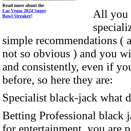
Read more about the
All you
Las Vegas 2024 Super
Bowl Streaker
!
speciali
simple recommendations ( a
not so obvious ) and you w
and consistently, even if y
before, so here they are:
Specialist black-jack what 
Betting Professional black j
for entertainment, you are p