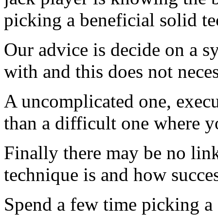
picking a beneficial solid te
Our advice is decide on a s
with and this does not nece
A uncomplicated one, execut
than a difficult one where y
Finally there may be no lin
technique is and how success
Spend a few time picking a