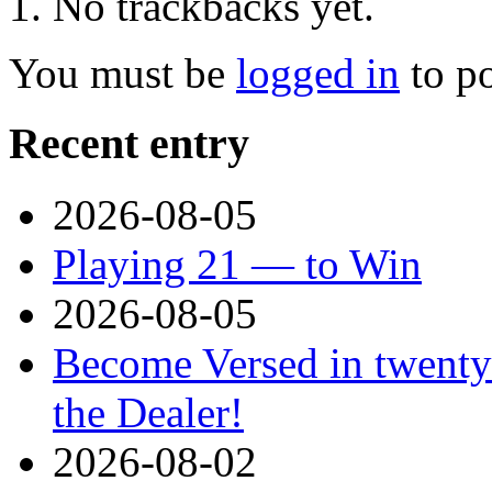
No trackbacks yet.
You must be
logged in
to p
Recent entry
2026-08-05
Playing 21 — to Win
2026-08-05
Become Versed in twenty
the Dealer!
2026-08-02