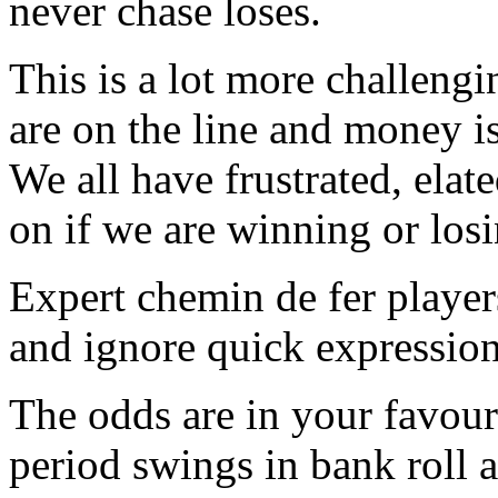
never chase loses.
This is a lot more challengi
are on the line and money i
We all have frustrated, ela
on if we are winning or losi
Expert chemin de fer player
and ignore quick expression
The odds are in your favour
period swings in bank roll a