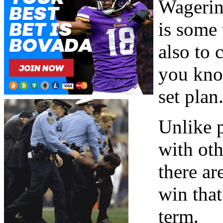
Wagerin
is some 
also to 
you kno
set plan
Unlike 
with oth
there ar
win that
term.