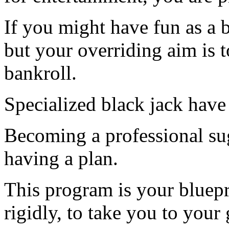
If you might have fun as a b
but your overriding aim is 
bankroll.
Specialized black jack have
Becoming a professional sug
having a plan.
This program is your bluepr
rigidly, to take you to your 