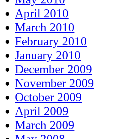
April 2010
March 2010
February 2010
January 2010
December 2009
November 2009
October 2009
April 2009
March 2009
May 2008