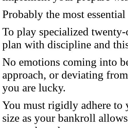
Probably the most essential
To play specialized twenty
plan with discipline and thi
No emotions coming into be
approach, or deviating fro
you are lucky.
You must rigidly adhere to 
size as your bankroll allows