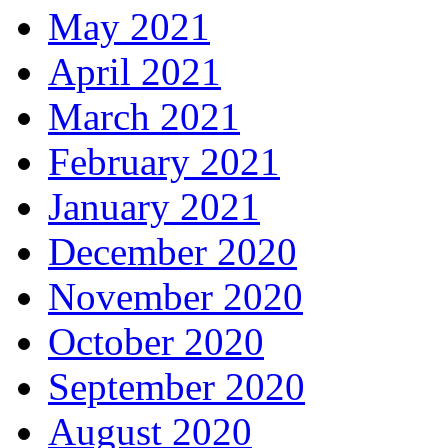
May 2021
April 2021
March 2021
February 2021
January 2021
December 2020
November 2020
October 2020
September 2020
August 2020