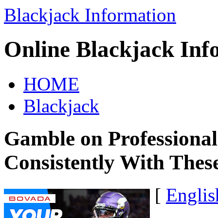
Blackjack Information
Online Blackjack Info
HOME
Blackjack
Gamble on Professiona
Consistently With These
[
Englis