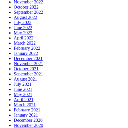
November 2022
October 2022
September 2022
August 2022
July 2022
June 2022
May 2022
April 2022
March 2022
February 2022
January 2022
December 2021
November 2021
October 2021
September 2021
August 2021
July 2021
June 2021
May 2021
April 2021
March 2021
February 2021
January 2021
December 2020
November 2020