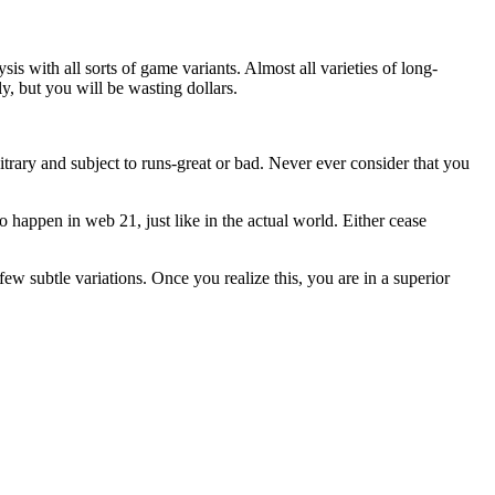
sis with all sorts of game variants. Almost all varieties of long-
y, but you will be wasting dollars.
rary and subject to runs-great or bad. Never ever consider that you
happen in web 21, just like in the actual world. Either cease
 few subtle variations. Once you realize this, you are in a superior