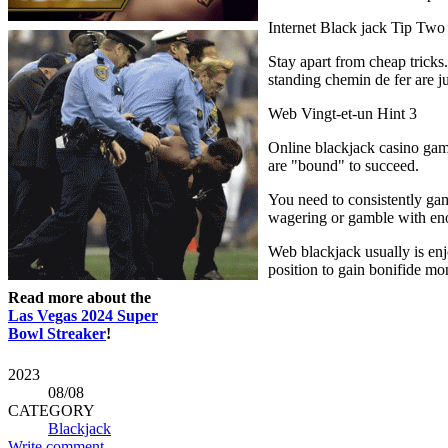
Internet Black jack Tip Two
Stay apart from cheap tricks.
standing chemin de fer are j
Web Vingt-et-un Hint 3
Online blackjack casino game
are "bound" to succeed.
You need to consistently gam
wagering or gamble with enou
Web blackjack usually is enjo
position to gain bonifide mo
Read more about the
Las Vegas 2024 Super
Bowl Streaker
!
2023
08
/08
CATEGORY
Blackjack
Write comment