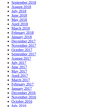
September 2018
August 2018
July 2018
June 2018
May 2018
April 2018
March 2018
February 2018
January 2018
December 2017
November 2017
October 2017
September 2017
August 2017
July 2017
June 2017
May 2017
April 2017
March 2017
February 2017
January 2017
December 2016
November 2016
October 2016
July 2016