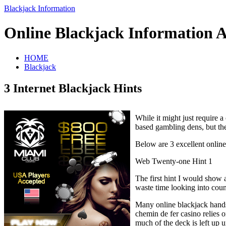
Blackjack Information
Online Blackjack Information A
HOME
Blackjack
3 Internet Blackjack Hints
While it might just require a
based gambling dens, but the
Below are 3 excellent online
Web Twenty-one Hint 1
The first hint I would show a
waste time looking into count
Many online blackjack hands 
chemin de fer casino relies 
much of the deck is left up un