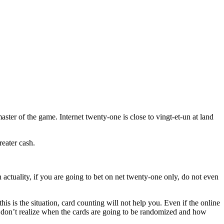
master of the game. Internet twenty-one is close to vingt-et-un at land
reater cash.
n actuality, if you are going to bet on net twenty-one only, do not even
s is the situation, card counting will not help you. Even if the online
ou don’t realize when the cards are going to be randomized and how