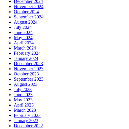
December 2024
November 2024
October 2024
September 2024
August 2024
July 2024
June 2024
May 2024
April 2024
March 2024
February 2024
January 2024
December 2023
November 2023
October 2023
September 2023
August 2023
July 2023
June 2023
May 2023
April 2023
March 2023
February 2023
January 2023
December 2022