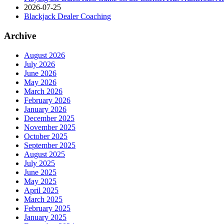
2026-07-25
Blackjack Dealer Coaching
Archive
August 2026
July 2026
June 2026
May 2026
March 2026
February 2026
January 2026
December 2025
November 2025
October 2025
September 2025
August 2025
July 2025
June 2025
May 2025
April 2025
March 2025
February 2025
January 2025