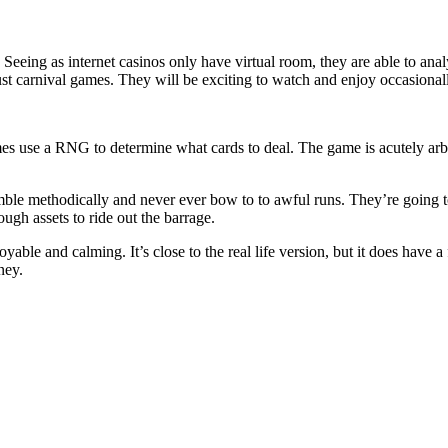
 Seeing as internet casinos only have virtual room, they are able to analy
ust carnival games. They will be exciting to watch and enjoy occasionall
s use a RNG to determine what cards to deal. The game is acutely arbit
ble methodically and never ever bow to to awful runs. They’re going to 
gh assets to ride out the barrage.
yable and calming. It’s close to the real life version, but it does have a
ney.