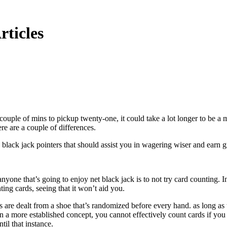
rticles
 couple of mins to pickup twenty-one, it could take a lot longer to be a 
re are a couple of differences.
 black jack pointers that should assist you in wagering wiser and earn g
nyone that’s going to enjoy net black jack is to not try card counting. I
ing cards, seeing that it won’t aid you.
are dealt from a shoe that’s randomized before every hand. as long as thi
on a more established concept, you cannot effectively count cards if y
til that instance.