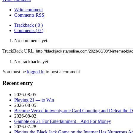
Write comment
Comments RSS
Trackback ( 0 )
Comments ( 0 )
No comments yet.
TrackBack URL
No trackbacks yet.
You must be
logged in
to post a comment.
Recent entry
2026-08-05
Playing 21 — to Win
2026-08-05
Become Versed in twenty-one Card Counting and Defeat the D
2026-08-02
Gamble on 21 For Entertainment – And For Money
2026-07-28
Playing the Black Jack Game on the Internet Has Numerous A