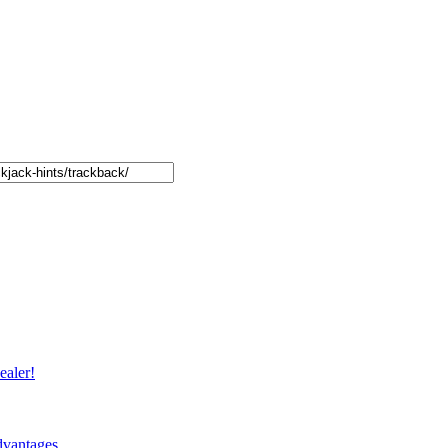
ealer!
dvantages