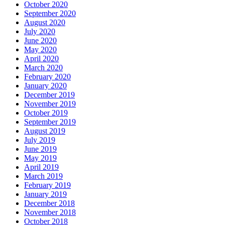
October 2020
September 2020
August 2020
July 2020
June 2020
May 2020
April 2020
March 2020
February 2020
January 2020
December 2019
November 2019
October 2019
September 2019
August 2019
July 2019
June 2019
May 2019
April 2019
March 2019
February 2019
January 2019
December 2018
November 2018
October 2018