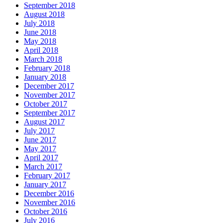
September 2018
August 2018
July 2018
June 2018
May 2018
April 2018
March 2018
February 2018
January 2018
December 2017
November 2017
October 2017
September 2017
August 2017
July 2017
June 2017
May 2017
April 2017
March 2017
February 2017
January 2017
December 2016
November 2016
October 2016
July 2016