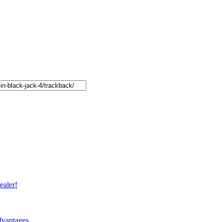
ealer!
dvantages