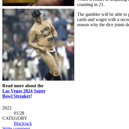
counting in 21.
The gambler will be able to p
cards and wager with a secure
reason why the dice joints d
Read more about the
Las Vegas 2024 Super
Bowl Streaker
!
2022
01
/28
CATEGORY
Blackjack
Write comment