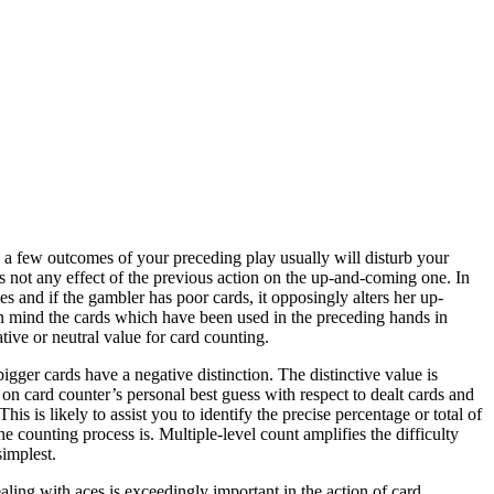
un a few outcomes of your preceding play usually will disturb your
is not any effect of the previous action on the up-and-coming one. In
ches and if the gambler has poor cards, it opposingly alters her up-
 in mind the cards which have been used in the preceding hands in
ative or neutral value for card counting.
igger cards have a negative distinction. The distinctive value is
on card counter’s personal best guess with respect to dealt cards and
is is likely to assist you to identify the precise percentage or total of
e counting process is. Multiple-level count amplifies the difficulty
simplest.
aling with aces is exceedingly important in the action of card