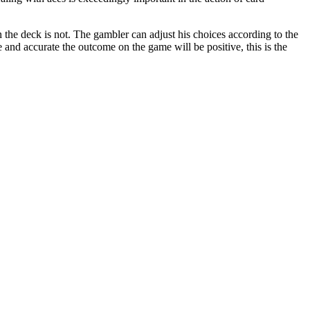
en the deck is not. The gambler can adjust his choices according to the
e and accurate the outcome on the game will be positive, this is the