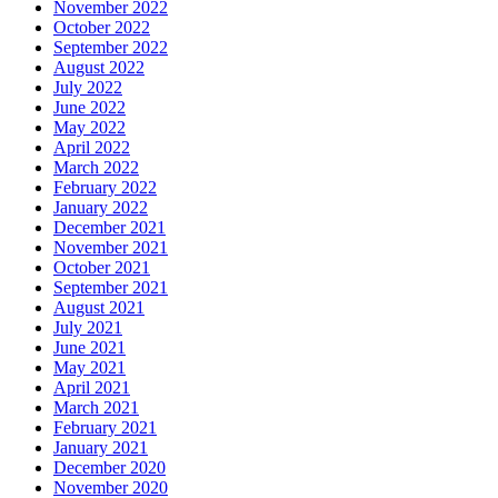
November 2022
October 2022
September 2022
August 2022
July 2022
June 2022
May 2022
April 2022
March 2022
February 2022
January 2022
December 2021
November 2021
October 2021
September 2021
August 2021
July 2021
June 2021
May 2021
April 2021
March 2021
February 2021
January 2021
December 2020
November 2020