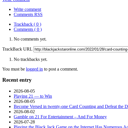
Write comment
Comments RSS
Trackback ( 0 )
Comments ( 0 )
No comments yet.
TrackBack URL
No trackbacks yet.
You must be
logged in
to post a comment.
Recent entry
2026-08-05
Playing 21 — to Win
2026-08-05
Become Versed in twenty-one Card Counting and Defeat the D
2026-08-02
Gamble on 21 For Entertainment – And For Money
2026-07-28
Playing the Black Jack Game on the Internet Has Numerous A