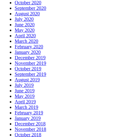
October 2020
September 2020
August 2020
July 2020
June 2020
May 2020
April 2020
March 2020
February 2020
January 2020
December 2019
November 2019
October 2019
September 2019
August 2019
July 2019
June 2019
May 2019
April 2019
March 2019
February 2019
January 2019
December 2018
November 2018
October 2018