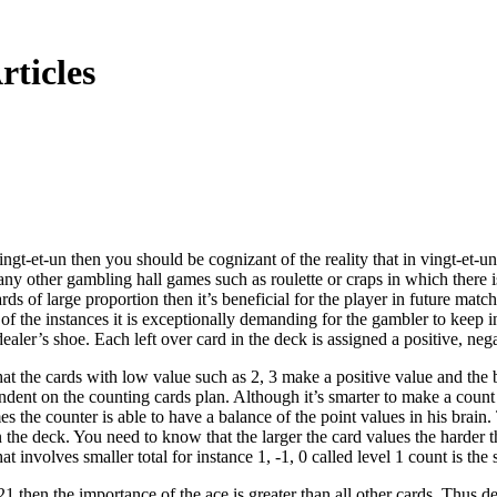
rticles
ingt-et-un then you should be cognizant of the reality that in vingt-et-
 any other gambling hall games such as roulette or craps in which there 
ards of large proportion then it’s beneficial for the player in future mat
 of the instances it is exceptionally demanding for the gambler to keep
ealer’s shoe. Each left over card in the deck is assigned a positive, neg
hat the cards with low value such as 2, 3 make a positive value and the b
ndent on the counting cards plan. Although it’s smarter to make a count 
 the counter is able to have a balance of the point values in his brain. Th
the deck. You need to know that the larger the card values the harder th
at involves smaller total for instance 1, -1, 0 called level 1 count is the 
 then the importance of the ace is greater than all other cards. Thus de