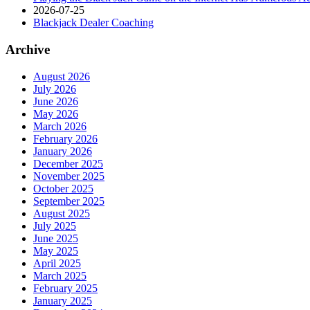
2026-07-25
Blackjack Dealer Coaching
Archive
August 2026
July 2026
June 2026
May 2026
March 2026
February 2026
January 2026
December 2025
November 2025
October 2025
September 2025
August 2025
July 2025
June 2025
May 2025
April 2025
March 2025
February 2025
January 2025