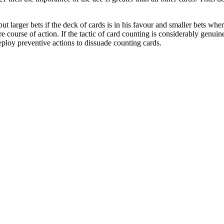
ut larger bets if the deck of cards is in his favour and smaller bets wh
 course of action. If the tactic of card counting is considerably genuin
eploy preventive actions to dissuade counting cards.