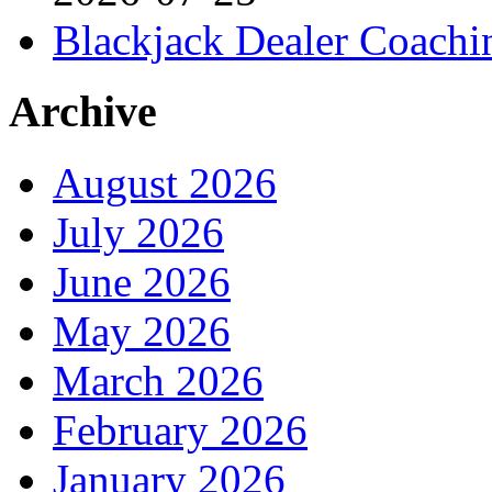
Blackjack Dealer Coachi
Archive
August 2026
July 2026
June 2026
May 2026
March 2026
February 2026
January 2026