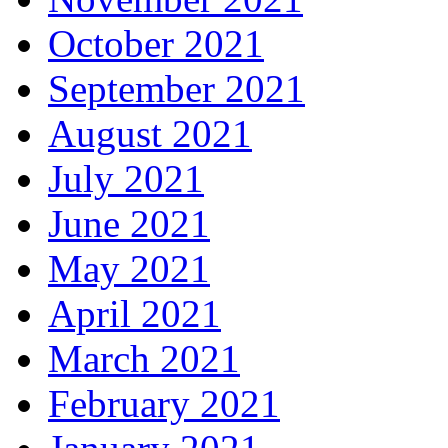
October 2021
September 2021
August 2021
July 2021
June 2021
May 2021
April 2021
March 2021
February 2021