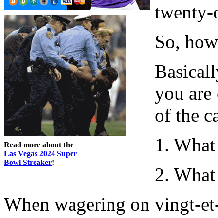
twenty-o
So, how
Basical
you are 
of the c
1. What
Read more about the
Las Vegas 2024 Super
Bowl Streaker
!
2. What 
When wagering on vingt-et-u