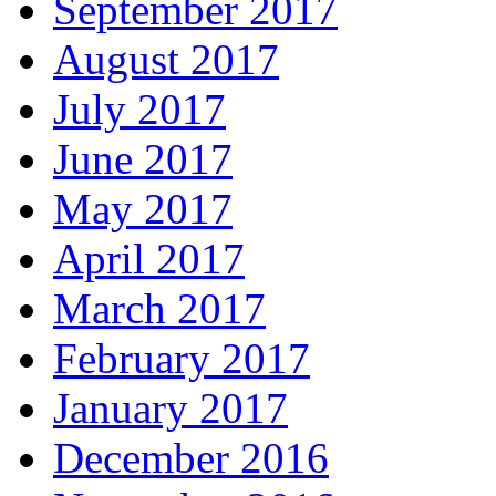
September 2017
August 2017
July 2017
June 2017
May 2017
April 2017
March 2017
February 2017
January 2017
December 2016