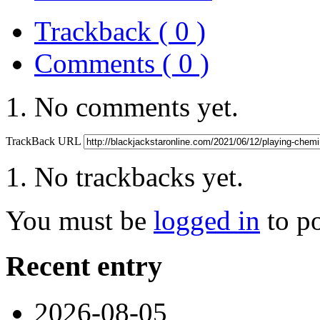
Trackback ( 0 )
Comments ( 0 )
No comments yet.
TrackBack URL
No trackbacks yet.
You must be
logged in
to p
Recent entry
2026-08-05