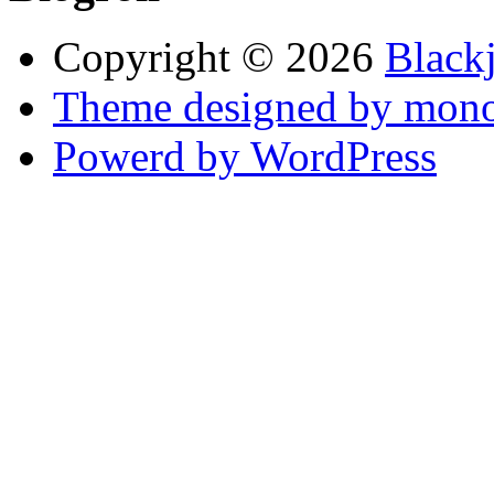
Copyright © 2026
Black
Theme designed by mono
Powerd by WordPress