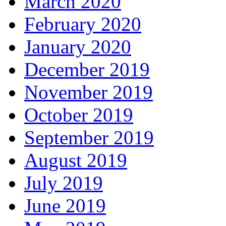
March 2020
February 2020
January 2020
December 2019
November 2019
October 2019
September 2019
August 2019
July 2019
June 2019