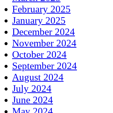
February 2025
January 2025
December 2024
November 2024
October 2024
September 2024
August 2024
July 2024
June 2024
May 2024