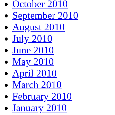
October 2010
September 2010
August 2010
July 2010
June 2010
May 2010
April 2010
March 2010
February 2010
January 2010