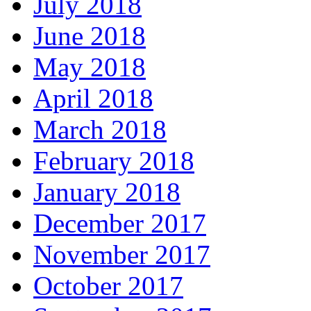
July 2018
June 2018
May 2018
April 2018
March 2018
February 2018
January 2018
December 2017
November 2017
October 2017