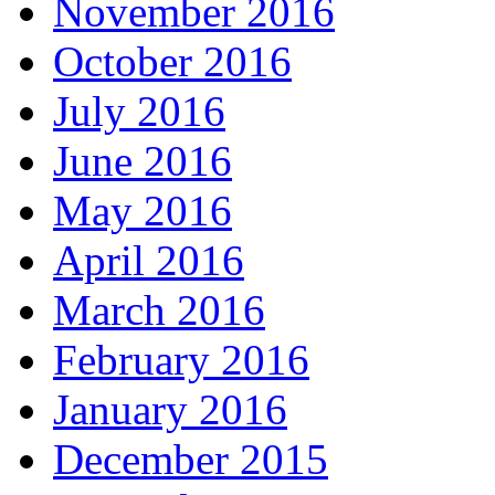
November 2016
October 2016
July 2016
June 2016
May 2016
April 2016
March 2016
February 2016
January 2016
December 2015