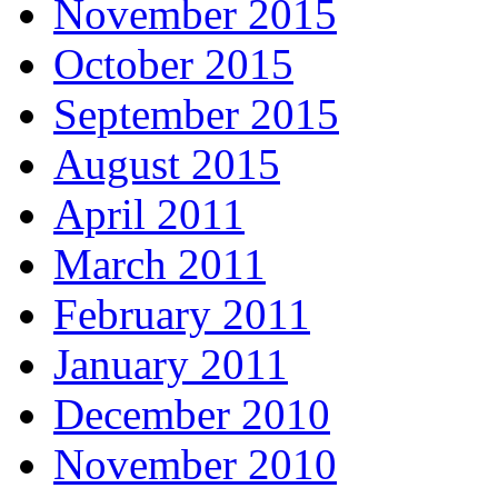
November 2015
October 2015
September 2015
August 2015
April 2011
March 2011
February 2011
January 2011
December 2010
November 2010