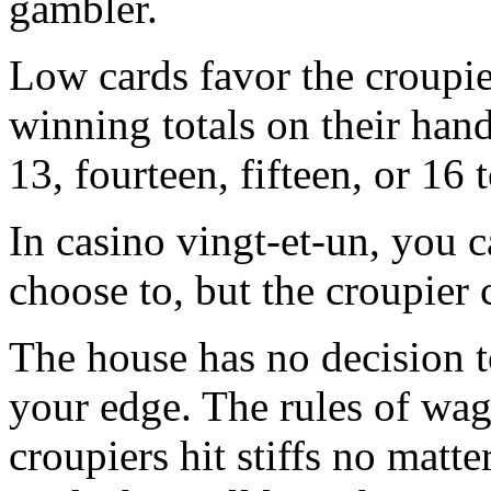
gambler.
Low cards favor the croupi
winning totals on their hand
13, fourteen, fifteen, or 16 t
In casino vingt-et-un, you c
choose to, but the croupier 
The house has no decision t
your edge. The rules of wag
croupiers hit stiffs no matt