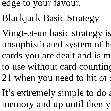
edge to your favour.
Blackjack Basic Strategy
Vingt-et-un basic strategy i
unsophisticated system of 
cards you are dealt and is 
to use without card countin
21 when you need to hit or 
It’s extremely simple to do
memory and up until then y