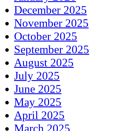
December 2025
November 2025
October 2025
September 2025
August 2025
July 2025
June 2025
May 2025
April 2025
March 2025