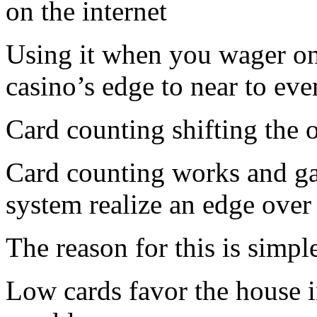
on the internet
Using it when you wager on
casino’s edge to near to eve
Card counting shifting the 
Card counting works and ga
system realize an edge over 
The reason for this is simpl
Low cards favor the house i