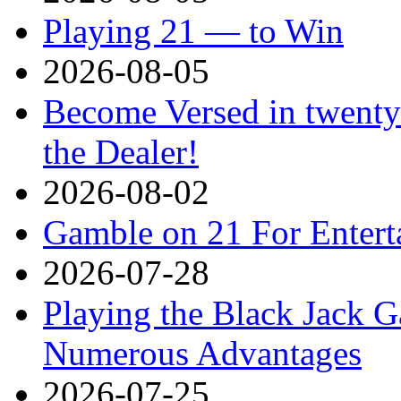
Playing 21 — to Win
2026-08-05
Become Versed in twenty
the Dealer!
2026-08-02
Gamble on 21 For Enter
2026-07-28
Playing the Black Jack G
Numerous Advantages
2026-07-25