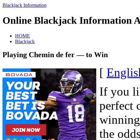
Blackjack Information
Online Blackjack Information A
HOME
Blackjack
Playing Chemin de fer — to Win
[
Englis
If you l
perfect 
winning
the odds