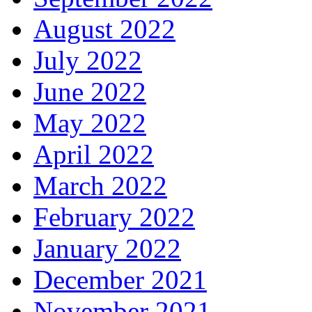
August 2022
July 2022
June 2022
May 2022
April 2022
March 2022
February 2022
January 2022
December 2021
November 2021