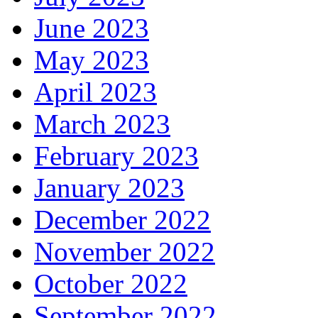
June 2023
May 2023
April 2023
March 2023
February 2023
January 2023
December 2022
November 2022
October 2022
September 2022