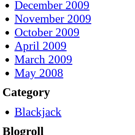
December 2009
November 2009
October 2009
April 2009
March 2009
May 2008
Category
Blackjack
Blogroll