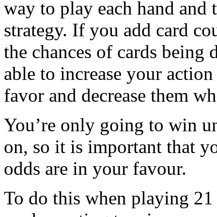
way to play each hand and th
strategy. If you add card c
the chances of cards being 
able to increase your actio
favor and decrease them whe
You’re only going to win u
on, so it is important that 
odds are in your favour.
To do this when playing 21 