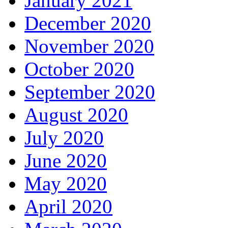
January 2021
December 2020
November 2020
October 2020
September 2020
August 2020
July 2020
June 2020
May 2020
April 2020