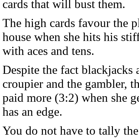
cards that will bust them.
The high cards favour the p
house when she hits his stif
with aces and tens.
Despite the fact blackjacks 
croupier and the gambler, th
paid more (3:2) when she ge
has an edge.
You do not have to tally th