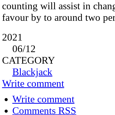
counting will assist in chan
favour by to around two per
2021
06
/12
CATEGORY
Blackjack
Write comment
Write comment
Comments RSS