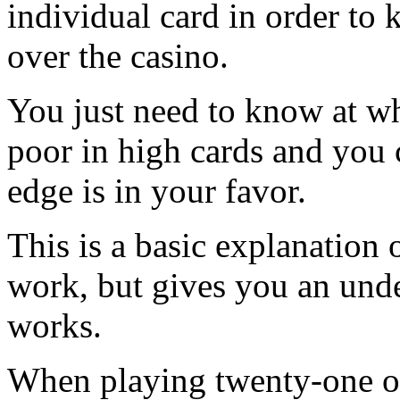
individual card in order t
over the casino.
You just need to know at wh
poor in high cards and you 
edge is in your favor.
This is a basic explanation
work, but gives you an unde
works.
When playing twenty-one ov