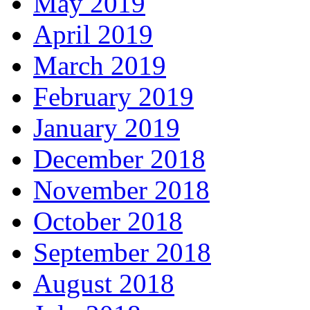
May 2019
April 2019
March 2019
February 2019
January 2019
December 2018
November 2018
October 2018
September 2018
August 2018