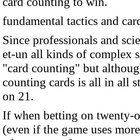
card counting to win.
fundamental tactics and car
Since professionals and sci
et-un all kinds of complex 
"card counting" but althoug
counting cards is all in al
on 21.
If when betting on twenty-
(even if the game uses more