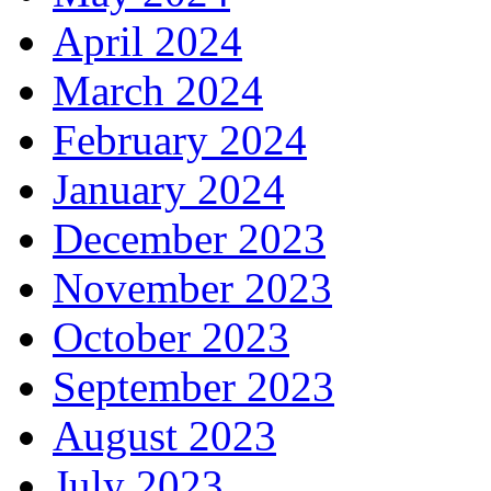
April 2024
March 2024
February 2024
January 2024
December 2023
November 2023
October 2023
September 2023
August 2023
July 2023