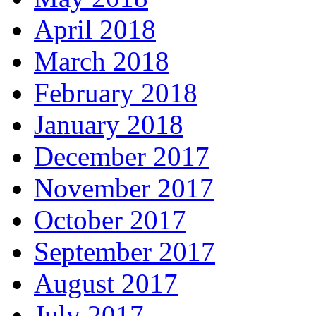
April 2018
March 2018
February 2018
January 2018
December 2017
November 2017
October 2017
September 2017
August 2017
July 2017