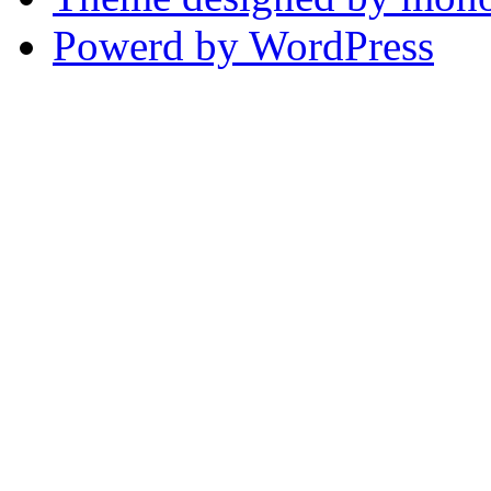
Powerd by WordPress