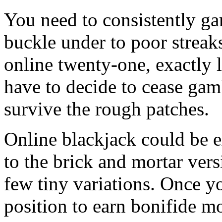
You need to consistently g
buckle under to poor streak
online twenty-one, exactly l
have to decide to cease gam
survive the rough patches.
Online blackjack could be ex
to the brick and mortar vers
few tiny variations. Once yo
position to earn bonifide m