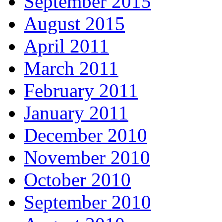
September 2015
August 2015
April 2011
March 2011
February 2011
January 2011
December 2010
November 2010
October 2010
September 2010