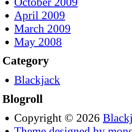
October 2009
April 2009
March 2009
May 2008
Category
Blackjack
Blogroll
Copyright © 2026
Black
Theme designed by mono