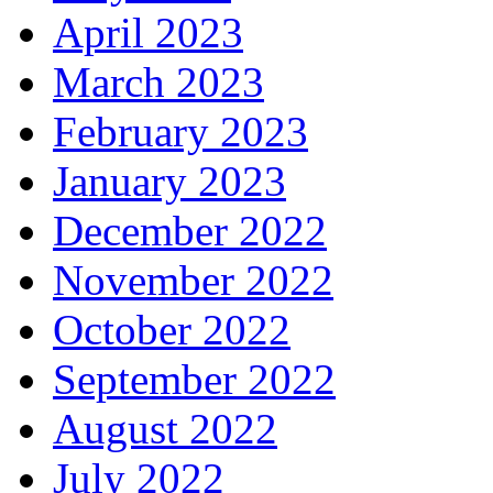
April 2023
March 2023
February 2023
January 2023
December 2022
November 2022
October 2022
September 2022
August 2022
July 2022