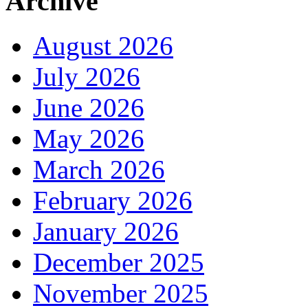
Archive
August 2026
July 2026
June 2026
May 2026
March 2026
February 2026
January 2026
December 2025
November 2025