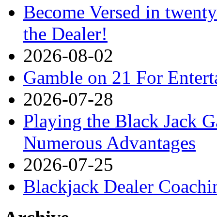
Become Versed in twenty
the Dealer!
2026-08-02
Gamble on 21 For Enter
2026-07-28
Playing the Black Jack G
Numerous Advantages
2026-07-25
Blackjack Dealer Coachi