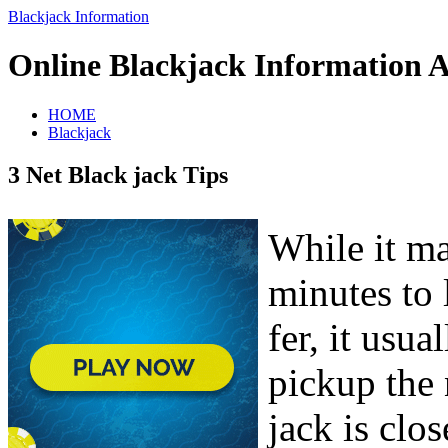
Blackjack Information
Online Blackjack Information A
HOME
Blackjack
3 Net Black jack Tips
While it m
minutes to
fer, it usua
pickup the
jack is clos