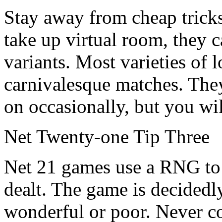
Stay away from cheap tricks
take up virtual room, they c
variants. Most varieties of 
carnivalesque matches. They
on occasionally, but you wil
Net Twenty-one Tip Three
Net 21 games use a RNG to 
dealt. The game is decidedl
wonderful or poor. Never co