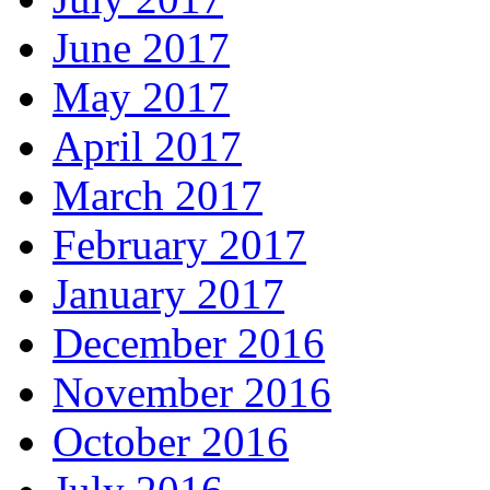
June 2017
May 2017
April 2017
March 2017
February 2017
January 2017
December 2016
November 2016
October 2016