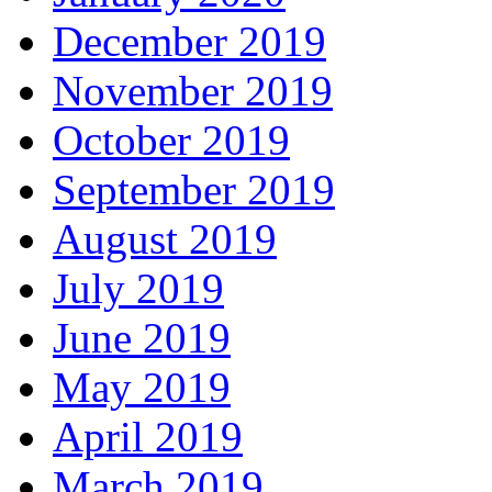
December 2019
November 2019
October 2019
September 2019
August 2019
July 2019
June 2019
May 2019
April 2019
March 2019