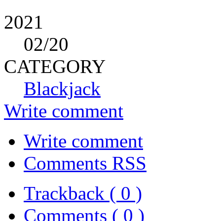
2021
02
/20
CATEGORY
Blackjack
Write comment
Write comment
Comments RSS
Trackback ( 0 )
Comments ( 0 )