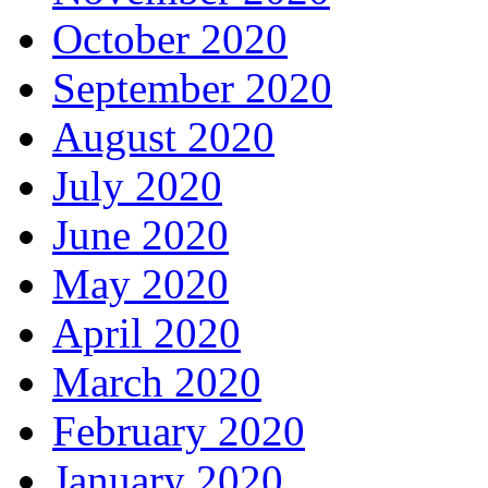
October 2020
September 2020
August 2020
July 2020
June 2020
May 2020
April 2020
March 2020
February 2020
January 2020