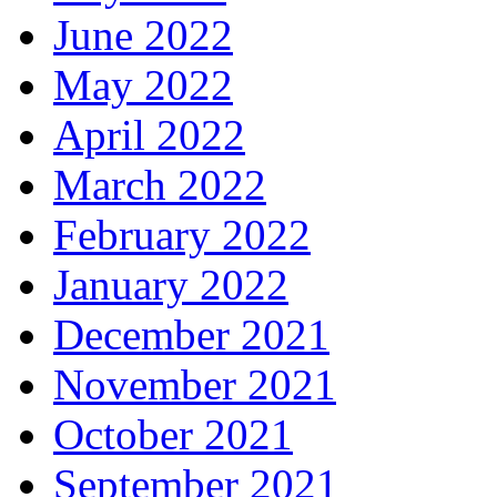
June 2022
May 2022
April 2022
March 2022
February 2022
January 2022
December 2021
November 2021
October 2021
September 2021