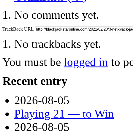
No comments yet.
TrackBack URL
No trackbacks yet.
You must be
logged in
to p
Recent entry
2026-08-05
Playing 21 — to Win
2026-08-05