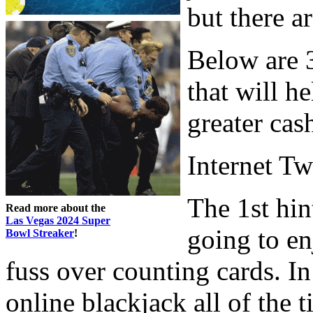
but there a
Below are 3
that will h
greater cas
Internet T
The 1st hin
Read more about the
Las Vegas 2024 Super
going to en
Bowl Streaker
!
fuss over counting cards. In
online blackjack all of the 