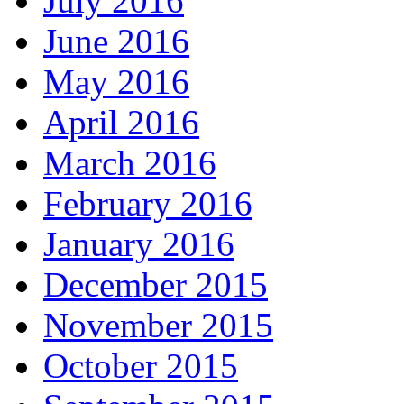
July 2016
June 2016
May 2016
April 2016
March 2016
February 2016
January 2016
December 2015
November 2015
October 2015