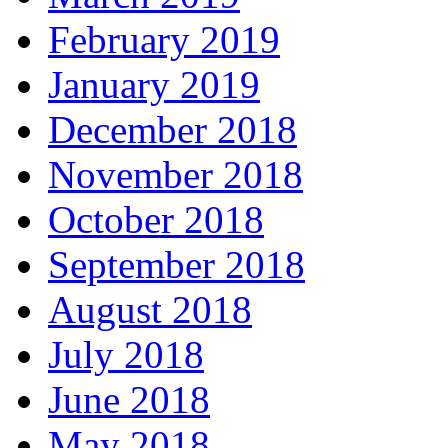
February 2019
January 2019
December 2018
November 2018
October 2018
September 2018
August 2018
July 2018
June 2018
May 2018