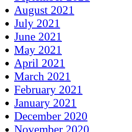
August 2021
July 2021
June 2021
May 2021
April 2021
March 2021
February 2021
January 2021
December 2020
November 2020