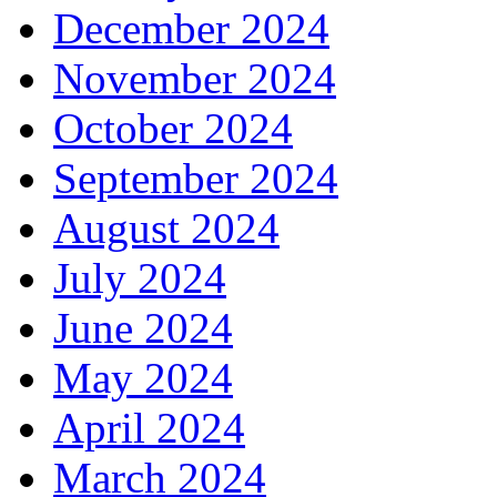
December 2024
November 2024
October 2024
September 2024
August 2024
July 2024
June 2024
May 2024
April 2024
March 2024