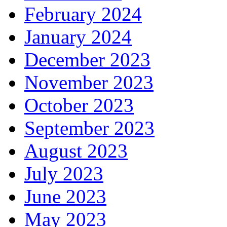
February 2024
January 2024
December 2023
November 2023
October 2023
September 2023
August 2023
July 2023
June 2023
May 2023