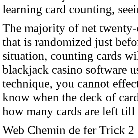
learning card counting, seei
The majority of net twenty
that is randomized just befor
situation, counting cards wi
blackjack casino software u
technique, you cannot effec
know when the deck of card
how many cards are left till 
Web Chemin de fer Trick 2