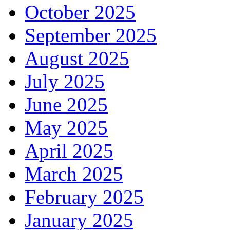
October 2025
September 2025
August 2025
July 2025
June 2025
May 2025
April 2025
March 2025
February 2025
January 2025