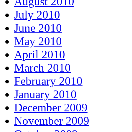
August 2010
July 2010
June 2010
May 2010
April 2010
March 2010
February 2010
January 2010
December 2009
November 2009