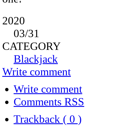
2020
03
/31
CATEGORY
Blackjack
Write comment
Write comment
Comments RSS
Trackback ( 0 )