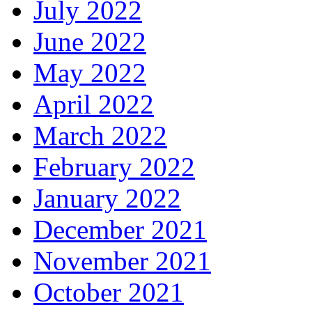
July 2022
June 2022
May 2022
April 2022
March 2022
February 2022
January 2022
December 2021
November 2021
October 2021