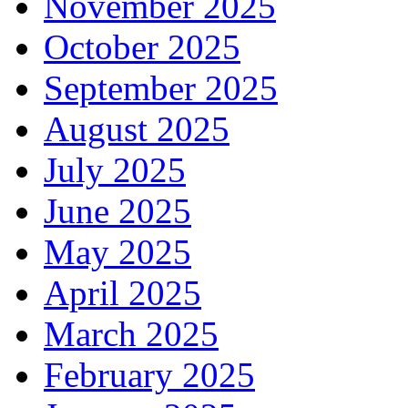
November 2025
October 2025
September 2025
August 2025
July 2025
June 2025
May 2025
April 2025
March 2025
February 2025