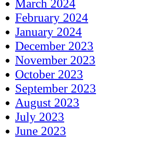
March 2024
February 2024
January 2024
December 2023
November 2023
October 2023
September 2023
August 2023
July 2023
June 2023