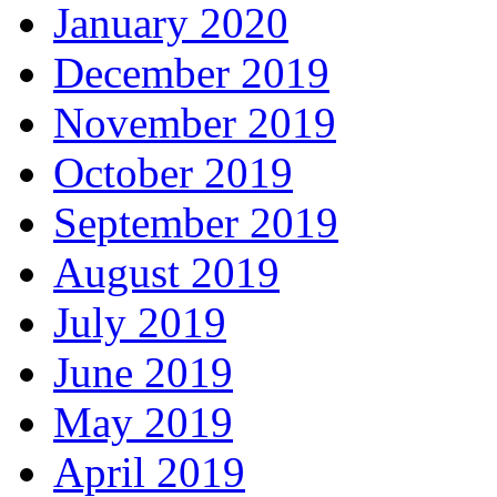
January 2020
December 2019
November 2019
October 2019
September 2019
August 2019
July 2019
June 2019
May 2019
April 2019