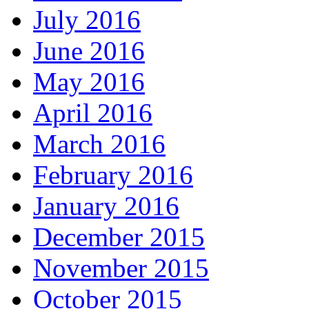
July 2016
June 2016
May 2016
April 2016
March 2016
February 2016
January 2016
December 2015
November 2015
October 2015