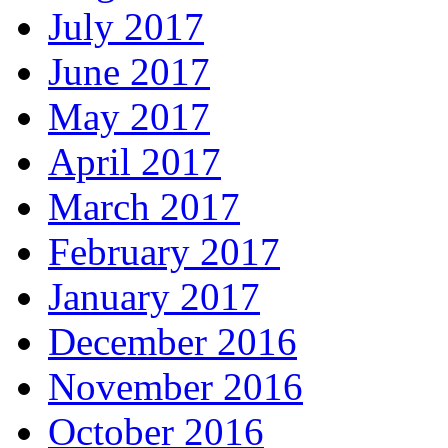
July 2017
June 2017
May 2017
April 2017
March 2017
February 2017
January 2017
December 2016
November 2016
October 2016