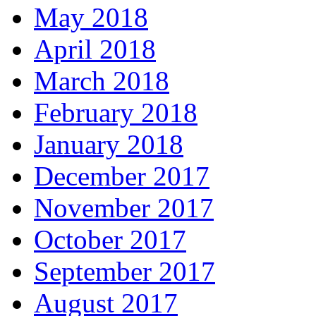
May 2018
April 2018
March 2018
February 2018
January 2018
December 2017
November 2017
October 2017
September 2017
August 2017