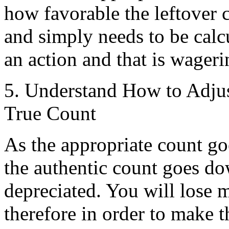
how favorable the leftover 
and simply needs to be cal
an action and that is wageri
5. Understand How to Adjus
True Count
As the appropriate count goe
the authentic count goes do
depreciated. You will lose 
therefore in order to make 