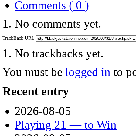
Comments ( 0 )
No comments yet.
TrackBack URL
No trackbacks yet.
You must be
logged in
to p
Recent entry
2026-08-05
Playing 21 — to Win