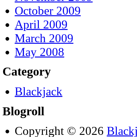
October 2009
April 2009
March 2009
May 2008
Category
Blackjack
Blogroll
Copyright © 2026
Black