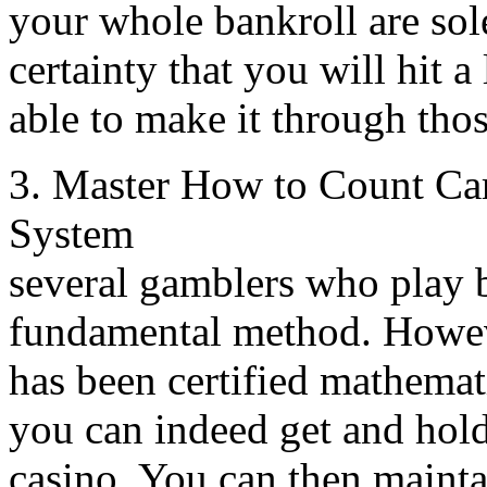
your whole bankroll are sol
certainty that you will hit a
able to make it through thos
3. Master How to Count Car
System
several gamblers who play 
fundamental method. However
has been certified mathemat
you can indeed get and hold
casino. You can then mainta