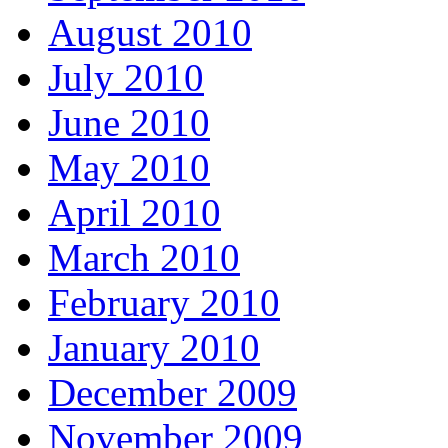
August 2010
July 2010
June 2010
May 2010
April 2010
March 2010
February 2010
January 2010
December 2009
November 2009