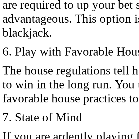
are required to up your bet 
advantageous. This option i
blackjack.
6. Play with Favorable Hou
The house regulations tell 
to win in the long run. You 
favorable house practices t
7. State of Mind
If you are ardently playing