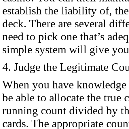
establish the liability of, t
deck. There are several dif
need to pick one that’s ade
simple system will give you
4. Judge the Legitimate Co
When you have knowledge o
be able to allocate the true 
running count divided by t
cards. The appropriate count