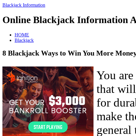
Blackjack Information
Online Blackjack Information A
HOME
Blackjack
8 Blackjack Ways to Win You More Mone
You are 
that wil
for dura
make the
general 