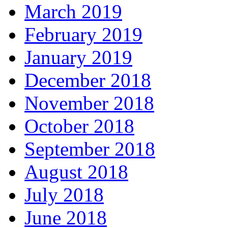
March 2019
February 2019
January 2019
December 2018
November 2018
October 2018
September 2018
August 2018
July 2018
June 2018