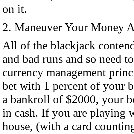
on it.
2. Maneuver Your Money A
All of the blackjack conten
and bad runs and so need to 
currency management principl
bet with 1 percent of your b
a bankroll of $2000, your be
in cash. If you are playing 
house, (with a card counting