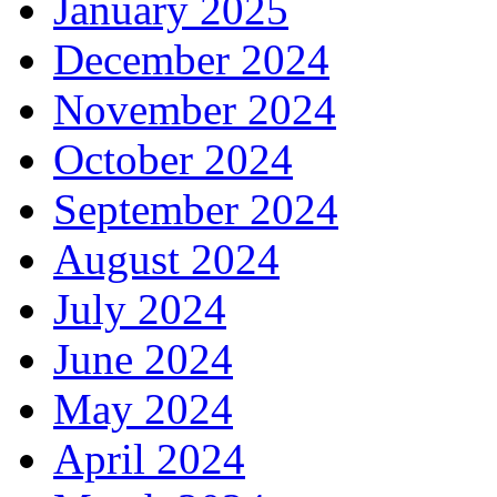
January 2025
December 2024
November 2024
October 2024
September 2024
August 2024
July 2024
June 2024
May 2024
April 2024