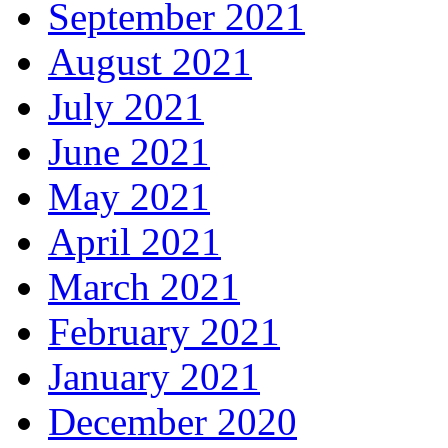
September 2021
August 2021
July 2021
June 2021
May 2021
April 2021
March 2021
February 2021
January 2021
December 2020