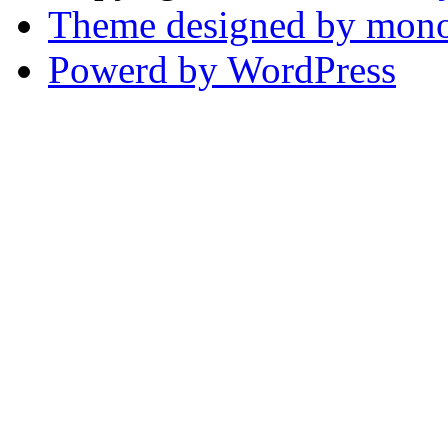
Theme designed by mono
Powerd by WordPress