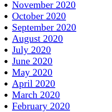
November 2020
October 2020
September 2020
August 2020
July 2020
June 2020
May 2020
April 2020
March 2020
February 2020