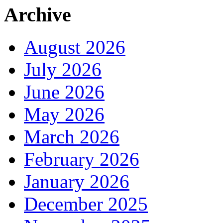
Archive
August 2026
July 2026
June 2026
May 2026
March 2026
February 2026
January 2026
December 2025