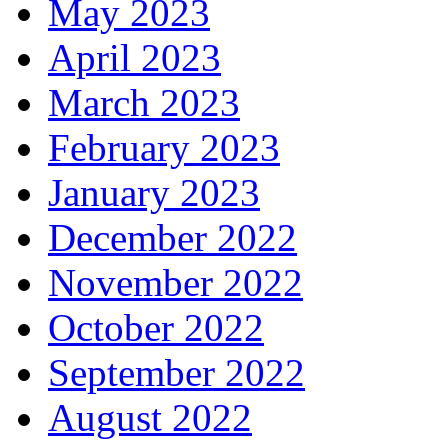
May 2023
April 2023
March 2023
February 2023
January 2023
December 2022
November 2022
October 2022
September 2022
August 2022