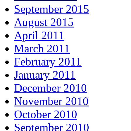
September 2015
August 2015
April 2011
March 2011
February 2011
January 2011
December 2010
November 2010
October 2010
September 2010