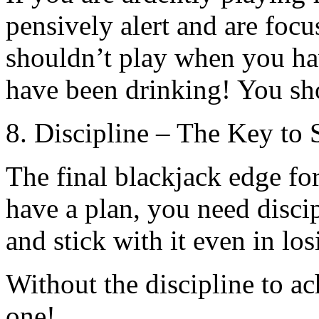
pensively alert and are focu
shouldn’t play when you hav
have been drinking! You sh
8. Discipline – The Key to 
The final blackjack edge for
have a plan, you need discip
and stick with it even in l
Without the discipline to a
one!