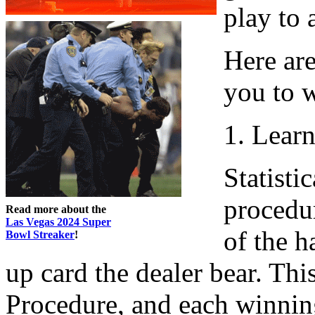
play to 
Here are
you to 
1. Learn
Statisti
procedur
Read more about the
Las Vegas 2024 Super
of the h
Bowl Streaker
!
up card the dealer bear. Thi
Procedure, and each winnin