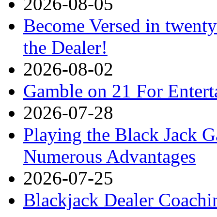
2026-08-05
Become Versed in twenty
the Dealer!
2026-08-02
Gamble on 21 For Enter
2026-07-28
Playing the Black Jack G
Numerous Advantages
2026-07-25
Blackjack Dealer Coachi