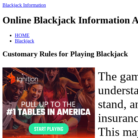
Blackjack Information
Online Blackjack Information A
HOME
Blackjack
Customary Rules for Playing Blackjack
The gam
underst
stand, a
insuranc
This ma