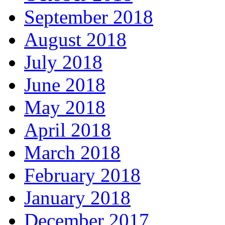
September 2018
August 2018
July 2018
June 2018
May 2018
April 2018
March 2018
February 2018
January 2018
December 2017