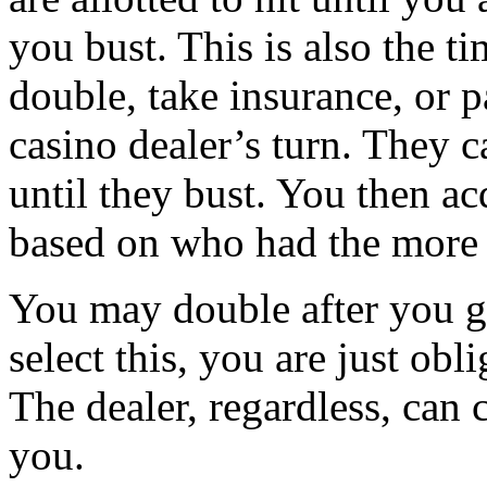
you bust. This is also the 
double, take insurance, or par
casino dealer’s turn. They c
until they bust. You then ac
based on who had the more 
You may double after you ge
select this, you are just ob
The dealer, regardless, can 
you.