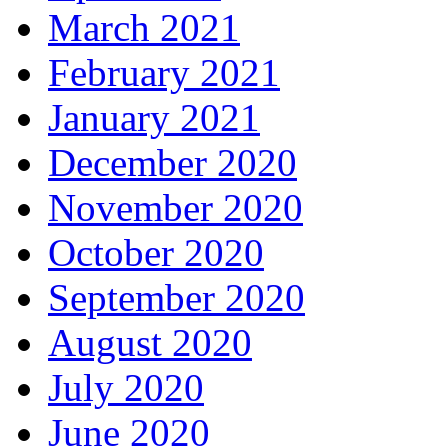
March 2021
February 2021
January 2021
December 2020
November 2020
October 2020
September 2020
August 2020
July 2020
June 2020