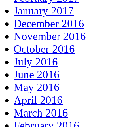
January 2017
December 2016
November 2016
October 2016
July 2016
June 2016
May 2016
April 2016
March 2016
February 2016