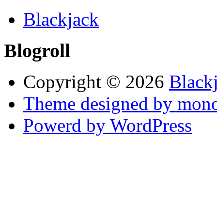
Blackjack
Blogroll
Copyright © 2026
Black
Theme designed by mono
Powerd by WordPress