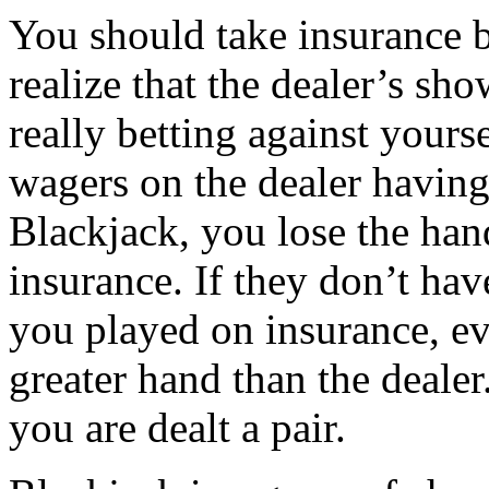
You should take insurance b
realize that the dealer’s sh
really betting against yours
wagers on the dealer having
Blackjack, you lose the han
insurance. If they don’t ha
you played on insurance, ev
greater hand than the dealer
you are dealt a pair.