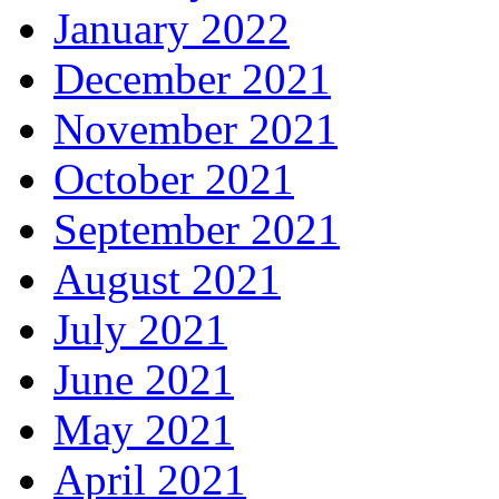
January 2022
December 2021
November 2021
October 2021
September 2021
August 2021
July 2021
June 2021
May 2021
April 2021