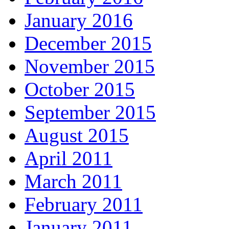
January 2016
December 2015
November 2015
October 2015
September 2015
August 2015
April 2011
March 2011
February 2011
January 2011