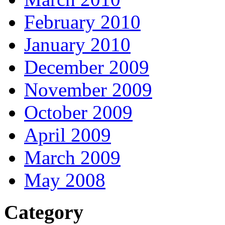
February 2010
January 2010
December 2009
November 2009
October 2009
April 2009
March 2009
May 2008
Category