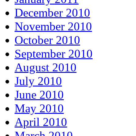
December 2010
November 2010
October 2010
September 2010
August 2010
July 2010
June 2010
May 2010
April 2010
March 2010