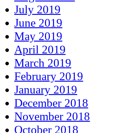
July 2019
June 2019
May 2019
April 2019
March 2019
February 2019
January 2019
December 2018
November 2018
October 2018