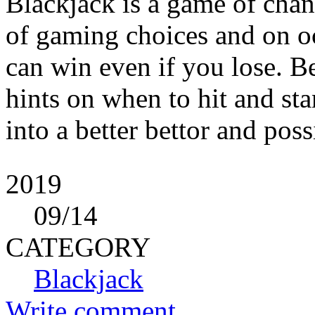
Blackjack is a game of chan
of gaming choices and on oc
can win even if you lose. B
hints on when to hit and st
into a better bettor and pos
2019
09
/14
CATEGORY
Blackjack
Write comment