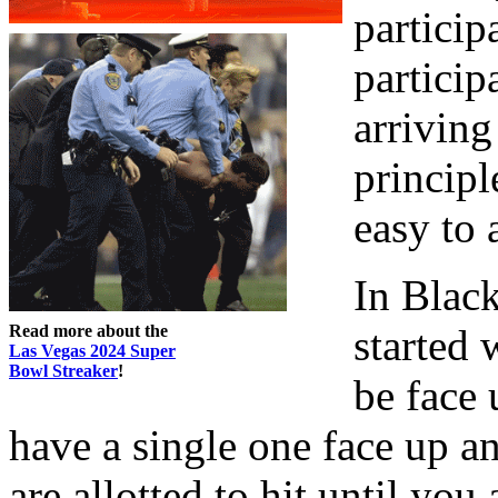
particip
particip
arriving
principl
easy to 
In Black
Read more about the
started 
Las Vegas 2024 Super
Bowl Streaker
!
be face 
have a single one face up a
are allotted to hit until yo