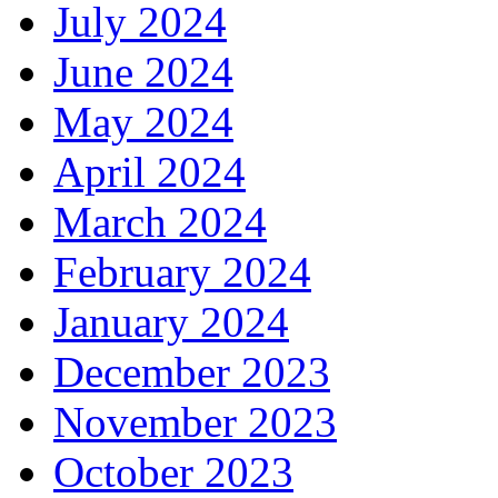
July 2024
June 2024
May 2024
April 2024
March 2024
February 2024
January 2024
December 2023
November 2023
October 2023