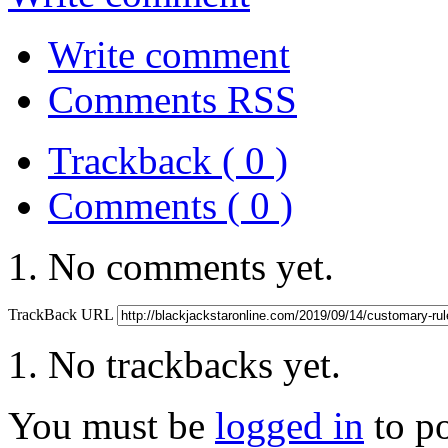
Write comment
Comments RSS
Trackback ( 0 )
Comments ( 0 )
No comments yet.
TrackBack URL
No trackbacks yet.
You must be
logged in
to p