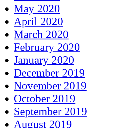
May 2020
April 2020
March 2020
February 2020
January 2020
December 2019
November 2019
October 2019
September 2019
August 2019