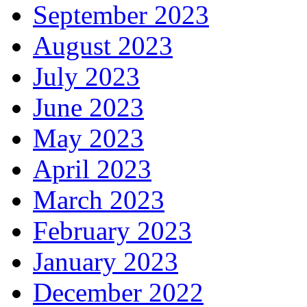
September 2023
August 2023
July 2023
June 2023
May 2023
April 2023
March 2023
February 2023
January 2023
December 2022