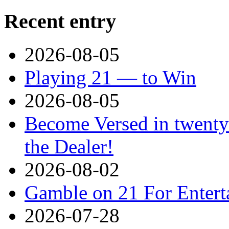
Recent entry
2026-08-05
Playing 21 — to Win
2026-08-05
Become Versed in twenty
the Dealer!
2026-08-02
Gamble on 21 For Enter
2026-07-28