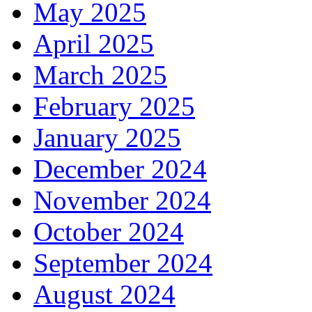
May 2025
April 2025
March 2025
February 2025
January 2025
December 2024
November 2024
October 2024
September 2024
August 2024