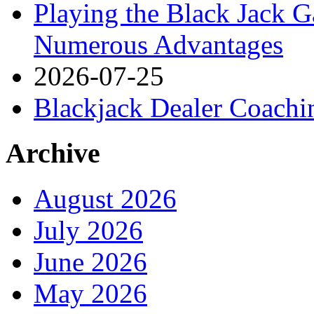
Playing the Black Jack G
Numerous Advantages
2026-07-25
Blackjack Dealer Coachi
Archive
August 2026
July 2026
June 2026
May 2026