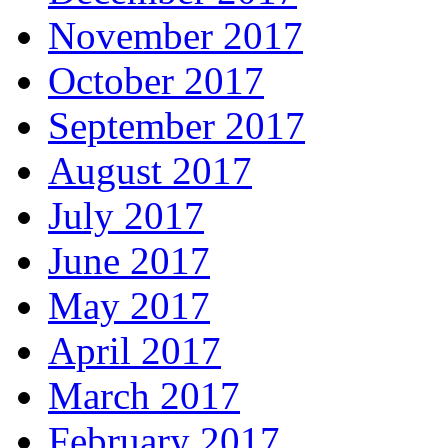
November 2017
October 2017
September 2017
August 2017
July 2017
June 2017
May 2017
April 2017
March 2017
February 2017