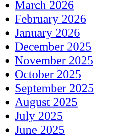
March 2026
February 2026
January 2026
December 2025
November 2025
October 2025
September 2025
August 2025
July 2025
June 2025