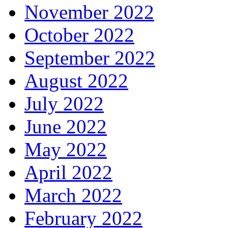
November 2022
October 2022
September 2022
August 2022
July 2022
June 2022
May 2022
April 2022
March 2022
February 2022