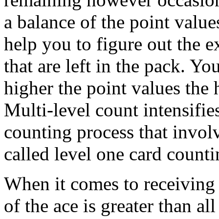
a balance of the point values
help you to figure out the e
that are left in the pack. Yo
higher the point values the 
Multi-level count intensifie
counting process that involv
called level one card countin
When it comes to receiving 
of the ace is greater than al