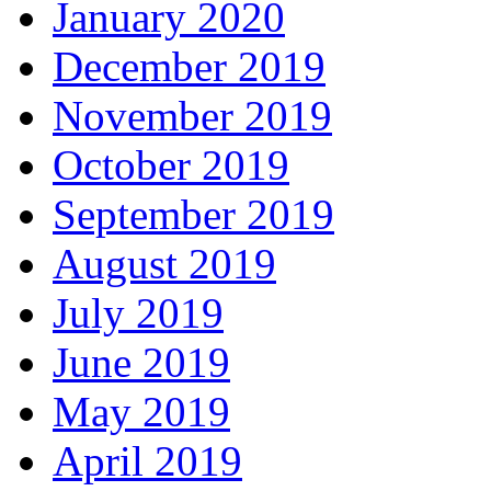
January 2020
December 2019
November 2019
October 2019
September 2019
August 2019
July 2019
June 2019
May 2019
April 2019