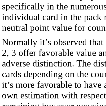
specifically in the numerou
individual card in the pack 
neutral point value for coun
Normally it’s observed that 
2, 3 offer favorable value a
adverse distinction. The dist
cards depending on the cou
it’s more favorable to have 
own estimation with respect
remaining however occasion