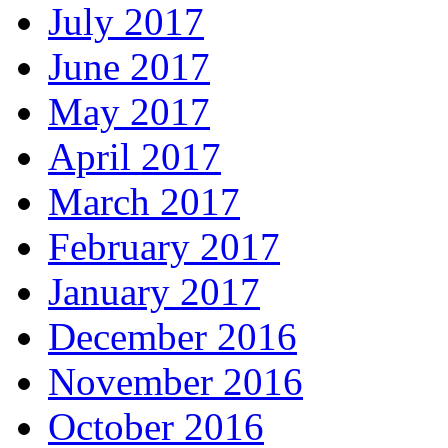
July 2017
June 2017
May 2017
April 2017
March 2017
February 2017
January 2017
December 2016
November 2016
October 2016