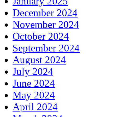
January 2025
December 2024
November 2024
October 2024
September 2024
August 2024
July 2024
June 2024
May 2024
April 2024