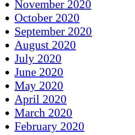
November 2020
October 2020
September 2020
August 2020
July 2020
June 2020
May 2020
April 2020
March 2020
February 2020