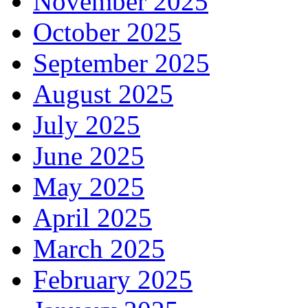
November 2025
October 2025
September 2025
August 2025
July 2025
June 2025
May 2025
April 2025
March 2025
February 2025