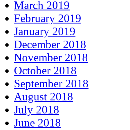
March 2019
February 2019
January 2019
December 2018
November 2018
October 2018
September 2018
August 2018
July 2018
June 2018