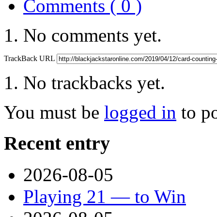
Comments ( 0 )
No comments yet.
TrackBack URL
No trackbacks yet.
You must be
logged in
to p
Recent entry
2026-08-05
Playing 21 — to Win