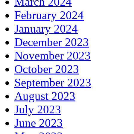
March 2024
February 2024
January 2024
December 2023
November 2023
October 2023
September 2023
August 2023
July 2023
June 2023