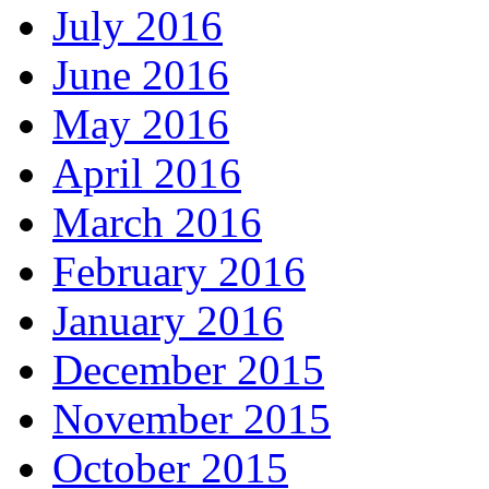
July 2016
June 2016
May 2016
April 2016
March 2016
February 2016
January 2016
December 2015
November 2015
October 2015