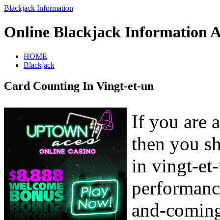
Blackjack Information
Online Blackjack Information A
HOME
Blackjack
Card Counting In Vingt-et-un
If you are 
then you sh
in vingt-et
performance
and-coming 