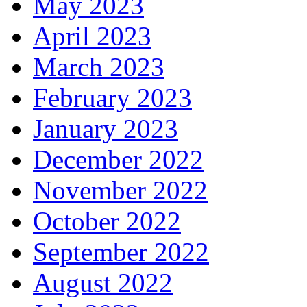
May 2023
April 2023
March 2023
February 2023
January 2023
December 2022
November 2022
October 2022
September 2022
August 2022