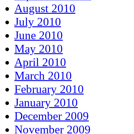
August 2010
July 2010
June 2010
May 2010
April 2010
March 2010
February 2010
January 2010
December 2009
November 2009