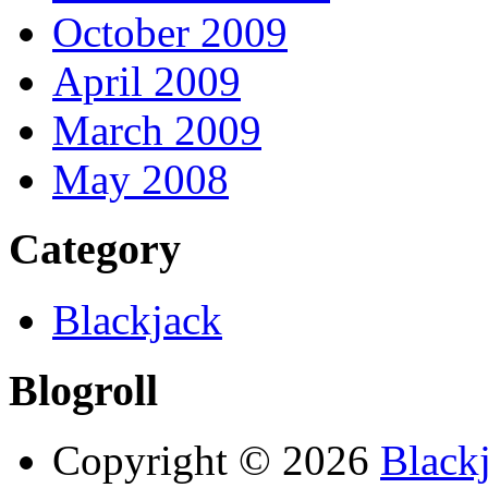
October 2009
April 2009
March 2009
May 2008
Category
Blackjack
Blogroll
Copyright © 2026
Black