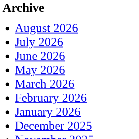
Archive
August 2026
July 2026
June 2026
May 2026
March 2026
February 2026
January 2026
December 2025