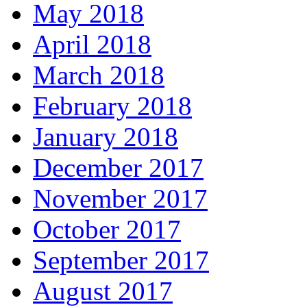
May 2018
April 2018
March 2018
February 2018
January 2018
December 2017
November 2017
October 2017
September 2017
August 2017