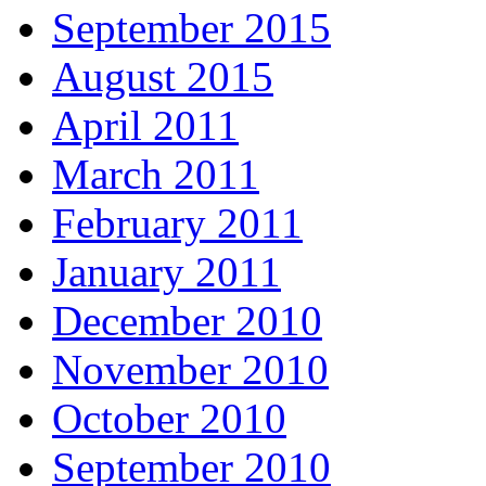
September 2015
August 2015
April 2011
March 2011
February 2011
January 2011
December 2010
November 2010
October 2010
September 2010