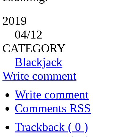
2019
04
/12
CATEGORY
Blackjack
Write comment
Write comment
Comments RSS
Trackback ( 0 )