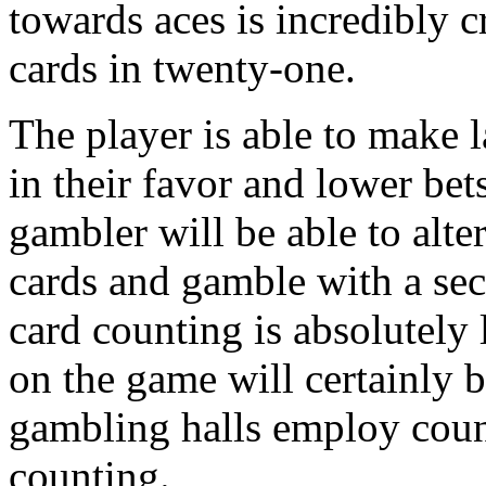
towards aces is incredibly c
cards in twenty-one.
The player is able to make la
in their favor and lower bet
gambler will be able to alte
cards and gamble with a secu
card counting is absolutely 
on the game will certainly b
gambling halls employ count
counting.