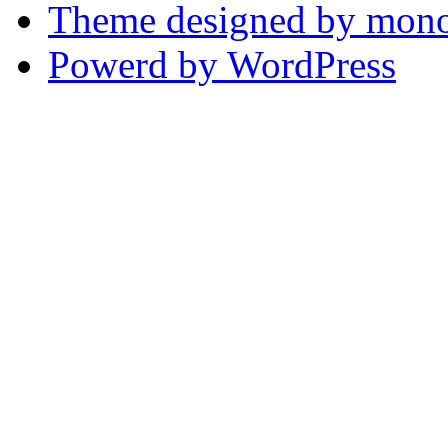
Theme designed by mono
Powerd by WordPress