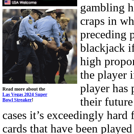
gambling ha
craps in wh
preceding p
blackjack i
high propor
the player 
player has 
Read more about the
Las Vegas 2024 Super
their future
Bowl Streaker
!
cases it’s exceedingly hard 
cards that have been played