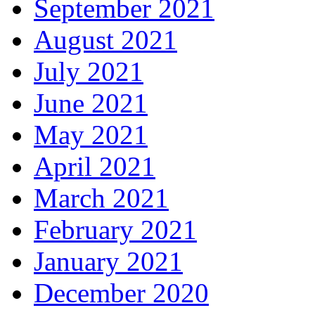
September 2021
August 2021
July 2021
June 2021
May 2021
April 2021
March 2021
February 2021
January 2021
December 2020