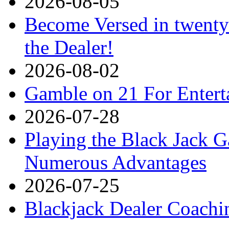
2026-08-05
Become Versed in twenty
the Dealer!
2026-08-02
Gamble on 21 For Enter
2026-07-28
Playing the Black Jack G
Numerous Advantages
2026-07-25
Blackjack Dealer Coachi