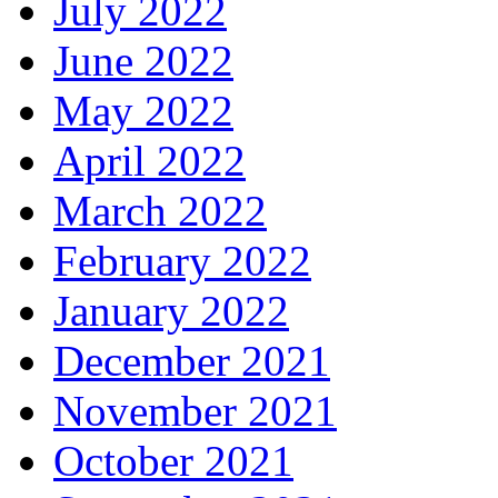
July 2022
June 2022
May 2022
April 2022
March 2022
February 2022
January 2022
December 2021
November 2021
October 2021