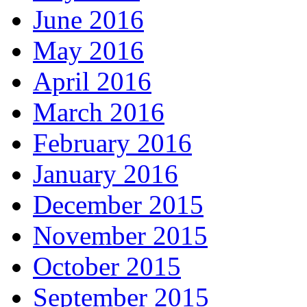
June 2016
May 2016
April 2016
March 2016
February 2016
January 2016
December 2015
November 2015
October 2015
September 2015