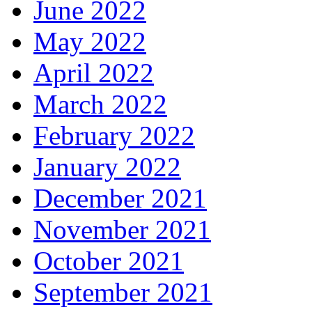
June 2022
May 2022
April 2022
March 2022
February 2022
January 2022
December 2021
November 2021
October 2021
September 2021