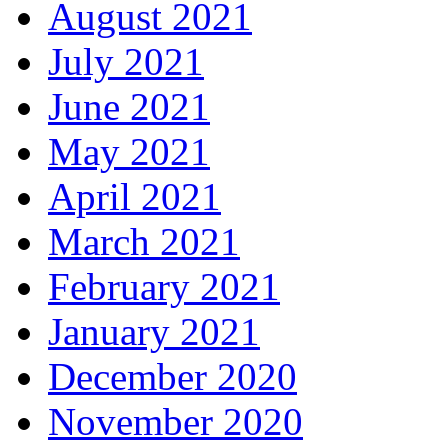
August 2021
July 2021
June 2021
May 2021
April 2021
March 2021
February 2021
January 2021
December 2020
November 2020