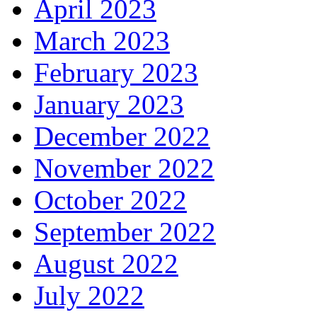
April 2023
March 2023
February 2023
January 2023
December 2022
November 2022
October 2022
September 2022
August 2022
July 2022