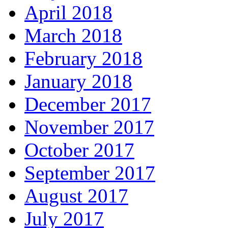
April 2018
March 2018
February 2018
January 2018
December 2017
November 2017
October 2017
September 2017
August 2017
July 2017