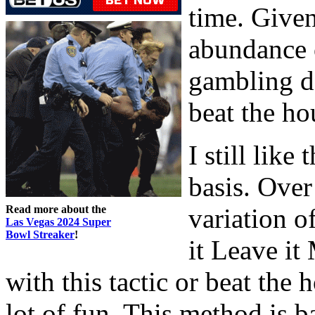
time. Given 
abundance 
gambling d
beat the ho
I still lik
basis. Over
Read more about the
variation o
Las Vegas 2024 Super
Bowl Streaker
!
it Leave it
with this tactic or beat the 
lot of fun. This method is b