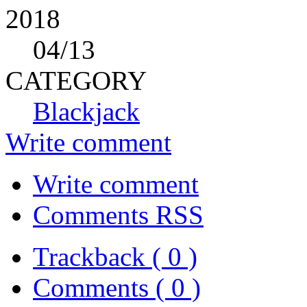
2018
04
/13
CATEGORY
Blackjack
Write comment
Write comment
Comments RSS
Trackback ( 0 )
Comments ( 0 )