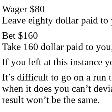
Wager $80
Leave eighty dollar paid to 
Bet $160
Take 160 dollar paid to you,
If you left at this instance
It’s difficult to go on a run
when it does you can’t devia
result won’t be the same.