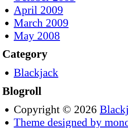
April 2009
March 2009
May 2008
Category
Blackjack
Blogroll
Copyright © 2026
Black
Theme designed by mono