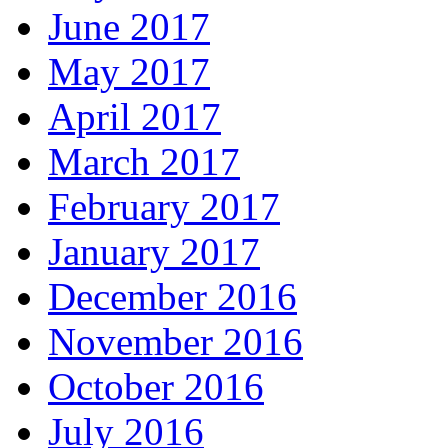
June 2017
May 2017
April 2017
March 2017
February 2017
January 2017
December 2016
November 2016
October 2016
July 2016