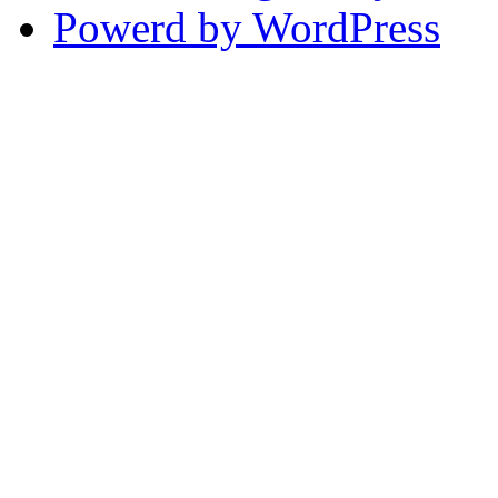
Powerd by WordPress