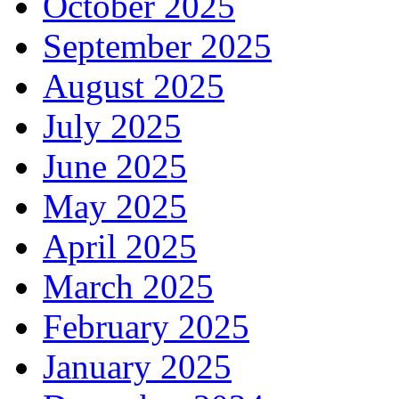
October 2025
September 2025
August 2025
July 2025
June 2025
May 2025
April 2025
March 2025
February 2025
January 2025