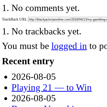
No comments yet.
TrackBack URL
No trackbacks yet.
You must be
logged in
to p
Recent entry
2026-08-05
Playing 21 — to Win
2026-08-05