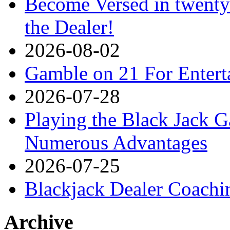
Become Versed in twenty
the Dealer!
2026-08-02
Gamble on 21 For Enter
2026-07-28
Playing the Black Jack G
Numerous Advantages
2026-07-25
Blackjack Dealer Coachi
Archive