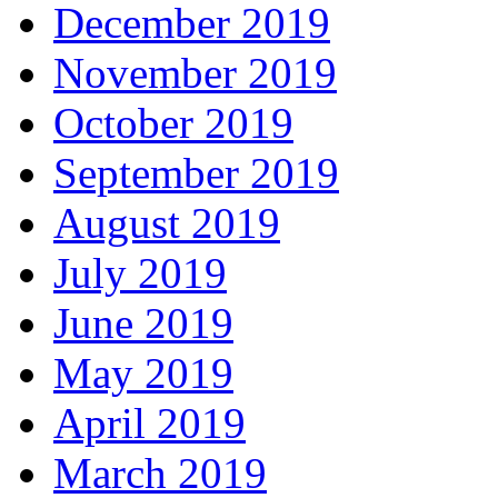
December 2019
November 2019
October 2019
September 2019
August 2019
July 2019
June 2019
May 2019
April 2019
March 2019