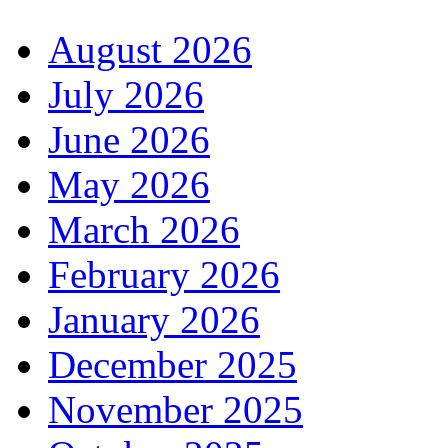
August 2026
July 2026
June 2026
May 2026
March 2026
February 2026
January 2026
December 2025
November 2025