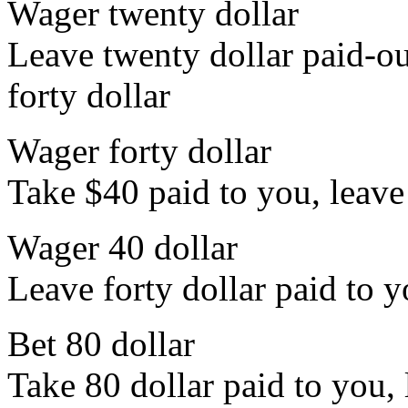
Wager twenty dollar
Leave twenty dollar paid-out
forty dollar
Wager forty dollar
Take $40 paid to you, leave 
Wager 40 dollar
Leave forty dollar paid to y
Bet 80 dollar
Take 80 dollar paid to you, 