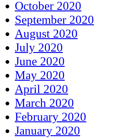
October 2020
September 2020
August 2020
July 2020
June 2020
May 2020
April 2020
March 2020
February 2020
January 2020