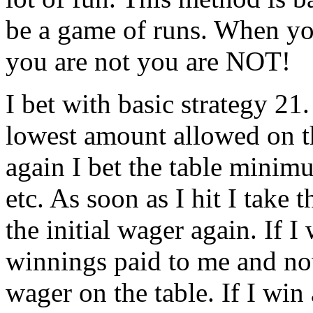
be a game of runs. When yo
you are not you are NOT!
I bet with basic strategy 21
lowest amount allowed on th
again I bet the table mini
etc. As soon as I hit I take
the initial wager again. If I
winnings paid to me and no
wager on the table. If I win