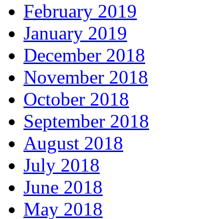
February 2019
January 2019
December 2018
November 2018
October 2018
September 2018
August 2018
July 2018
June 2018
May 2018