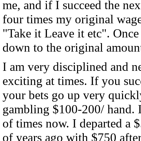
me, and if I succeed the next
four times my original wage
"Take it Leave it etc". Once
down to the original amoun
I am very disciplined and ne
exciting at times. If you su
your bets go up very quickly
gambling $100-200/ hand. I 
of times now. I departed a 
of years ago with $750 afte