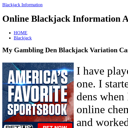
Blackjack Information
Online Blackjack Information A
HOME
Blackjack
My Gambling Den Blackjack Variation C
I have play
one. I star
dens when I
online chem
and worked 