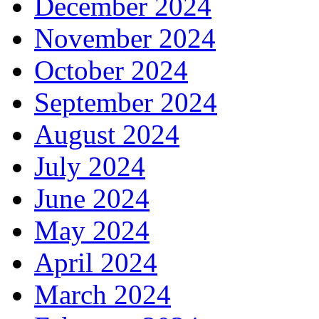
December 2024
November 2024
October 2024
September 2024
August 2024
July 2024
June 2024
May 2024
April 2024
March 2024