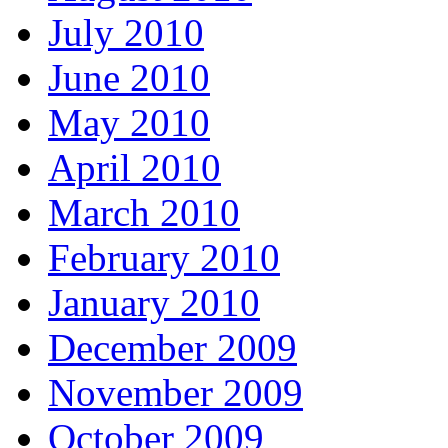
July 2010
June 2010
May 2010
April 2010
March 2010
February 2010
January 2010
December 2009
November 2009
October 2009