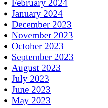
February 2024
January 2024
December 2023
November 2023
October 2023
September 2023
August 2023
July 2023
June 2023
May 2023