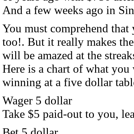
And a few weeks ago in Sin 
You must comprehend that yo
too!. But it really makes t
will be amazed at the streak
Here is a chart of what you
winning at a five dollar tabl
Wager 5 dollar
Take $5 paid-out to you, lea
Bet 5 dollar