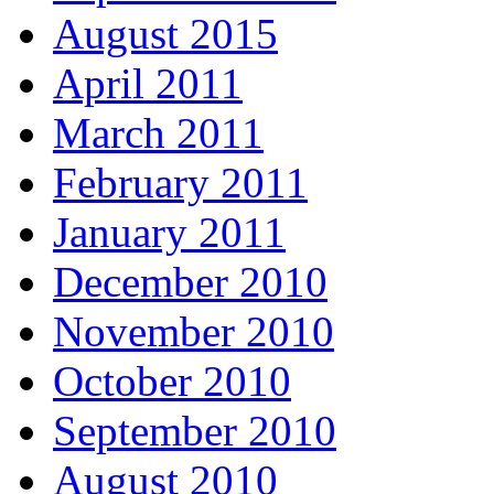
August 2015
April 2011
March 2011
February 2011
January 2011
December 2010
November 2010
October 2010
September 2010
August 2010