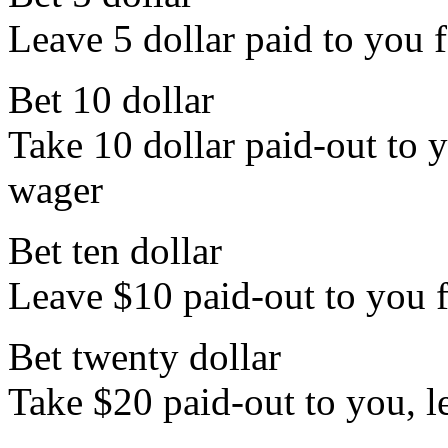
Leave 5 dollar paid to you f
Bet 10 dollar
Take 10 dollar paid-out to y
wager
Bet ten dollar
Leave $10 paid-out to you fo
Bet twenty dollar
Take $20 paid-out to you, le