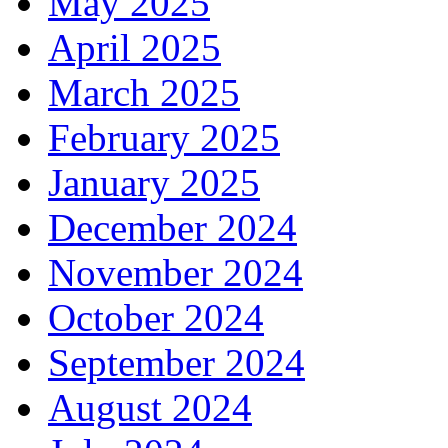
May 2025
April 2025
March 2025
February 2025
January 2025
December 2024
November 2024
October 2024
September 2024
August 2024