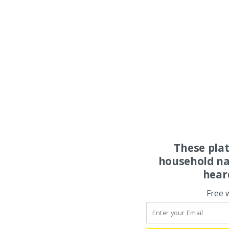
These pla
household na
hear
Free 