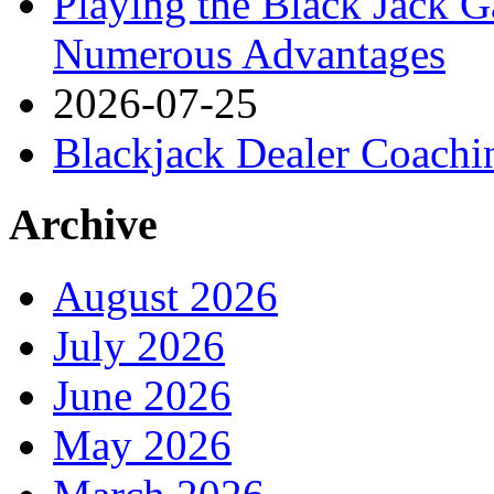
Playing the Black Jack G
Numerous Advantages
2026-07-25
Blackjack Dealer Coachi
Archive
August 2026
July 2026
June 2026
May 2026