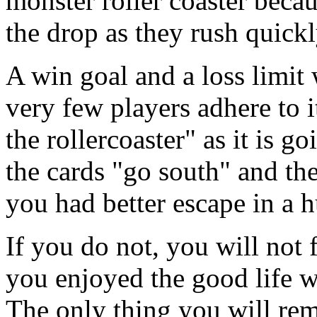
monster roller coaster becau
the drop as they rush quickl
A win goal and a loss limit 
very few players adhere to it
the rollercoaster" as it is go
the cards "go south" and the
you had better escape in a h
If you do not, you will not 
you enjoyed the good life w
The only thing you will reme