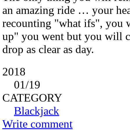
an amazing ride … your hea
recounting "what ifs", you 
up" you went but you will cl
drop as clear as day.
2018
01
/19
CATEGORY
Blackjack
Write comment