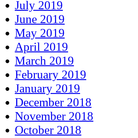
July 2019
June 2019
May 2019
April 2019
March 2019
February 2019
January 2019
December 2018
November 2018
October 2018