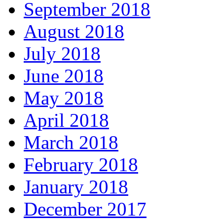
September 2018
August 2018
July 2018
June 2018
May 2018
April 2018
March 2018
February 2018
January 2018
December 2017