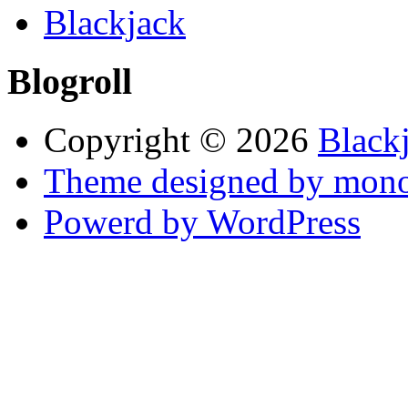
Blackjack
Blogroll
Copyright © 2026
Black
Theme designed by mono
Powerd by WordPress