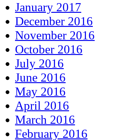
January 2017
December 2016
November 2016
October 2016
July 2016
June 2016
May 2016
April 2016
March 2016
February 2016