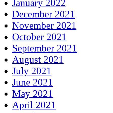
January 2022
December 2021
November 2021
October 2021
September 2021
August 2021
July 2021
June 2021
May 2021
April 2021