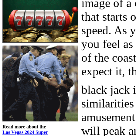
image of a 
that starts
speed. As y
you feel as
of the coas
expect it, t
black jack i
similaritie
amusement 
Read more about the
will peak a
Las Vegas 2024 Super