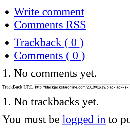
Write comment
Comments RSS
Trackback ( 0 )
Comments ( 0 )
No comments yet.
TrackBack URL
No trackbacks yet.
You must be
logged in
to p