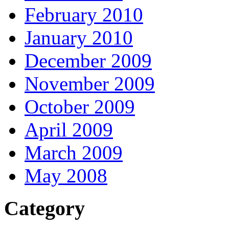
February 2010
January 2010
December 2009
November 2009
October 2009
April 2009
March 2009
May 2008
Category