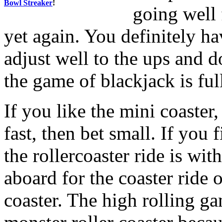
Bowl Streaker
!
going well 
yet again. You definitely ha
adjust well to the ups and 
the game of blackjack is ful
If you like the mini coaster,
fast, then bet small. If you
the rollercoaster ride is wi
aboard for the coaster ride 
coaster. The high rolling g