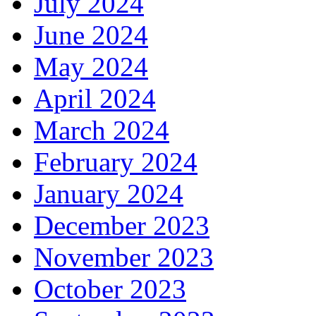
July 2024
June 2024
May 2024
April 2024
March 2024
February 2024
January 2024
December 2023
November 2023
October 2023