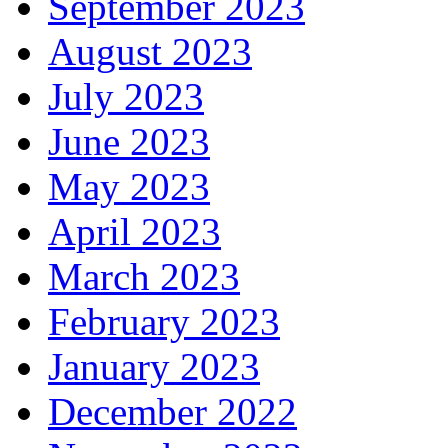
September 2023
August 2023
July 2023
June 2023
May 2023
April 2023
March 2023
February 2023
January 2023
December 2022