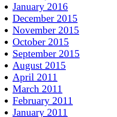
January 2016
December 2015
November 2015
October 2015
September 2015
August 2015
April 2011
March 2011
February 2011
January 2011