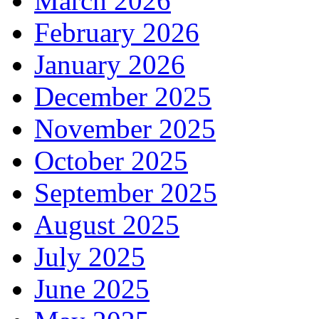
March 2026
February 2026
January 2026
December 2025
November 2025
October 2025
September 2025
August 2025
July 2025
June 2025