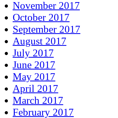
November 2017
October 2017
September 2017
August 2017
July 2017
June 2017
May 2017
April 2017
March 2017
February 2017