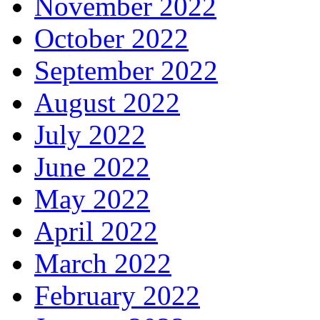
November 2022
October 2022
September 2022
August 2022
July 2022
June 2022
May 2022
April 2022
March 2022
February 2022