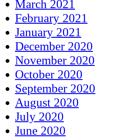
March 2021
February 2021
January 2021
December 2020
November 2020
October 2020
September 2020
August 2020
July 2020
June 2020