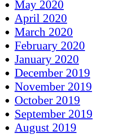
May 2020
April 2020
March 2020
February 2020
January 2020
December 2019
November 2019
October 2019
September 2019
August 2019