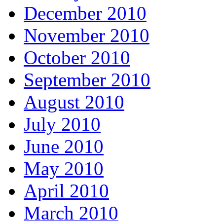
December 2010
November 2010
October 2010
September 2010
August 2010
July 2010
June 2010
May 2010
April 2010
March 2010