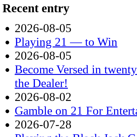
Recent entry
2026-08-05
Playing 21 — to Win
2026-08-05
Become Versed in twenty
the Dealer!
2026-08-02
Gamble on 21 For Enter
2026-07-28