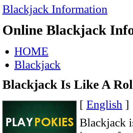
Blackjack Information
Online Blackjack Info
HOME
Blackjack
Blackjack Is Like A Rol
[
English
]
Blackjack i