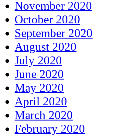
November 2020
October 2020
September 2020
August 2020
July 2020
June 2020
May 2020
April 2020
March 2020
February 2020