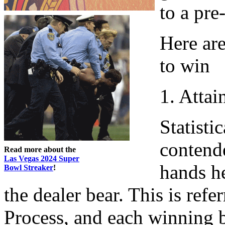
to a pre
Here ar
to win
1. Attai
Statisti
contende
Read more about the
Las Vegas 2024 Super
hands he
Bowl Streaker
!
the dealer bear. This is ref
Process, and each winning b