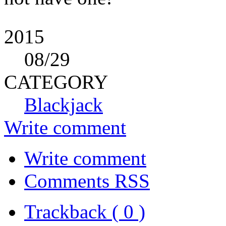
2015
08
/29
CATEGORY
Blackjack
Write comment
Write comment
Comments RSS
Trackback ( 0 )