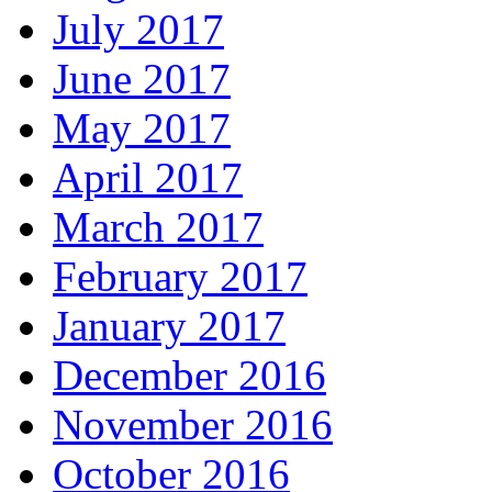
July 2017
June 2017
May 2017
April 2017
March 2017
February 2017
January 2017
December 2016
November 2016
October 2016