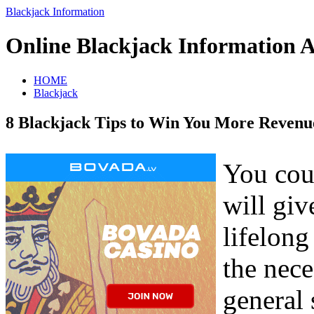
Blackjack Information
Online Blackjack Information A
HOME
Blackjack
8 Blackjack Tips to Win You More Revenu
You coul
will giv
lifelong
the nece
general 