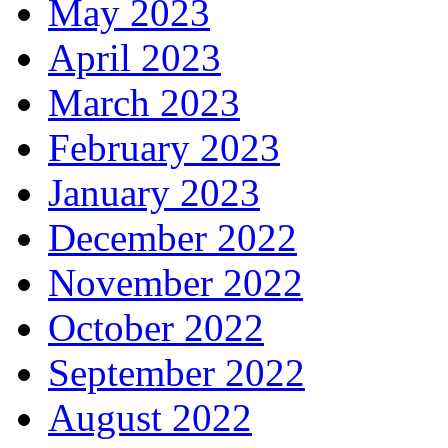
May 2023
April 2023
March 2023
February 2023
January 2023
December 2022
November 2022
October 2022
September 2022
August 2022