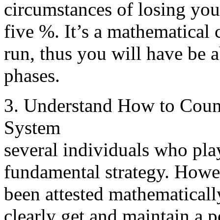
circumstances of losing you
five %. It’s a mathematical c
run, thus you will have be a
phases.
3. Understand How to Coun
System
several individuals who pl
fundamental strategy. Howeve
been attested mathematicall
clearly get and maintain a p