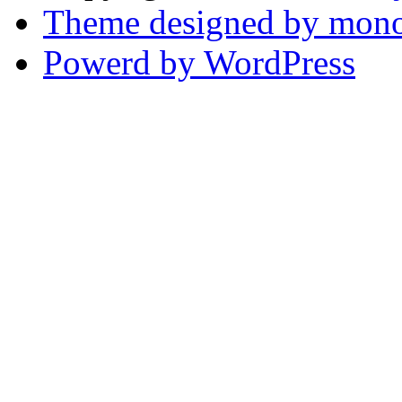
Theme designed by mono
Powerd by WordPress