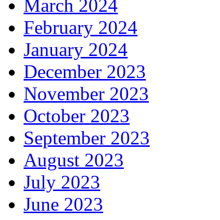
March 2024
February 2024
January 2024
December 2023
November 2023
October 2023
September 2023
August 2023
July 2023
June 2023