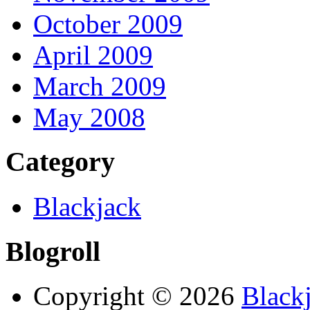
October 2009
April 2009
March 2009
May 2008
Category
Blackjack
Blogroll
Copyright © 2026
Black