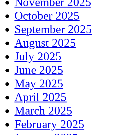
November 2025
October 2025
September 2025
August 2025
July 2025
June 2025
May 2025
April 2025
March 2025
February 2025