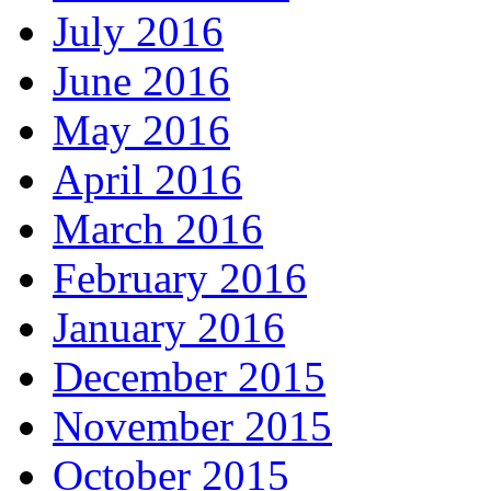
July 2016
June 2016
May 2016
April 2016
March 2016
February 2016
January 2016
December 2015
November 2015
October 2015