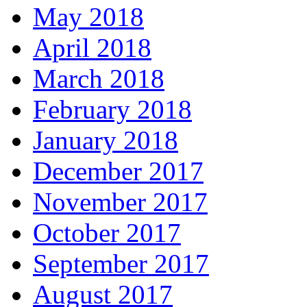
May 2018
April 2018
March 2018
February 2018
January 2018
December 2017
November 2017
October 2017
September 2017
August 2017