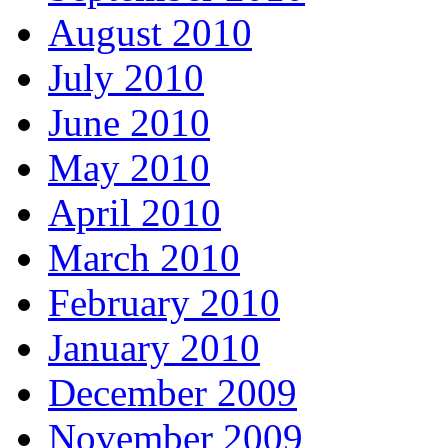
August 2010
July 2010
June 2010
May 2010
April 2010
March 2010
February 2010
January 2010
December 2009
November 2009