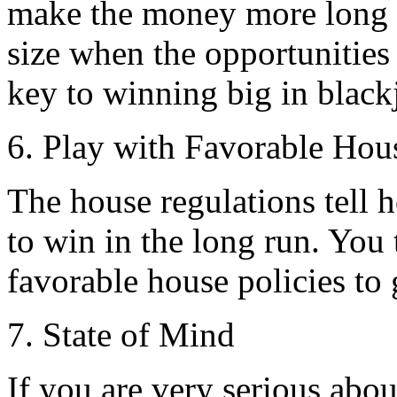
make the money more long t
size when the opportunities 
key to winning big in black
6. Play with Favorable Hou
The house regulations tell
to win in the long run. You 
favorable house policies to 
7. State of Mind
If you are very serious abo