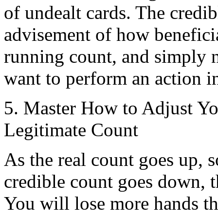
of undealt cards. The credib
advisement of how beneficia
running count, and simply 
want to perform an action in
5. Master How to Adjust Yo
Legitimate Count
As the real count goes up, s
credible count goes down, t
You will lose more hands th