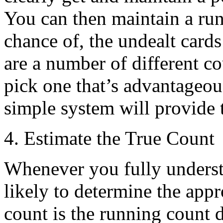
You can then maintain a run
chance of, the undealt card
are a number of different c
pick one that’s advantageou
simple system will provide 
4. Estimate the True Count
Whenever you fully underst
likely to determine the appr
count is the running count 