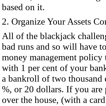
based on it.
2. Organize Your Assets Cor
All of the blackjack challen
bad runs and so will have to
money management policy tha
with 1 per cent of your ban
a bankroll of two thousand d
%, or 20 dollars. If you are
over the house, (with a card