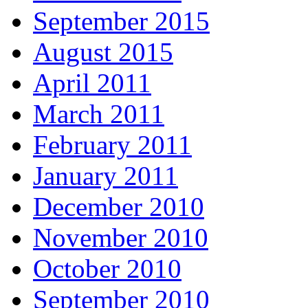
September 2015
August 2015
April 2011
March 2011
February 2011
January 2011
December 2010
November 2010
October 2010
September 2010