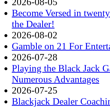
2026-08-05
Become Versed in twenty
the Dealer!
2026-08-02
Gamble on 21 For Enter
2026-07-28
Playing the Black Jack G
Numerous Advantages
2026-07-25
Blackjack Dealer Coachi