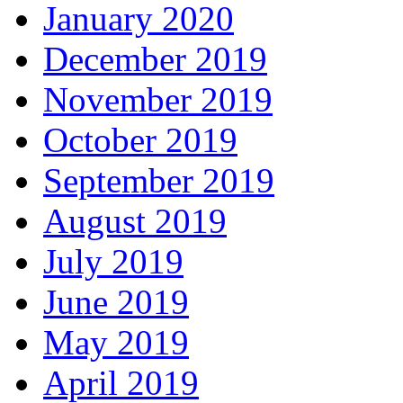
January 2020
December 2019
November 2019
October 2019
September 2019
August 2019
July 2019
June 2019
May 2019
April 2019