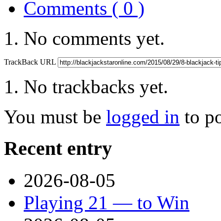
Comments ( 0 )
No comments yet.
TrackBack URL
No trackbacks yet.
You must be
logged in
to p
Recent entry
2026-08-05
Playing 21 — to Win