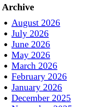
Archive
August 2026
July 2026
June 2026
May 2026
March 2026
February 2026
January 2026
December 2025