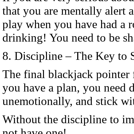
that you are mentally alert 
play when you have had a r
drinking! You need to be sh
8. Discipline – The Key to 
The final blackjack pointer f
you have a plan, you need di
unemotionally, and stick wi
Without the discipline to i
not have one!