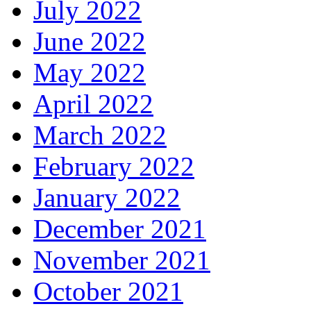
July 2022
June 2022
May 2022
April 2022
March 2022
February 2022
January 2022
December 2021
November 2021
October 2021