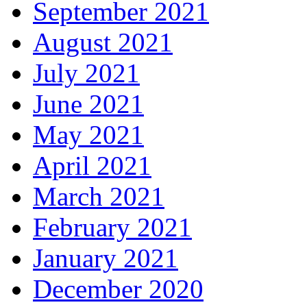
September 2021
August 2021
July 2021
June 2021
May 2021
April 2021
March 2021
February 2021
January 2021
December 2020