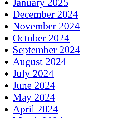
January 2025
December 2024
November 2024
October 2024
September 2024
August 2024
July 2024
June 2024
May 2024
April 2024