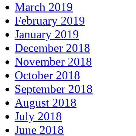
March 2019
February 2019
January 2019
December 2018
November 2018
October 2018
September 2018
August 2018
July 2018
June 2018