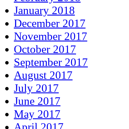
January 2018
December 2017
November 2017
October 2017
September 2017
August 2017
July 2017
June 2017
May 2017
April 2017