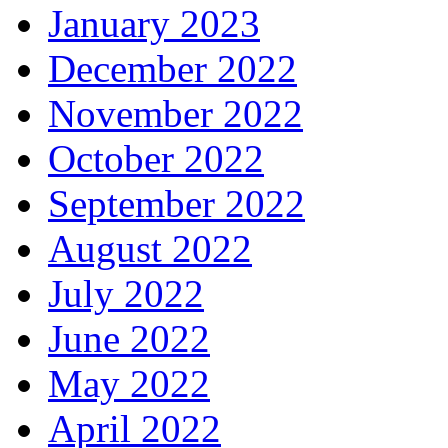
January 2023
December 2022
November 2022
October 2022
September 2022
August 2022
July 2022
June 2022
May 2022
April 2022