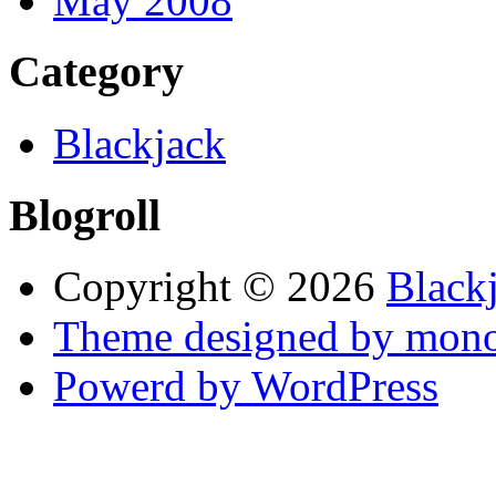
May 2008
Category
Blackjack
Blogroll
Copyright © 2026
Black
Theme designed by mono
Powerd by WordPress