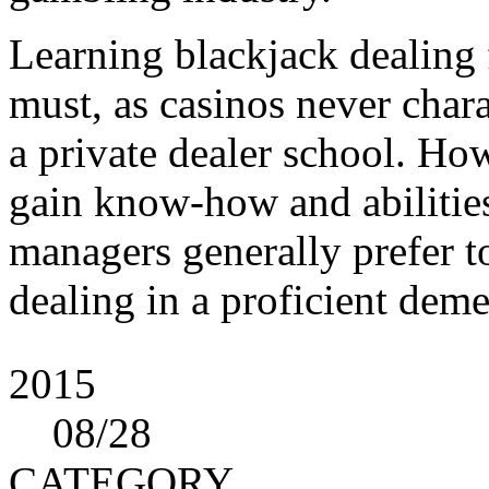
Learning blackjack dealing 
must, as casinos never chara
a private dealer school. Ho
gain know-how and abilities
managers generally prefer t
dealing in a proficient dem
2015
08
/28
CATEGORY