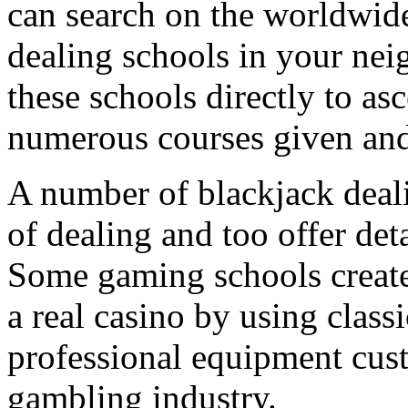
can search on the worldwide
dealing schools in your ne
these schools directly to as
numerous courses given and 
A number of blackjack deal
of dealing and too offer det
Some gaming schools create 
a real casino by using classi
professional equipment cust
gambling industry.