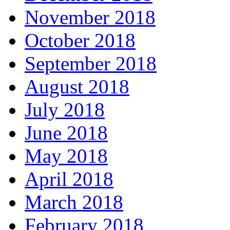
November 2018
October 2018
September 2018
August 2018
July 2018
June 2018
May 2018
April 2018
March 2018
February 2018