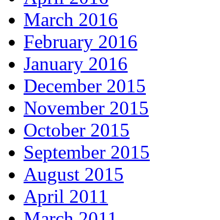
March 2016
February 2016
January 2016
December 2015
November 2015
October 2015
September 2015
August 2015
April 2011
March 2011