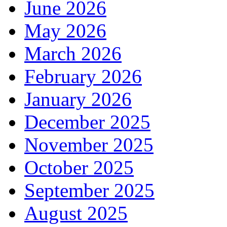
June 2026
May 2026
March 2026
February 2026
January 2026
December 2025
November 2025
October 2025
September 2025
August 2025