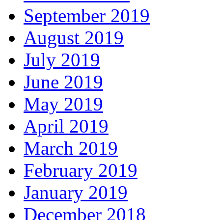
September 2019
August 2019
July 2019
June 2019
May 2019
April 2019
March 2019
February 2019
January 2019
December 2018