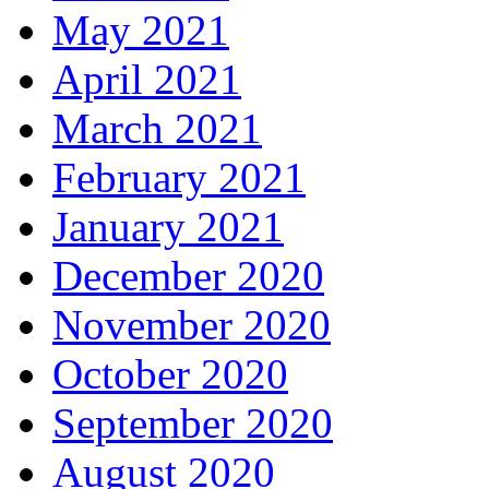
May 2021
April 2021
March 2021
February 2021
January 2021
December 2020
November 2020
October 2020
September 2020
August 2020