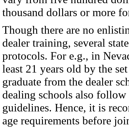
thousand dollars or more for
Though there are no enlisti
dealer training, several sta
protocols. For e.g., in Neva
least 21 years old by the se
graduate from the dealer sc
dealing schools also follow
guidelines. Hence, it is re
age requirements before joi