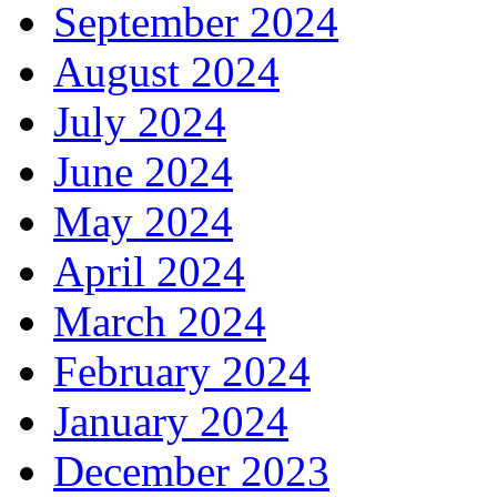
September 2024
August 2024
July 2024
June 2024
May 2024
April 2024
March 2024
February 2024
January 2024
December 2023