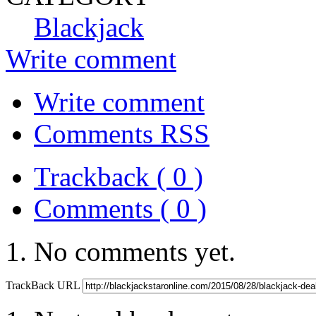
Blackjack
Write comment
Write comment
Comments RSS
Trackback ( 0 )
Comments ( 0 )
No comments yet.
TrackBack URL