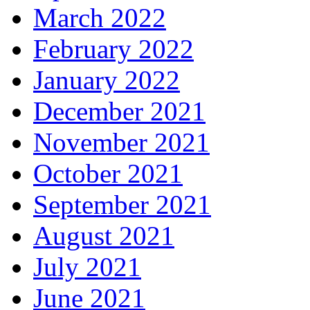
March 2022
February 2022
January 2022
December 2021
November 2021
October 2021
September 2021
August 2021
July 2021
June 2021