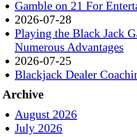
Gamble on 21 For Enter
2026-07-28
Playing the Black Jack G
Numerous Advantages
2026-07-25
Blackjack Dealer Coachi
Archive
August 2026
July 2026