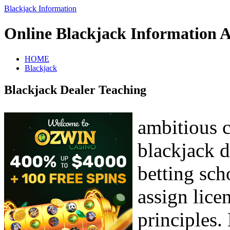
Blackjack Information
Online Blackjack Information A
HOME
Blackjack
Blackjack Dealer Teaching
ambitious c
blackjack 
betting sch
assign lice
principles.