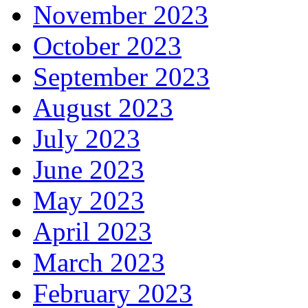
November 2023
October 2023
September 2023
August 2023
July 2023
June 2023
May 2023
April 2023
March 2023
February 2023