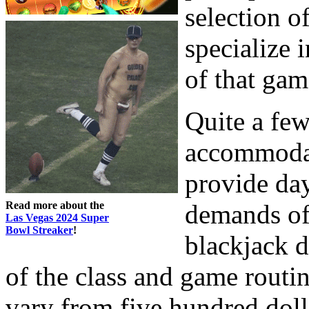
selection o
specialize 
of that gam
Quite a few
accommoda
provide day
Read more about the
demands of 
Las Vegas 2024 Super
Bowl Streaker
!
blackjack d
of the class and game routin
vary from five hundred dolla