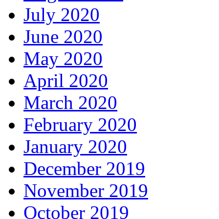
July 2020
June 2020
May 2020
April 2020
March 2020
February 2020
January 2020
December 2019
November 2019
October 2019