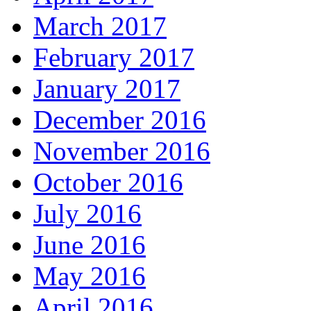
March 2017
February 2017
January 2017
December 2016
November 2016
October 2016
July 2016
June 2016
May 2016
April 2016