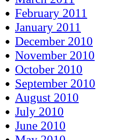
February 2011
January 2011
December 2010
November 2010
October 2010
September 2010
August 2010
July 2010
June 2010
May 2010