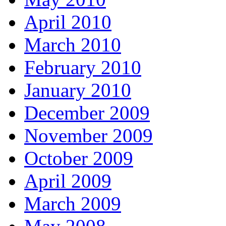
April 2010
March 2010
February 2010
January 2010
December 2009
November 2009
October 2009
April 2009
March 2009