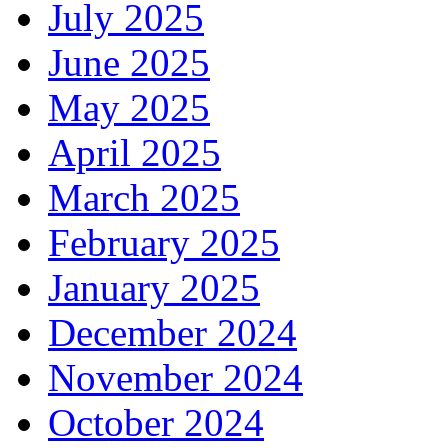
July 2025
June 2025
May 2025
April 2025
March 2025
February 2025
January 2025
December 2024
November 2024
October 2024