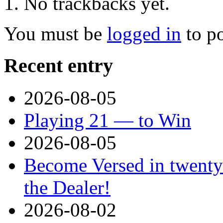
No trackbacks yet.
You must be
logged in
to p
Recent entry
2026-08-05
Playing 21 — to Win
2026-08-05
Become Versed in twenty
the Dealer!
2026-08-02