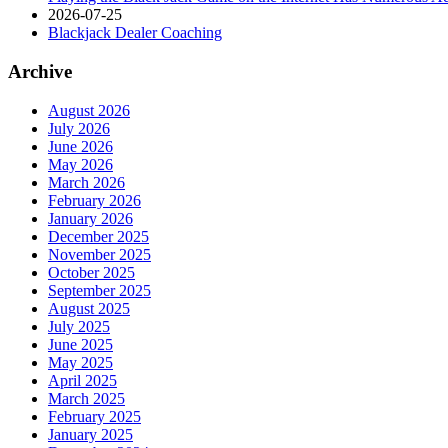
2026-07-25
Blackjack Dealer Coaching
Archive
August 2026
July 2026
June 2026
May 2026
March 2026
February 2026
January 2026
December 2025
November 2025
October 2025
September 2025
August 2025
July 2025
June 2025
May 2025
April 2025
March 2025
February 2025
January 2025