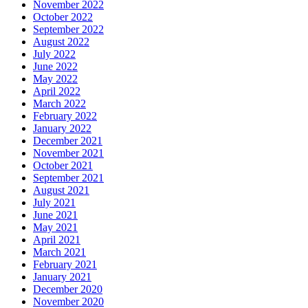
November 2022
October 2022
September 2022
August 2022
July 2022
June 2022
May 2022
April 2022
March 2022
February 2022
January 2022
December 2021
November 2021
October 2021
September 2021
August 2021
July 2021
June 2021
May 2021
April 2021
March 2021
February 2021
January 2021
December 2020
November 2020