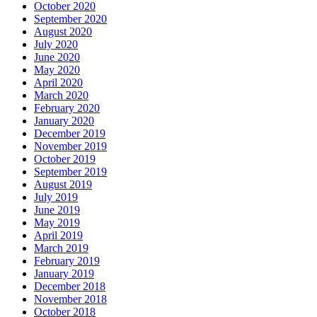
October 2020
September 2020
August 2020
July 2020
June 2020
May 2020
April 2020
March 2020
February 2020
January 2020
December 2019
November 2019
October 2019
September 2019
August 2019
July 2019
June 2019
May 2019
April 2019
March 2019
February 2019
January 2019
December 2018
November 2018
October 2018