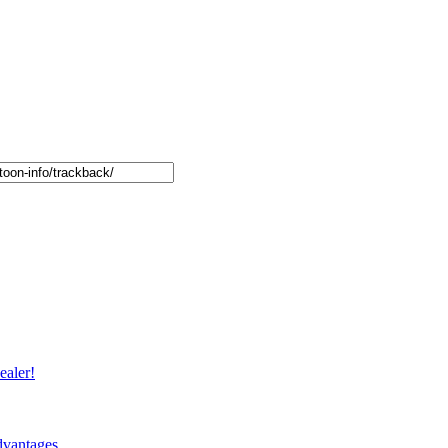
ealer!
dvantages