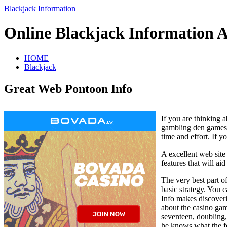
Blackjack Information
Online Blackjack Information A
HOME
Blackjack
Great Web Pontoon Info
If you are thinking 
gambling den games w
time and effort. If 
A excellent web site
features that will a
The very best part o
basic strategy. You 
Info makes discoveri
about the casino gam
seventeen, doubling,
he knows what the fo