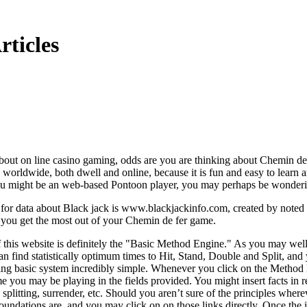
rticles
about on line casino gaming, odds are you are thinking about Chemin d
orldwide, both dwell and online, because it is fun and easy to learn a
you might be an web-based Pontoon player, you may perhaps be wonderin
 for data about Black jack is www.blackjackinfo.com, created by noted 
id you get the most out of your Chemin de fer game.
f this website is definitely the "Basic Method Engine." As you may wel
can find statistically optimum times to Hit, Stand, Double and Split, a
ng basic system incredibly simple. Whenever you click on the Method En
e you may be playing in the fields provided. You might insert facts in r
 splitting, surrender, etc. Should you aren’t sure of the principles whe
undations are, and you may click on on those links directly. Once the i