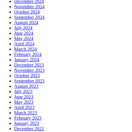
December 2024
November 2024
October 2024
September 2024
August 2024
July 2024
June 2024
May 2024
April 2024
March 2024
February 2024
January 2024
December 2023
November 2023
October 2023
September 2023
August 2023
July 2023
June 2023
May 2023
April 2023
March 2023
February 2023
January 2023
December 2022