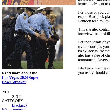
immediately sent to a
For those of you cu
expert Blackjack pla
Pontoon tend to limi
This site also contai
interviews from skil
For individuals of y
match concepts you m
black jack tourname
also has a free of c
tournament players.
Blackjack is enjoyab
you really should ch
Read more about the
Las Vegas 2024 Super
Bowl Streaker
!
2011
04
/17
CATEGORY
Blackjack
Write comment