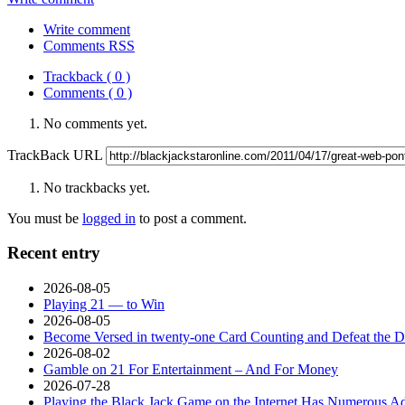
Write comment
Comments RSS
Trackback ( 0 )
Comments ( 0 )
No comments yet.
TrackBack URL
No trackbacks yet.
You must be
logged in
to post a comment.
Recent entry
2026-08-05
Playing 21 — to Win
2026-08-05
Become Versed in twenty-one Card Counting and Defeat the D
2026-08-02
Gamble on 21 For Entertainment – And For Money
2026-07-28
Playing the Black Jack Game on the Internet Has Numerous A