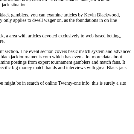
 jack situation.
ackjack gamblers, you can examine articles by Kevin Blackwood,
y only applies to dwell wager on, as the foundations in on line
ck, a area with articles devoted exclusively to web based betting,
re.
ment section. The event section covers basic match system and advanced
w.blackjacktournaments.com which has even a lot more data about
ine postings from expert tournament gamblers and match fans. It
 specific big money match hands and interviews with great Black jack
 might be in search of online Twenty-one info, this is surely a site