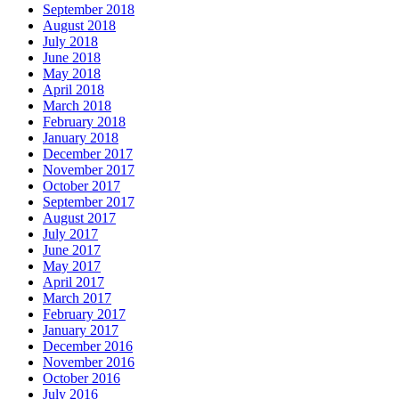
September 2018
August 2018
July 2018
June 2018
May 2018
April 2018
March 2018
February 2018
January 2018
December 2017
November 2017
October 2017
September 2017
August 2017
July 2017
June 2017
May 2017
April 2017
March 2017
February 2017
January 2017
December 2016
November 2016
October 2016
July 2016