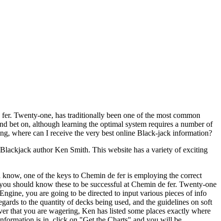
e fer. Twenty-one, has traditionally been one of the most common
nd bet on, although learning the optimal system requires a number of
g, where can I receive the very best online Black-jack information?
Blackjack author Ken Smith. This website has a variety of exciting
l know, one of the keys to Chemin de fer is employing the correct
nd you should know these to be successful at Chemin de fer. Twenty-one
gine, you are going to be directed to input various pieces of info
egards to the quantity of decks being used, and the guidelines on soft
rever that you are wagering, Ken has listed some places exactly where
nformation is in, click on "Get the Charts" and you will be