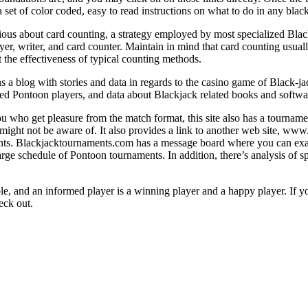
 set of color coded, easy to read instructions on what to do in any black
rious about card counting, a strategy employed by most specialized Bl
yer, writer, and card counter. Maintain in mind that card counting usuall
t the effectiveness of typical counting methods.
ns a blog with stories and data in regards to the casino game of Black-ja
led Pontoon players, and data about Blackjack related books and softwa
ou who get pleasure from the match format, this site also has a tourna
ight not be aware of. It also provides a link to another web site, ww
nts. Blackjacktournaments.com has a message board where you can exam
harge schedule of Pontoon tournaments. In addition, there’s analysis of
le, and an informed player is a winning player and a happy player. If you
eck out.