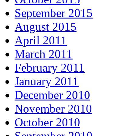
September 2015
August 2015
April 2011
March 2011
February 2011
January 2011
December 2010
November 2010
October 2010
September 2010