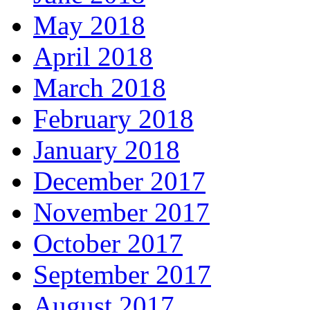
May 2018
April 2018
March 2018
February 2018
January 2018
December 2017
November 2017
October 2017
September 2017
August 2017