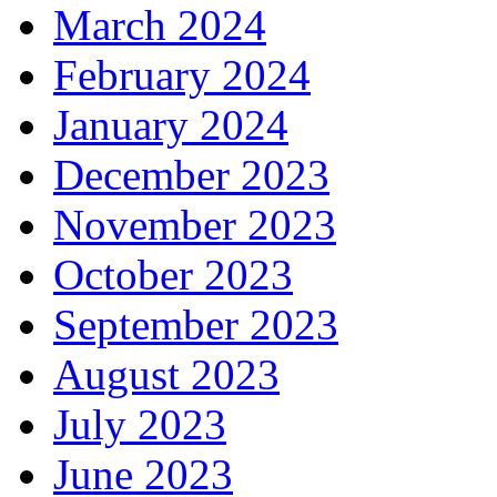
March 2024
February 2024
January 2024
December 2023
November 2023
October 2023
September 2023
August 2023
July 2023
June 2023