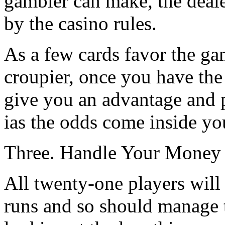
gambler can make, the deale
by the casino rules.
As a few cards favor the ga
croupier, once you have the
give you an advantage and 
ias the odds come inside yo
Three. Handle Your Money 
All twenty-one players will
runs and so should manage t