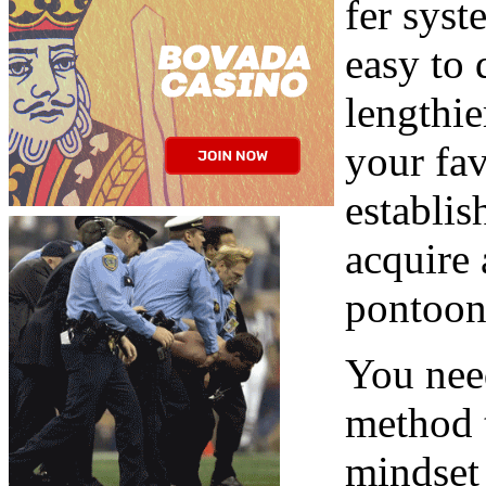
fer syst
easy to 
lengthie
your fa
establis
acquire 
pontoon 
You need
method t
mindset 