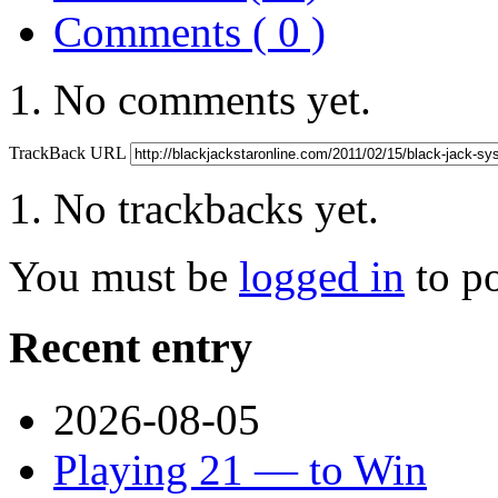
Comments ( 0 )
No comments yet.
TrackBack URL
No trackbacks yet.
You must be
logged in
to p
Recent entry
2026-08-05
Playing 21 — to Win