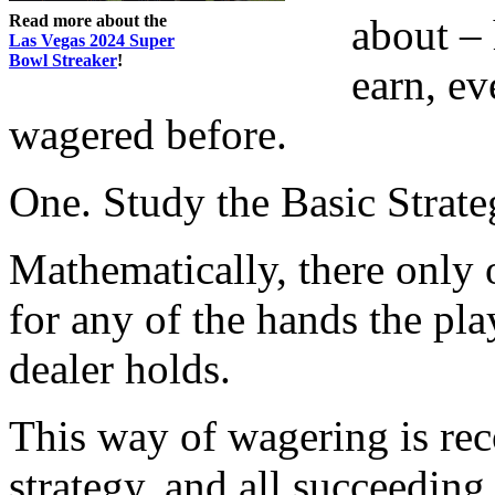
Read more about the
about – 
Las Vegas 2024 Super
Bowl Streaker
!
earn, ev
wagered before.
One. Study the Basic Strat
Mathematically, there only o
for any of the hands the play
dealer holds.
This way of wagering is re
strategy, and all succeeding