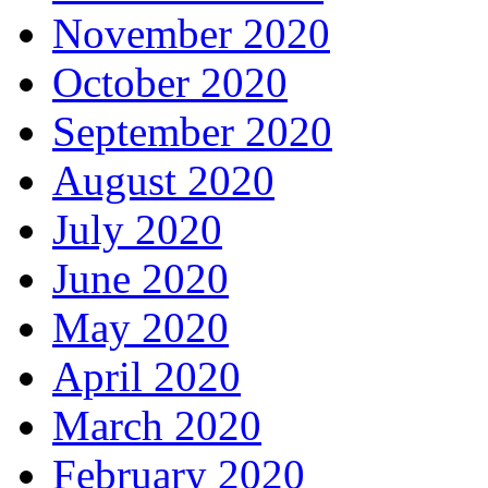
November 2020
October 2020
September 2020
August 2020
July 2020
June 2020
May 2020
April 2020
March 2020
February 2020