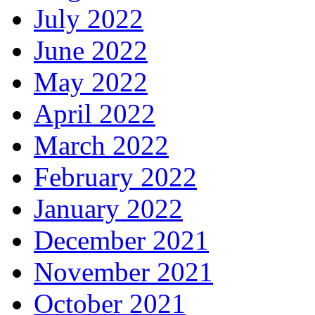
July 2022
June 2022
May 2022
April 2022
March 2022
February 2022
January 2022
December 2021
November 2021
October 2021