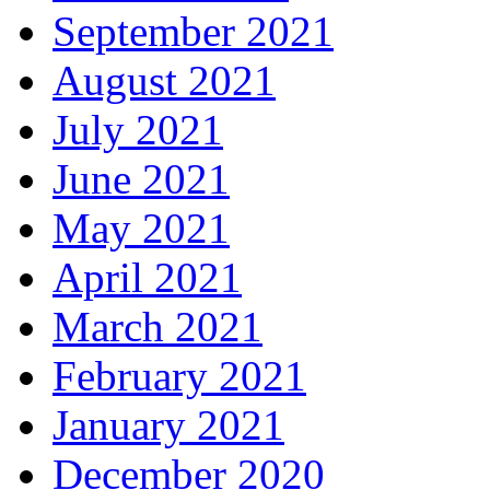
September 2021
August 2021
July 2021
June 2021
May 2021
April 2021
March 2021
February 2021
January 2021
December 2020