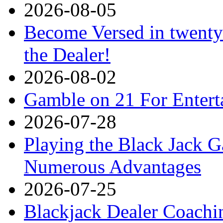
2026-08-05
Become Versed in twenty
the Dealer!
2026-08-02
Gamble on 21 For Enter
2026-07-28
Playing the Black Jack G
Numerous Advantages
2026-07-25
Blackjack Dealer Coachi