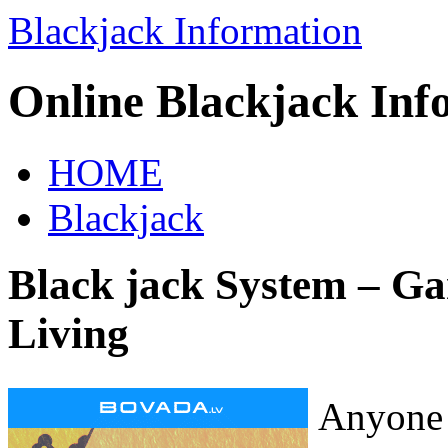
Blackjack Information
Online Blackjack Info
HOME
Blackjack
Black jack System – Ga
Living
Anyone 