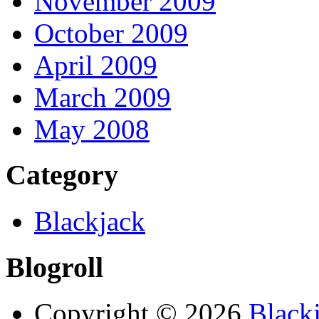
November 2009
October 2009
April 2009
March 2009
May 2008
Category
Blackjack
Blogroll
Copyright © 2026
Black