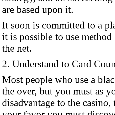
are based upon it.
It soon is committed to a p
it is possible to use method 
the net.
2. Understand to Card Coun
Most people who use a blac
the over, but you must as you
disadvantage to the casino, 
your favor you must discove