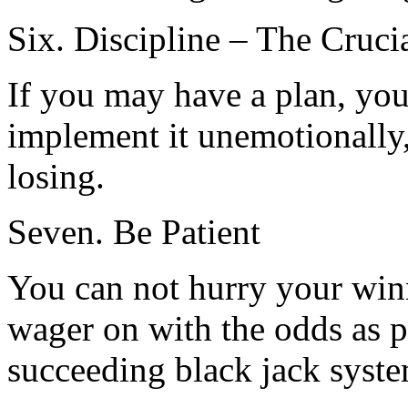
Six. Discipline – The Cruci
If you may have a plan, you 
implement it unemotionally,
losing.
Seven. Be Patient
You can not hurry your win
wager on with the odds as pa
succeeding black jack syste