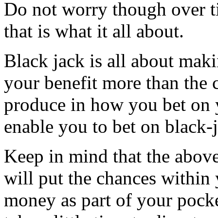
Do not worry though over t
that is what it all about.
Black jack is all about makin
your benefit more than the c
produce in how you bet on 
enable you to bet on black-j
Keep in mind that the above
will put the chances within 
money as part of your pocket