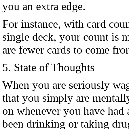
you an extra edge.
For instance, with card co
single deck, your count is m
are fewer cards to come fro
5. State of Thoughts
When you are seriously wag
that you simply are mentally
on whenever you have had a 
been drinking or taking dru