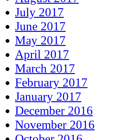
July 2017
June 2017
May 2017
April 2017
March 2017
February 2017
January 2017
December 2016
November 2016
October 2016