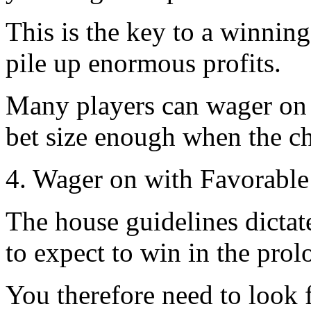
This is the key to a winning
pile up enormous profits.
Many players can wager on w
bet size enough when the cha
4. Wager on with Favorable 
The house guidelines dictat
to expect to win in the prol
You therefore need to look f