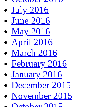
July 2016
June 2016
May 2016
April 2016
March 2016
February 2016
January 2016
December 2015
November 2015
October 2015