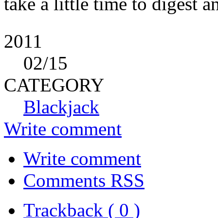
take a little time to digest
2011
02
/15
CATEGORY
Blackjack
Write comment
Write comment
Comments RSS
Trackback ( 0 )