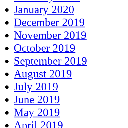
January 2020
December 2019
November 2019
October 2019
September 2019
August 2019
July 2019
June 2019
May 2019
April 2019