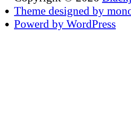
Theme designed by mono
Powerd by WordPress