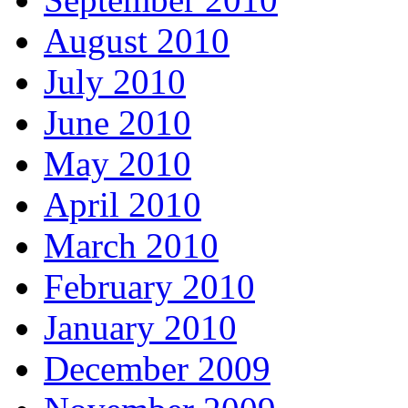
August 2010
July 2010
June 2010
May 2010
April 2010
March 2010
February 2010
January 2010
December 2009