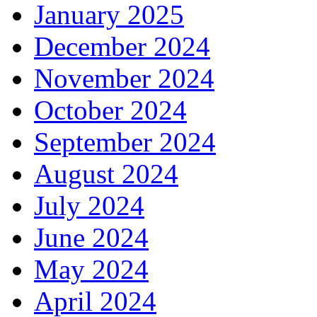
January 2025
December 2024
November 2024
October 2024
September 2024
August 2024
July 2024
June 2024
May 2024
April 2024