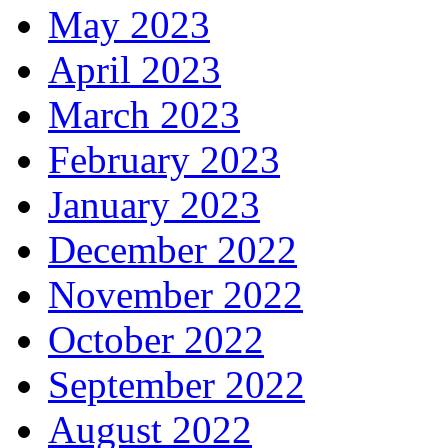
May 2023
April 2023
March 2023
February 2023
January 2023
December 2022
November 2022
October 2022
September 2022
August 2022