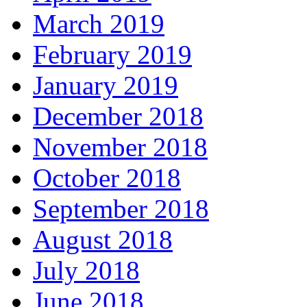
March 2019
February 2019
January 2019
December 2018
November 2018
October 2018
September 2018
August 2018
July 2018
June 2018