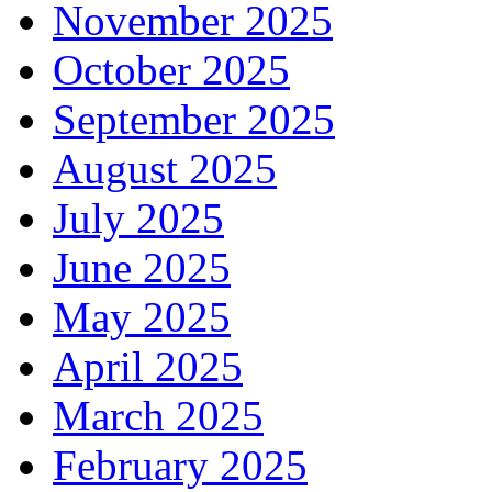
November 2025
October 2025
September 2025
August 2025
July 2025
June 2025
May 2025
April 2025
March 2025
February 2025