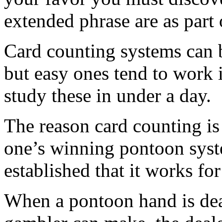
extended phrase are as part 
Card counting systems can 
but easy ones tend to work
study these in under a day.
The reason card counting is 
one’s winning pontoon syste
established that it works for
When a pontoon hand is dea