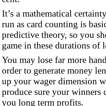
It’s a mathematical certaint
run as card counting is basi
predictive theory, so you sh
game in these durations of l
You may lose far more hand
order to generate money len
up your wager dimension wh
produce sure your winners c
you long term profits.