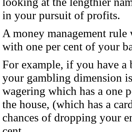
looking at the lengthier na
in your pursuit of profits.
A money management rule wh
with one per cent of your ba
For example, if you have a 
your gambling dimension is 
wagering which has a one po
the house, (which has a car
chances of dropping your en
cent.