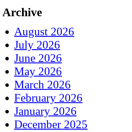
Archive
August 2026
July 2026
June 2026
May 2026
March 2026
February 2026
January 2026
December 2025