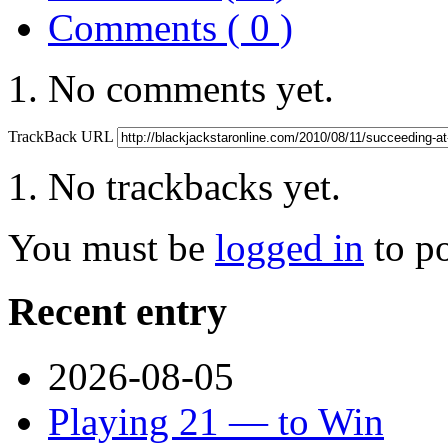
Comments ( 0 )
No comments yet.
TrackBack URL
No trackbacks yet.
You must be
logged in
to p
Recent entry
2026-08-05
Playing 21 — to Win