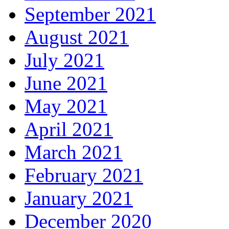
September 2021
August 2021
July 2021
June 2021
May 2021
April 2021
March 2021
February 2021
January 2021
December 2020