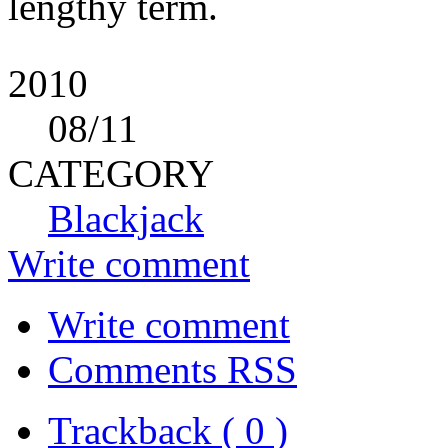
lengthy term.
2010
08
/11
CATEGORY
Blackjack
Write comment
Write comment
Comments RSS
Trackback ( 0 )