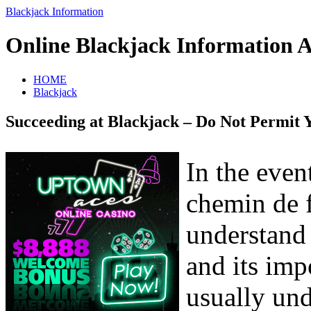
Blackjack Information
Online Blackjack Information A
HOME
Blackjack
Succeeding at Blackjack – Do Not Permit Yo
In the eve
chemin de f
understand
and its imp
usually und