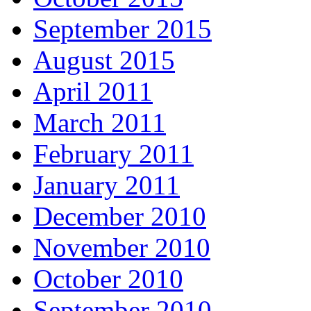
September 2015
August 2015
April 2011
March 2011
February 2011
January 2011
December 2010
November 2010
October 2010
September 2010