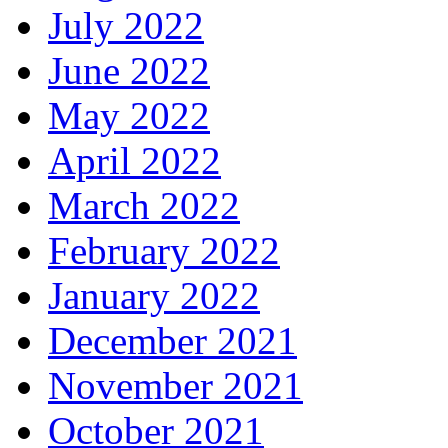
July 2022
June 2022
May 2022
April 2022
March 2022
February 2022
January 2022
December 2021
November 2021
October 2021