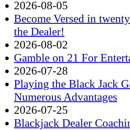
2026-08-05
Become Versed in twenty
the Dealer!
2026-08-02
Gamble on 21 For Enter
2026-07-28
Playing the Black Jack G
Numerous Advantages
2026-07-25
Blackjack Dealer Coachi