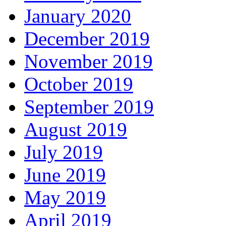
January 2020
December 2019
November 2019
October 2019
September 2019
August 2019
July 2019
June 2019
May 2019
April 2019