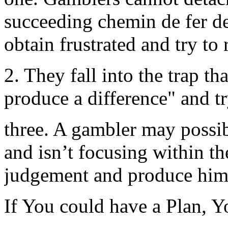
succeeding chemin de fer d
obtain frustrated and try to 
2. They fall into the trap th
produce a difference" and t
three. A gambler may possib
and isn’t focusing within th
judgement and produce him 
If You could have a Plan, Y