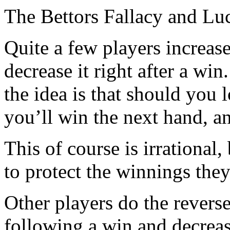
The Bettors Fallacy and Lu
Quite a few players increase
decrease it right after a win
the idea is that should you 
you’ll win the next hand, an
This of course is irrational
to protect the winnings the
Other players do the reverse
following a win and decreasi