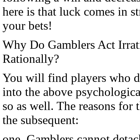
here is that luck comes in st
your bets!
Why Do Gamblers Act Irrat
Rationally?
You will find players who d
into the above psychologica
so as well. The reasons for t
the subsequent:
one. Gamblers cannot detach