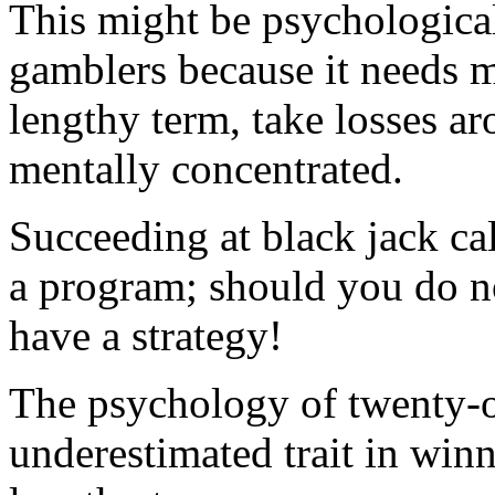
This might be psychologica
gamblers because it needs m
lengthy term, take losses a
mentally concentrated.
Succeeding at black jack cal
a program; should you do no
have a strategy!
The psychology of twenty-on
underestimated trait in winn