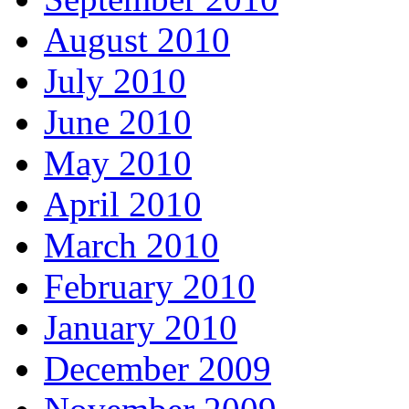
August 2010
July 2010
June 2010
May 2010
April 2010
March 2010
February 2010
January 2010
December 2009