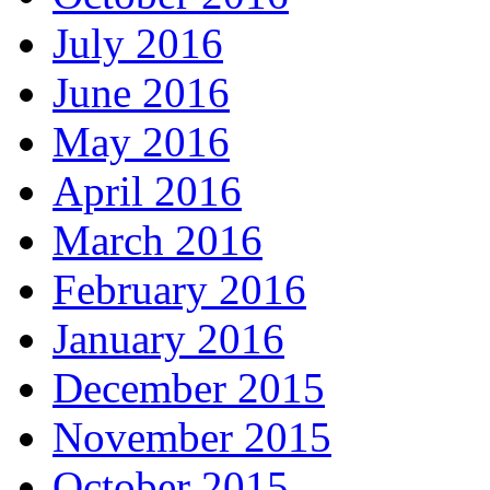
July 2016
June 2016
May 2016
April 2016
March 2016
February 2016
January 2016
December 2015
November 2015
October 2015