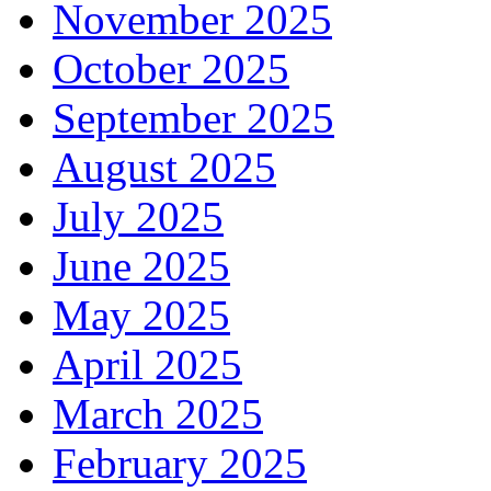
November 2025
October 2025
September 2025
August 2025
July 2025
June 2025
May 2025
April 2025
March 2025
February 2025