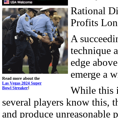
Rational D
Profits Lo
A succeedin
technique a
edge above
emerge a w
Read more about the
Las Vegas 2024 Super
While this 
Bowl Streaker
!
several players know this, t
and produce unreasonable p