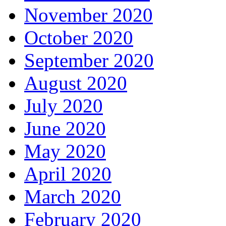
November 2020
October 2020
September 2020
August 2020
July 2020
June 2020
May 2020
April 2020
March 2020
February 2020