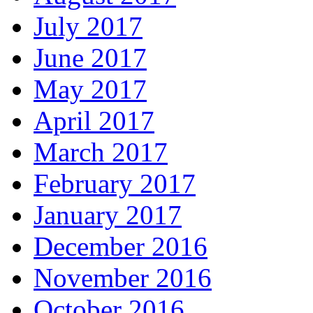
July 2017
June 2017
May 2017
April 2017
March 2017
February 2017
January 2017
December 2016
November 2016
October 2016