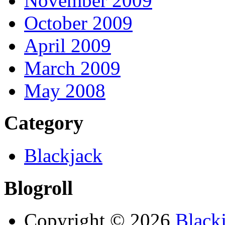
November 2009
October 2009
April 2009
March 2009
May 2008
Category
Blackjack
Blogroll
Copyright © 2026
Black