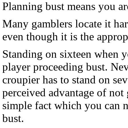
Planning bust means you ar
Many gamblers locate it har
even though it is the approp
Standing on sixteen when yo
player proceeding bust. Neve
croupier has to stand on se
perceived advantage of not 
simple fact which you can n
bust.