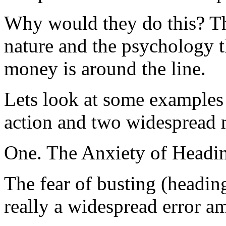
Why would they do this? T
nature and the psychology 
money is around the line.
Lets look at some examples
action and two widespread 
One. The Anxiety of Headi
The fear of busting (heading
really a widespread error a