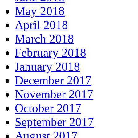
May 2018
April 2018
March 2018
February 2018
January 2018
December 2017
November 2017
October 2017
September 2017
August 2017