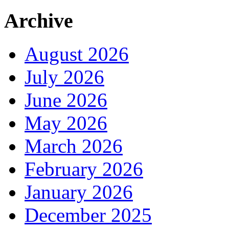
Archive
August 2026
July 2026
June 2026
May 2026
March 2026
February 2026
January 2026
December 2025