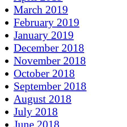
March 2019
February 2019
January 2019
December 2018
November 2018
October 2018
September 2018
August 2018
July 2018
June 2018