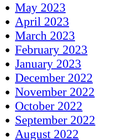
May 2023
April 2023
March 2023
February 2023
January 2023
December 2022
November 2022
October 2022
September 2022
August 2022