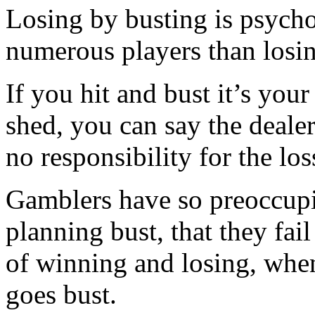
Losing by busting is psycho
numerous players than losing
If you hit and bust it’s you
shed, you can say the deale
no responsibility for the los
Gamblers have so preoccupi
planning bust, that they fail
of winning and losing, when
goes bust.