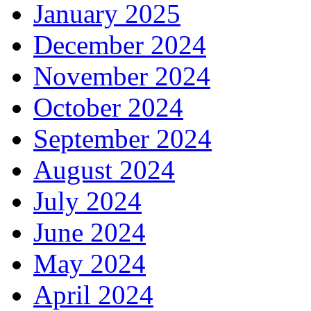
January 2025
December 2024
November 2024
October 2024
September 2024
August 2024
July 2024
June 2024
May 2024
April 2024