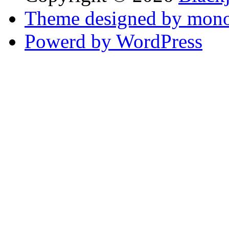
Theme designed by mono
Powerd by WordPress