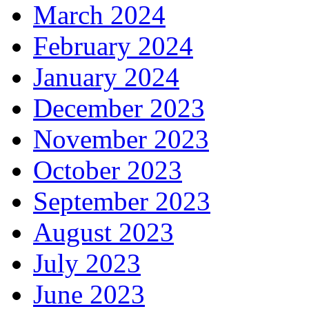
March 2024
February 2024
January 2024
December 2023
November 2023
October 2023
September 2023
August 2023
July 2023
June 2023