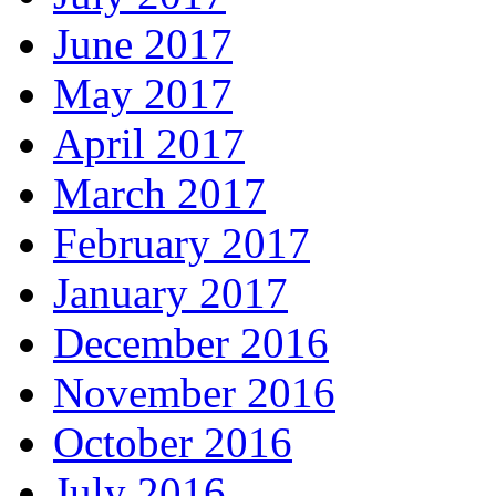
June 2017
May 2017
April 2017
March 2017
February 2017
January 2017
December 2016
November 2016
October 2016
July 2016