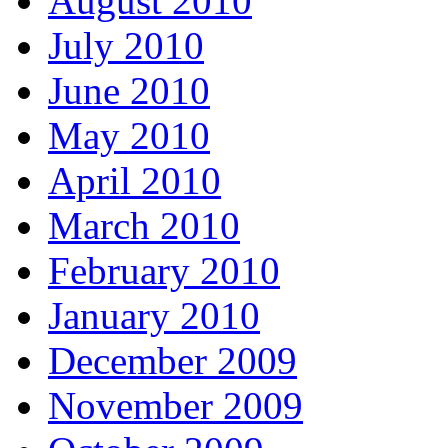
August 2010
July 2010
June 2010
May 2010
April 2010
March 2010
February 2010
January 2010
December 2009
November 2009