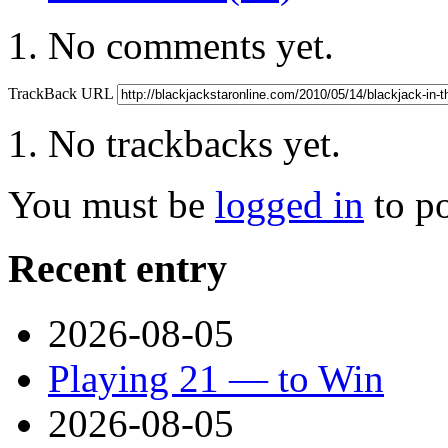
No comments yet.
TrackBack URL
No trackbacks yet.
You must be
logged in
to p
Recent entry
2026-08-05
Playing 21 — to Win
2026-08-05