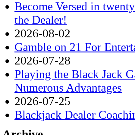
Become Versed in twenty
the Dealer!
2026-08-02
Gamble on 21 For Enter
2026-07-28
Playing the Black Jack G
Numerous Advantages
2026-07-25
Blackjack Dealer Coachi
Archive