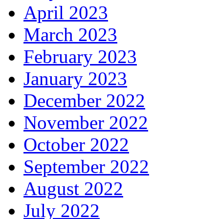
April 2023
March 2023
February 2023
January 2023
December 2022
November 2022
October 2022
September 2022
August 2022
July 2022