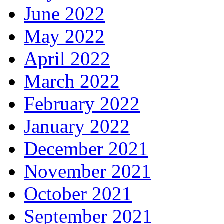
June 2022
May 2022
April 2022
March 2022
February 2022
January 2022
December 2021
November 2021
October 2021
September 2021