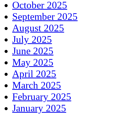
October 2025
September 2025
August 2025
July 2025
June 2025
May 2025
April 2025
March 2025
February 2025
January 2025