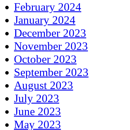
February 2024
January 2024
December 2023
November 2023
October 2023
September 2023
August 2023
July 2023
June 2023
May 2023