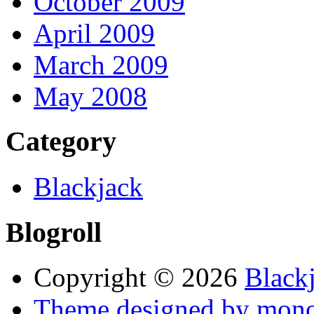
October 2009
April 2009
March 2009
May 2008
Category
Blackjack
Blogroll
Copyright © 2026
Black
Theme designed by mono