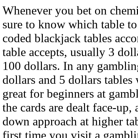
Whenever you bet on chemin
sure to know which table to
coded blackjack tables acc
table accepts, usually 3 doll
100 dollars. In any gambling
dollars and 5 dollars tables
great for beginners at gamb
the cards are dealt face-up,
down approach at higher tab
first time you visit a gambl