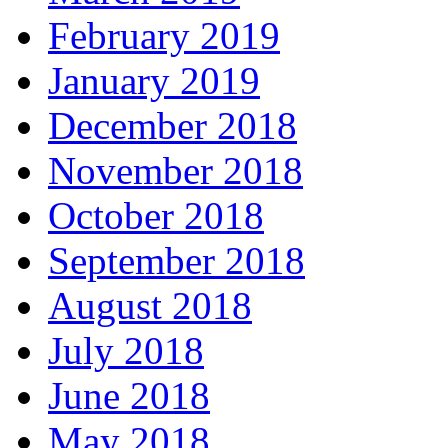
February 2019
January 2019
December 2018
November 2018
October 2018
September 2018
August 2018
July 2018
June 2018
May 2018