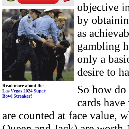
objective in
by obtainin
as achievab
gambling h
only a basi
desire to h
Read more about the
So how do 
Las Vegas 2024 Super
Bowl Streaker
!
cards have 
are counted at face value, w
Queen and Jack) are worth 1