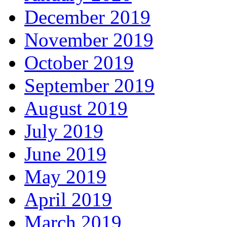
December 2019
November 2019
October 2019
September 2019
August 2019
July 2019
June 2019
May 2019
April 2019
March 2019