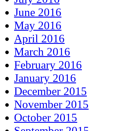
June 2016
May 2016
April 2016
March 2016
February 2016
January 2016
December 2015
November 2015
October 2015
September 2015