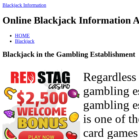
Blackjack Information
Online Blackjack Information A
HOME
Blackjack
Blackjack in the Gambling Establishment
Regardless
gambling e
gambling es
is one of t
card games 