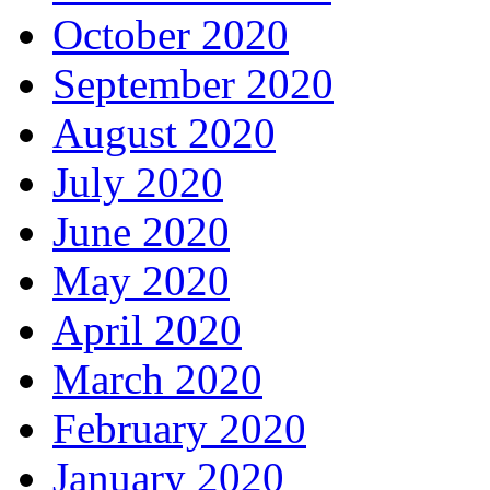
October 2020
September 2020
August 2020
July 2020
June 2020
May 2020
April 2020
March 2020
February 2020
January 2020