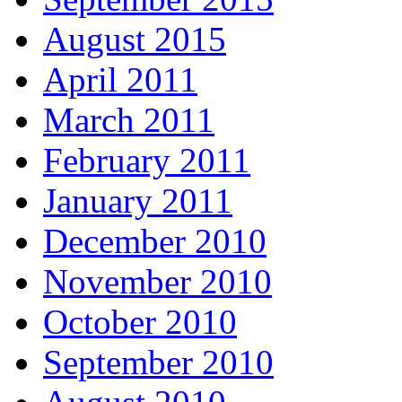
August 2015
April 2011
March 2011
February 2011
January 2011
December 2010
November 2010
October 2010
September 2010