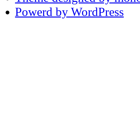
Powerd by WordPress