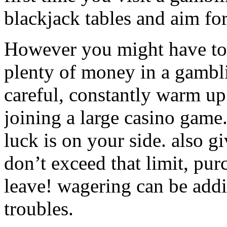
blackjack tables and aim fo
However you might have to r
plenty of money in a gambli
careful, constantly warm up
joining a large casino game.
luck is on your side. also g
don’t exceed that limit, pu
leave! wagering can be addi
troubles.