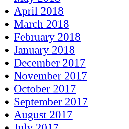
April 2018
March 2018
February 2018
January 2018
December 2017
November 2017
October 2017
September 2017
August 2017
July 2017