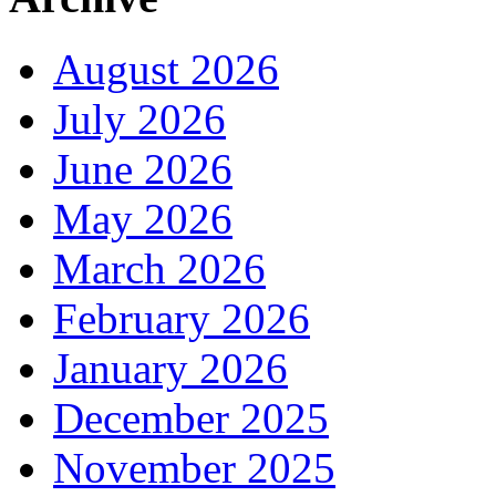
August 2026
July 2026
June 2026
May 2026
March 2026
February 2026
January 2026
December 2025
November 2025