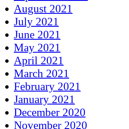
August 2021
July 2021
June 2021
May 2021
April 2021
March 2021
February 2021
January 2021
December 2020
November 2020