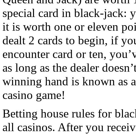
special card in black-jack: 
it is worth one or eleven po
dealt 2 cards to begin, if yo
encounter card or ten, you’
as long as the dealer doesn’
winning hand is known as a
casino game!
Betting house rules for blac
all casinos. After you receiv