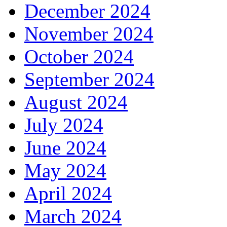
December 2024
November 2024
October 2024
September 2024
August 2024
July 2024
June 2024
May 2024
April 2024
March 2024