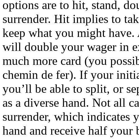
options are to hit, stand, d
surrender. Hit implies to tak
keep what you might have. 
will double your wager in e
much more card (you possib
chemin de fer). If your init
you’ll be able to split, or 
as a diverse hand. Not all c
surrender, which indicates
hand and receive half your 