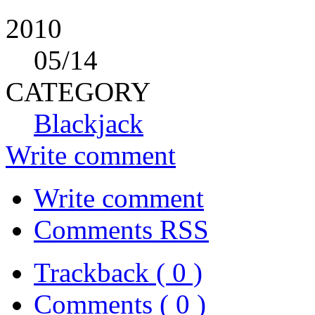
2010
05
/14
CATEGORY
Blackjack
Write comment
Write comment
Comments RSS
Trackback ( 0 )
Comments ( 0 )